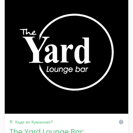
Каде во Куманово?
The Yard Lounge Bar: