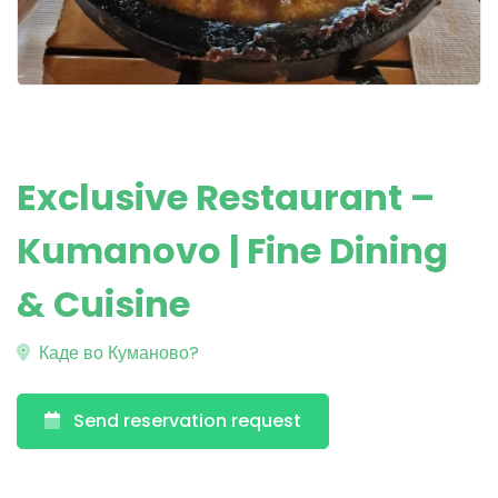
Exclusive Restaurant –
Kumanovo | Fine Dining
& Cuisine
Каде во Куманово?
Send reservation request