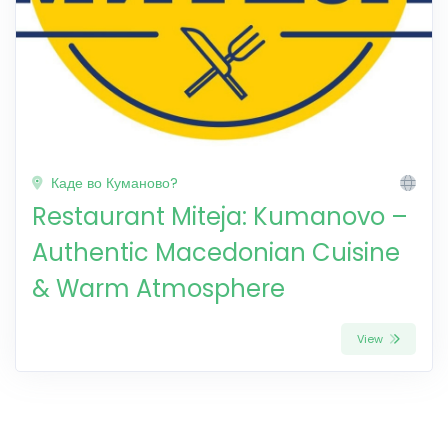
Каде во Куманово?
Restaurant Miteja: Kumanovo –
Authentic Macedonian Cuisine
& Warm Atmosphere
View