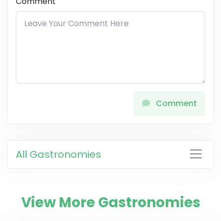
Comment
Comment
All Gastronomies
View More Gastronomies