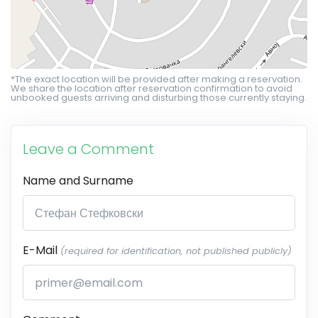
*The exact location will be provided after making a reservation.
We share the location after reservation confirmation to avoid
unbooked guests arriving and disturbing those currently staying.
Leave a Comment
Name and Surname
E-Mail
(required for identification, not published publicly)