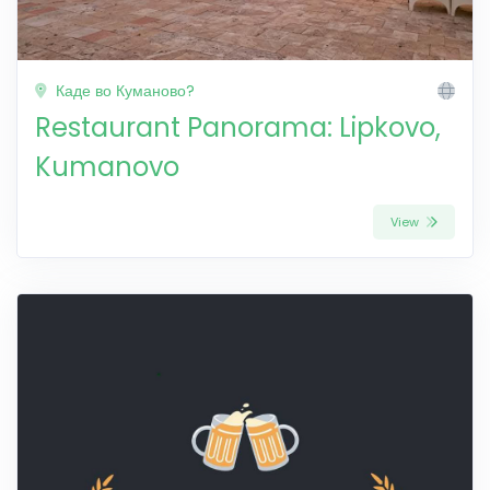
Каде во Куманово?
Restaurant Panorama: Lipkovo,
Kumanovo
View