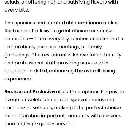
salads, all offering rich and satisfying flavors with
every bite.
The spacious and comfortable
ambience
makes
Restaurant Exclusive a great choice for various
occasions — from everyday lunches and dinners to
celebrations, business meetings, or family
gatherings. The restaurant is known for its friendly
and professional staff, providing service with
attention to detail, enhancing the overall dining
experience.
Restaurant Exclusive
also offers options for private
events or celebrations, with special menus and
customized services, making it the perfect choice
for celebrating important moments with delicious
food and high-quality service.