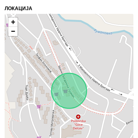
ЛОКАЦИЈА
+
−