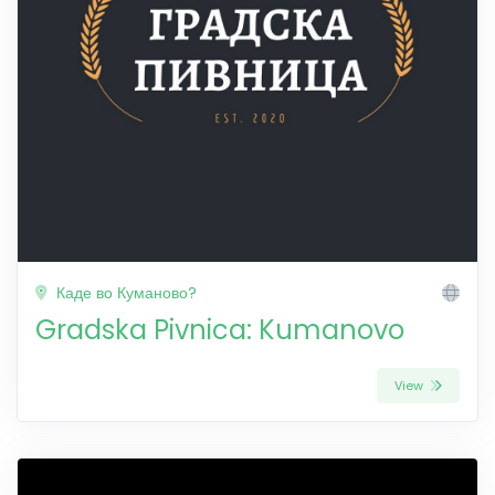
Каде во Куманово?
Gradska Pivnica: Kumanovo
View