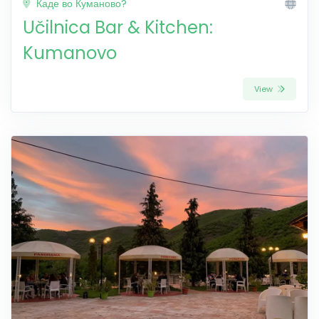
Каде во Куманово?
Učilnica Bar & Kitchen:
Kumanovo
View