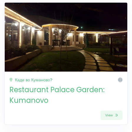
Каде во Куманово?
Restaurant Palace Garden:
Kumanovo
View