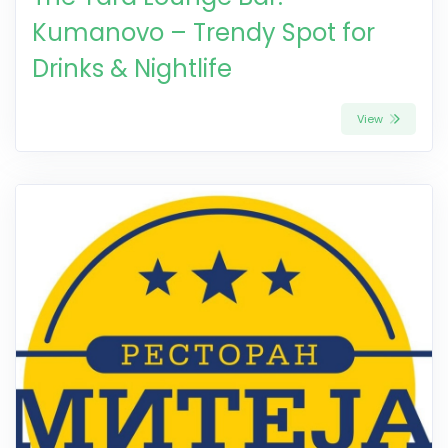
Kumanovo – Trendy Spot for
Drinks & Nightlife
View