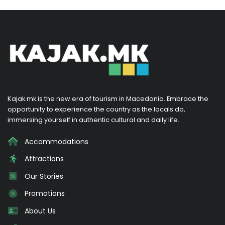
Kajak.mk is the new era of tourism in Macedonia. Embrace the
opportunity to experience the country as the locals do,
immersing yourself in authentic cultural and daily life.
Accommodations
Attractions
Our Stories
Promotions
About Us