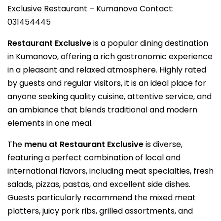
Exclusive Restaurant – Kumanovo Contact:
031454445
Restaurant Exclusive
is a popular dining destination
in Kumanovo, offering a rich gastronomic experience
in a pleasant and relaxed atmosphere. Highly rated
by guests and regular visitors, it is an ideal place for
anyone seeking quality cuisine, attentive service, and
an ambiance that blends traditional and modern
elements in one meal.
The
menu at Restaurant Exclusive
is diverse,
featuring a perfect combination of local and
international flavors, including meat specialties, fresh
salads, pizzas, pastas, and excellent side dishes.
Guests particularly recommend the mixed meat
platters, juicy pork ribs, grilled assortments, and