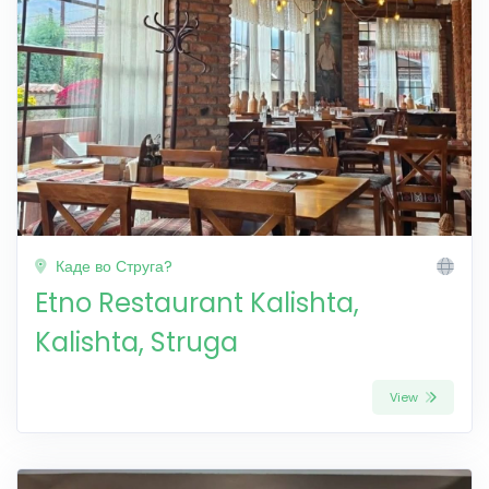
Каде во Струга?
Etno Restaurant Kalishta,
Kalishta, Struga
View