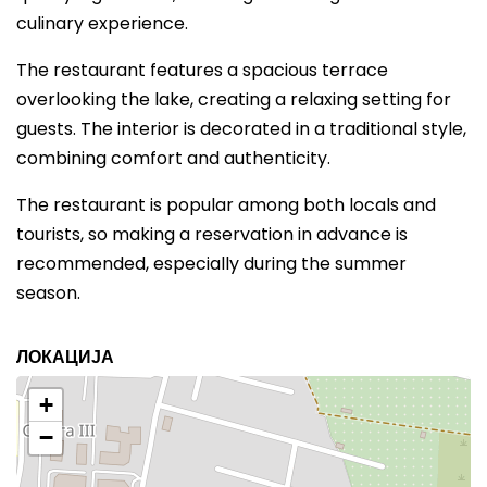
culinary experience.
The restaurant features a spacious terrace
overlooking the lake, creating a relaxing setting for
guests. The interior is decorated in a traditional style,
combining comfort and authenticity.
The restaurant is popular among both locals and
tourists, so making a reservation in advance is
recommended, especially during the summer
season.
ЛОКАЦИЈА
+
−