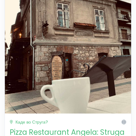
Каде во Струга?
Pizza Restaurant Angela: Struga