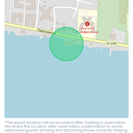
*The exact location will be provided after making a reservation.
We share the location after reservation confirmation to avoid
unbooked guests arriving and disturbing those currently staying.