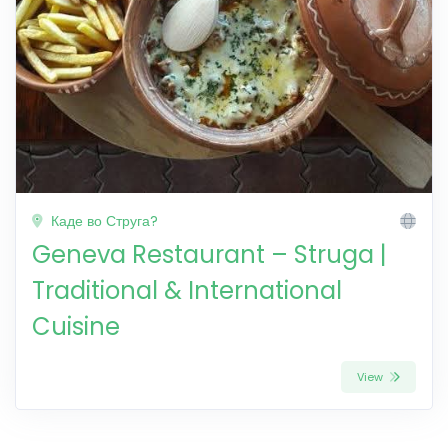
Каде во Струга?
Geneva Restaurant – Struga |
Traditional & International
Cuisine
View