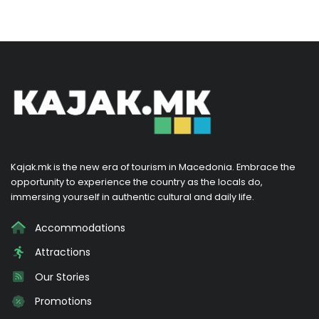
Kajak.mk is the new era of tourism in Macedonia. Embrace the
opportunity to experience the country as the locals do,
immersing yourself in authentic cultural and daily life.
Accommodations
Attractions
Our Stories
Promotions