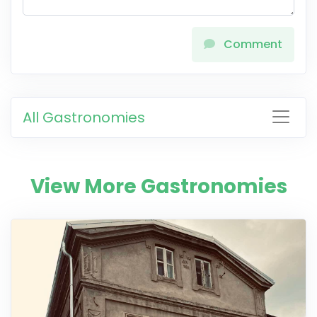
Comment
All Gastronomies
View More Gastronomies