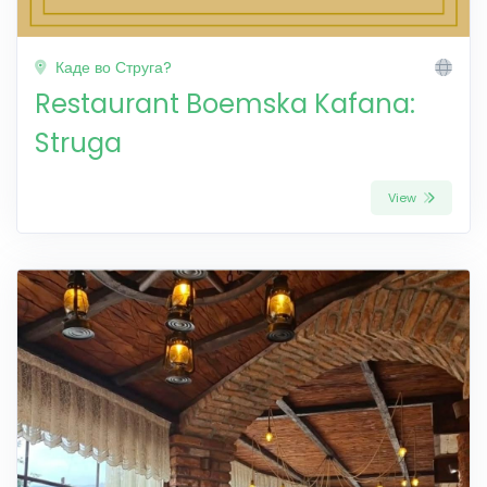
Каде во Струга?
Restaurant Boemska Kafana:
Struga
View