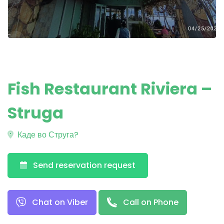
Fish Restaurant Riviera –
Struga
Каде во Струга?
Send reservation request
Chat on Viber
Call on Phone