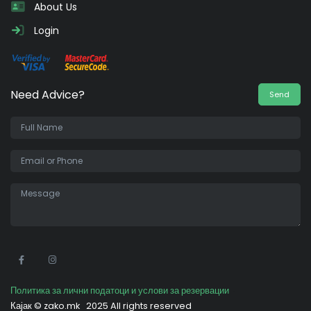
About Us
Login
Need Advice?
Send
•
Политика за лични податоци и услови за резервации
Кајак ©
zako.mk
2025 All rights reserved