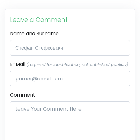
Leave a Comment
Name and Surname
E-Mail
(required for identification, not published publicly)
Comment