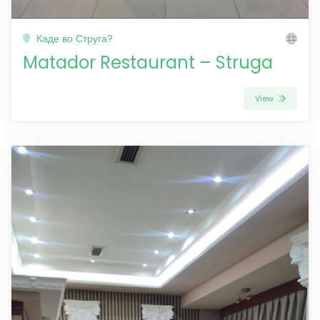
Каде во Струга?
Matador Restaurant – Struga
View