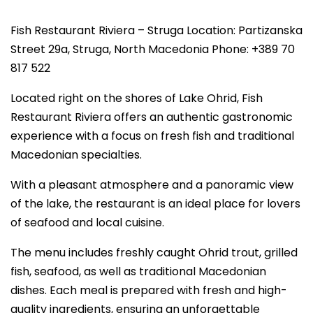
Fish Restaurant Riviera – Struga Location: Partizanska
Street 29a, Struga, North Macedonia Phone: +389 70
817 522
Located right on the shores of Lake Ohrid, Fish
Restaurant Riviera offers an authentic gastronomic
experience with a focus on fresh fish and traditional
Macedonian specialties.
With a pleasant atmosphere and a panoramic view
of the lake, the restaurant is an ideal place for lovers
of seafood and local cuisine.
The menu includes freshly caught Ohrid trout, grilled
fish, seafood, as well as traditional Macedonian
dishes. Each meal is prepared with fresh and high-
quality ingredients, ensuring an unforgettable