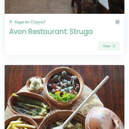
Каде во Струга?
Avon Restaurant: Struga
View