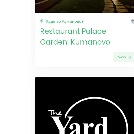
Каде во Куманово?
Restaurant Palace
Garden: Kumanovo
View