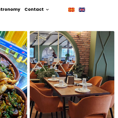
stronomy
Contact