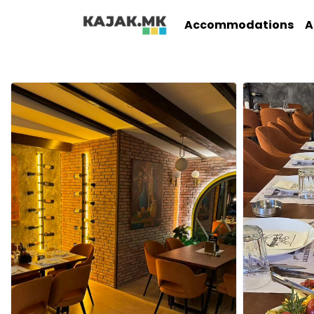
Accommodations
A