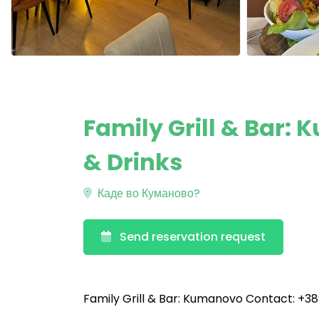
Family Grill & Bar:
& Drinks
Каде во Куманово?
Send reservation request
Family Grill & Bar: Kumanovo Contact: +38