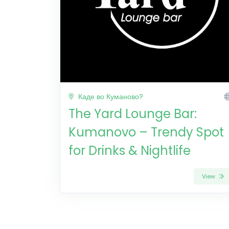
Каде во Куманово?
The Yard Lounge Bar:
Kumanovo – Trendy Spot
for Drinks & Nightlife
View