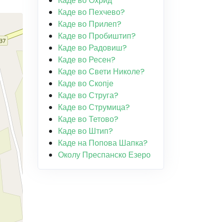
Каде во Охрид
Каде во Пехчево?
Каде во Прилеп?
Каде во Пробиштип?
Каде во Радовиш?
Каде во Ресен?
Каде во Свети Николе?
Каде во Скопје
Каде во Струга?
Каде во Струмица?
Каде во Тетово?
Каде во Штип?
Каде на Попова Шапка?
Околу Преспанско Езеро