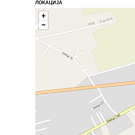
ЛОКАЦИЈА
+
−