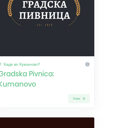
Каде во Куманово?
Gradska Pivnica:
Kumanovo
View