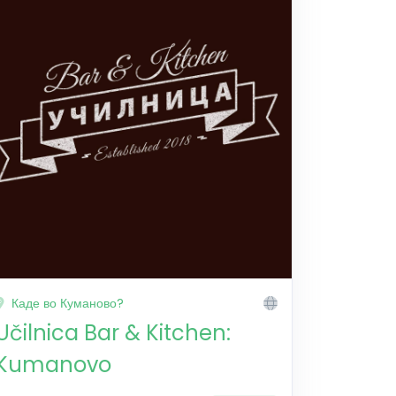
Каде во Куманово?
Učilnica Bar & Kitchen:
Kumanovo