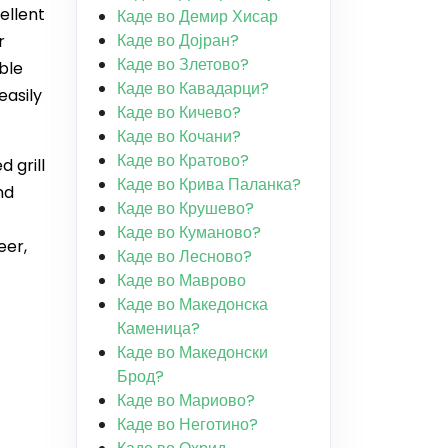
ellent
Каде во Демир Хисар
Каде во Дојран?
r
Каде во Злетово?
ble
Каде во Кавадарци?
easily
Каде во Кичево?
Каде во Кочани?
Каде во Кратово?
 grill
Каде во Крива Паланка?
nd
Каде во Крушево?
Каде во Куманово?
eer,
Каде во Лесново?
Каде во Маврово
Каде во Македонска
Каменица?
Каде во Македонски
Брод?
Каде во Мариово?
Каде во Неготино?