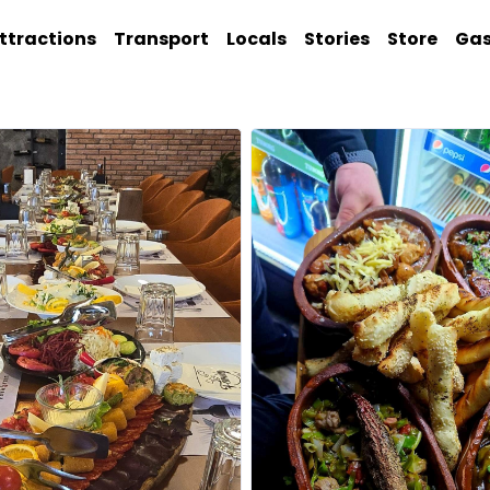
ttractions
Transport
Locals
Stories
Store
Ga