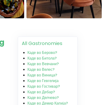
ng
All Gastronomies
Каде во Берово?
Каде во Битола?
Каде во Вевчани?
Каде во Велес?
Каде во Виница?
Каде во Гевгелија
Каде во Гостивар?
Каде во Дебар?
Каде во Делчево?
Каде во Демир Капија?