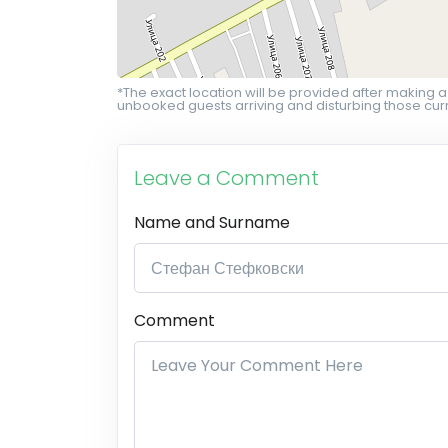
*The exact location will be provided after making a
unbooked guests arriving and disturbing those curr
Leave a Comment
Name and Surname
Comment