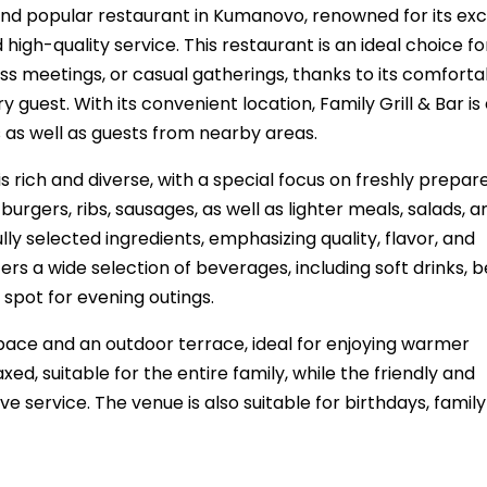
and popular restaurant in Kumanovo, renowned for its exc
igh-quality service. This restaurant is an ideal choice fo
ness meetings, or casual gatherings, thanks to its comforta
uest. With its convenient location, Family Grill & Bar is 
s as well as guests from nearby areas.
 rich and diverse, with a special focus on freshly prepared
burgers, ribs, sausages, as well as lighter meals, salads, a
lly selected ingredients, emphasizing quality, flavor, and
rs a wide selection of beverages, including soft drinks, b
 spot for evening outings.
space and an outdoor terrace, ideal for enjoying warmer
, suitable for the entire family, while the friendly and
ve service. The venue is also suitable for birthdays, family