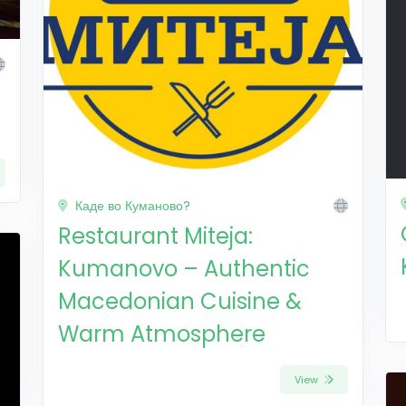
Каде во Куманово?
Restaurant Miteja:
Kumanovo – Authentic
Macedonian Cuisine &
Warm Atmosphere
View