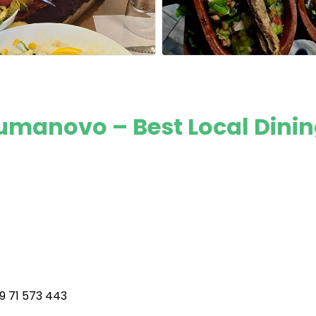
 Kumanovo – Best Local Dini
9 71 573 443