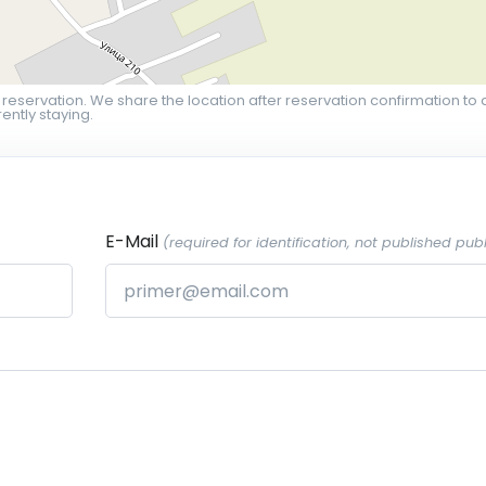
 reservation. We share the location after reservation confirmation to 
ently staying.
E-Mail
(required for identification, not published publ