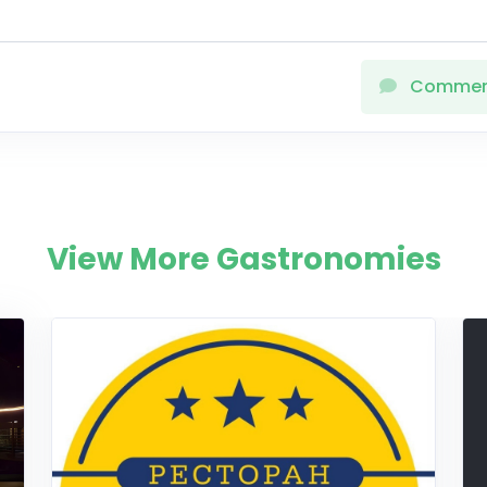
Comme
View More Gastronomies