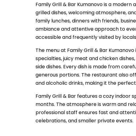
Family Grill & Bar Kumanovo is a modern 
grilled dishes, welcoming atmosphere, and h
family lunches, dinners with friends, busi
ambiance and attentive approach to every g
accessible and frequently visited by local
The menu at Family Grill & Bar Kumanovo is
specialties, juicy meat and chicken dishes, 
side dishes. Every dish is made from carefu
generous portions. The restaurant also offe
and alcoholic drinks, making it the perfect
Family Grill & Bar features a cozy indoor 
months. The atmosphere is warm and relaxed
professional staff ensures fast and attenti
celebrations, and smaller private events.