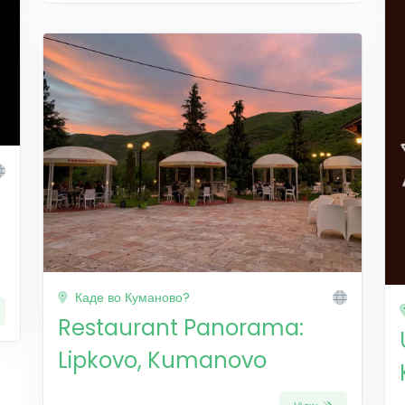
Каде во Куманово?
Restaurant Panorama:
Lipkovo, Kumanovo