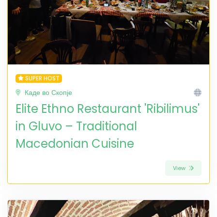
SUPER HOST
Каде во Скопје
Elite Ethno Restaurant 'Ribilimus'
in Gluvo – Traditional
Macedonian Cuisine
View