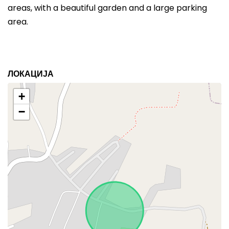
areas, with a beautiful garden and a large parking
area.
ЛОКАЦИЈА
+
−