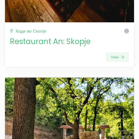
Каде во Скопје
Restaurant An: Skopje
View