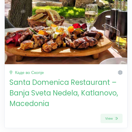
Каде во Скопје
Santa Domenica Restaurant –
Banja Sveta Nedela, Katlanovo,
Macedonia
View