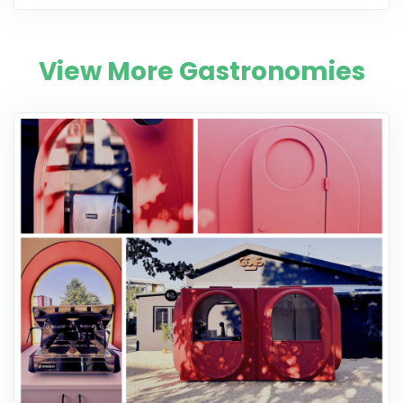
View More Gastronomies