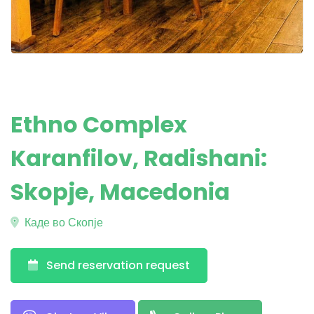
Ethno Complex
Karanfilov, Radishani:
Skopje, Macedonia
Каде во Скопје
Send reservation request