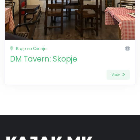
Каде во Скопје
DM Tavern: Skopje
View