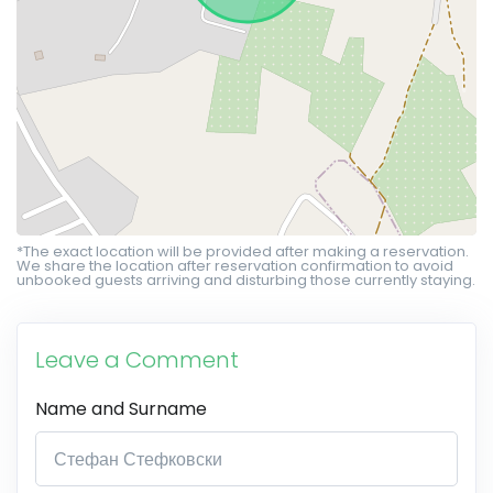
*The exact location will be provided after making a reservation.
We share the location after reservation confirmation to avoid
unbooked guests arriving and disturbing those currently staying.
Leave a Comment
Name and Surname