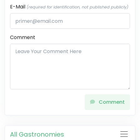
E-Mail
(required for identification, not published publicly)
Comment
Comment
All Gastronomies