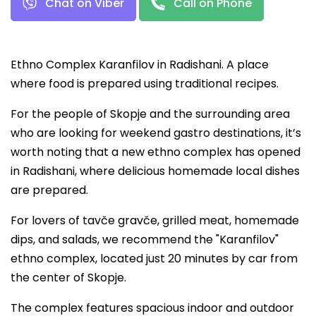
Chat on Viber
Call on Phone
Ethno Complex Karanfilov in Radishani. A place
where food is prepared using traditional recipes.
For the people of Skopje and the surrounding area
who are looking for weekend gastro destinations, it’s
worth noting that a new ethno complex has opened
in Radishani, where delicious homemade local dishes
are prepared.
For lovers of tavče gravče, grilled meat, homemade
dips, and salads, we recommend the "Karanfilov"
ethno complex, located just 20 minutes by car from
the center of Skopje.
The complex features spacious indoor and outdoor