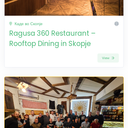
Каде во Скопје
Ragusa 360 Restaurant –
Rooftop Dining in Skopje
View