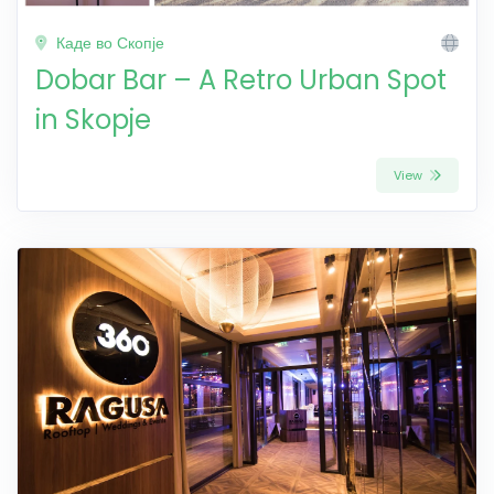
Каде во Скопје
Dobar Bar – A Retro Urban Spot
in Skopje
View