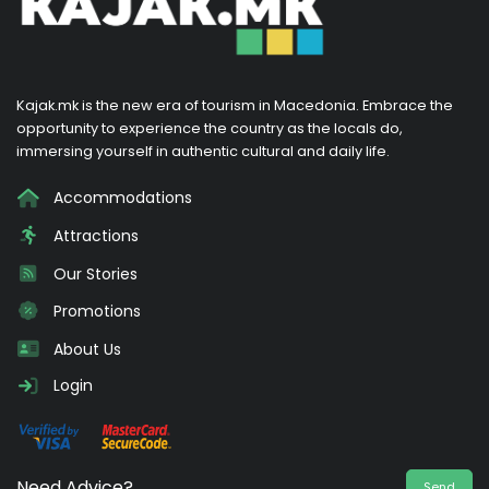
Kajak.mk is the new era of tourism in Macedonia. Embrace the
opportunity to experience the country as the locals do,
immersing yourself in authentic cultural and daily life.
Accommodations
Attractions
Our Stories
Promotions
About Us
Login
Need Advice?
Send