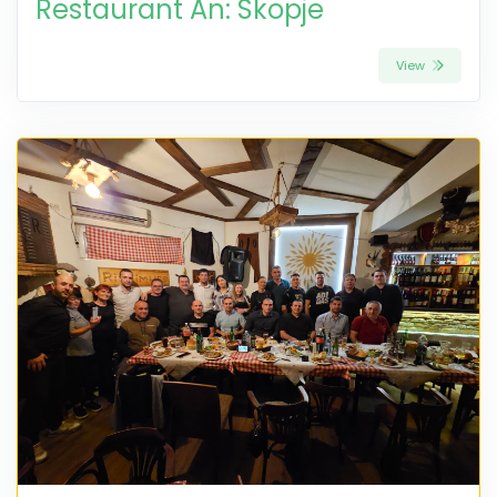
Restaurant An: Skopje
View