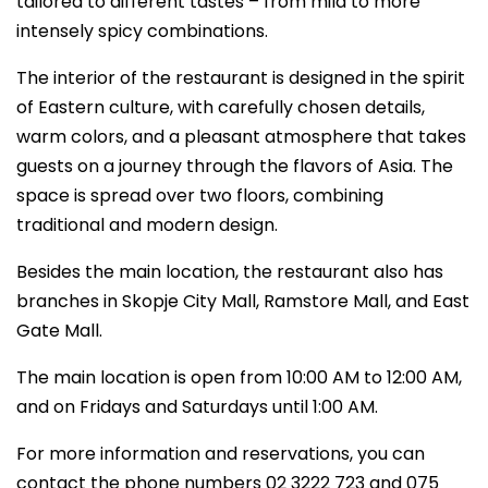
tailored to different tastes – from mild to more
intensely spicy combinations.
The interior of the restaurant is designed in the spirit
of Eastern culture, with carefully chosen details,
warm colors, and a pleasant atmosphere that takes
guests on a journey through the flavors of Asia. The
space is spread over two floors, combining
traditional and modern design.
Besides the main location, the restaurant also has
branches in Skopje City Mall, Ramstore Mall, and East
Gate Mall.
The main location is open from 10:00 AM to 12:00 AM,
and on Fridays and Saturdays until 1:00 AM.
For more information and reservations, you can
contact the phone numbers 02 3222 723 and 075