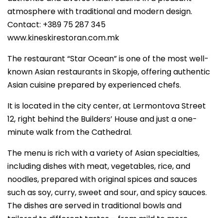
atmosphere with traditional and modern design.
Contact: +389 75 287 345
www.kineskirestoran.com.mk
The restaurant “Star Ocean” is one of the most well-
known Asian restaurants in Skopje, offering authentic
Asian cuisine prepared by experienced chefs.
It is located in the city center, at Lermontova Street
12, right behind the Builders’ House and just a one-
minute walk from the Cathedral.
The menu is rich with a variety of Asian specialties,
including dishes with meat, vegetables, rice, and
noodles, prepared with original spices and sauces
such as soy, curry, sweet and sour, and spicy sauces.
The dishes are served in traditional bowls and