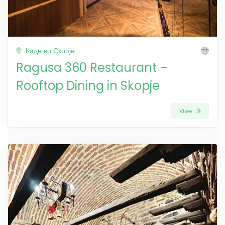
Каде во Скопје
Ragusa 360 Restaurant –
Rooftop Dining in Skopje
View