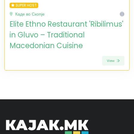
SUPER HOST
Каде во Скопје
Elite Ethno Restaurant 'Ribilimus'
in Gluvo – Traditional
Macedonian Cuisine
View