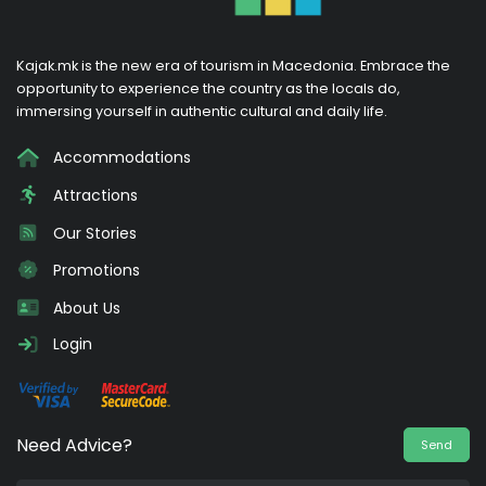
Kajak.mk is the new era of tourism in Macedonia. Embrace the
opportunity to experience the country as the locals do,
immersing yourself in authentic cultural and daily life.
Accommodations
Attractions
Our Stories
Promotions
About Us
Login
Need Advice?
Send