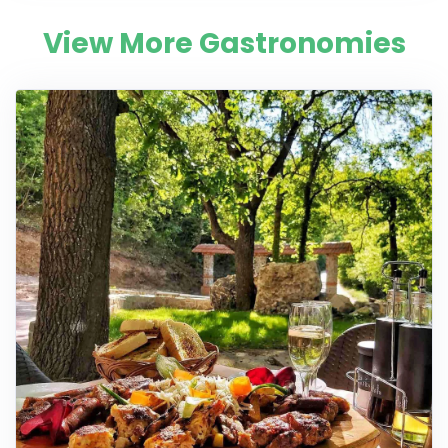
View More Gastronomies