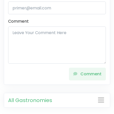
Comment
Comment
All Gastronomies