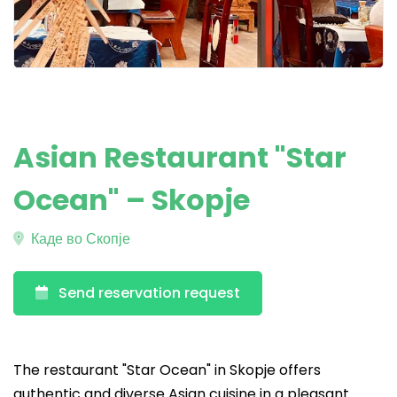
Asian Restaurant "Star
Ocean" – Skopje
Каде во Скопје
Send reservation request
The restaurant "Star Ocean" in Skopje offers
authentic and diverse Asian cuisine in a pleasant