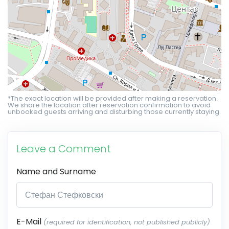
*The exact location will be provided after making a reservation.
We share the location after reservation confirmation to avoid
unbooked guests arriving and disturbing those currently staying.
Leave a Comment
Name and Surname
E-Mail
(required for identification, not published publicly)