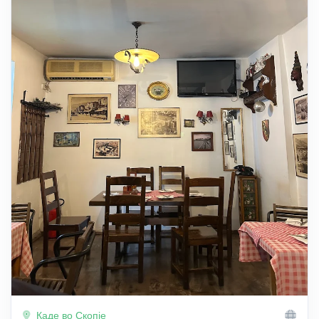
Каде во Скопје