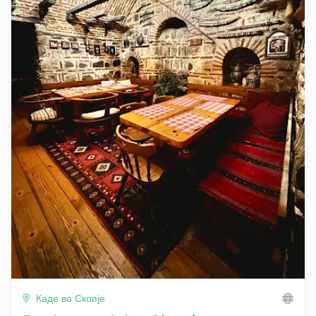
Каде во Скопје