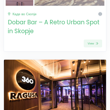
Каде во Скопје
Dobar Bar – A Retro Urban Spot
in Skopje
View