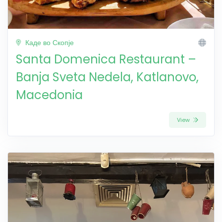
Каде во Скопје
Santa Domenica Restaurant –
Banja Sveta Nedela, Katlanovo,
Macedonia
View