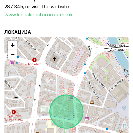
287 345, or visit the website
www.kineskirestoran.com.mk
.
ЛОКАЦИЈА
+
−