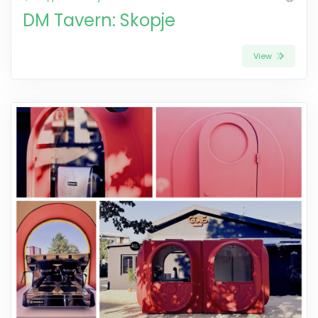
DM Tavern: Skopje
View