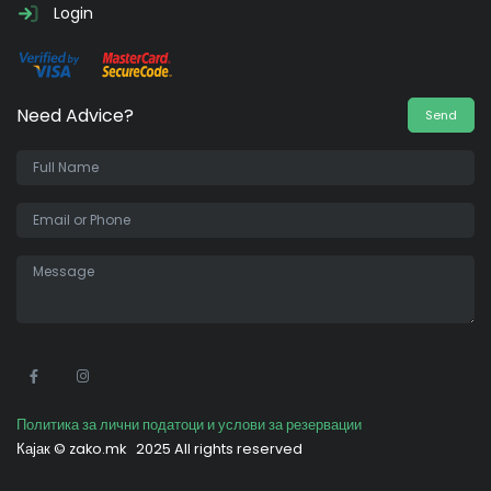
Login
Need Advice?
Send
•
Политика за лични податоци и услови за резервации
Кајак ©
zako.mk
2025 All rights reserved