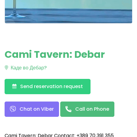
Cami Tavern: Debar
Каде во Дебар?
Send reservation request
Chat on Viber
Call on Phone
Cami Tavern: Debar Contact: +389 70 391 355