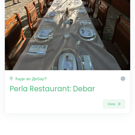
Каде во Дебар?
Perla Restaurant: Debar
View