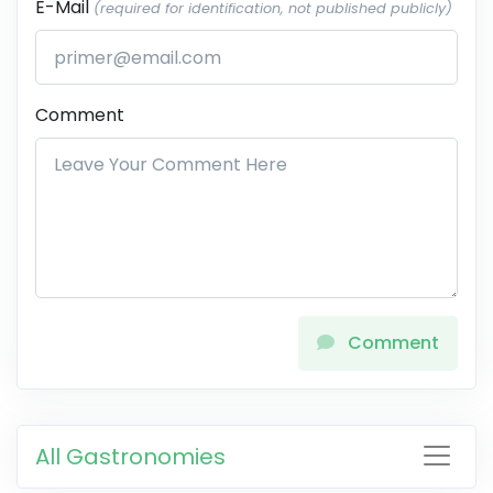
E-Mail
(required for identification, not published publicly)
Comment
Comment
All Gastronomies