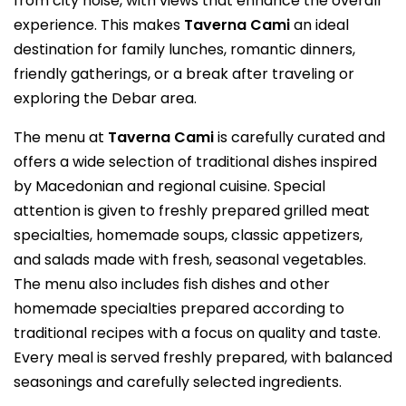
from city noise, with views that enhance the overall
experience. This makes
Taverna Cami
an ideal
destination for family lunches, romantic dinners,
friendly gatherings, or a break after traveling or
exploring the Debar area.
The menu at
Taverna Cami
is carefully curated and
offers a wide selection of traditional dishes inspired
by Macedonian and regional cuisine. Special
attention is given to freshly prepared grilled meat
specialties, homemade soups, classic appetizers,
and salads made with fresh, seasonal vegetables.
The menu also includes fish dishes and other
homemade specialties prepared according to
traditional recipes with a focus on quality and taste.
Every meal is served freshly prepared, with balanced
seasonings and carefully selected ingredients.