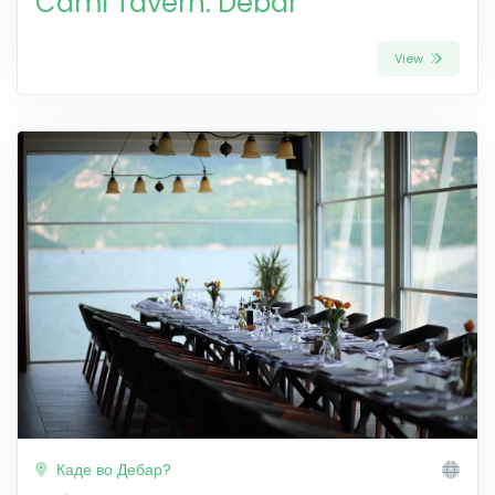
Cami Tavern: Debar
View
Каде во Дебар?