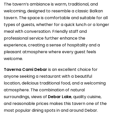
The tavern’s ambiance is warm, traditional, and
welcoming, designed to resemble a classic Balkan
tavern. The space is comfortable and suitable for all
types of guests, whether for a quick lunch or a longer
meal with conversation. Friendly staff and
professional service further enhance the
experience, creating a sense of hospitality and a
pleasant atmosphere where every guest feels
welcome.
Taverna Cami Debar
is an excellent choice for
anyone seeking a restaurant with a beautiful
location, delicious traditional food, and a welcoming
atmosphere. The combination of natural
surroundings, views of
Debar Lake
, quality cuisine,
and reasonable prices makes this tavern one of the
most popular dining spots in and around Debar.