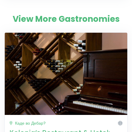
View More Gastronomies
Каде во Дебар?