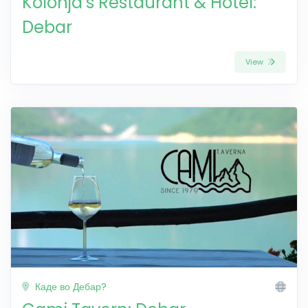
Kolonja’s Restaurant & Hotel:
Debar
View
Каде во Дебар?