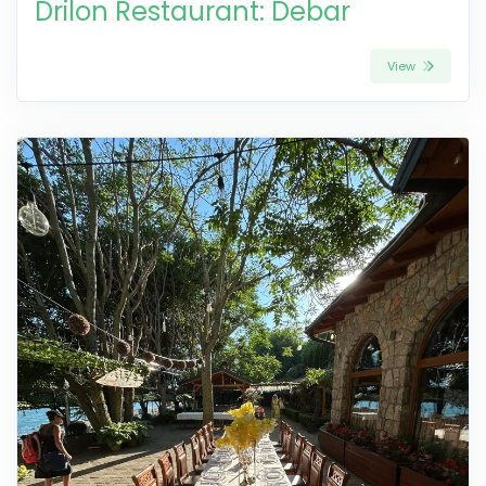
Drilon Restaurant: Debar
View