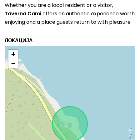
Whether you are a local resident or a visitor,
Taverna Cami
offers an authentic experience worth
enjoying and a place guests return to with pleasure.
ЛОКАЦИЈА
+
−