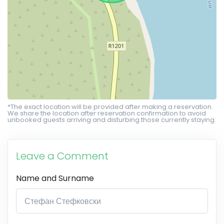
*The exact location will be provided after making a reservation.
We share the location after reservation confirmation to avoid
unbooked guests arriving and disturbing those currently staying.
Leave a Comment
Name and Surname