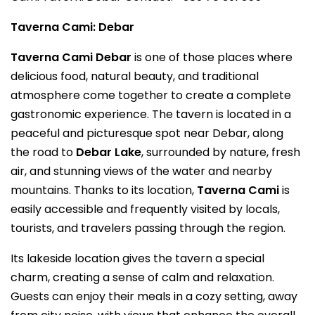
Taverna Cami: Debar
Taverna Cami Debar
is one of those places where
delicious food, natural beauty, and traditional
atmosphere come together to create a complete
gastronomic experience. The tavern is located in a
peaceful and picturesque spot near Debar, along
the road to
Debar Lake
, surrounded by nature, fresh
air, and stunning views of the water and nearby
mountains. Thanks to its location,
Taverna Cami
is
easily accessible and frequently visited by locals,
tourists, and travelers passing through the region.
Its lakeside location gives the tavern a special
charm, creating a sense of calm and relaxation.
Guests can enjoy their meals in a cozy setting, away