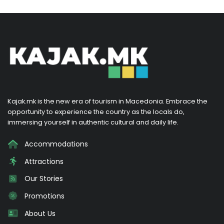
Kajak.mk is the new era of tourism in Macedonia. Embrace the
opportunity to experience the country as the locals do,
immersing yourself in authentic cultural and daily life.
Accommodations
Attractions
Our Stories
Promotions
About Us