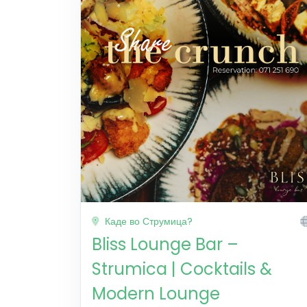
Каде во Струмица?
Bliss Lounge Bar –
Strumica | Cocktails &
Modern Lounge