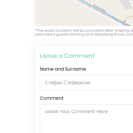
*The exact location will be provided after making a
unbooked guests arriving and disturbing those curr
Leave a Comment
Name and Surname
Comment