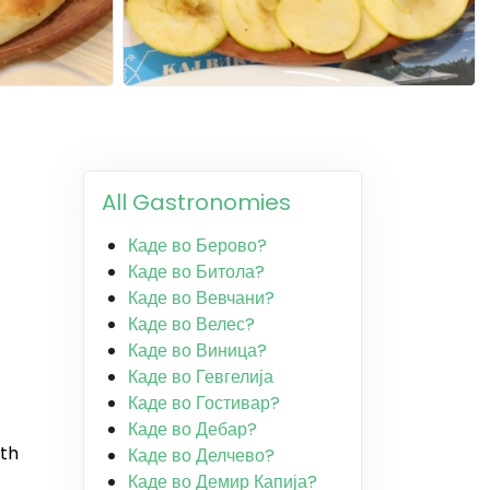
All Gastronomies
Каде во Берово?
Каде во Битола?
Каде во Вевчани?
Каде во Велес?
Каде во Виница?
Каде во Гевгелија
Каде во Гостивар?
Каде во Дебар?
ith
Каде во Делчево?
Каде во Демир Капија?