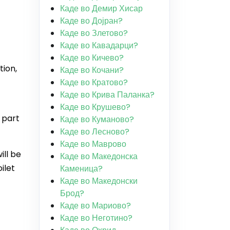
Каде во Демир Хисар
Каде во Дојран?
Каде во Злетово?
Каде во Кавадарци?
Каде во Кичево?
tion,
Каде во Кочани?
Каде во Кратово?
Каде во Крива Паланка?
Каде во Крушево?
 part
Каде во Куманово?
Каде во Лесново?
Каде во Маврово
ill be
Каде во Македонска
ilet
Каменица?
Каде во Македонски
Брод?
Каде во Мариово?
Каде во Неготино?