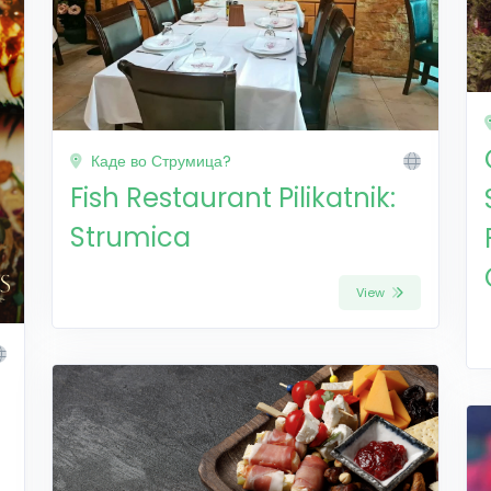
Каде во Струмица?
Fish Restaurant Pilikatnik:
Strumica
View