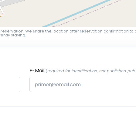
 reservation. We share the location after reservation confirmation to 
ently staying.
E-Mail
(required for identification, not published publ