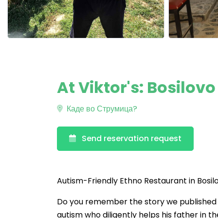
At Viktor's: Bosilov
Каде во Струмица?
Send reservation request
Autism-Friendly Ethno Restaurant in Bos
Do you remember the story we published la
autism who diligently helps his father in t