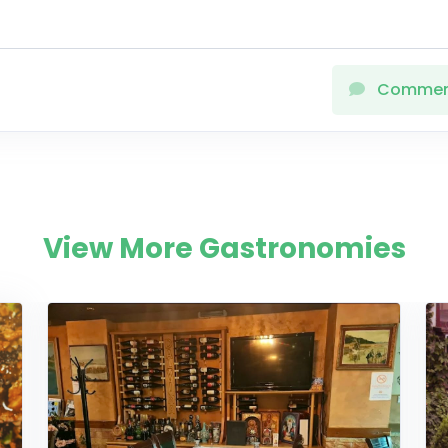
Comme
View More Gastronomies