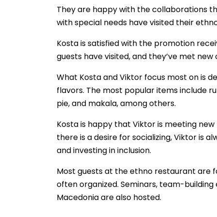
They are happy with the collaborations th
with special needs have visited their eth
Kosta is satisfied with the promotion rec
guests have visited, and they’ve met new
What Kosta and Viktor focus most on is de
flavors. The most popular items include 
pie, and makala, among others.
Kosta is happy that Viktor is meeting new f
there is a desire for socializing, Viktor is 
and investing in inclusion.
Most guests at the ethno restaurant are fa
often organized. Seminars, team-building 
Macedonia are also hosted.