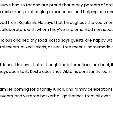
ey’ve had so far and are proud that many parents of chi
no restaurant, exchanging experiences and helping one an
eived from Kajak.mk. He says that throughout the year, ne
 collaborators with whom they’ve implemented new ideas
licious and healthy food. Kosta says guests are happy wit
rural meats, mixed salads, gluten-free menus, homemade 
riends. He says that although the interactions are brief, i
always open to it. Kosta adds that Viktor is constantly learn
milies coming for a family lunch, and family celebrations
events, and veteran basketball gatherings from all over