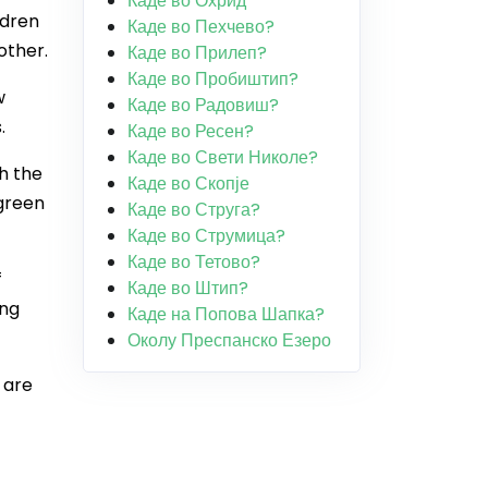
Каде во Охрид
ldren
Каде во Пехчево?
other.
Каде во Прилеп?
Каде во Пробиштип?
w
Каде во Радовиш?
.
Каде во Ресен?
Каде во Свети Николе?
h the
Каде во Скопје
green
Каде во Струга?
Каде во Струмица?
Каде во Тетово?
f
Каде во Штип?
ing
Каде на Попова Шапка?
Околу Преспанско Езеро
 are