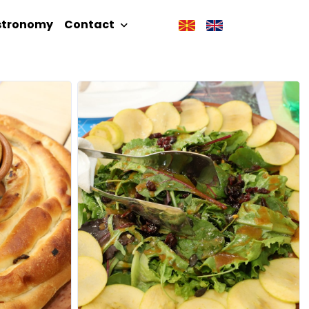
stronomy
Contact