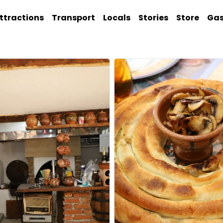
ttractions
Transport
Locals
Stories
Store
Ga