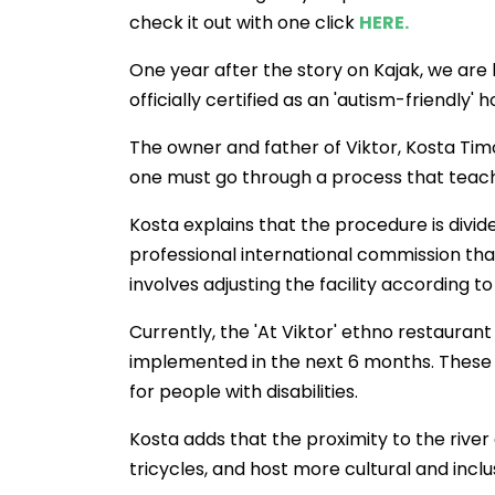
check it out with one click
HERE.
One year after the story on Kajak, we are 
officially certified as an 'autism-friendly' h
The owner and father of Viktor, Kosta Timov,
one must go through a process that teac
Kosta explains that the procedure is divide
professional international commission th
involves adjusting the facility according to
Currently, the 'At Viktor' ethno restaura
implemented in the next 6 months. These 
for people with disabilities.
Kosta adds that the proximity to the river
tricycles, and host more cultural and incl