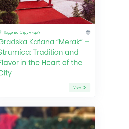
Каде во Струмица?
Gradska Kafana “Merak” –
Strumica: Tradition and
Flavor in the Heart of the
City
View