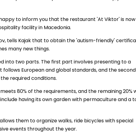
happy to inform you that the restaurant 'At Viktor' is now
ospitality facility in Macedonia.
 tells Kajak that to obtain the 'autism-friendly' certifica
hes many new things.
d into two parts. The first part involves presenting to a
at follows European and global standards, and the second
 the required conditions.
nt meets 80% of the requirements, and the remaining 20% w
include having its own garden with permaculture and a to
 allows them to organize walks, ride bicycles with special
usive events throughout the year.