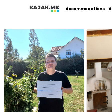
Accommodations
A