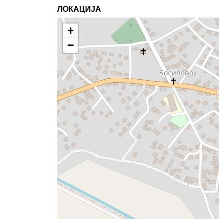
ЛОКАЦИЈА
+
−