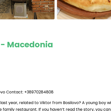
o - Macedonia
ilovo Contact: +38970284808
st year, related to Viktor from Bosilovo? A young boy w
he family restaurant. If you haven’t read the story, you can