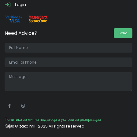
Login
Need Advice?
Send
•
Политика за лични податоци и услови за резервации
Кајак ©
zako.mk
2025 All rights reserved