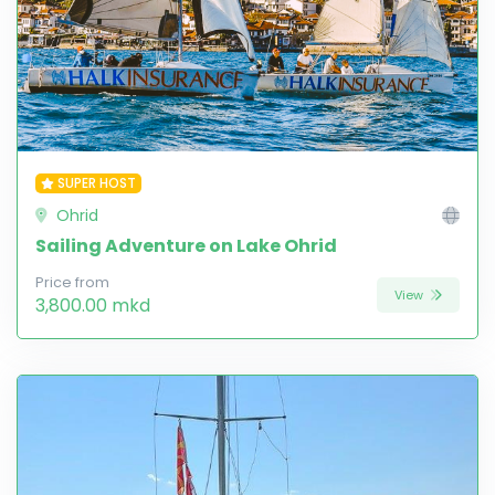
SUPER HOST
Ohrid
Sailing Adventure on Lake Ohrid
Price from
View
3,800.00 mkd