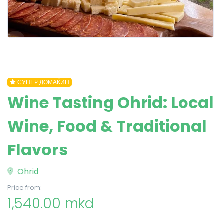
СУПЕР ДОМАЌИН
Wine Tasting Ohrid: Local
Wine, Food & Traditional
Flavors
Ohrid
Price from:
1,540.00 mkd