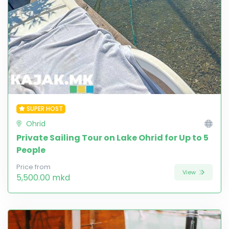
SUPER HOST
Ohrid
Private Sailing Tour on Lake Ohrid for Up to 5
People
Price from
View
5,500.00 mkd