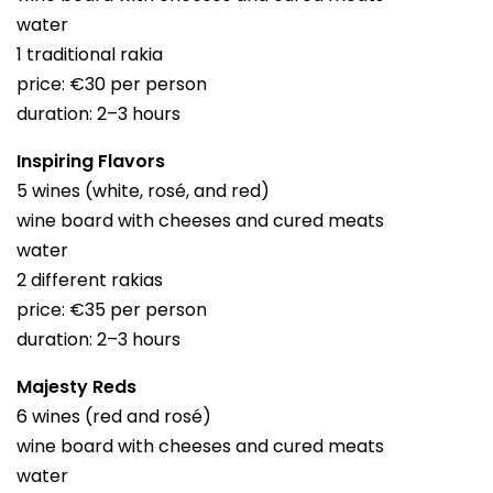
water
1 traditional rakia
price: €30 per person
duration: 2–3 hours
Inspiring Flavors
5 wines (white, rosé, and red)
wine board with cheeses and cured meats
water
2 different rakias
price: €35 per person
duration: 2–3 hours
Majesty Reds
6 wines (red and rosé)
wine board with cheeses and cured meats
water