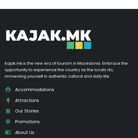
Kajak.mk is the new era of tourism in Macedonia. Embrace the
opportunity to experience the country as the locals do,
immersing yourself in authentic cultural and daily life.
Accommodations
Attractions
Our Stories
Promotions
About Us