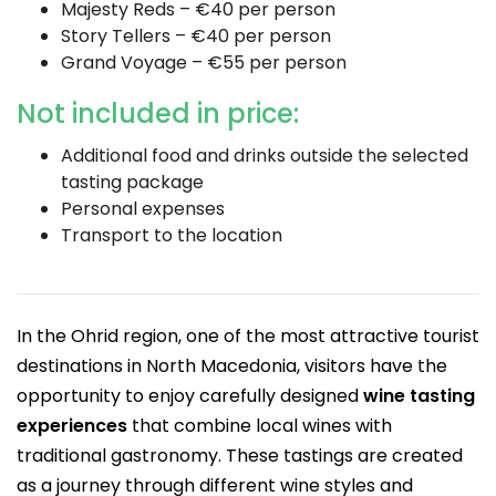
Majesty Reds – €40 per person
Story Tellers – €40 per person
Grand Voyage – €55 per person
Not included in price:
Additional food and drinks outside the selected
tasting package
Personal expenses
Transport to the location
In the Ohrid region, one of the most attractive tourist
destinations in North Macedonia, visitors have the
opportunity to enjoy carefully designed
wine tasting
experiences
that combine local wines with
traditional gastronomy. These tastings are created
as a journey through different wine styles and