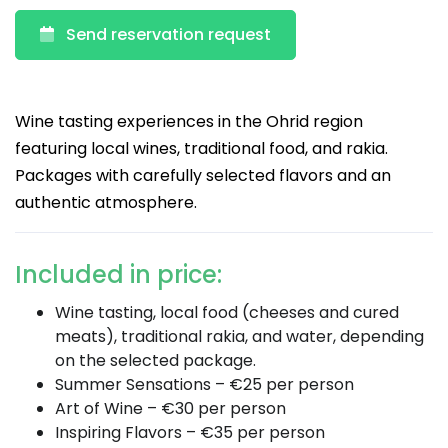
Send reservation request
Wine tasting experiences in the Ohrid region
featuring local wines, traditional food, and rakia.
Packages with carefully selected flavors and an
authentic atmosphere.
Included in price:
Wine tasting, local food (cheeses and cured
meats), traditional rakia, and water, depending
on the selected package.
Summer Sensations – €25 per person
Art of Wine – €30 per person
Inspiring Flavors – €35 per person