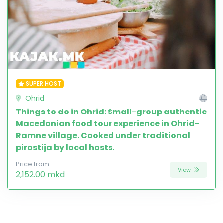
SUPER HOST
Ohrid
Things to do in Ohrid: Small-group authentic
Macedonian food tour experience in Ohrid-
Ramne village. Cooked under traditional
pirostija by local hosts.
Price from
View
2,152.00 mkd