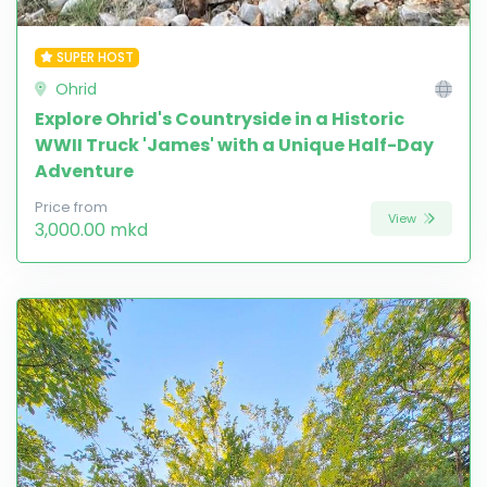
SUPER HOST
Ohrid
Explore Ohrid's Countryside in a Historic
WWII Truck 'James' with a Unique Half-Day
Adventure
Price from
View
3,000.00 mkd