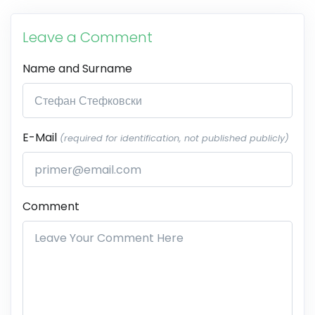
Leave a Comment
Name and Surname
E-Mail
(required for identification, not published publicly)
Comment