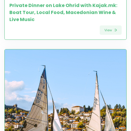
Private Dinner on Lake Ohrid with Kajak.mk:
Boat Tour, Local Food, Macedonian Wine &
Live Music
View