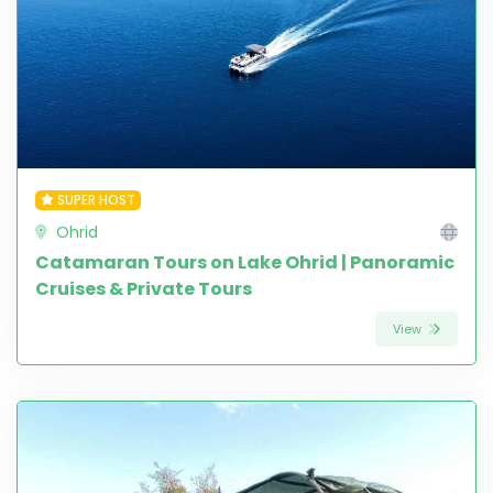
SUPER HOST
Ohrid
Catamaran Tours on Lake Ohrid | Panoramic
Cruises & Private Tours
View