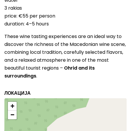
water
3 rakias
price: €55 per person
duration: 4–5 hours
These wine tasting experiences are an ideal way to
discover the richness of the Macedonian wine scene,
combining local tradition, carefully selected flavors,
and a relaxed atmosphere in one of the most
beautiful tourist regions –
Ohrid and its
surroundings
.
ЛОКАЦИЈА
+
−