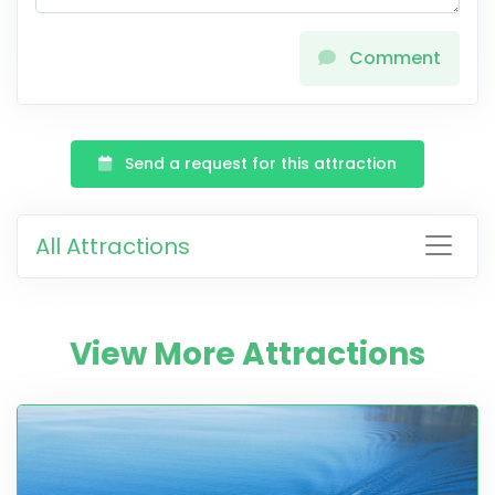
Comment
Send a request for this attraction
All Attractions
View More Attractions