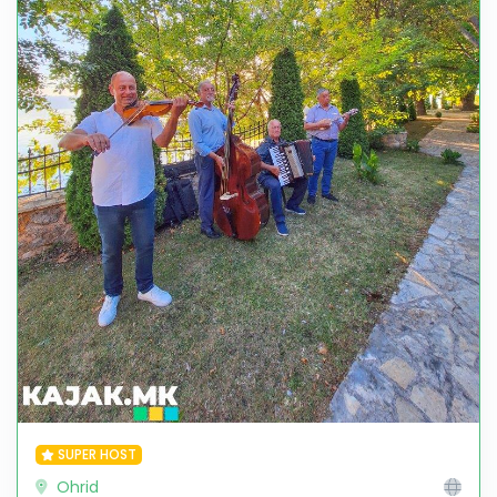
SUPER HOST
Ohrid