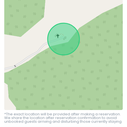
*The exact location will be provided after making a reservation.
We share the location after reservation confirmation to avoid
unbooked guests arriving and disturbing those currently staying.