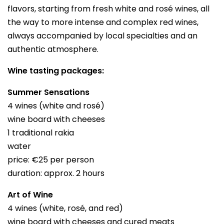
flavors, starting from fresh white and rosé wines, all
the way to more intense and complex red wines,
always accompanied by local specialties and an
authentic atmosphere.
Wine tasting packages:
Summer Sensations
4 wines (white and rosé)
wine board with cheeses
1 traditional rakia
water
price: €25 per person
duration: approx. 2 hours
Art of Wine
4 wines (white, rosé, and red)
wine board with cheeses and cured meats