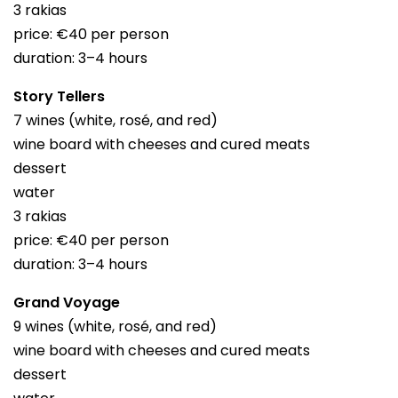
3 rakias
price: €40 per person
duration: 3–4 hours
Story Tellers
7 wines (white, rosé, and red)
wine board with cheeses and cured meats
dessert
water
3 rakias
price: €40 per person
duration: 3–4 hours
Grand Voyage
9 wines (white, rosé, and red)
wine board with cheeses and cured meats
dessert