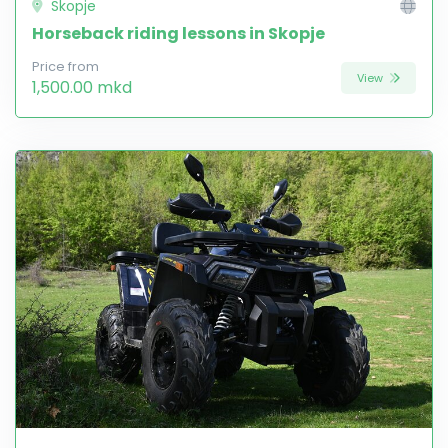
Skopje
Horseback riding lessons in Skopje
Price from
View
1,500.00 mkd