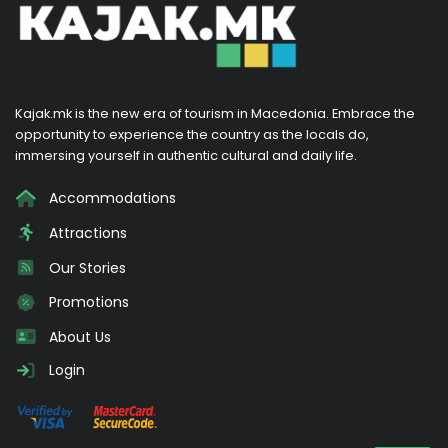
Kajak.mk is the new era of tourism in Macedonia. Embrace the
opportunity to experience the country as the locals do,
immersing yourself in authentic cultural and daily life.
Accommodations
Attractions
Our Stories
Promotions
About Us
Login