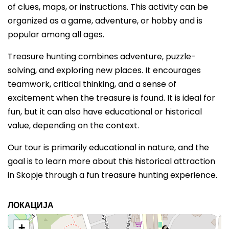
of clues, maps, or instructions. This activity can be
organized as a game, adventure, or hobby and is
popular among all ages.
Treasure hunting combines adventure, puzzle-
solving, and exploring new places. It encourages
teamwork, critical thinking, and a sense of
excitement when the treasure is found. It is ideal for
fun, but it can also have educational or historical
value, depending on the context.
Our tour is primarily educational in nature, and the
goal is to learn more about this historical attraction
in Skopje through a fun treasure hunting experience.
ЛОКАЦИЈА
+