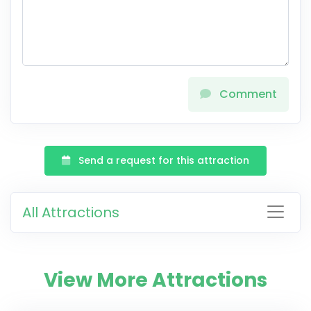
Comment
Send a request for this attraction
All Attractions
View More Attractions