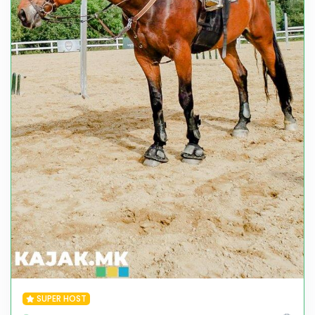
SUPER HOST