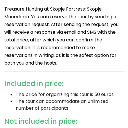
Treasure Hunting at Skopje Fortress: Skopje,
Macedonia. You can reserve the tour by sending a
reservation request. After sending the request, you
will receive a response via email and SMS with the
total price, after which you can confirm the
reservation. It is recommended to make
reservations in writing, as it is the safest option for
both you and the hosts.
Included in price:
The price for organizing this tour is 50 euros
The tour can accommodate an unlimited
number of participants
Not included in price: