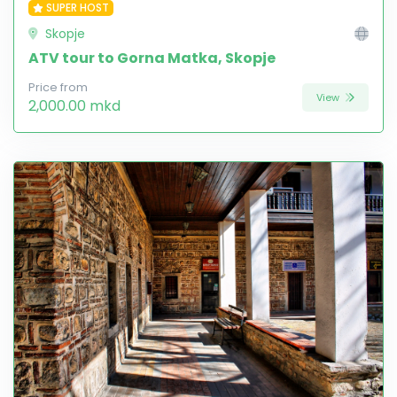
SUPER HOST
Skopje
ATV tour to Gorna Matka, Skopje
Price from
View
2,000.00 mkd