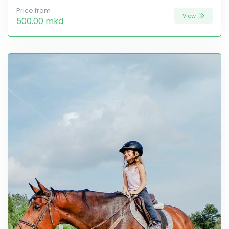
Price from
View
500.00 mkd