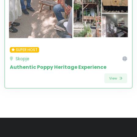
SUPER HOST
Skopje
Authentic Poppy Heritage Experience
View