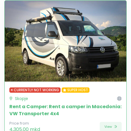
CURRENTLY NOT WORKING
SUPER HOST
Skopje
Rent a Camper: Rent a camper in Macedonia:
VW Transporter 4x4
Price from
View
4,305.00 mkd