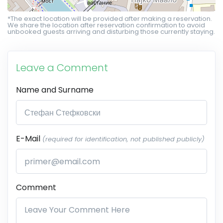
*The exact location will be provided after making a reservation.
We share the location after reservation confirmation to avoid
unbooked guests arriving and disturbing those currently staying.
Leave a Comment
Name and Surname
E-Mail
(required for identification, not published publicly)
Comment