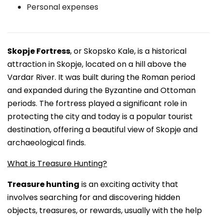
Personal expenses
Skopje Fortress
, or Skopsko Kale, is a historical
attraction in Skopje, located on a hill above the
Vardar River. It was built during the Roman period
and expanded during the Byzantine and Ottoman
periods. The fortress played a significant role in
protecting the city and today is a popular tourist
destination, offering a beautiful view of Skopje and
archaeological finds.
What is Treasure Hunting?
Treasure hunting
is an exciting activity that
involves searching for and discovering hidden
objects, treasures, or rewards, usually with the help