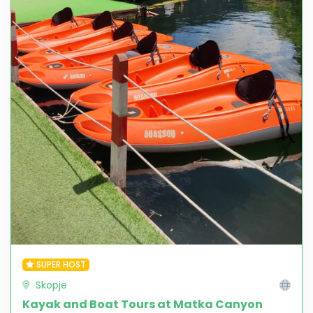
SUPER HOST
Skopje
Kayak and Boat Tours at Matka Canyon