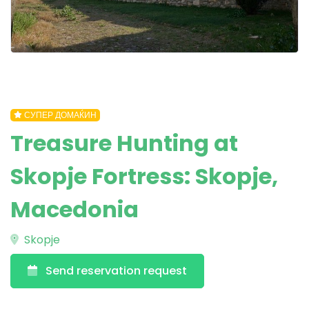
СУПЕР ДОМАЌИН
Treasure Hunting at
Skopje Fortress: Skopje,
Macedonia
Skopje
Send reservation request