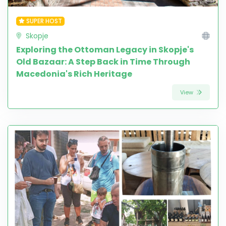
SUPER HOST
Skopje
Exploring the Ottoman Legacy in Skopje's
Old Bazaar: A Step Back in Time Through
Macedonia's Rich Heritage
View