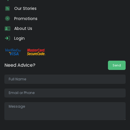
Our Stories
Promotions
About Us
Login
Need Advice?
Send