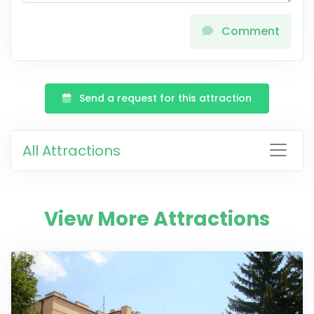
Comment
Send a request for this attraction
All Attractions
View More Attractions