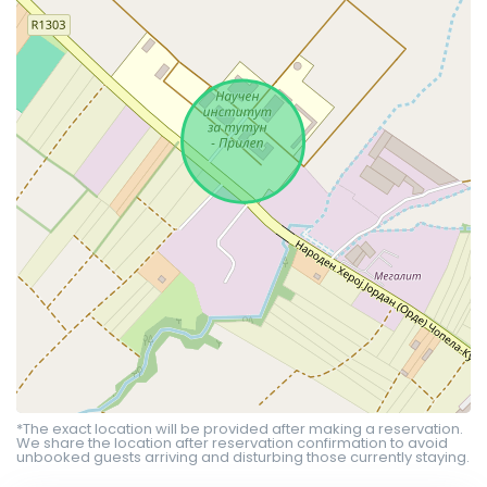
*The exact location will be provided after making a reservation.
We share the location after reservation confirmation to avoid
unbooked guests arriving and disturbing those currently staying.