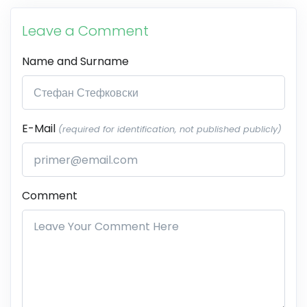
Leave a Comment
Name and Surname
E-Mail
(required for identification, not published publicly)
Comment