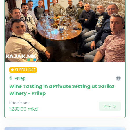
SUPER HOST
Prilep
Wine Tasting in a Private Setting at Sarika
Winery – Prilep
Price from
View
1,230.00 mkd