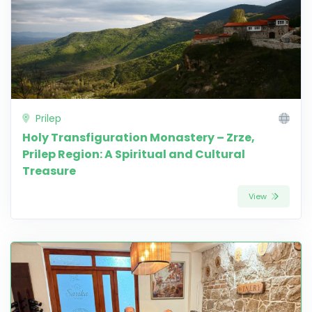
Prilep
Holy Transfiguration Monastery – Zrze,
Prilep Region: A Spiritual and Cultural
Treasure
View