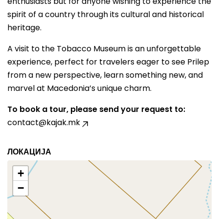
enthusiasts but for anyone wishing to experience the
spirit of a country through its cultural and historical
heritage.
A visit to the Tobacco Museum is an unforgettable
experience, perfect for travelers eager to see Prilep
from a new perspective, learn something new, and
marvel at Macedonia’s unique charm.
To book a tour, please send your request to:
contact@kajak.mk
ЛОКАЦИЈА
+
−