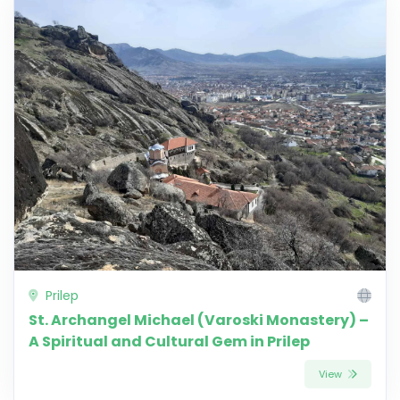
Prilep
St. Archangel Michael (Varoski Monastery) –
A Spiritual and Cultural Gem in Prilep
View