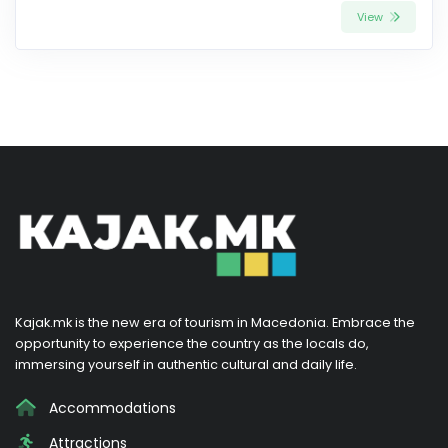
View
Kajak.mk is the new era of tourism in Macedonia. Embrace the
opportunity to experience the country as the locals do,
immersing yourself in authentic cultural and daily life.
Accommodations
Attractions