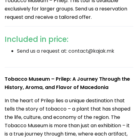
Tobacco Museum – Prilep. This tour is available
exclusively for larger groups. Send us a reservation
request and receive a tailored offer.
Included in price:
Send us a request at:
contact@kajak.mk
Tobacco Museum – Prilep: A Journey Through the
History, Aroma, and Flavor of Macedonia
In the heart of Prilep lies a unique destination that
tells the story of tobacco – a plant that has shaped
the life, culture, and economy of the region. The
Tobacco Museum is more than just an exhibition – it
is a true journey through time, where each artifact,