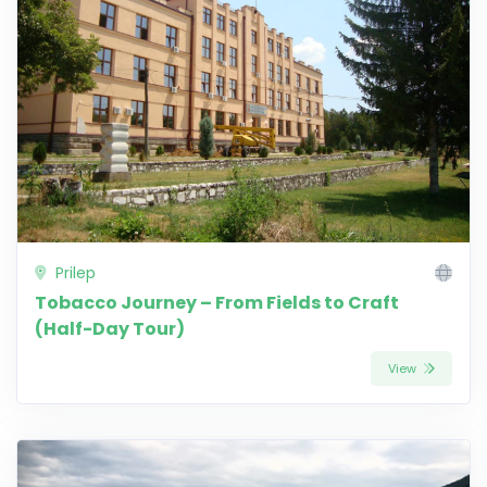
Prilep
Tobacco Journey – From Fields to Craft
(Half-Day Tour)
View