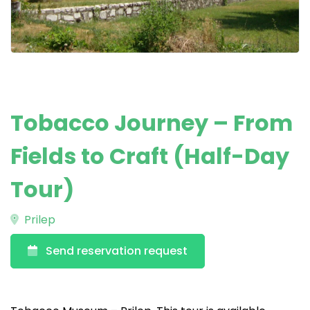
Tobacco Journey – From
Fields to Craft (Half-Day
Tour)
Prilep
Send reservation request