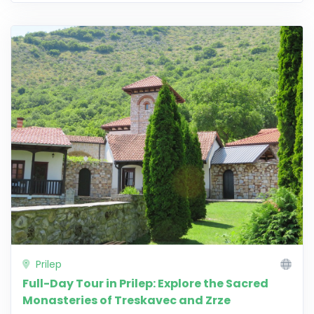
Prilep
Full-Day Tour in Prilep: Explore the Sacred
Monasteries of Treskavec and Zrze