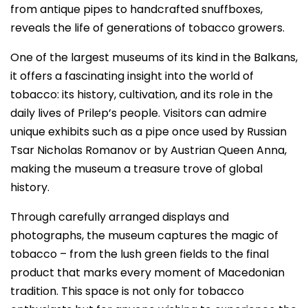
from antique pipes to handcrafted snuffboxes,
reveals the life of generations of tobacco growers.
One of the largest museums of its kind in the Balkans,
it offers a fascinating insight into the world of
tobacco: its history, cultivation, and its role in the
daily lives of Prilep’s people. Visitors can admire
unique exhibits such as a pipe once used by Russian
Tsar Nicholas Romanov or by Austrian Queen Anna,
making the museum a treasure trove of global
history.
Through carefully arranged displays and
photographs, the museum captures the magic of
tobacco – from the lush green fields to the final
product that marks every moment of Macedonian
tradition. This space is not only for tobacco