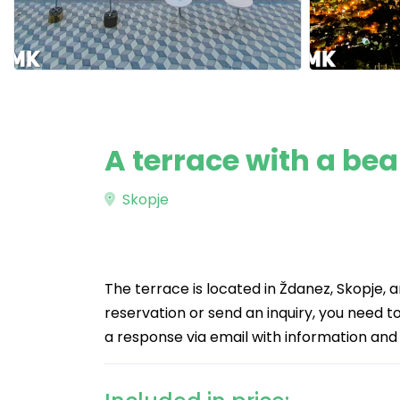
A terrace with a bea
Skopje
The terrace is located in Ždanez, Skopje, 
reservation or send an inquiry, you need to 
a response via email with information and 