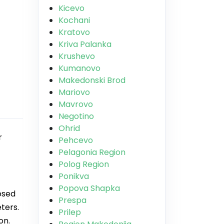
Kicevo
Kochani
Kratovo
Kriva Palanka
Krushevo
Kumanovo
Makedonski Brod
Mariovo
Mavrovo
Negotino
Ohrid
r
Pehcevo
Pelagonia Region
Polog Region
Ponikva
Popova Shapka
osed
Prespa
ters.
Prilep
on.