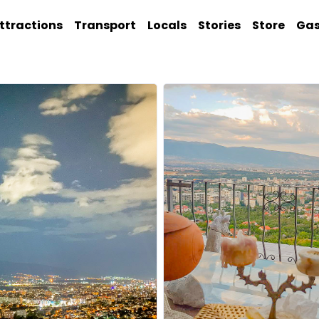
ttractions
Transport
Locals
Stories
Store
Ga