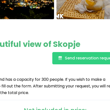
utiful view of Skopje
Send reservation requ
and has a capacity for 300 people. If you wish to make a
fill out the form. After submitting your request, you will 
the total price.