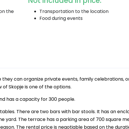
Not included in price:
 on the
Transportation to the location
Food during events
 they can organize private events, family celebrations, o
 of Skopje is one of the options.
and has a capacity for 300 people.
tables. There are two bars with bar stools. It has an encl
n the yard. The terrace has a parking area of 700 square me
season. The rental price is negotiable based on the durati