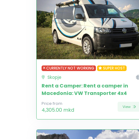
CURRENTLY NOT WORKING
SUPER HOST
Skopje
Rent a Camper: Rent a camper in
Macedonia: VW Transporter 4x4
Price from
View
4,305.00 mkd