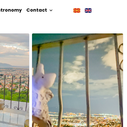
stronomy
Contact