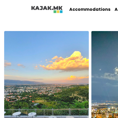
Accommodations
A