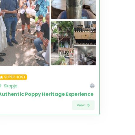
SUPER HOST
Skopje
Authentic Poppy Heritage Experience
View