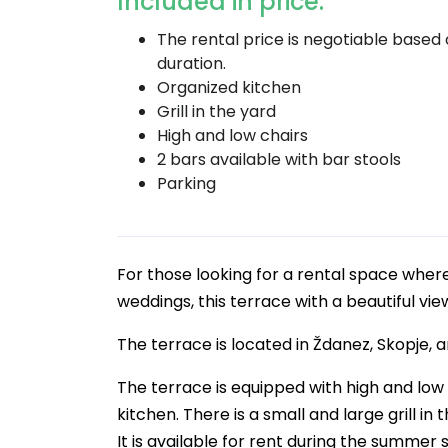
Included in price:
The rental price is negotiable based
duration.
Organized kitchen
Grill in the yard
High and low chairs
2 bars available with bar stools
Parking
For those looking for a rental space where
weddings, this terrace with a beautiful view
The terrace is located in Ždanez, Skopje, 
The terrace is equipped with high and low 
kitchen. There is a small and large grill i
It is available for rent during the summer 