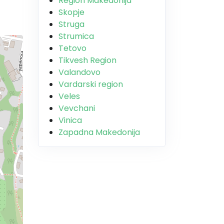
Region Makedonija
Skopje
Struga
Strumica
Tetovo
Tikvesh Region
Valandovo
Vardarski region
Veles
Vevchani
Vinica
Zapadna Makedonija