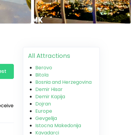
All Attractions
Berovo
est
Bitola
Bosnia and Herzegovina
Demir Hisar
Demir Kapija
Dojran
receive
Europe
Gevgelija
Istocna Makedonija
Kavadarci