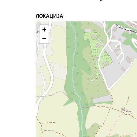
ЛОКАЦИЈА
+
−