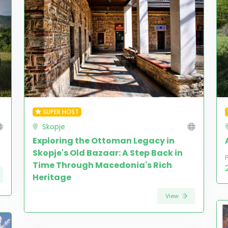
SUPER HOST
Skopje
Exploring the Ottoman Legacy in
Skopje's Old Bazaar: A Step Back in
Time Through Macedonia's Rich
Heritage
View