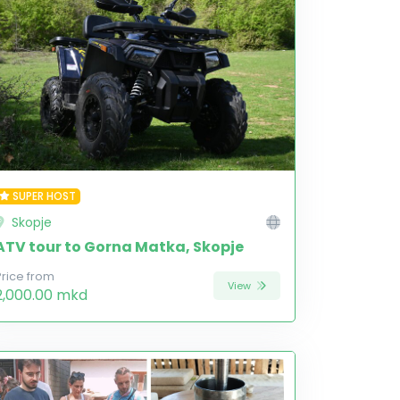
SUPER HOST
Skopje
ATV tour to Gorna Matka, Skopje
Price from
View
2,000.00 mkd