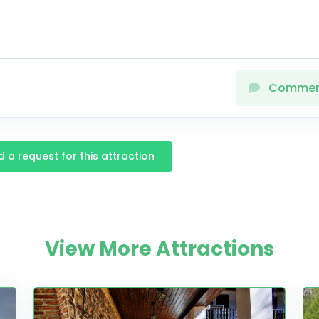
Comme
 a request for this attraction
View More Attractions