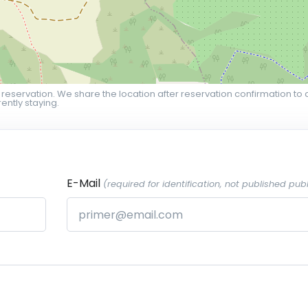
 reservation. We share the location after reservation confirmation to 
ently staying.
E-Mail
(required for identification, not published publ