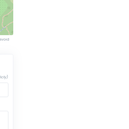
avoid
icly)