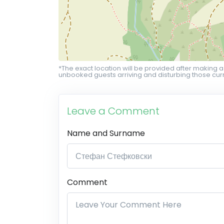
*The exact location will be provided after making a
unbooked guests arriving and disturbing those curr
Leave a Comment
Name and Surname
Comment