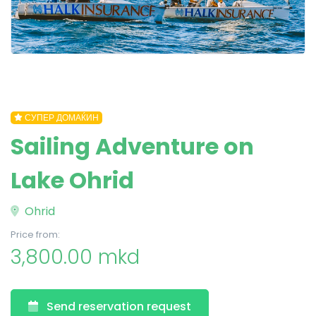
СУПЕР ДОМАЌИН
Sailing Adventure on
Lake Ohrid
Ohrid
Price from:
3,800.00 mkd
Send reservation request