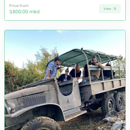
Price from
View
3,800.00 mkd