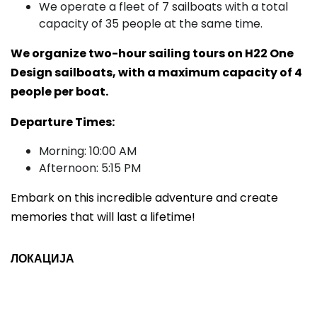
We operate a fleet of 7 sailboats with a total
capacity of 35 people at the same time.
We organize two-hour sailing tours on H22 One
Design sailboats, with a maximum capacity of 4
people per boat.
Departure Times:
Morning: 10:00 AM
Afternoon: 5:15 PM
Embark on this incredible adventure and create
memories that will last a lifetime!
ЛОКАЦИЈА