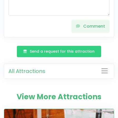
Comment
Send a request for this attraction
All Attractions
View More Attractions