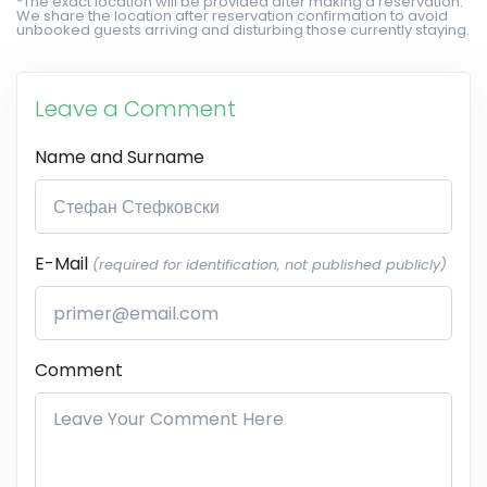
*The exact location will be provided after making a reservation.
We share the location after reservation confirmation to avoid
unbooked guests arriving and disturbing those currently staying.
Leave a Comment
Name and Surname
E-Mail
(required for identification, not published publicly)
Comment