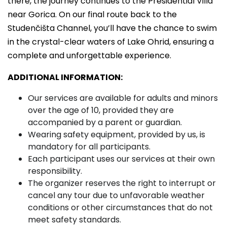
there, the journey continues to the Presidential Villa
near Gorica. On our final route back to the
Studenčišta Channel, you’ll have the chance to swim
in the crystal-clear waters of Lake Ohrid, ensuring a
complete and unforgettable experience.
ADDITIONAL INFORMATION:
Our services are available for adults and minors
over the age of 10, provided they are
accompanied by a parent or guardian.
Wearing safety equipment, provided by us, is
mandatory for all participants.
Each participant uses our services at their own
responsibility.
The organizer reserves the right to interrupt or
cancel any tour due to unfavorable weather
conditions or other circumstances that do not
meet safety standards.