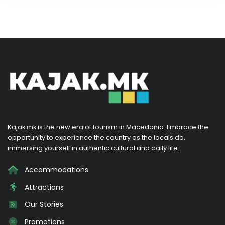
Kajak.mk is the new era of tourism in Macedonia. Embrace the
opportunity to experience the country as the locals do,
immersing yourself in authentic cultural and daily life.
Accommodations
Attractions
Our Stories
Promotions