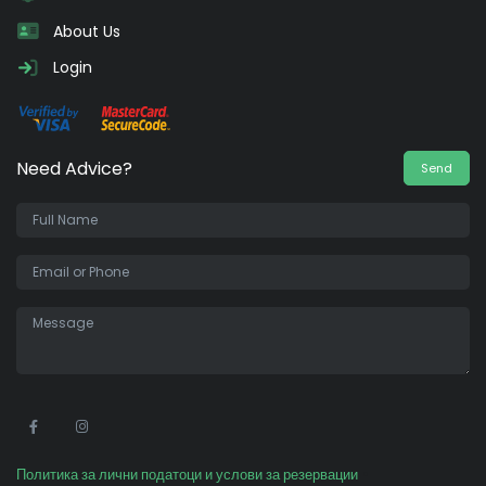
About Us
Login
Need Advice?
Send
•
Политика за лични податоци и услови за резервации