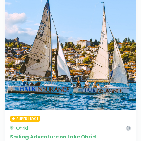
SUPER HOST
Ohrid
Sailing Adventure on Lake Ohrid