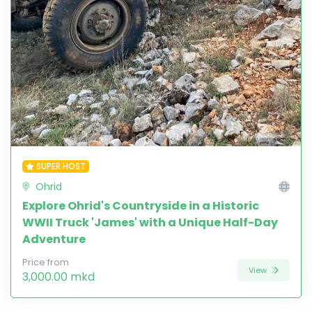
SUPER HOST
Ohrid
Explore Ohrid's Countryside in a Historic
WWII Truck 'James' with a Unique Half-Day
Adventure
Price from
View
3,000.00 mkd