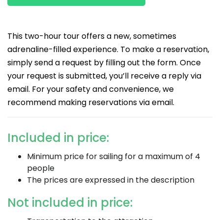
This two-hour tour offers a new, sometimes
adrenaline-filled experience. To make a reservation,
simply send a request by filling out the form. Once
your request is submitted, you’ll receive a reply via
email. For your safety and convenience, we
recommend making reservations via email.
Included in price:
Minimum price for sailing for a maximum of 4
people
The prices are expressed in the description
Not included in price: