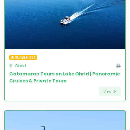
SUPER HOST
Ohrid
Catamaran Tours on Lake Ohrid | Panoramic
Cruises & Private Tours
View