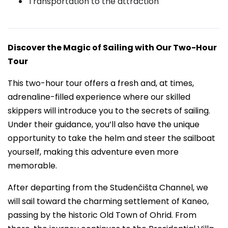
Transportation to the attraction
Discover the Magic of Sailing with Our Two-Hour
Tour
This two-hour tour offers a fresh and, at times,
adrenaline-filled experience where our skilled
skippers will introduce you to the secrets of sailing.
Under their guidance, you’ll also have the unique
opportunity to take the helm and steer the sailboat
yourself, making this adventure even more
memorable.
After departing from the Studenčišta Channel, we
will sail toward the charming settlement of Kaneo,
passing by the historic Old Town of Ohrid. From