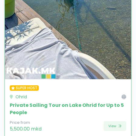
SUPER HOST
Ohrid
Private Sailing Tour on Lake Ohrid for Up to 5
People
Price from
View
5,500.00 mkd