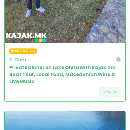
SUPER HOST
Ohrid
Private Dinner on Lake Ohrid with Kajak.mk:
Boat Tour, Local Food, Macedonian Wine &
Live Music
View