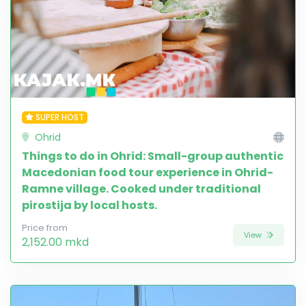
SUPER HOST
Ohrid
Things to do in Ohrid: Small-group authentic
Macedonian food tour experience in Ohrid-
Ramne village. Cooked under traditional
pirostija by local hosts.
Price from
View
2,152.00 mkd