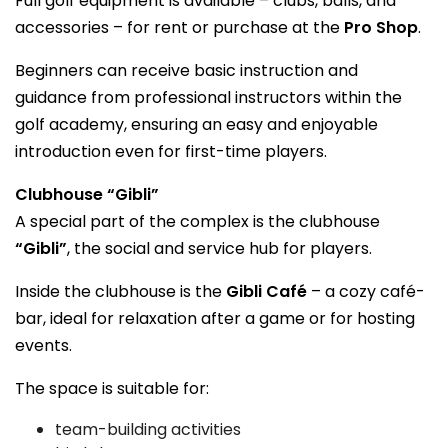
Full golf equipment is available – clubs, balls, and
accessories – for rent or purchase at the
Pro Shop
.
Beginners can receive basic instruction and
guidance from professional instructors within the
golf academy, ensuring an easy and enjoyable
introduction even for first-time players.
Clubhouse “Gibli”
A special part of the complex is the clubhouse
“Gibli”
, the social and service hub for players.
Inside the clubhouse is the
Gibli Café
– a cozy café-
bar, ideal for relaxation after a game or for hosting
events.
The space is suitable for:
team-building activities