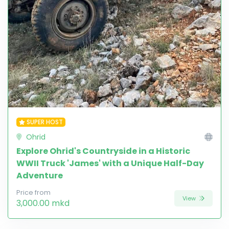
SUPER HOST
Ohrid
Explore Ohrid's Countryside in a Historic
WWII Truck 'James' with a Unique Half-Day
Adventure
Price from
View
3,000.00 mkd