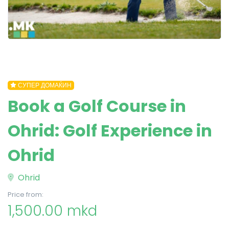
СУПЕР ДОМАЌИН
Book a Golf Course in
Ohrid: Golf Experience in
Ohrid
Ohrid
Price from:
1,500.00 mkd