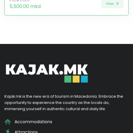
Price from
View
5,500.00 mkd
Kajak.mk is the new era of tourism in Macedonia. Embrace the
opportunity to experience the country as the locals do,
immersing yourself in authentic cultural and daily life.
Accommodations
Attractions