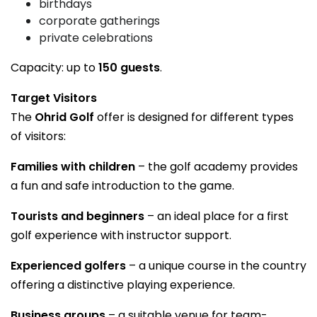
birthdays
corporate gatherings
private celebrations
Capacity: up to
150 guests
.
Target Visitors
The
Ohrid Golf
offer is designed for different types
of visitors:
Families with children
– the golf academy provides
a fun and safe introduction to the game.
Tourists and beginners
– an ideal place for a first
golf experience with instructor support.
Experienced golfers
– a unique course in the country
offering a distinctive playing experience.
Business groups
– a suitable venue for team-