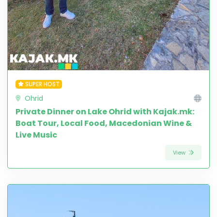
SUPER HOST
Ohrid
Private Dinner on Lake Ohrid with Kajak.mk:
Boat Tour, Local Food, Macedonian Wine &
Live Music
View