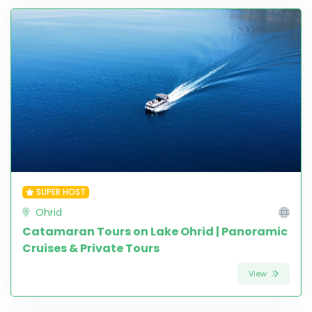
SUPER HOST
Ohrid
Catamaran Tours on Lake Ohrid | Panoramic
Cruises & Private Tours
View