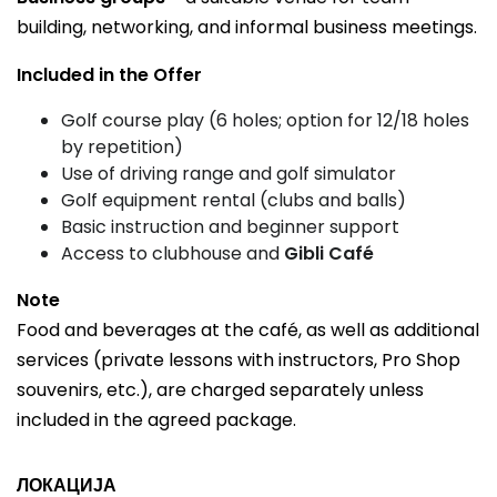
building, networking, and informal business meetings.
Included in the Offer
Golf course play (6 holes; option for 12/18 holes
by repetition)
Use of driving range and golf simulator
Golf equipment rental (clubs and balls)
Basic instruction and beginner support
Access to clubhouse and
Gibli Café
Note
Food and beverages at the café, as well as additional
services (private lessons with instructors, Pro Shop
souvenirs, etc.), are charged separately unless
included in the agreed package.
ЛОКАЦИЈА