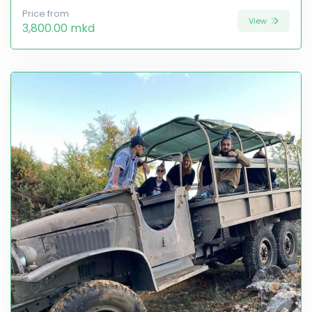
Price from
View
3,800.00 mkd