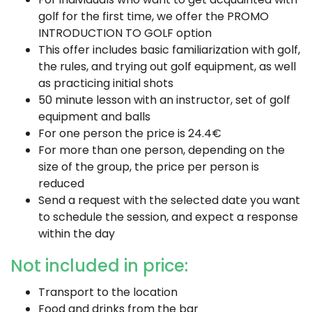
golf for the first time, we offer the PROMO
INTRODUCTION TO GOLF option
This offer includes basic familiarization with golf,
the rules, and trying out golf equipment, as well
as practicing initial shots
50 minute lesson with an instructor, set of golf
equipment and balls
For one person the price is 24.4€
For more than one person, depending on the
size of the group, the price per person is
reduced
Send a request with the selected date you want
to schedule the session, and expect a response
within the day
Not included in price:
Transport to the location
Food and drinks from the bar