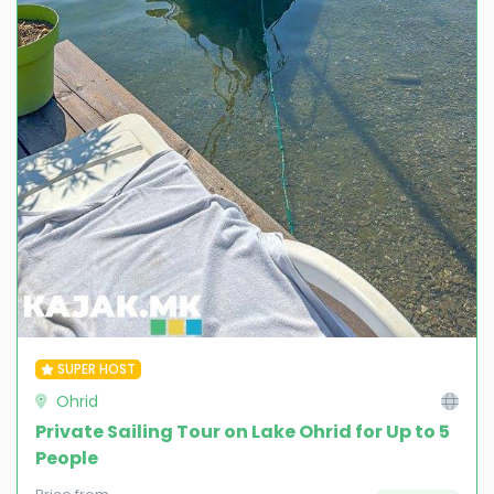
SUPER HOST
Ohrid
Private Sailing Tour on Lake Ohrid for Up to 5
People