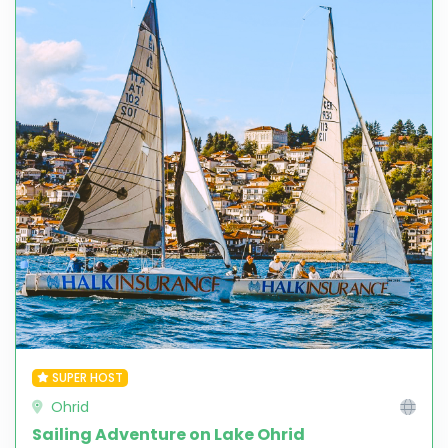
SUPER HOST
Ohrid
Sailing Adventure on Lake Ohrid