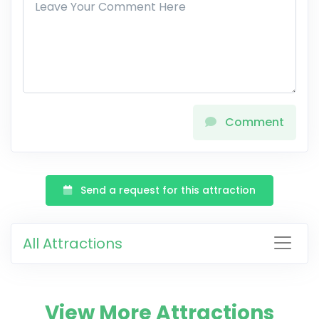
Comment
Send a request for this attraction
All Attractions
View More Attractions