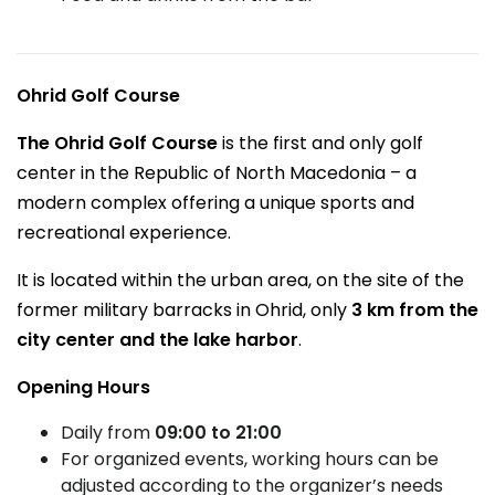
Ohrid Golf Course
The Ohrid Golf Course
is the first and only golf
center in the Republic of North Macedonia – a
modern complex offering a unique sports and
recreational experience.
It is located within the urban area, on the site of the
former military barracks in Ohrid, only
3 km from the
city center and the lake harbor
.
Opening Hours
Daily from
09:00 to 21:00
For organized events, working hours can be
adjusted according to the organizer’s needs