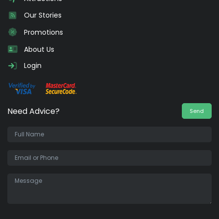
Our Stories
Promotions
About Us
Login
Need Advice?
Send