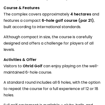
Course & Features
The complex covers approximately
4 hectares
and
features a compact
6-hole golf course (par 21)
,
built according to international standards.
Although compact in size, the course is carefully
designed and offers a challenge for players of all
levels.
Activities & Offer
Visitors to
Ohrid Golf
can enjoy playing on the well-
maintained 6-hole course.
A standard round includes all 6 holes, with the option
to repeat the course for a full experience of 12 or 18
holes.