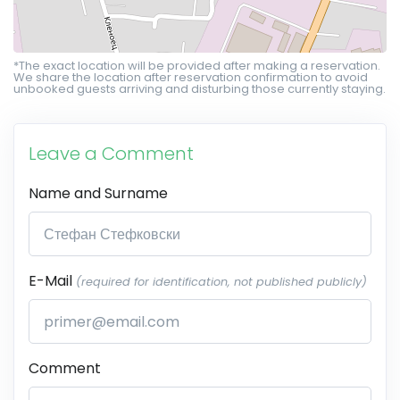
*The exact location will be provided after making a reservation.
We share the location after reservation confirmation to avoid
unbooked guests arriving and disturbing those currently staying.
Leave a Comment
Name and Surname
E-Mail
(required for identification, not published publicly)
Comment