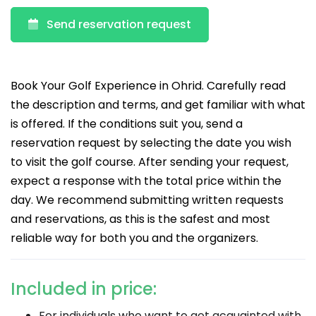
Send reservation request
Book Your Golf Experience in Ohrid. Carefully read
the description and terms, and get familiar with what
is offered. If the conditions suit you, send a
reservation request by selecting the date you wish
to visit the golf course. After sending your request,
expect a response with the total price within the
day. We recommend submitting written requests
and reservations, as this is the safest and most
reliable way for both you and the organizers.
Included in price:
For individuals who want to get acquainted with