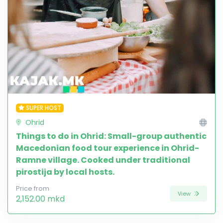
SUPER HOST
Ohrid
Things to do in Ohrid: Small-group authentic
Macedonian food tour experience in Ohrid-
Ramne village. Cooked under traditional
pirostija by local hosts.
Price from
View
2,152.00 mkd