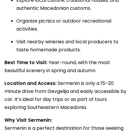
Explore local culture, traditional houses, and
authentic Macedonian customs.
Organize picnics or outdoor recreational
activities.
Visit nearby wineries and local producers to
taste homemade products.
Best Time to Visit:
Year-round, with the most
beautiful scenery in spring and autumn.
Location and Access:
Sermenin is only a 15–20
minute drive from Gevgelija and easily accessible by
car. It’s ideal for day trips or as part of tours
exploring Southeastern Macedonia.
Why Visit Sermenin:
Sermenin is a perfect destination for those seeking