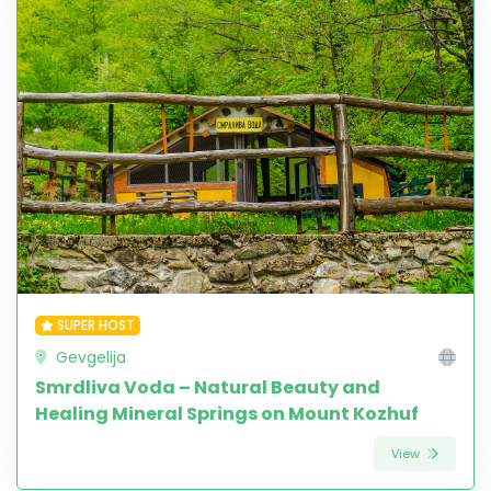
SUPER HOST
Gevgelija
Smrdliva Voda – Natural Beauty and
Healing Mineral Springs on Mount Kozhuf
View