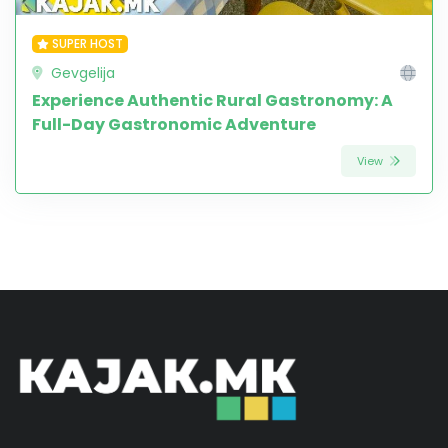
SUPER HOST
Gevgelija
Experience Authentic Rural Gastronomy: A
Full-Day Gastronomic Adventure
View