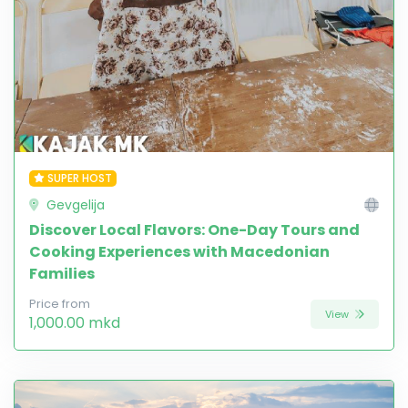
SUPER HOST
Gevgelija
Discover Local Flavors: One-Day Tours and
Cooking Experiences with Macedonian
Families
Price from
View
1,000.00 mkd