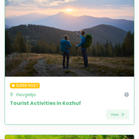
SUPER HOST
Gevgelija
Tourist Activities in Kozhuf
View