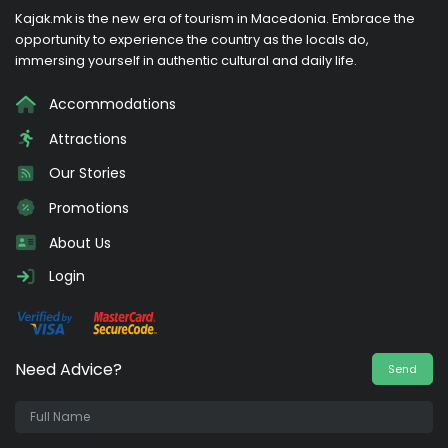
Kajak.mk is the new era of tourism in Macedonia. Embrace the
opportunity to experience the country as the locals do,
immersing yourself in authentic cultural and daily life.
Accommodations
Attractions
Our Stories
Promotions
About Us
Login
Need Advice?
Send