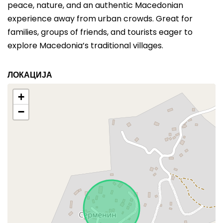
peace, nature, and an authentic Macedonian
experience away from urban crowds. Great for
families, groups of friends, and tourists eager to
explore Macedonia’s traditional villages.
ЛОКАЦИЈА
+
−