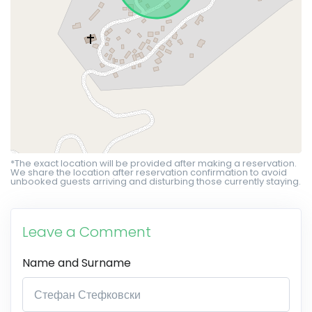
*The exact location will be provided after making a reservation.
We share the location after reservation confirmation to avoid
unbooked guests arriving and disturbing those currently staying.
Leave a Comment
Name and Surname