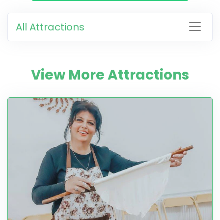
All Attractions
View More Attractions