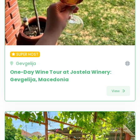
SUPER HOST
Gevgelija
One-Day Wine Tour at Jostela Winery:
Gevgelija, Macedonia
View