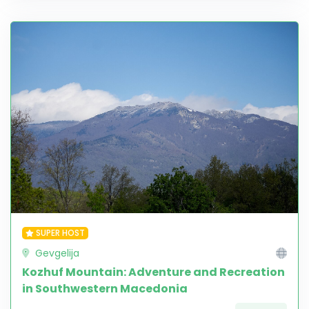
SUPER HOST
Gevgelija
Kozhuf Mountain: Adventure and Recreation
in Southwestern Macedonia