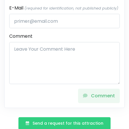
E-Mail
(required for identification, not published publicly)
Comment
Comment
Send a request for this attraction