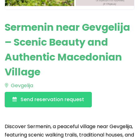
Sermenin near Gevgelija
– Scenic Beauty and
Authentic Macedonian
Village
Gevgelija
Send reservation request
Discover Sermenin, a peaceful village near Gevgelija,
featuring scenic walking trails, traditional houses, and