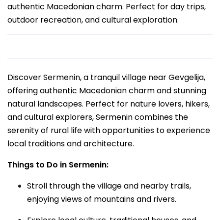
authentic Macedonian charm. Perfect for day trips,
outdoor recreation, and cultural exploration.
Discover Sermenin, a tranquil village near Gevgelija,
offering authentic Macedonian charm and stunning
natural landscapes. Perfect for nature lovers, hikers,
and cultural explorers, Sermenin combines the
serenity of rural life with opportunities to experience
local traditions and architecture.
Things to Do in Sermenin:
Stroll through the village and nearby trails,
enjoying views of mountains and rivers.