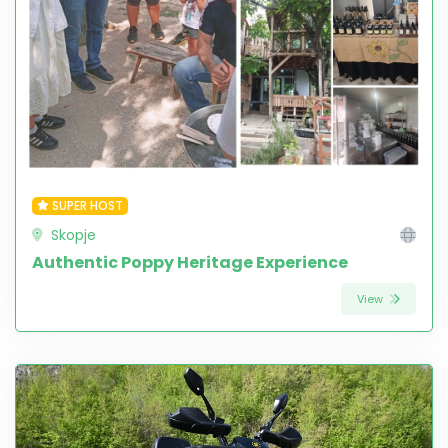
SUPER HOST
Skopje
Authentic Poppy Heritage Experience
View