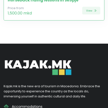
Horseback riding lessons in Skopje
Price from
View
1,500.00 mkd
Kajak.mk is the new era of tourism in Macedonia. Embrace the
opportunity to experience the country as the locals do,
immersing yourself in authentic cultural and daily life.
Accommodations