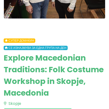
СУПЕР ДОМАЌИН
СЕ ИЗНАЈМУВА ЗА ЕДНА ГРУПА НА ДЕН
Explore Macedonian
Traditions: Folk Costume
Workshop in Skopje,
Macedonia
Skopje