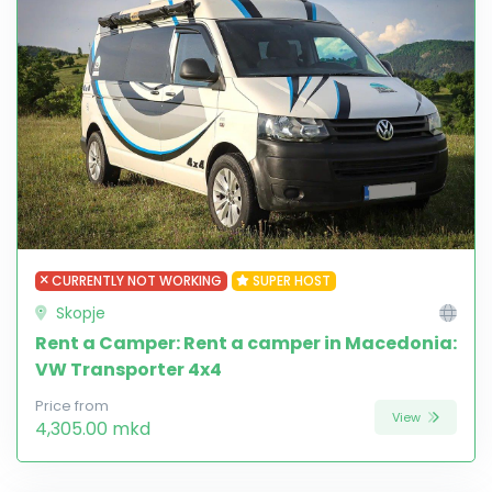
CURRENTLY NOT WORKING
SUPER HOST
Skopje
Rent a Camper: Rent a camper in Macedonia:
VW Transporter 4x4
Price from
View
4,305.00 mkd