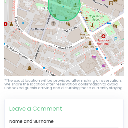
*The exact location will be provided after making a reservation.
We share the location after reservation confirmation to avoid
unbooked guests arriving and disturbing those currently staying.
Leave a Comment
Name and Surname