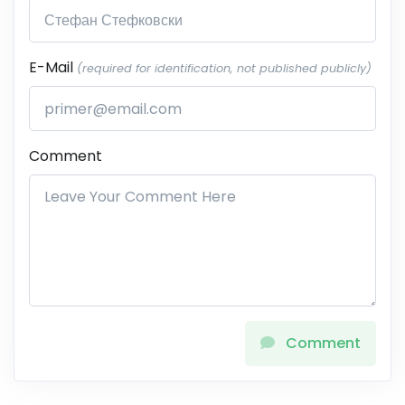
E-Mail
(required for identification, not published publicly)
Comment
Comment