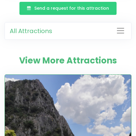
Send a request for this attraction
All Attractions
View More Attractions