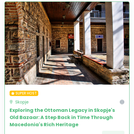
SUPER HOST
Skopje
Exploring the Ottoman Legacy in Skopje's
Old Bazaar: A Step Back in Time Through
Macedonia's Rich Heritage