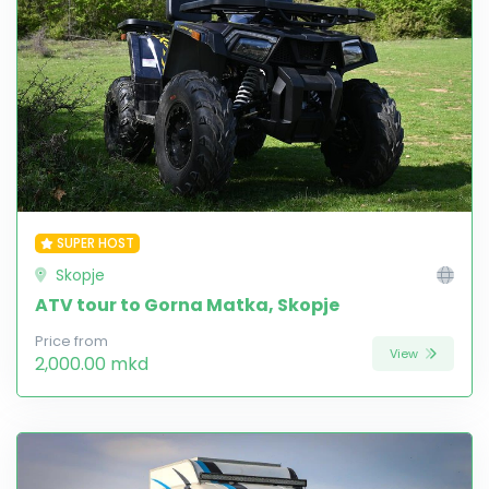
SUPER HOST
Skopje
ATV tour to Gorna Matka, Skopje
Price from
View
2,000.00 mkd