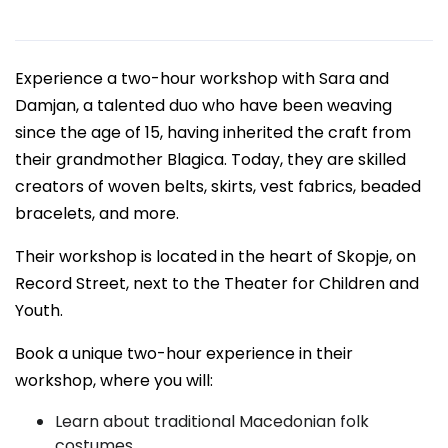
Experience a two-hour workshop with Sara and
Damjan, a talented duo who have been weaving
since the age of 15, having inherited the craft from
their grandmother Blagica. Today, they are skilled
creators of woven belts, skirts, vest fabrics, beaded
bracelets, and more.
Their workshop is located in the heart of Skopje, on
Record Street, next to the Theater for Children and
Youth.
Book a unique two-hour experience in their
workshop, where you will:
Learn about traditional Macedonian folk
costumes