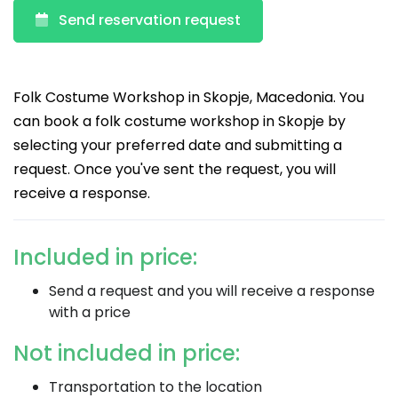
Send reservation request
Folk Costume Workshop in Skopje, Macedonia. You
can book a folk costume workshop in Skopje by
selecting your preferred date and submitting a
request. Once you've sent the request, you will
receive a response.
Included in price:
Send a request and you will receive a response
with a price
Not included in price:
Transportation to the location