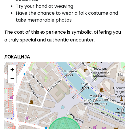
Try your hand at weaving
Have the chance to wear a folk costume and
take memorable photos
The cost of this experience is symbolic, offering you
a truly special and authentic encounter.
ЛОКАЦИЈА
+
−