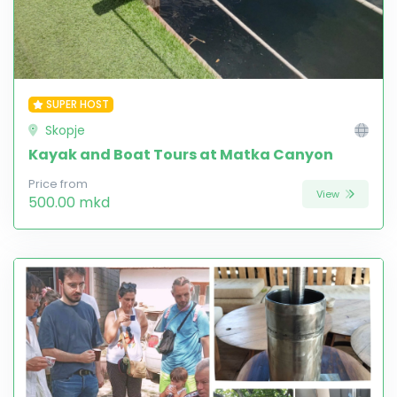
SUPER HOST
Skopje
Kayak and Boat Tours at Matka Canyon
Price from
View
500.00 mkd