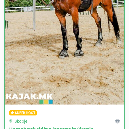
SUPER HOST
Skopje