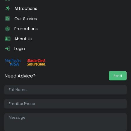
Attractions
Our Stories
Promotions
About Us
Login
Need Advice?
Send