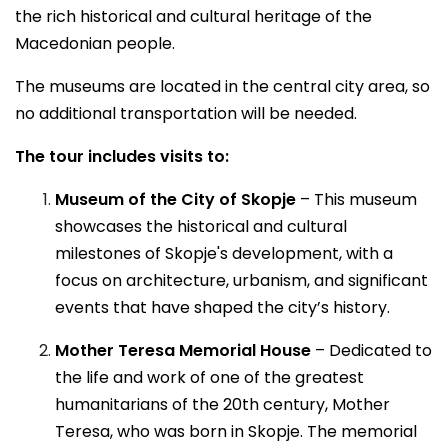
the rich historical and cultural heritage of the
Macedonian people.
The museums are located in the central city area, so
no additional transportation will be needed.
The tour includes visits to:
Museum of the City of Skopje
– This museum
showcases the historical and cultural
milestones of Skopje's development, with a
focus on architecture, urbanism, and significant
events that have shaped the city’s history.
Mother Teresa Memorial House
– Dedicated to
the life and work of one of the greatest
humanitarians of the 20th century, Mother
Teresa, who was born in Skopje. The memorial