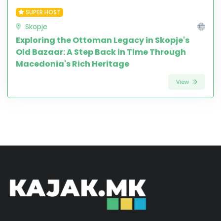
SUPER HOST
Skopje
Exploring the Ottoman Legacy in Skopje's
Old Bazaar: A Step Back in Time Through
Macedonia's Rich Heritage
View