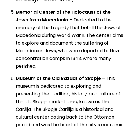
Memorial Center of the Holocaust of the
Jews from Macedonia
– Dedicated to the
memory of the tragedy that befell the Jews of
Macedonia during World War II. The center aims
to explore and document the suffering of
Macedonian Jews, who were deported to Nazi
concentration camps in 1943, where many
perished.
Museum of the Old Bazaar of Skopje
– This
museum is dedicated to exploring and
presenting the tradition, history, and culture of
the old Skopje market area, known as the
Čaršija. The Skopje Čaršija is a historical and
cultural center dating back to the Ottoman
period and was the heart of the city’s economic