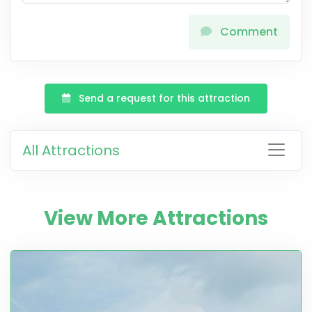
Comment
Send a request for this attraction
All Attractions
View More Attractions