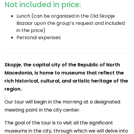
Not included in price:
Lunch (can be organized in the Old Skopje
Bazaar upon the group’s request and included
in the price)
Personal expenses
Skopje, the capital city of the Republic of North
Macedonia, is home to museums that reflect the
rich historical, cultural, and artistic heritage of the
region.
Our tour will begin in the morning at a designated
meeting point in the city center.
The goal of the tour is to visit all the significant
museums in the city, through which we will delve into