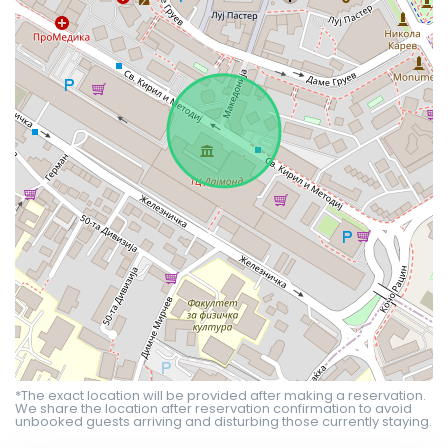
*The exact location will be provided after making a reservation.
We share the location after reservation confirmation to avoid
unbooked guests arriving and disturbing those currently staying.