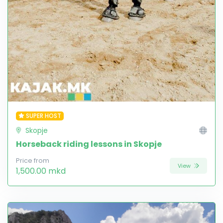
SUPER HOST
Skopje
Horseback riding lessons in Skopje
Price from
View
1,500.00 mkd