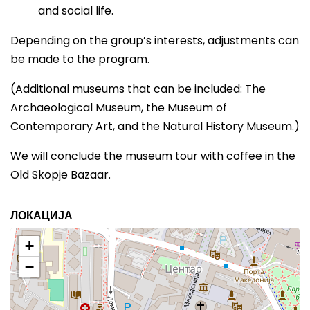
and social life.
Depending on the group’s interests, adjustments can
be made to the program.
(Additional museums that can be included: The
Archaeological Museum, the Museum of
Contemporary Art, and the Natural History Museum.)
We will conclude the museum tour with coffee in the
Old Skopje Bazaar.
ЛОКАЦИЈА
+
−