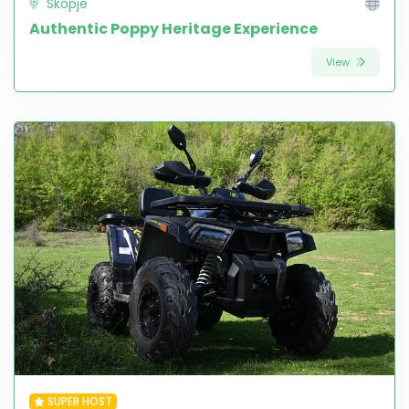
Skopje
Authentic Poppy Heritage Experience
View
SUPER HOST