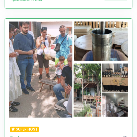
SUPER HOST