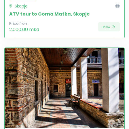
Skopje
ATV tour to Gorna Matka, Skopje
Price from
View
2,000.00 mkd