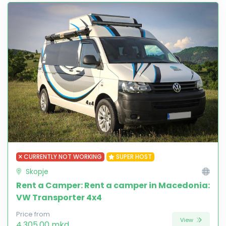
CURRENTLY NOT WORKING
SUPER HOST
Skopje
Rent a Camper: Rent a camper in Macedonia:
VW Transporter 4x4
Price from
View
4,305.00 mkd