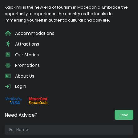
Kajak.mk is the new era of tourism in Macedonia. Embrace the
opportunity to experience the country as the locals do,
immersing yourself in authentic cultural and daily life.
Accommodations
Attractions
Our Stories
Promotions
About Us
Login
Need Advice?
Send