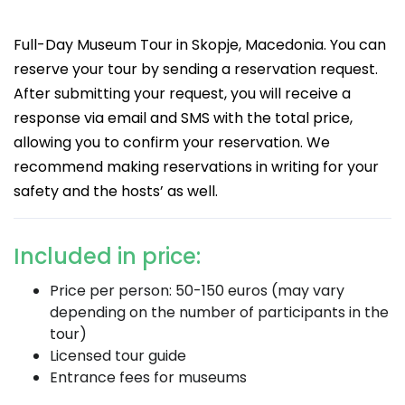
Full-Day Museum Tour in Skopje, Macedonia. You can
reserve your tour by sending a reservation request.
After submitting your request, you will receive a
response via email and SMS with the total price,
allowing you to confirm your reservation. We
recommend making reservations in writing for your
safety and the hosts’ as well.
Included in price:
Price per person: 50-150 euros (may vary
depending on the number of participants in the
tour)
Licensed tour guide
Entrance fees for museums