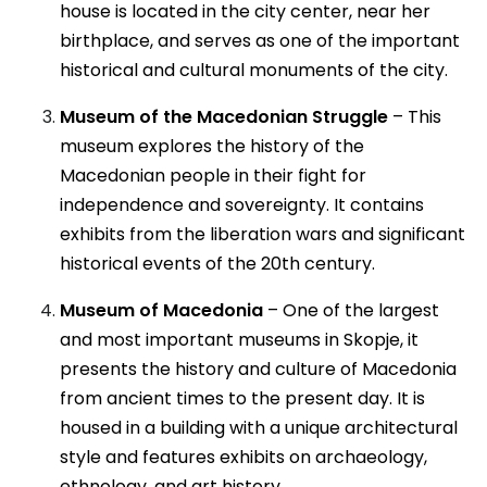
house is located in the city center, near her
birthplace, and serves as one of the important
historical and cultural monuments of the city.
Museum of the Macedonian Struggle
– This
museum explores the history of the
Macedonian people in their fight for
independence and sovereignty. It contains
exhibits from the liberation wars and significant
historical events of the 20th century.
Museum of Macedonia
– One of the largest
and most important museums in Skopje, it
presents the history and culture of Macedonia
from ancient times to the present day. It is
housed in a building with a unique architectural
style and features exhibits on archaeology,
ethnology, and art history.