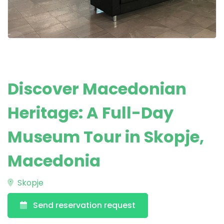
Discover Macedonian
Heritage: A Full-Day
Museum Tour in Skopje,
Macedonia
Skopje
Send reservation request