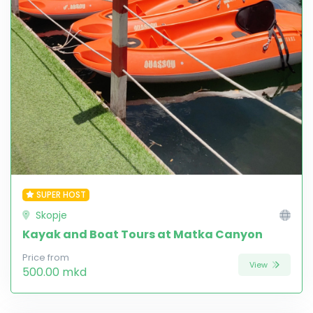
SUPER HOST
Skopje
Kayak and Boat Tours at Matka Canyon
Price from
View
500.00 mkd