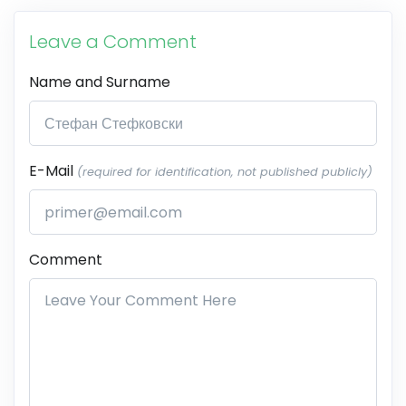
Leave a Comment
Name and Surname
E-Mail
(required for identification, not published publicly)
Comment