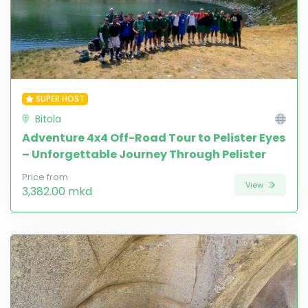
SUPER HOST
Bitola
Adventure 4x4 Off-Road Tour to Pelister Eyes
– Unforgettable Journey Through Pelister
Price from
View
3,382.00 mkd