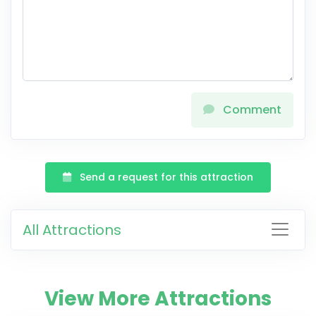
Comment
Send a request for this attraction
All Attractions
View More Attractions