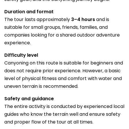
Duration and format
The tour lasts approximately
3–4 hours
and is
suitable for small groups, friends, families, and
companies looking for a shared outdoor adventure
experience.
Difficulty level
Canyoning on this route is suitable for beginners and
does not require prior experience. However, a basic
level of physical fitness and comfort with water and
uneven terrain is recommended.
Safety and guidance
The entire activity is conducted by experienced local
guides who know the terrain well and ensure safety
and proper flow of the tour at all times.