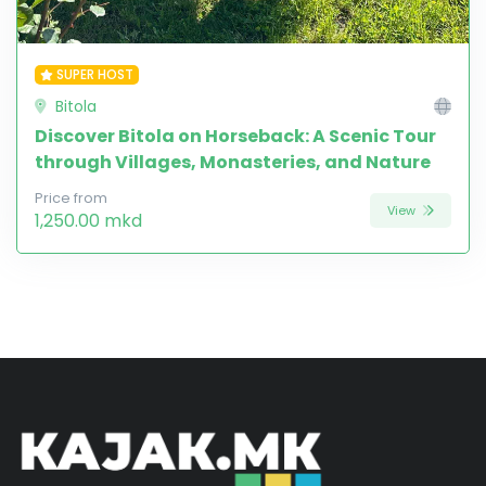
SUPER HOST
Bitola
Discover Bitola on Horseback: A Scenic Tour
through Villages, Monasteries, and Nature
Price from
View
1,250.00 mkd