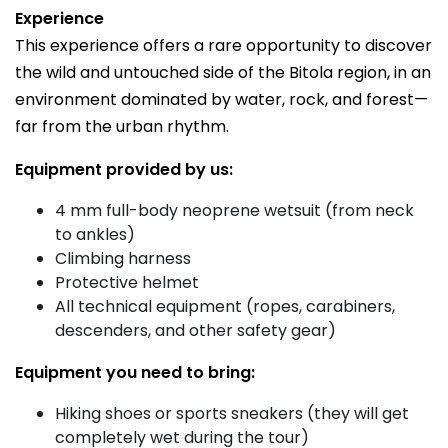
Experience
This experience offers a rare opportunity to discover
the wild and untouched side of the Bitola region, in an
environment dominated by water, rock, and forest—
far from the urban rhythm.
Equipment provided by us:
4 mm full-body neoprene wetsuit (from neck
to ankles)
Climbing harness
Protective helmet
All technical equipment (ropes, carabiners,
descenders, and other safety gear)
Equipment you need to bring:
Hiking shoes or sports sneakers (they will get
completely wet during the tour)