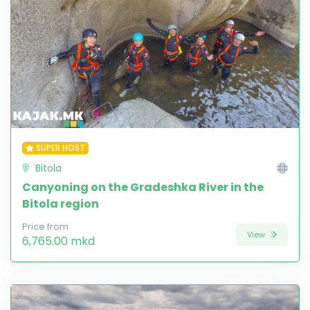
SUPER HOST
Bitola
Canyoning on the Gradeshka River in the
Bitola region
Price from
View
6,765.00 mkd