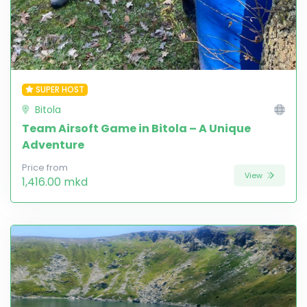
SUPER HOST
Bitola
Team Airsoft Game in Bitola – A Unique
Adventure
Price from
View
1,416.00 mkd