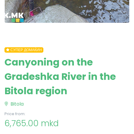
СУПЕР ДОМАЌИН
Canyoning on the
Gradeshka River in the
Bitola region
Bitola
Price from:
6,765.00 mkd