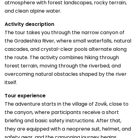
atmosphere with forest landscapes, rocky terrain,
and clean alpine water.
Activity description
The tour takes you through the narrow canyon of
the Gradeshka River, where small waterfalls, natural
cascades, and crystal-clear pools alternate along
the route. The activity combines hiking through
forest terrain, moving through the riverbed, and
overcoming natural obstacles shaped by the river
itself.
Tour experience
The adventure starts in the village of Zoviḱ, close to
the canyon, where participants receive a short
briefing and basic safety instructions. After that,
they are equipped with a neoprene suit, helmet, and
safety gear, and the canyoning journey begins.