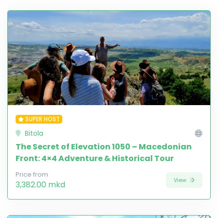
SUPER HOST
Bitola
The Secret of Elevation 1050 – Macedonian
Front: 4×4 Adventure & Historical Tour
Price from
View
3,382.00 mkd