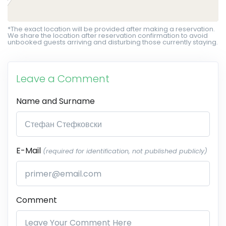
*The exact location will be provided after making a reservation.
We share the location after reservation confirmation to avoid
unbooked guests arriving and disturbing those currently staying.
Leave a Comment
Name and Surname
E-Mail
(required for identification, not published publicly)
Comment