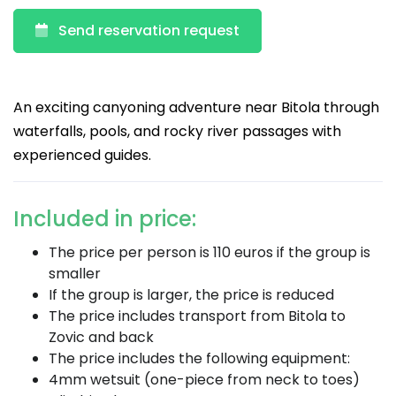
Send reservation request
An exciting canyoning adventure near Bitola through
waterfalls, pools, and rocky river passages with
experienced guides.
Included in price:
The price per person is 110 euros if the group is
smaller
If the group is larger, the price is reduced
The price includes transport from Bitola to
Zovic and back
The price includes the following equipment:
4mm wetsuit (one-piece from neck to toes)