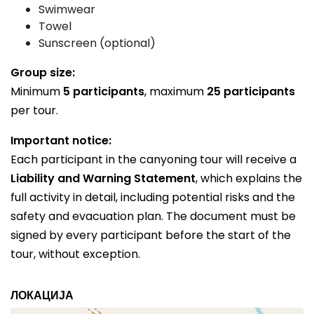
Swimwear
Towel
Sunscreen (optional)
Group size:
Minimum
5 participants
, maximum
25 participants
per tour.
Important notice:
Each participant in the canyoning tour will receive a
Liability and Warning Statement
, which explains the
full activity in detail, including potential risks and the
safety and evacuation plan. The document must be
signed by every participant before the start of the
tour, without exception.
ЛОКАЦИЈА