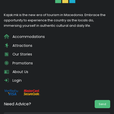
Kajak.mk is the new era of tourism in Macedonia. Embrace the
opportunity to experience the country as the locals do,
immersing yourself in authentic cultural and daily life.
Accommodations
Attractions
Our Stories
Promotions
About Us
Login
Need Advice?
Send