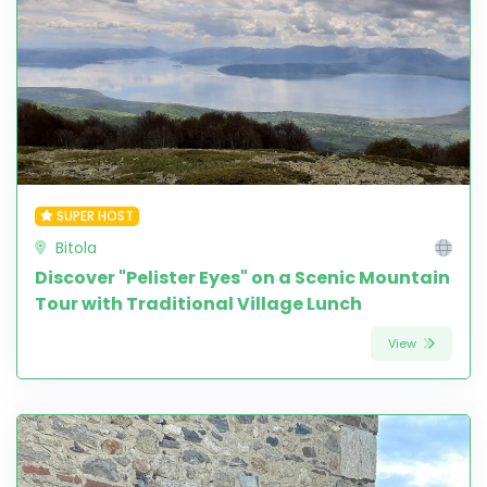
SUPER HOST
Bitola
Discover "Pelister Eyes" on a Scenic Mountain
Tour with Traditional Village Lunch
View