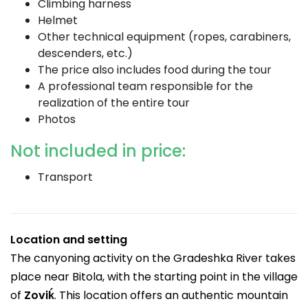
Climbing harness
Helmet
Other technical equipment (ropes, carabiners,
descenders, etc.)
The price also includes food during the tour
A professional team responsible for the
realization of the entire tour
Photos
Not included in price:
Transport
Location and setting
The canyoning activity on the Gradeshka River takes
place near Bitola, with the starting point in the village
of
Zoviḱ
. This location offers an authentic mountain