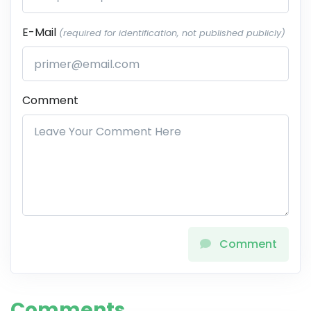
E-Mail
(required for identification, not published publicly)
Comment
Comment
Comments