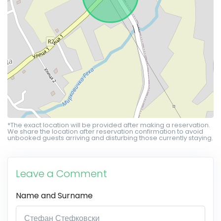
*The exact location will be provided after making a reservation.
We share the location after reservation confirmation to avoid
unbooked guests arriving and disturbing those currently staying.
Leave a Comment
Name and Surname