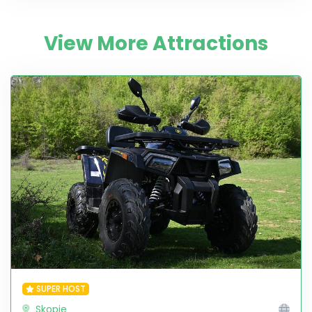
View More Attractions
SUPER HOST
Skopje