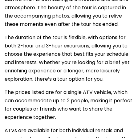
atmosphere. The beauty of the tour is captured in
the accompanying photos, allowing you to relive
these moments even after the tour has ended.
The duration of the tour is flexible, with options for
both 2-hour and 3-hour excursions, allowing you to
choose the experience that best fits your schedule
and interests. Whether you’re looking for a brief yet
enriching experience or a longer, more leisurely
exploration, there’s a tour option for you.
The prices listed are for a single ATV vehicle, which
can accommodate up to 2 people, making it perfect
for couples or friends who want to share the
experience together.
ATVs are available for both individual rentals and