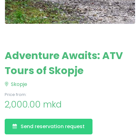
Adventure Awaits: ATV
Tours of Skopje
Skopje
Price from:
2,000.00 mkd
Send reservation request