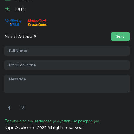
Login
Need Advice?
Send
•
Политика за лични податоци и услови за резервации
Кајак ©
zako.mk
2025 All rights reserved