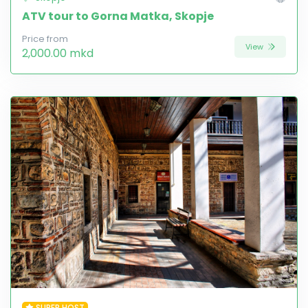
ATV tour to Gorna Matka, Skopje
Price from
View
2,000.00 mkd
SUPER HOST