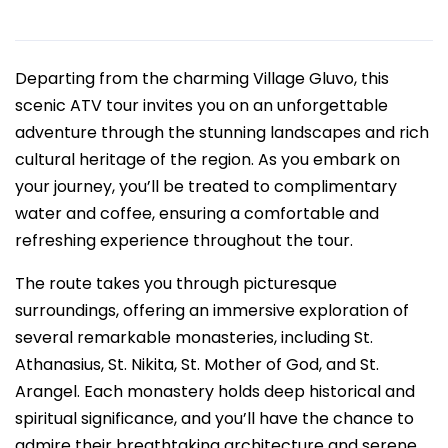
Departing from the charming Village Gluvo, this
scenic ATV tour invites you on an unforgettable
adventure through the stunning landscapes and rich
cultural heritage of the region. As you embark on
your journey, you’ll be treated to complimentary
water and coffee, ensuring a comfortable and
refreshing experience throughout the tour.
The route takes you through picturesque
surroundings, offering an immersive exploration of
several remarkable monasteries, including St.
Athanasius, St. Nikita, St. Mother of God, and St.
Arangel. Each monastery holds deep historical and
spiritual significance, and you’ll have the chance to
admire their breathtaking architecture and serene