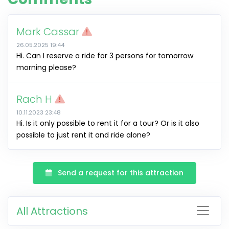
Mark Cassar
26.05.2025 19:44
Hi. Can I reserve a ride for 3 persons for tomorrow
morning please?
Rach H
10.11.2023 23:48
Hi. Is it only possible to rent it for a tour? Or is it also
possible to just rent it and ride alone?
Send a request for this attraction
All Attractions