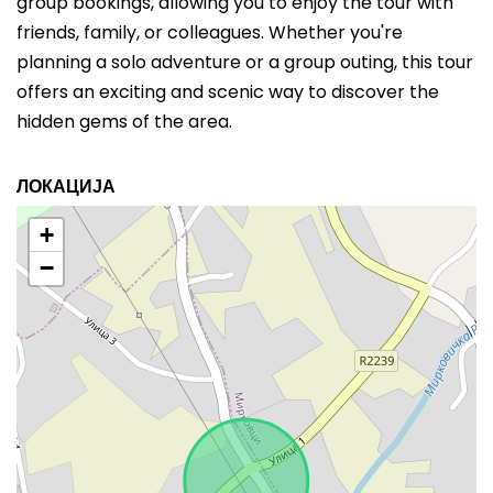
group bookings, allowing you to enjoy the tour with
friends, family, or colleagues. Whether you're
planning a solo adventure or a group outing, this tour
offers an exciting and scenic way to discover the
hidden gems of the area.
ЛОКАЦИЈА
+
−