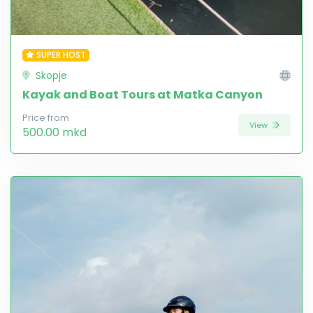
SUPER HOST
Skopje
Kayak and Boat Tours at Matka Canyon
Price from
View
500.00 mkd