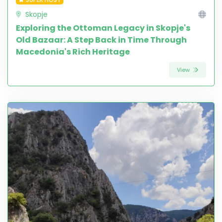
Skopje
Exploring the Ottoman Legacy in Skopje's
Old Bazaar: A Step Back in Time Through
Macedonia's Rich Heritage
View