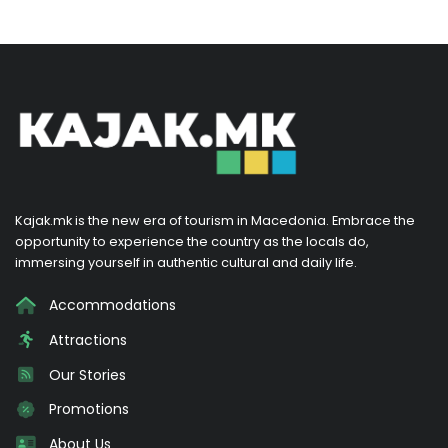
Kajak.mk is the new era of tourism in Macedonia. Embrace the
opportunity to experience the country as the locals do,
immersing yourself in authentic cultural and daily life.
Accommodations
Attractions
Our Stories
Promotions
About Us