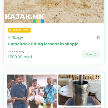
SUPER HOST
Skopje
Horseback riding lessons in Skopje
Price from
View
1,500.00 mkd