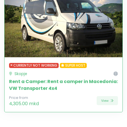
CURRENTLY NOT WORKING
SUPER HOST
Skopje
Rent a Camper: Rent a camper in Macedonia:
VW Transporter 4x4
Price from
View
4,305.00 mkd