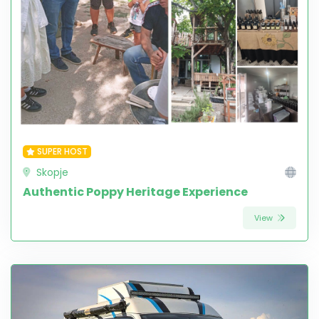
SUPER HOST
Skopje
Authentic Poppy Heritage Experience
View