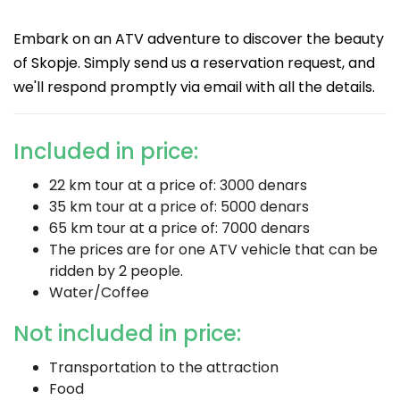
Embark on an ATV adventure to discover the beauty
of Skopje. Simply send us a reservation request, and
we'll respond promptly via email with all the details.
Included in price:
22 km tour at a price of: 3000 denars
35 km tour at a price of: 5000 denars
65 km tour at a price of: 7000 denars
The prices are for one ATV vehicle that can be
ridden by 2 people.
Water/Coffee
Not included in price:
Transportation to the attraction
Food