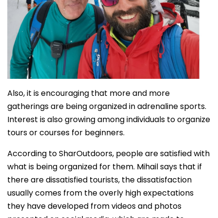
Also, it is encouraging that more and more
gatherings are being organized in adrenaline sports.
Interest is also growing among individuals to organize
tours or courses for beginners.
According to SharOutdoors, people are satisfied with
what is being organized for them. Mihail says that if
there are dissatisfied tourists, the dissatisfaction
usually comes from the overly high expectations
they have developed from videos and photos