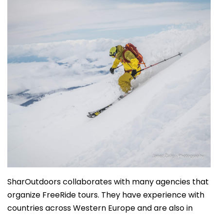
SharOutdoors collaborates with many agencies that
organize FreeRide tours. They have experience with
countries across Western Europe and are also in