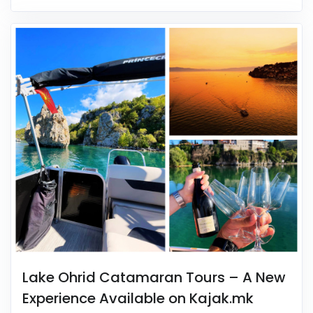
Lake Ohrid Catamaran Tours – A New
Experience Available on Kajak.mk