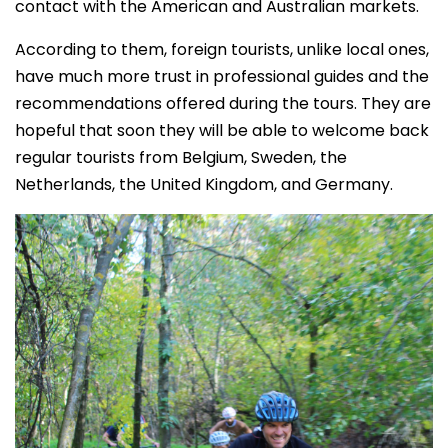
contact with the American and Australian markets.
According to them, foreign tourists, unlike local ones,
have much more trust in professional guides and the
recommendations offered during the tours. They are
hopeful that soon they will be able to welcome back
regular tourists from Belgium, Sweden, the
Netherlands, the United Kingdom, and Germany.