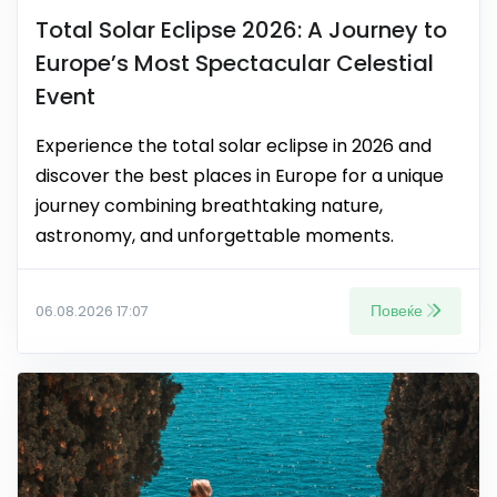
Total Solar Eclipse 2026: A Journey to
Europe’s Most Spectacular Celestial
Event
Experience the total solar eclipse in 2026 and
discover the best places in Europe for a unique
journey combining breathtaking nature,
astronomy, and unforgettable moments.
Повеќе
06.08.2026 17:07