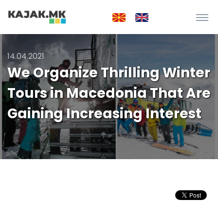
14.04.2021
We Organize Thrilling Winter
Tours in Macedonia That Are
Gaining Increasing Interest