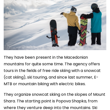
They have been present in the Macedonian
mountains for quite some time. The agency offers
tours in the fields of free ride skiing with a snowcat
(cat skiing), ski touring, and since last summer, E-
MTB or mountain biking with electric bikes.
They organize snowcat skiing on the slopes of Mount
Shara. The starting point is Popova Shapka, from
where they venture deep into the mountains. Ski