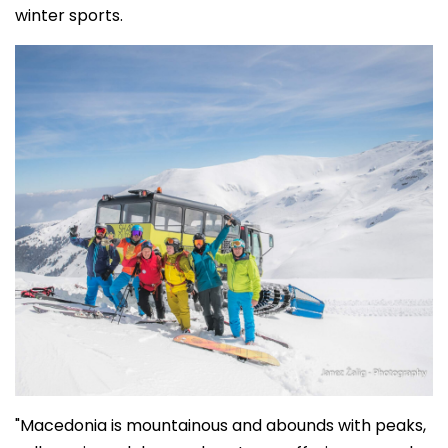
winter sports.
"Macedonia is mountainous and abounds with peaks,