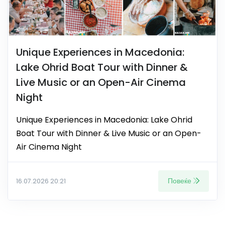
Unique Experiences in Macedonia:
Lake Ohrid Boat Tour with Dinner &
Live Music or an Open-Air Cinema
Night
Unique Experiences in Macedonia: Lake Ohrid
Boat Tour with Dinner & Live Music or an Open-
Air Cinema Night
Повеќе
16.07.2026 20:21