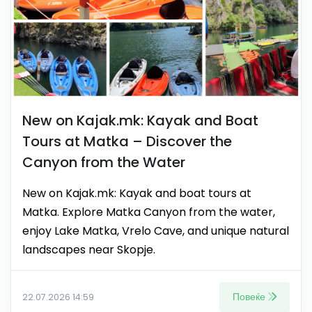
New on Kajak.mk: Kayak and Boat
Tours at Matka – Discover the
Canyon from the Water
New on Kajak.mk: Kayak and boat tours at
Matka. Explore Matka Canyon from the water,
enjoy Lake Matka, Vrelo Cave, and unique natural
landscapes near Skopje.
Повеќе
22.07.2026 14:59