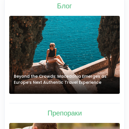
Блог
Beyond the Crowds: Macedonia Emerges as
A
Europe’s Next Authentic Travel Experience
T
Препораки