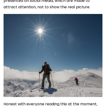
presented on social media, which are made to
attract attention, not to show the real picture.
Honest with everyone reading this at the moment,