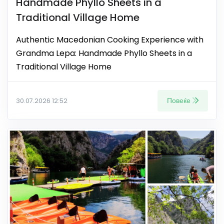
Handmade Phyllo Sheets in a
Traditional Village Home
Authentic Macedonian Cooking Experience with
Grandma Lepa: Handmade Phyllo Sheets in a
Traditional Village Home
Повеќе
30.07.2026 12:52