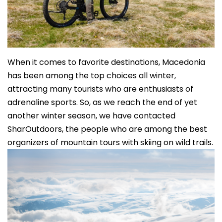
When it comes to favorite destinations, Macedonia
has been among the top choices all winter,
attracting many tourists who are enthusiasts of
adrenaline sports. So, as we reach the end of yet
another winter season, we have contacted
SharOutdoors, the people who are among the best
organizers of mountain tours with skiing on wild trails.