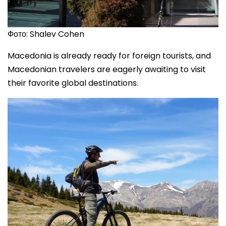
Фото: Shalev Cohen
Macedonia is already ready for foreign tourists, and
Macedonian travelers are eagerly awaiting to visit
their favorite global destinations.