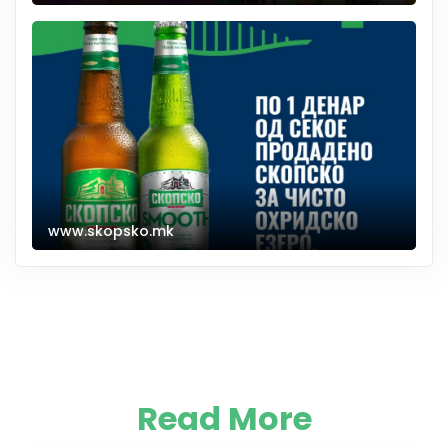
www.skopsko.mk
Read More