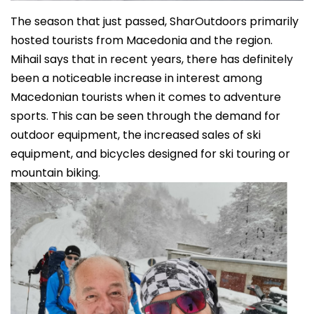
The season that just passed, SharOutdoors primarily
hosted tourists from Macedonia and the region.
Mihail says that in recent years, there has definitely
been a noticeable increase in interest among
Macedonian tourists when it comes to adventure
sports. This can be seen through the demand for
outdoor equipment, the increased sales of ski
equipment, and bicycles designed for ski touring or
mountain biking.