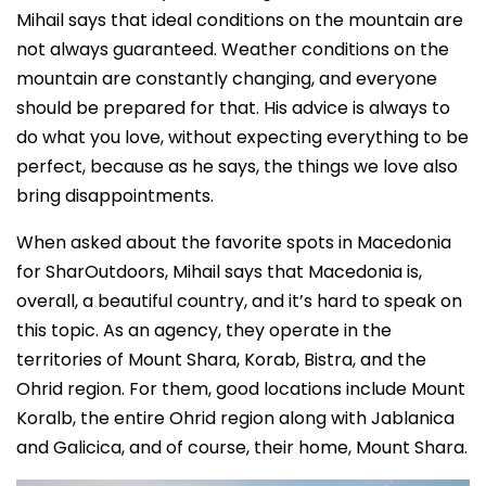
Mihail says that ideal conditions on the mountain are
not always guaranteed. Weather conditions on the
mountain are constantly changing, and everyone
should be prepared for that. His advice is always to
do what you love, without expecting everything to be
perfect, because as he says, the things we love also
bring disappointments.
When asked about the favorite spots in Macedonia
for SharOutdoors, Mihail says that Macedonia is,
overall, a beautiful country, and it’s hard to speak on
this topic. As an agency, they operate in the
territories of Mount Shara, Korab, Bistra, and the
Ohrid region. For them, good locations include Mount
Koralb, the entire Ohrid region along with Jablanica
and Galicica, and of course, their home, Mount Shara.