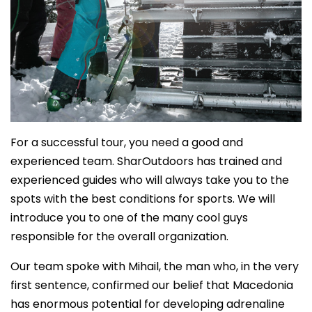
For a successful tour, you need a good and
experienced team. SharOutdoors has trained and
experienced guides who will always take you to the
spots with the best conditions for sports. We will
introduce you to one of the many cool guys
responsible for the overall organization.
Our team spoke with Mihail, the man who, in the very
first sentence, confirmed our belief that Macedonia
has enormous potential for developing adrenaline