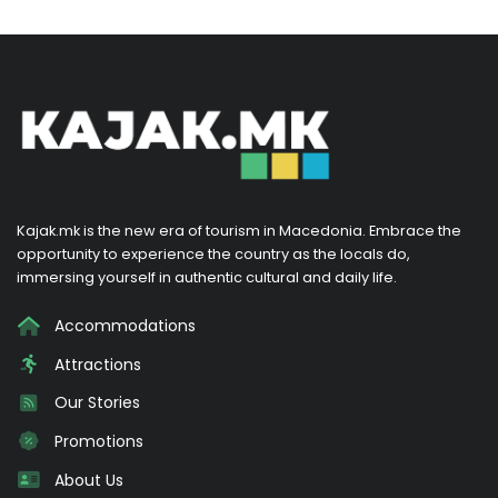
Kajak.mk is the new era of tourism in Macedonia. Embrace the
opportunity to experience the country as the locals do,
immersing yourself in authentic cultural and daily life.
Accommodations
Attractions
Our Stories
Promotions
About Us