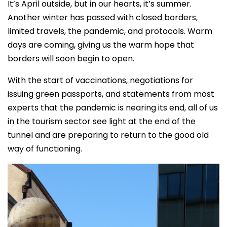
It’s April outside, but in our hearts, it’s summer.
Another winter has passed with closed borders,
limited travels, the pandemic, and protocols. Warm
days are coming, giving us the warm hope that
borders will soon begin to open.
With the start of vaccinations, negotiations for
issuing green passports, and statements from most
experts that the pandemic is nearing its end, all of us
in the tourism sector see light at the end of the
tunnel and are preparing to return to the good old
way of functioning.