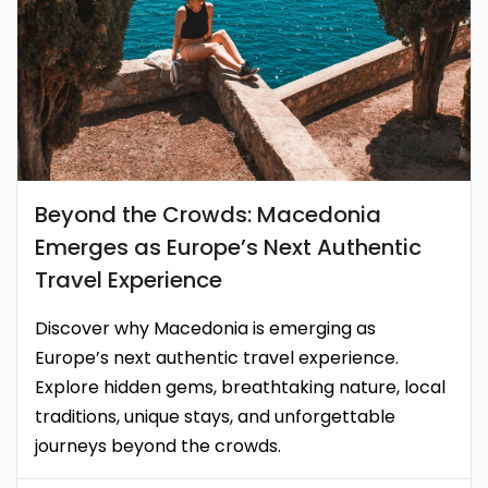
Beyond the Crowds: Macedonia
Emerges as Europe’s Next Authentic
Travel Experience
Discover why Macedonia is emerging as
Europe’s next authentic travel experience.
Explore hidden gems, breathtaking nature, local
traditions, unique stays, and unforgettable
journeys beyond the crowds.