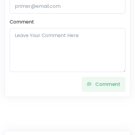
Comment
Comment