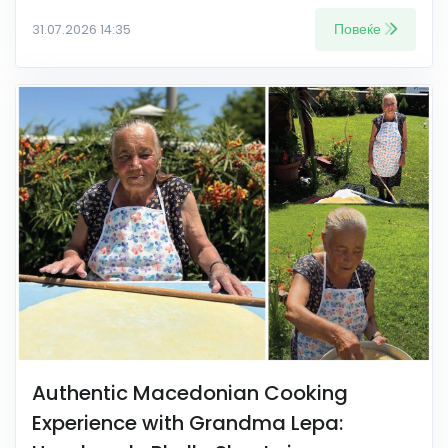
Повеќе
31.07.2026 14:35
Authentic Macedonian Cooking
Experience with Grandma Lepa: