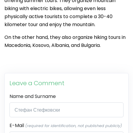
offering summer tours. They organize mountain
biking with electric bikes, allowing even less
physically active tourists to complete a 30-40
kilometer tour and enjoy the mountain.
On the other hand, they also organize hiking tours in
Macedonia, Kosovo, Albania, and Bulgaria.
Leave a Comment
Name and Surname
E-Mail
(required for identification, not published publicly)