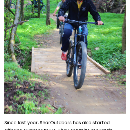
Since last year, SharOutdoors has also started