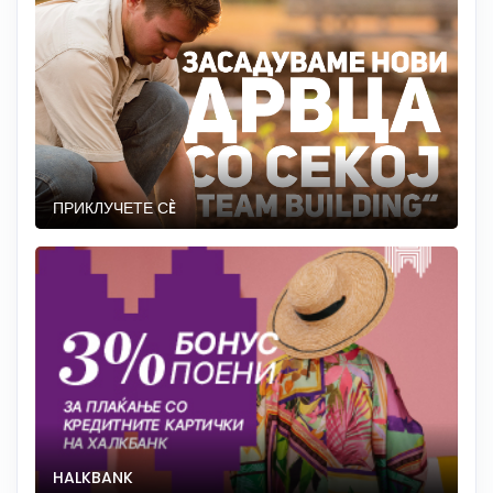
ПРИКЛУЧЕТЕ СÈ
HALKBANK