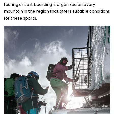
touring or split boarding is organized on every
mountain in the region that offers suitable conditions
for these sports.