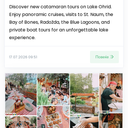
Discover new catamaran tours on Lake Ohrid.
Enjoy panoramic cruises, visits to St. Naum, the
Bay of Bones, Radožda, the Blue Lagoons, and
private boat tours for an unforgettable lake
experience.
Повеќе
17.07.2026 09:51