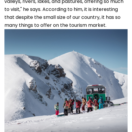
valleys, rivers, lakes, and pastures, offering so much
to visit," he says. According to him, it is interesting
that despite the small size of our country, it has so
many things to offer on the tourism market.