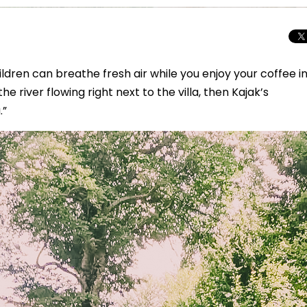
ildren can breathe fresh air while you enjoy your coffee i
he river flowing right next to the villa, then Kajak’s
.”
Total Solar Ecli
Journey to Euro
Spectacular Cele