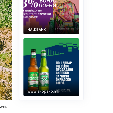
HALKBANK
www.skopsko.mk
owns