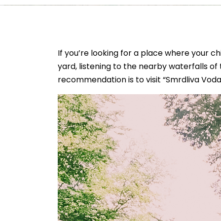
If you’re looking for a place where your ch
yard, listening to the nearby waterfalls of t
recommendation is to visit “Smrdliva Voda