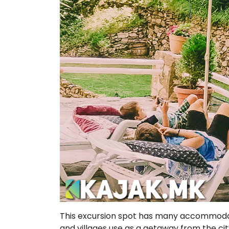
This excursion spot has many accommodati
and villages use as a getaway from the cit