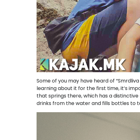
Some of you may have heard of “Smrdliva 
learning about it for the first time, it’s 
that springs there, which has a distinctiv
drinks from the water and fills bottles to 