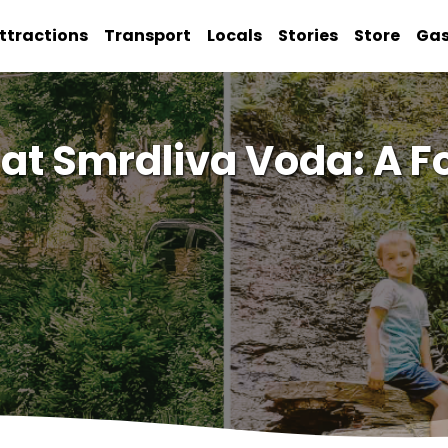
ttractions
Transport
Locals
Stories
Store
Ga
t Smrdliva Voda: A Fo