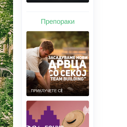
Препораки
ПРИКЛУЧЕТЕ СÈ