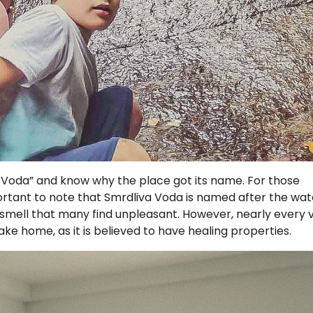
Voda” and know why the place got its name. For those
important to note that Smrdliva Voda is named after the wat
e smell that many find unpleasant. However, nearly every v
take home, as it is believed to have healing properties.