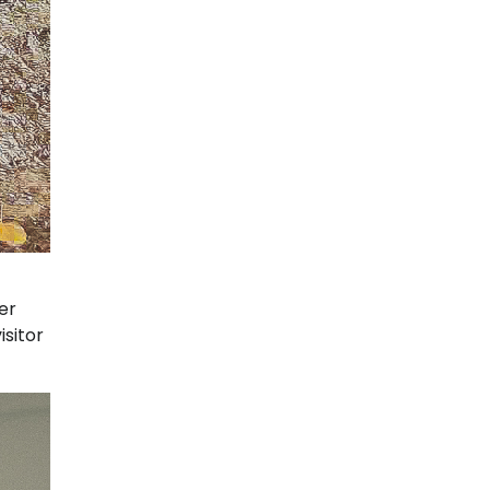
er
isitor