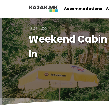
Accommodations
A
19.04.2022
Weekend Cabin a
In