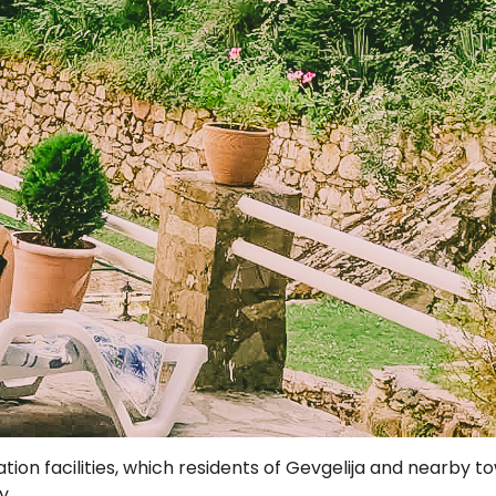
on facilities, which residents of Gevgelija and nearby t
y.