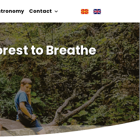
stronomy
Contact
rest to Breathe