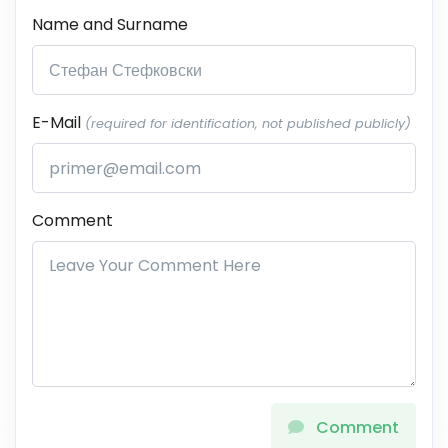
Name and Surname
E-Mail
(required for identification, not published publicly)
Comment
Comment