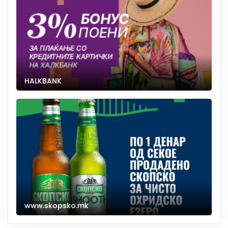
HALKBANK
www.skopsko.mk