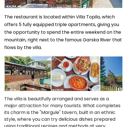
The restaurant is located within Villa Topila, which
offers 5 fully equipped triple apartments, giving you
the opportunity to spend the entire weekend on the
mountain, right next to the famous Garska River that
flows by the villa.
The villa is beautifully arranged and serves as a
major attraction for many tourists. What completes
its charm is the "Margule" tavern, built in an ethnic
style, where you can try delicious dishes prepared
using traditional recipes and methods at very