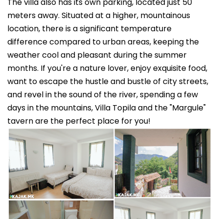
The villa also has its own parking, located just 50
meters away. Situated at a higher, mountainous
location, there is a significant temperature
difference compared to urban areas, keeping the
weather cool and pleasant during the summer
months. If you're a nature lover, enjoy exquisite food,
want to escape the hustle and bustle of city streets,
and revel in the sound of the river, spending a few
days in the mountains, Villa Topila and the "Margule"
tavern are the perfect place for you!