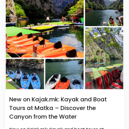
New on Kajak.mk: Kayak and Boat
Tours at Matka – Discover the
Canyon from the Water