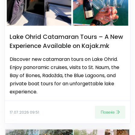
Lake Ohrid Catamaran Tours – A New
Experience Available on Kajak.mk
Discover new catamaran tours on Lake Ohrid.
Enjoy panoramic cruises, visits to St. Naum, the
Bay of Bones, Radožda, the Blue Lagoons, and
private boat tours for an unforgettable lake
experience.
Повеќе
17.07.2026 09:51