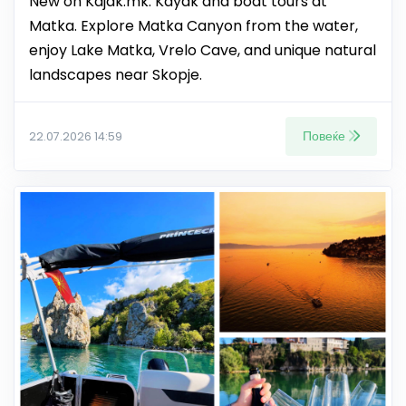
New on Kajak.mk: Kayak and boat tours at
Matka. Explore Matka Canyon from the water,
enjoy Lake Matka, Vrelo Cave, and unique natural
landscapes near Skopje.
Повеќе
22.07.2026 14:59