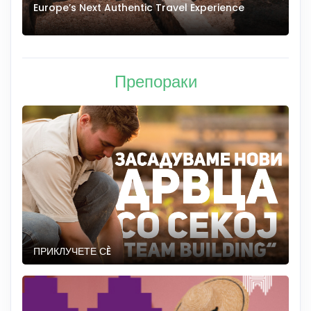
Europe’s Next Authentic Travel Experience
T
Препораки
ПРИКЛУЧЕТЕ СÈ