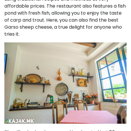
affordable prices. The restaurant also features a fish
pond with fresh fish, allowing you to enjoy the taste
of carp and trout. Here, you can also find the best
Garso sheep cheese, a true delight for anyone who
tries it.