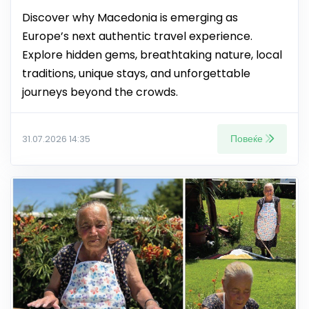
Discover why Macedonia is emerging as
Europe’s next authentic travel experience.
Explore hidden gems, breathtaking nature, local
traditions, unique stays, and unforgettable
journeys beyond the crowds.
Повеќе
31.07.2026 14:35