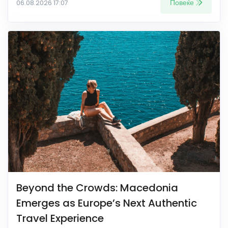
Повеќе
06.08.2026 17:07
Beyond the Crowds: Macedonia
Emerges as Europe’s Next Authentic
Travel Experience