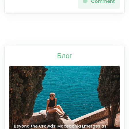
Comment
Блог
Beyond the Crowds: Macedonia Emerges as
A