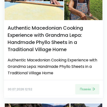
Authentic Macedonian Cooking
Experience with Grandma Lepa:
Handmade Phyllo Sheets in a
Traditional Village Home
Authentic Macedonian Cooking Experience with
Grandma Lepa: Handmade Phyllo Sheets in a
Traditional Village Home
Повеќе
30.07.2026 12:52