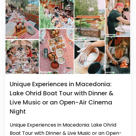
Unique Experiences in Macedonia:
Lake Ohrid Boat Tour with Dinner &
Live Music or an Open-Air Cinema
Night
Unique Experiences in Macedonia: Lake Ohrid
Boat Tour with Dinner & Live Music or an Open-