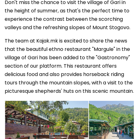
Don't miss the chance to visit the village of Gari in
the height of summer, as that's the perfect time to
experience the contrast between the scorching
valleys and the refreshing slopes of Mount Stogovo.
The team at Kajak.mk is excited to share the news
that the beautiful ethno restaurant "Margule" in the
village of Gari has been added to the "Gastronomy"
section of our platform. This restaurant offers
delicious food and also provides horseback riding
tours through the mountain slopes, with a visit to the
picturesque shepherds' huts on this scenic mountain.