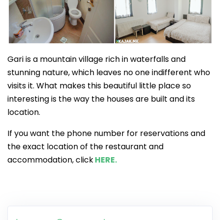
Gari is a mountain village rich in waterfalls and
stunning nature, which leaves no one indifferent who
visits it. What makes this beautiful little place so
interesting is the way the houses are built and its
location.
If you want the phone number for reservations and
the exact location of the restaurant and
accommodation, click
HERE.