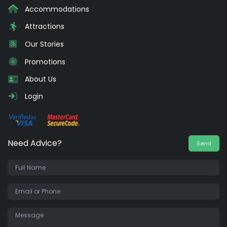
Accommodations
Attractions
Our Stories
Promotions
About Us
Login
Need Advice?
Send