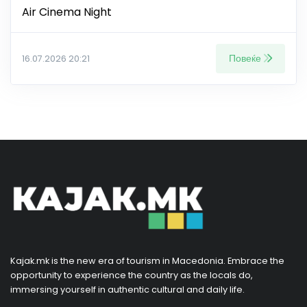
Air Cinema Night
Повеќе
16.07.2026 20:21
Kajak.mk is the new era of tourism in Macedonia. Embrace the
opportunity to experience the country as the locals do,
immersing yourself in authentic cultural and daily life.