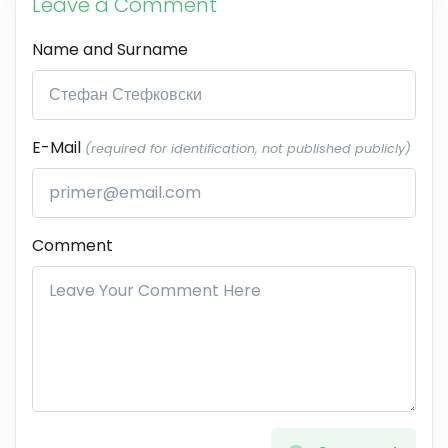
Leave a Comment
Name and Surname
E-Mail
(required for identification, not published publicly)
Comment