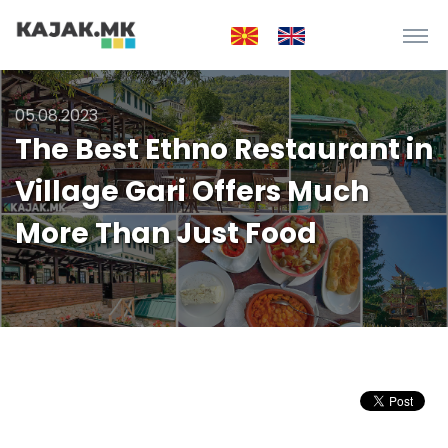
05.08.2023
The Best Ethno Restaurant in
Village Gari Offers Much
More Than Just Food