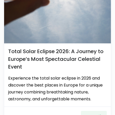
Total Solar Eclipse 2026: A Journey to
Europe’s Most Spectacular Celestial
Event
Experience the total solar eclipse in 2026 and
discover the best places in Europe for a unique
journey combining breathtaking nature,
astronomy, and unforgettable moments.