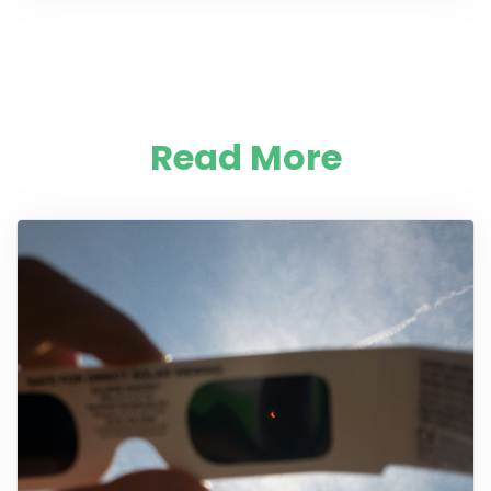
Read More