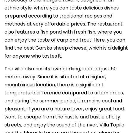
ethnic style, where you can taste delicious dishes
prepared according to traditional recipes and
methods at very affordable prices. The restaurant
also features a fish pond with fresh fish, where you
can enjoy the taste of carp and trout. Here, you can
find the best Garska sheep cheese, which is a delight
for anyone who tastes it.
The villa also has its own parking, located just 50
meters away. Since it is situated at a higher,
mountainous location, there is a significant
temperature difference compared to urban areas,
and during the summer period, it remains cool and
pleasant. If you are a nature lover, enjoy great food,
want to escape from the hustle and bustle of city
streets, and enjoy the sound of the river, Villa Topila
and the Margule tavern are the perfect place for