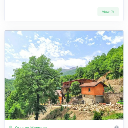
View
Каде во Маврово