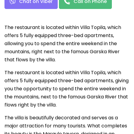
Chat on Viber
Call on Phone
The restaurant is located within Villa Topila, which
offers 5 fully equipped three-bed apartments,
allowing you to spend the entire weekend in the
mountains, right next to the famous Garska River
that flows by the villa.
The restaurant is located within Villa Topila, which
offers 5 fully equipped three-bed apartments, giving
you the opportunity to spend the entire weekend in
the mountains, next to the famous Garska River that
flows right by the villa.
The villa is beautifully decorated and serves as a
major attraction for many tourists. What completes
its beauty is the Margule tavern, designed in an