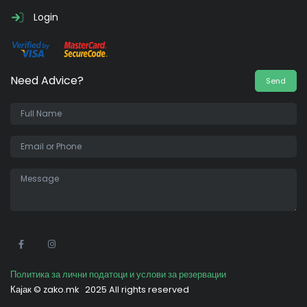
Login
Need Advice?
Send
•
Политика за лични податоци и услови за резервации
Кајак ©
zako.mk
2025 All rights reserved