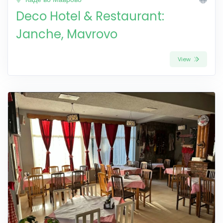
Deco Hotel & Restaurant:
Janche, Mavrovo
View