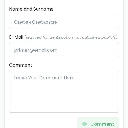
Name and Surname
E-Mail
(required for identification, not published publicly)
Comment
Comment