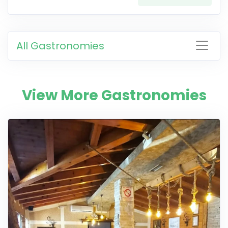
All Gastronomies
View More Gastronomies