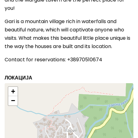
you!
Gari is a mountain village rich in waterfalls and
beautiful nature, which will captivate anyone who
visits. What makes this beautiful little place unique is
the way the houses are built and its location.
Contact for reservations: +38970510674
ЛОКАЦИЈА
+
−