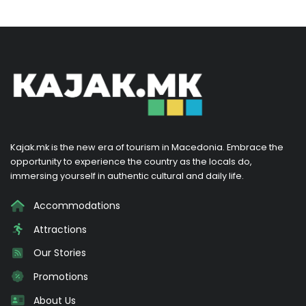
Kajak.mk is the new era of tourism in Macedonia. Embrace the
opportunity to experience the country as the locals do,
immersing yourself in authentic cultural and daily life.
Accommodations
Attractions
Our Stories
Promotions
About Us