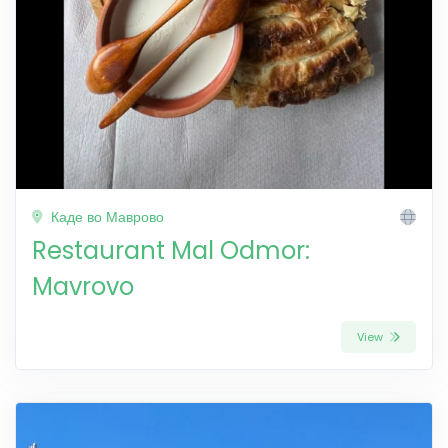
Каде во Маврово
Restaurant Mal Odmor:
Mavrovo
View