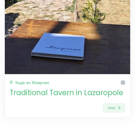
Каде во Маврово
Traditional Tavern in Lazaropole
View