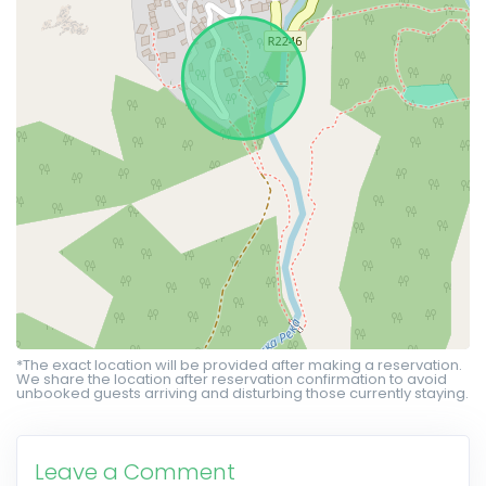
*The exact location will be provided after making a reservation.
We share the location after reservation confirmation to avoid
unbooked guests arriving and disturbing those currently staying.
Leave a Comment