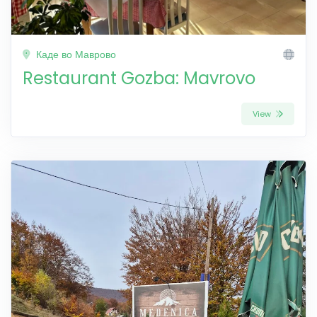
Каде во Маврово
Restaurant Gozba: Mavrovo
View