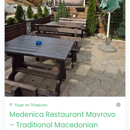
Каде во Маврово
Medenica Restaurant Mavrovo
– Traditional Macedonian