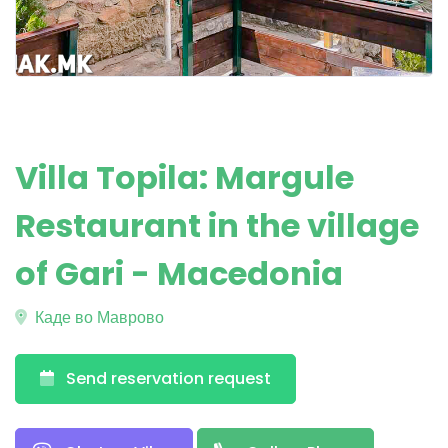
Villa Topila: Margule
Restaurant in the village
of Gari - Macedonia
Каде во Маврово
Send reservation request