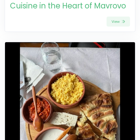
Cuisine in the Heart of Mavrovo
View