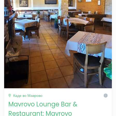
Каде во Маврово
Mavrovo Lounge Bar &
Restaurant: Mavrovo