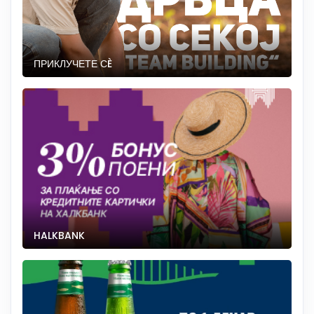
ПРИКЛУЧЕТЕ СÈ
HALKBANK