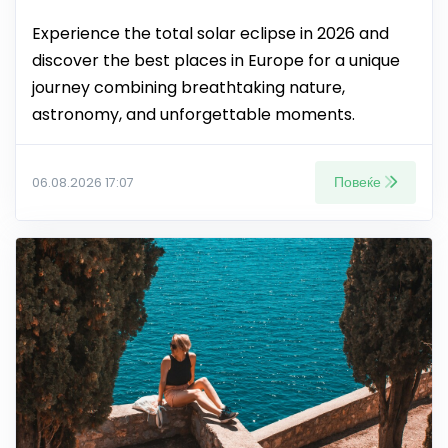
Experience the total solar eclipse in 2026 and
discover the best places in Europe for a unique
journey combining breathtaking nature,
astronomy, and unforgettable moments.
Повеќе
06.08.2026 17:07