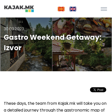
30.03.2023
Gastro Weekend Getaway:
Izvor
These days, the team from Kajak.mk will take you on
a detailed journey through the gastronomic map of