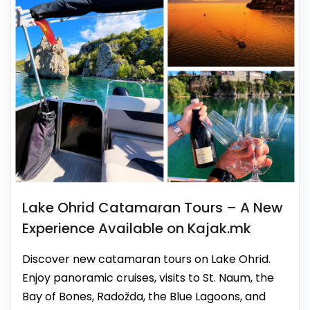
Lake Ohrid Catamaran Tours – A New
Experience Available on Kajak.mk
Discover new catamaran tours on Lake Ohrid.
Enjoy panoramic cruises, visits to St. Naum, the
Bay of Bones, Radožda, the Blue Lagoons, and