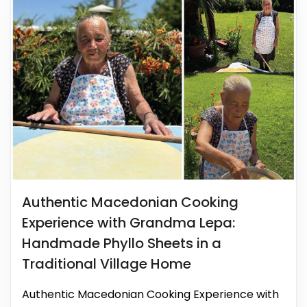
Authentic Macedonian Cooking
Experience with Grandma Lepa:
Handmade Phyllo Sheets in a
Traditional Village Home
Authentic Macedonian Cooking Experience with