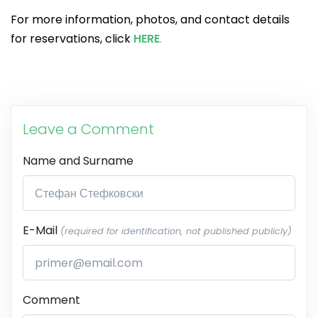
For more information, photos, and contact details
for reservations, click
HERE
.
Leave a Comment
Name and Surname
E-Mail
(required for identification, not published publicly)
Comment