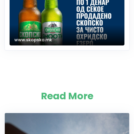
www.skopsko.mk
Read More