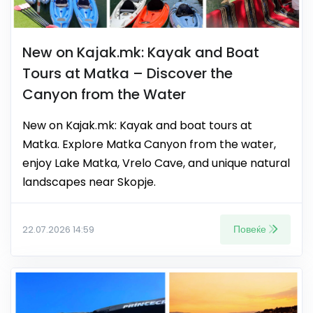
New on Kajak.mk: Kayak and Boat
Tours at Matka – Discover the
Canyon from the Water
New on Kajak.mk: Kayak and boat tours at
Matka. Explore Matka Canyon from the water,
enjoy Lake Matka, Vrelo Cave, and unique natural
landscapes near Skopje.
Повеќе
22.07.2026 14:59