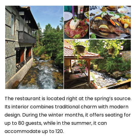
The restaurant is located right at the spring’s source.
Its interior combines traditional charm with modern
design. During the winter months, it offers seating for
up to 80 guests, while in the summer, it can
accommodate up to 120.