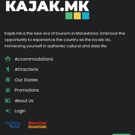
Kajak.mk is the new era of tourism in Macedonia. Embrace the
opportunity to experience the country as the locals do,
immersing yourself in authentic cultural and daily life.
Accommodations
Attractions
Our Stories
Promotions
About Us
Login