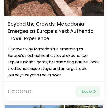
Beyond the Crowds: Macedonia
Emerges as Europe’s Next Authentic
Travel Experience
Discover why Macedonia is emerging as
Europe’s next authentic travel experience.
Explore hidden gems, breathtaking nature, local
traditions, unique stays, and unforgettable
journeys beyond the crowds.
Повеќе
31.07.2026 14:35