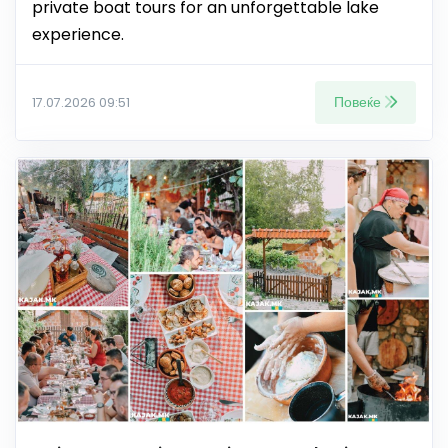
private boat tours for an unforgettable lake
experience.
Повеќе
17.07.2026 09:51