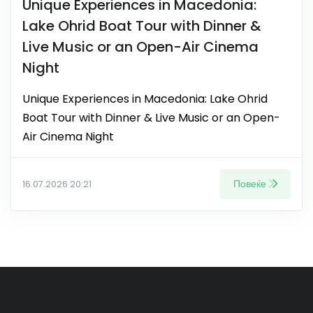
Unique Experiences in Macedonia:
Lake Ohrid Boat Tour with Dinner &
Live Music or an Open-Air Cinema
Night
Unique Experiences in Macedonia: Lake Ohrid
Boat Tour with Dinner & Live Music or an Open-
Air Cinema Night
Повеќе
16.07.2026 20:21