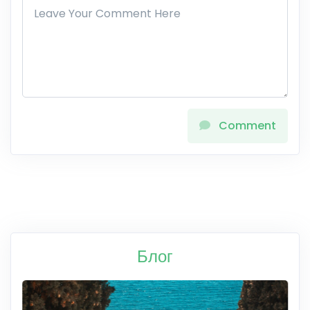
Comment
Блог