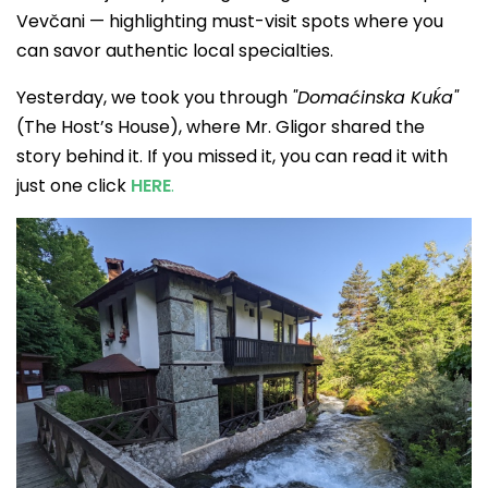
Vevčani — highlighting must-visit spots where you
can savor authentic local specialties.
Yesterday, we took you through
"Domaćinska Kuḱa"
(The Host’s House), where Mr. Gligor shared the
story behind it. If you missed it, you can read it with
just one click
HERE
.