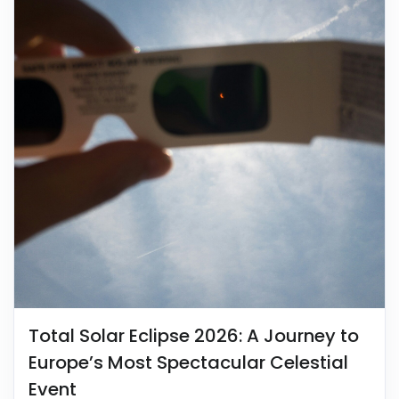
Total Solar Eclipse 2026: A Journey to
Europe’s Most Spectacular Celestial
Event