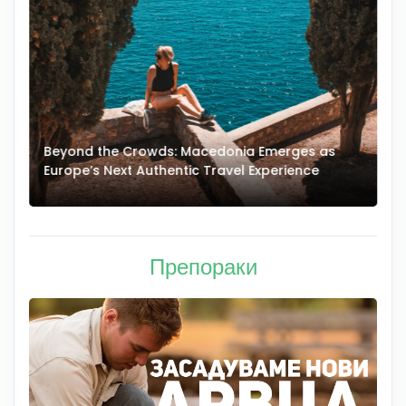
Beyond the Crowds: Macedonia Emerges as
A
Europe’s Next Authentic Travel Experience
T
Препораки