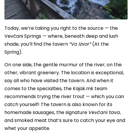
Today, we’re taking you right to the source — the
Vevčani Springs — where, beneath deep and lush
shade, you’ll find the tavern
“Vo Izvor”
(At the
Spring).
On one side, the gentle murmur of the river; on the
other, vibrant greenery. The location is exceptional,
say all who have visited the tavern. And when it
comes to the specialties, the Kajak.mk team
recommends trying the river trout — which you can
catch yourself! The tavern is also known for its
homemade sausages, the signature
Vevčani tava
,
and smoked meat that’s sure to catch your eye and
whet your appetite.