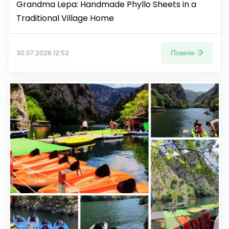
Grandma Lepa: Handmade Phyllo Sheets in a
Traditional Village Home
Повеќе
30.07.2026 12:52