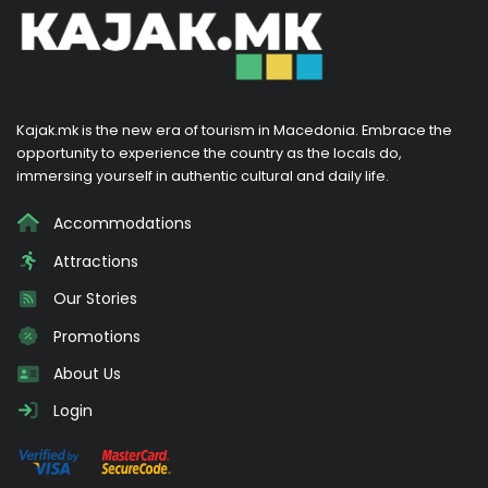
Kajak.mk is the new era of tourism in Macedonia. Embrace the
opportunity to experience the country as the locals do,
immersing yourself in authentic cultural and daily life.
Accommodations
Attractions
Our Stories
Promotions
About Us
Login