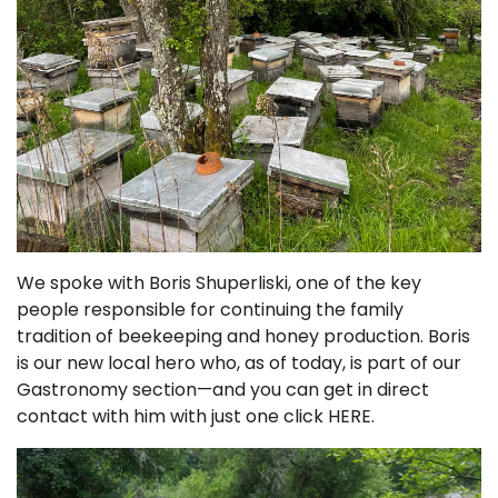
We spoke with Boris Shuperliski, one of the key
people responsible for continuing the family
tradition of beekeeping and honey production. Boris
is our new local hero who, as of today, is part of our
Gastronomy section—and you can get in direct
contact with him with just one click HERE.