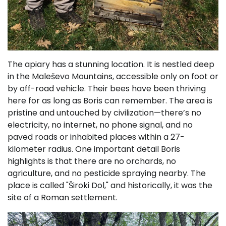
The apiary has a stunning location. It is nestled deep
in the Maleševo Mountains, accessible only on foot or
by off-road vehicle. Their bees have been thriving
here for as long as Boris can remember. The area is
pristine and untouched by civilization—there’s no
electricity, no internet, no phone signal, and no
paved roads or inhabited places within a 27-
kilometer radius. One important detail Boris
highlights is that there are no orchards, no
agriculture, and no pesticide spraying nearby. The
place is called "Široki Dol," and historically, it was the
site of a Roman settlement.