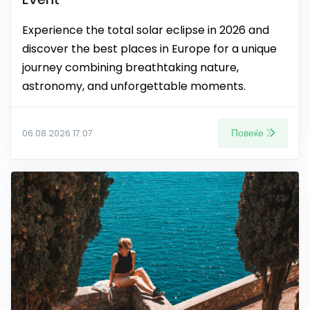
Experience the total solar eclipse in 2026 and
discover the best places in Europe for a unique
journey combining breathtaking nature,
astronomy, and unforgettable moments.
Повеќе
06.08.2026 17:07