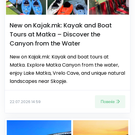
New on Kajak.mk: Kayak and Boat
Tours at Matka – Discover the
Canyon from the Water
New on Kajak.mk: Kayak and boat tours at
Matka. Explore Matka Canyon from the water,
enjoy Lake Matka, Vrelo Cave, and unique natural
landscapes near Skopje.
Повеќе
22.07.2026 14:59