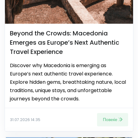
Beyond the Crowds: Macedonia
Emerges as Europe’s Next Authentic
Travel Experience
Discover why Macedonia is emerging as
Europe’s next authentic travel experience.
Explore hidden gems, breathtaking nature, local
traditions, unique stays, and unforgettable
journeys beyond the crowds.
Повеќе
31.07.2026 14:35