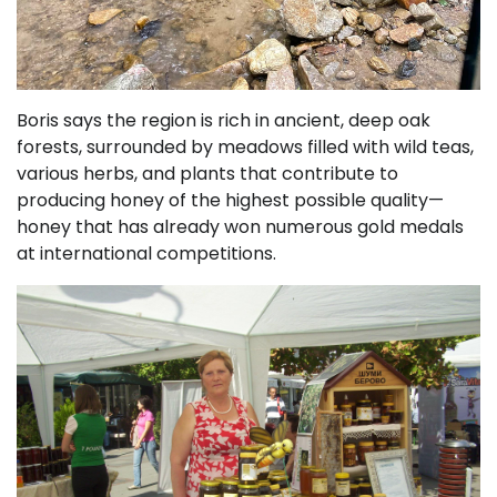
Boris says the region is rich in ancient, deep oak
forests, surrounded by meadows filled with wild teas,
various herbs, and plants that contribute to
producing honey of the highest possible quality—
honey that has already won numerous gold medals
at international competitions.