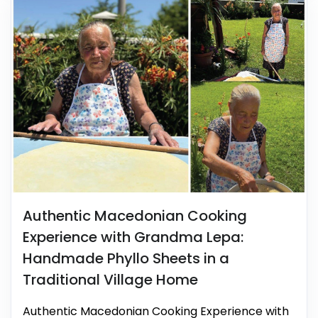
Authentic Macedonian Cooking
Experience with Grandma Lepa:
Handmade Phyllo Sheets in a
Traditional Village Home
Authentic Macedonian Cooking Experience with