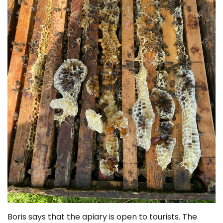
Boris says that the apiary is open to tourists. The