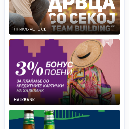
ПРИКЛУЧЕТЕ СÈ
HALKBANK