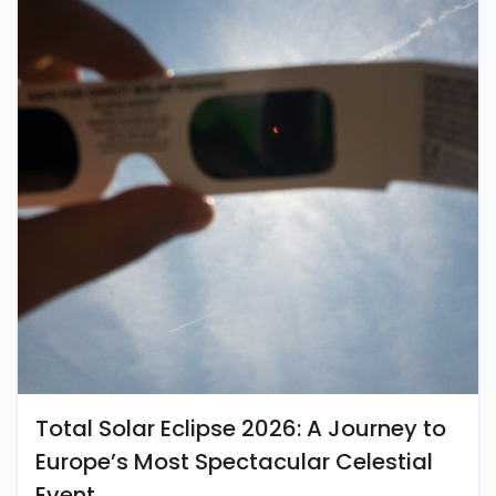
Total Solar Eclipse 2026: A Journey to
Europe’s Most Spectacular Celestial
Event