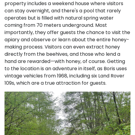
property includes a weekend house where visitors
can stay overnight, and there's a pool that rarely
operates but is filled with natural spring water
coming from 70 meters underground. Most
importantly, they offer guests the chance to visit the
apiary and observe or learn about the entire honey-
making process. Visitors can even extract honey
directly from the beehives, and those who lend a
hand are rewarded—with honey, of course. Getting
to the location is an adventure in itself, as Boris uses
vintage vehicles from 1968, including six Land Rover
109s, which are a true attraction for guests.