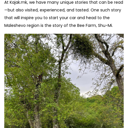
At Kajak.mk, we have many unique stories that can be read
—but also visited, experienced, and tasted. One such story
that will inspire you to start your car and head to the
Maleshevo region is the story of the Bee Farm, Shu-Mi.