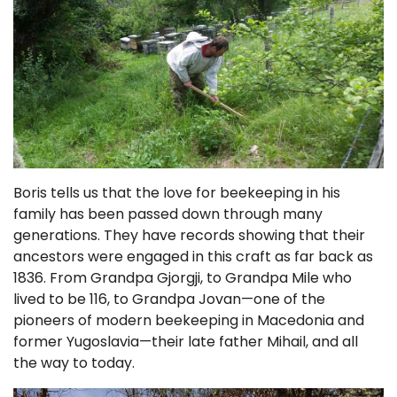
Boris tells us that the love for beekeeping in his
family has been passed down through many
generations. They have records showing that their
ancestors were engaged in this craft as far back as
1836. From Grandpa Gjorgji, to Grandpa Mile who
lived to be 116, to Grandpa Jovan—one of the
pioneers of modern beekeeping in Macedonia and
former Yugoslavia—their late father Mihail, and all
the way to today.