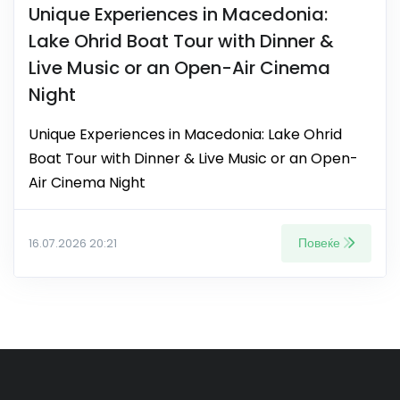
Unique Experiences in Macedonia:
Lake Ohrid Boat Tour with Dinner &
Live Music or an Open-Air Cinema
Night
Unique Experiences in Macedonia: Lake Ohrid
Boat Tour with Dinner & Live Music or an Open-
Air Cinema Night
Повеќе
16.07.2026 20:21