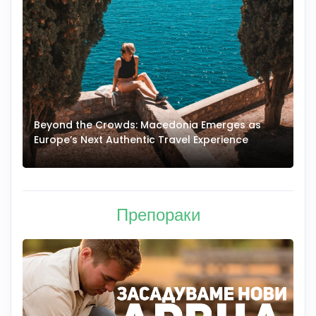
Beyond the Crowds: Macedonia Emerges as
A
Europe’s Next Authentic Travel Experience
T
Препораки