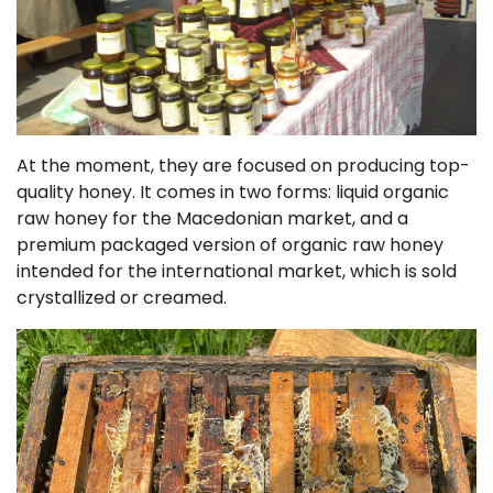
At the moment, they are focused on producing top-
quality honey. It comes in two forms: liquid organic
raw honey for the Macedonian market, and a
premium packaged version of organic raw honey
intended for the international market, which is sold
crystallized or creamed.