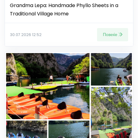
Grandma Lepa: Handmade Phyllo Sheets in a
Traditional Village Home
Повеќе
30.07.2026 12:52