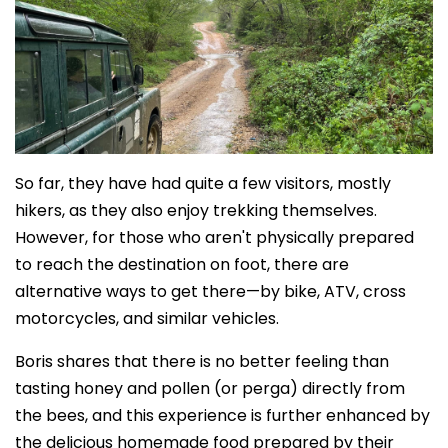
So far, they have had quite a few visitors, mostly
hikers, as they also enjoy trekking themselves.
However, for those who aren't physically prepared
to reach the destination on foot, there are
alternative ways to get there—by bike, ATV, cross
motorcycles, and similar vehicles.
Boris shares that there is no better feeling than
tasting honey and pollen (or perga) directly from
the bees, and this experience is further enhanced by
the delicious homemade food prepared by their