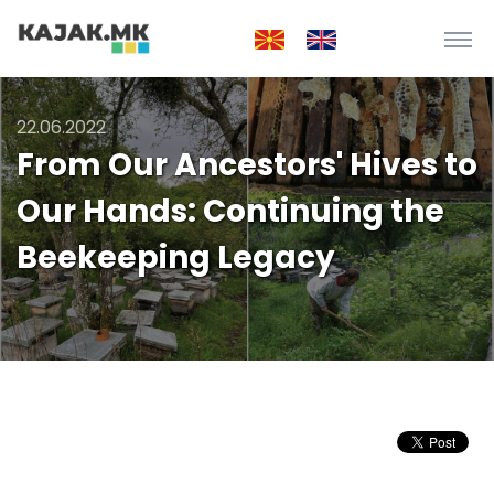
22.06.2022
From Our Ancestors' Hives to
Our Hands: Continuing the
Beekeeping Legacy