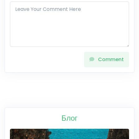
Comment
Блог