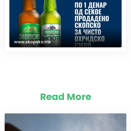
www.skopsko.mk
Read More