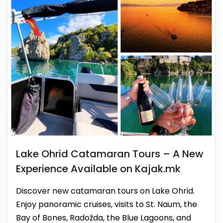
Lake Ohrid Catamaran Tours – A New
Experience Available on Kajak.mk
Discover new catamaran tours on Lake Ohrid.
Enjoy panoramic cruises, visits to St. Naum, the
Bay of Bones, Radožda, the Blue Lagoons, and