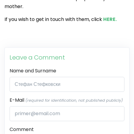
mother.
If you wish to get in touch with them, click
HERE.
Leave a Comment
Name and Surname
E-Mail
(required for identification, not published publicly)
Comment