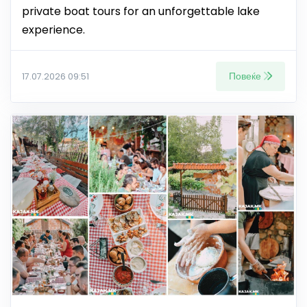
private boat tours for an unforgettable lake
experience.
Повеќе
17.07.2026 09:51