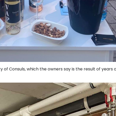
ity of Consuls, which the owners say is the result of years 