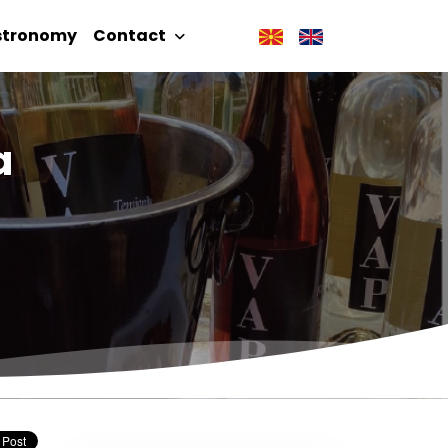
stronomy
Contact
a