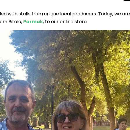
led with stalls from unique local producers. Today, we are
rom Bitola,
Parmak
, to our online store.
Total Solar Ecli
Journey to Euro
Spectacular Cele