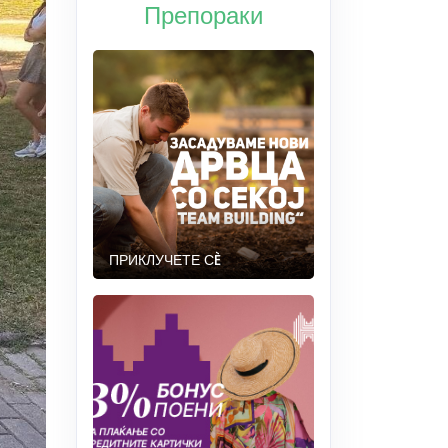
Препораки
ПРИКЛУЧЕТЕ СÈ