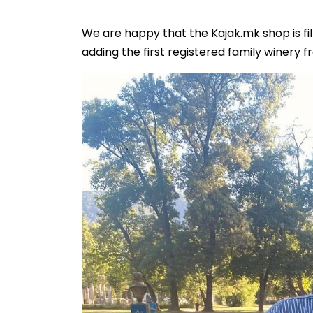
We are happy that the Kajak.mk shop is fil
adding the first registered family winery f