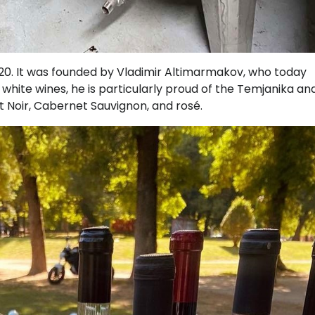
020. It was founded by Vladimir Altimarmakov, who today
hite wines, he is particularly proud of the Temjanika an
t Noir, Cabernet Sauvignon, and rosé.