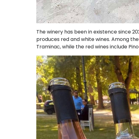
The winery has been in existence since 2
produces red and white wines. Among the w
Traminac, while the red wines include Pino