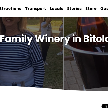
ttractions
Transport
Locals
Stories
Store
Ga
 Family Winery in Bitol