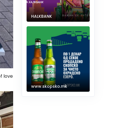
HALKBANK
of love
www.skopsko.mk