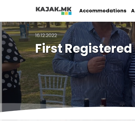
Accommodations
A
16.12.2022
First Registered