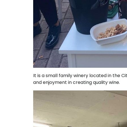
It is a small family winery located in the C
and enjoyment in creating quality wine.