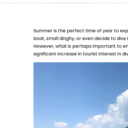
Summer is the perfect time of year to exp
boat, small dinghy, or even decide to dive i
However, what is perhaps important to emp
significant increase in tourist interest in d