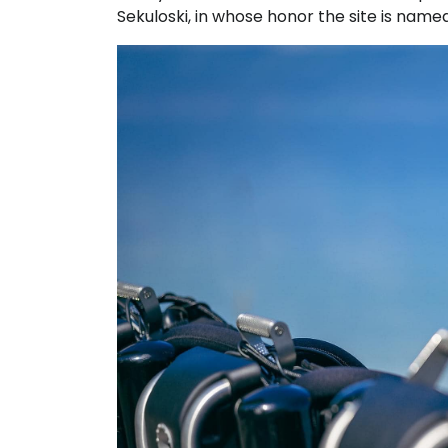
Sekuloski, in whose honor the site is named