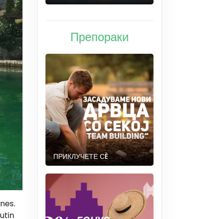
Препораки
ПРИКЛУЧЕТЕ СÈ
ones.
utin