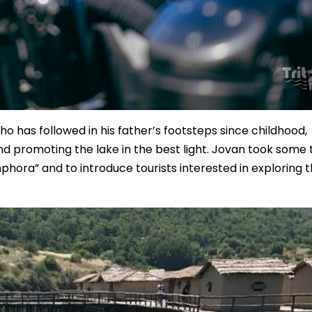
ho has followed in his father’s footsteps since childhood,
and promoting the lake in the best light. Jovan took some
phora” and to introduce tourists interested in exploring 