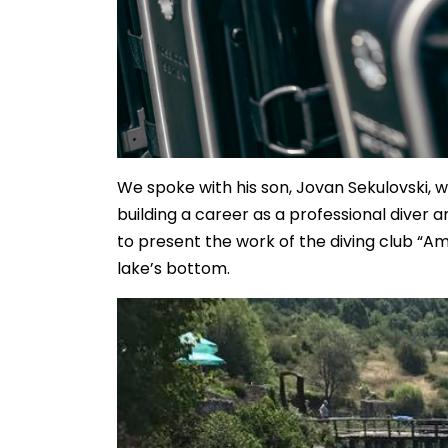
We spoke with his son, Jovan Sekulovski, w
building a career as a professional diver 
to present the work of the diving club “Am
lake’s bottom.