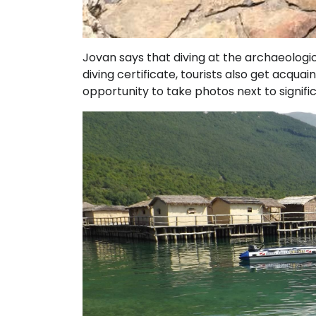
Jovan says that diving at the archaeologic
diving certificate, tourists also get acquai
opportunity to take photos next to signifi