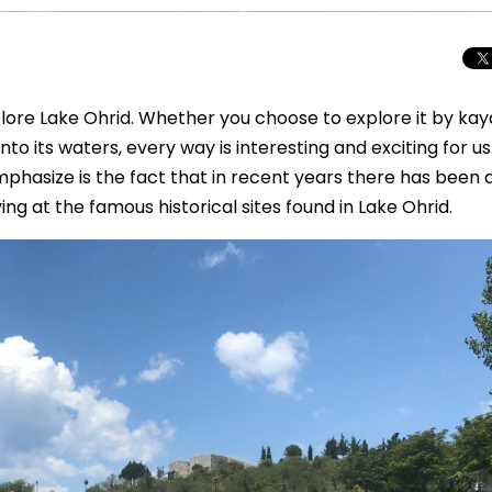
lore Lake Ohrid. Whether you choose to explore it by kay
nto its waters, every way is interesting and exciting for us
hasize is the fact that in recent years there has been 
iving at the famous historical sites found in Lake Ohrid.
Total Solar Ecli
Journey to Euro
Spectacular Cele