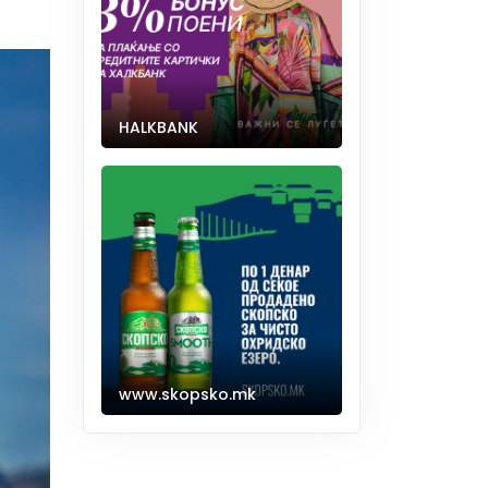
HALKBANK
www.skopsko.mk