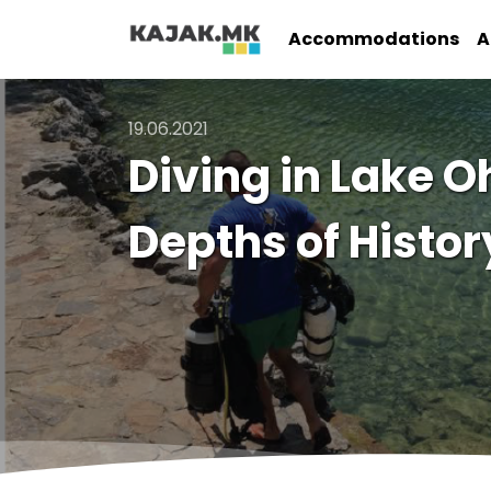
Accommodations
A
19.06.2021
Diving in Lake O
Depths of Histor