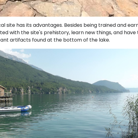
al site has its advantages. Besides being trained and ear
nted with the site's prehistory, learn new things, and have
cant artifacts found at the bottom of the lake.