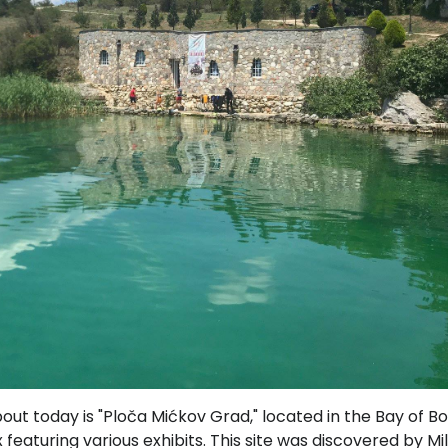
bout today is "Ploča Mićkov Grad," located in the Bay of B
eaturing various exhibits. This site was discovered by Mil