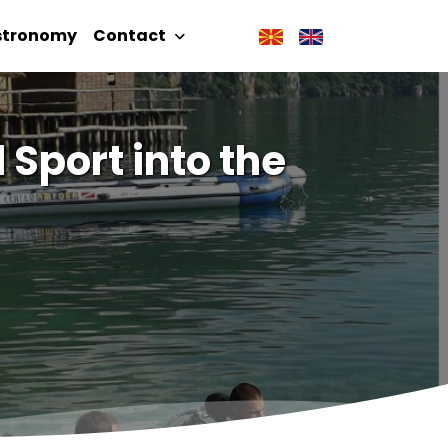
stronomy
Contact
 Sport into the