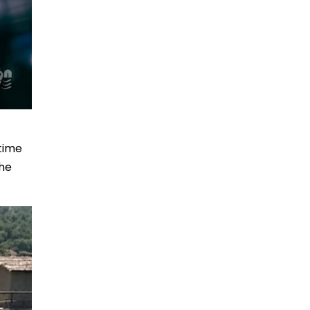
 time
the