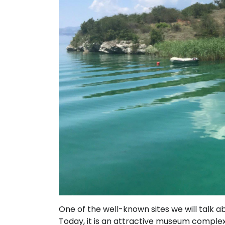
One of the well-known sites we will talk a
Today, it is an attractive museum complex f