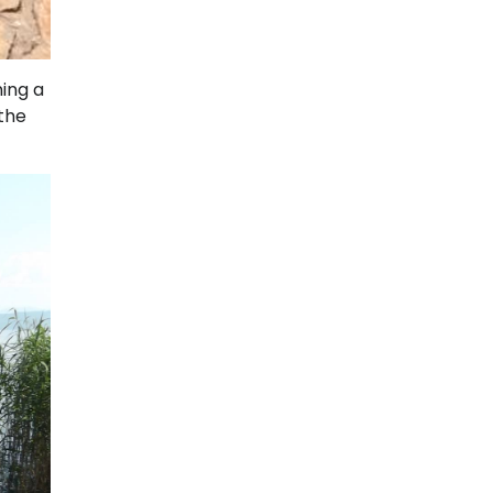
ning a
 the