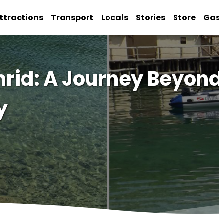
ttractions
Transport
Locals
Stories
Store
Ga
hrid: A Journey Beyond
y