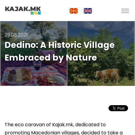
29.08.2021
Dedino: A Historic Village
Embraced by Nature
The eco caravan of Kajak.mk, dedicated to
promoting Macedonian villages, decided to take a