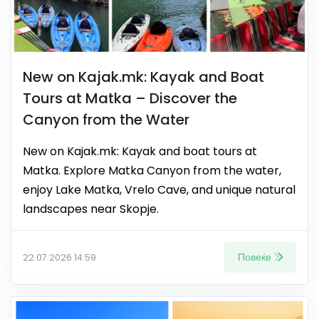
New on Kajak.mk: Kayak and Boat
Tours at Matka – Discover the
Canyon from the Water
New on Kajak.mk: Kayak and boat tours at
Matka. Explore Matka Canyon from the water,
enjoy Lake Matka, Vrelo Cave, and unique natural
landscapes near Skopje.
Повеќе
22.07.2026 14:59