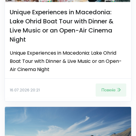
Unique Experiences in Macedonia:
Lake Ohrid Boat Tour with Dinner &
Live Music or an Open-Air Cinema
Night
Unique Experiences in Macedonia: Lake Ohrid
Boat Tour with Dinner & Live Music or an Open-
Air Cinema Night
Повеќе
16.07.2026 20:21