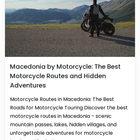
Macedonia by Motorcycle: The Best
Motorcycle Routes and Hidden
Adventures
Motorcycle Routes in Macedonia: The Best
Roads for Motorcycle Touring Discover the best
motorcycle routes in Macedonia – scenic
mountain passes, lakes, hidden villages, and
unforgettable adventures for motorcycle