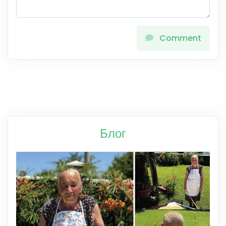
Comment
Блог