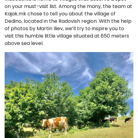
on your must-visit list. Among the many, the team at
Kajak.mk chose to tell you about the village of
Dedino, located in the Radovish region. With the help
of photos by Martin Iliev, we’ll try to inspire you to
visit this humble little village situated at 650 meters
above sea level.