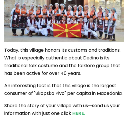
Today, this village honors its customs and traditions.
What is especially authentic about Dedino is its
traditional folk costume and the folklore group that
has been active for over 40 years.
An interesting fact is that this village is the largest
consumer of "Skopsko Pivo" per capita in Macedonia.
Share the story of your village with us—send us your
information with just one click
HERE.