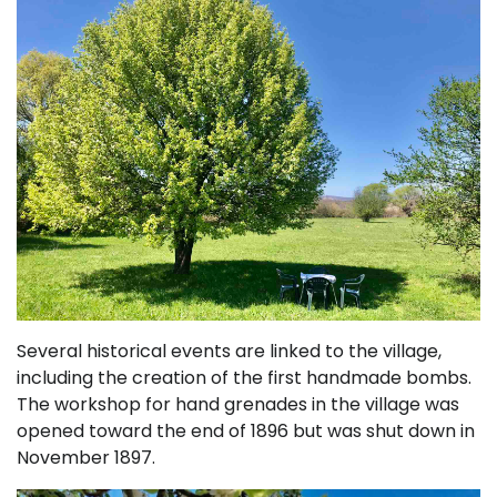
Several historical events are linked to the village,
including the creation of the first handmade bombs.
The workshop for hand grenades in the village was
opened toward the end of 1896 but was shut down in
November 1897.