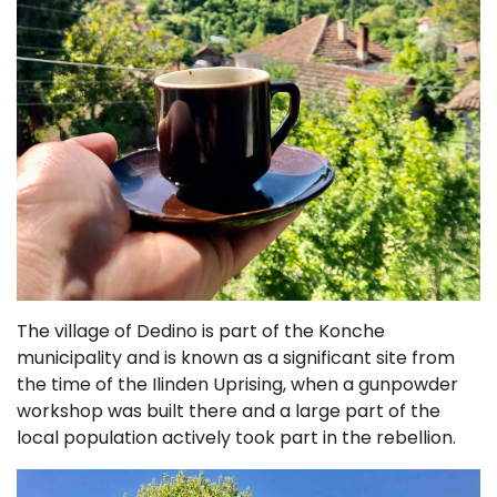
The village of Dedino is part of the Konche
municipality and is known as a significant site from
the time of the Ilinden Uprising, when a gunpowder
workshop was built there and a large part of the
local population actively took part in the rebellion.