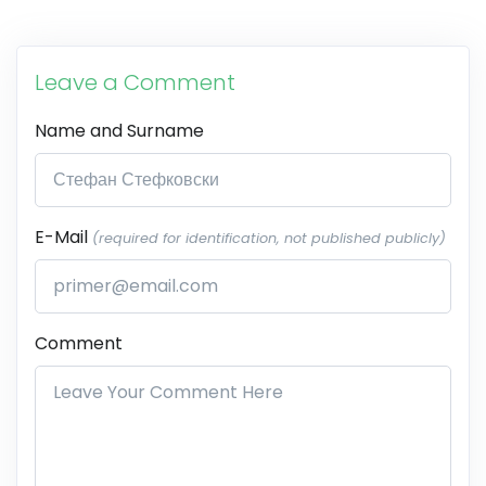
Leave a Comment
Name and Surname
E-Mail
(required for identification, not published publicly)
Comment