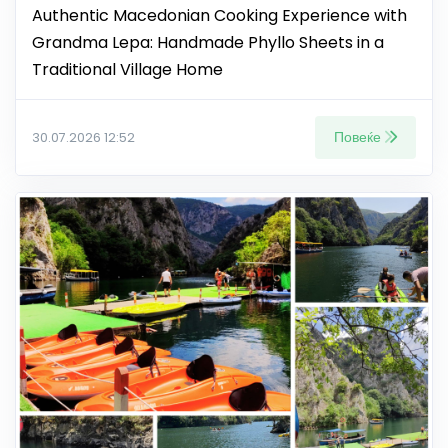
Authentic Macedonian Cooking Experience with
Grandma Lepa: Handmade Phyllo Sheets in a
Traditional Village Home
Повеќе
30.07.2026 12:52