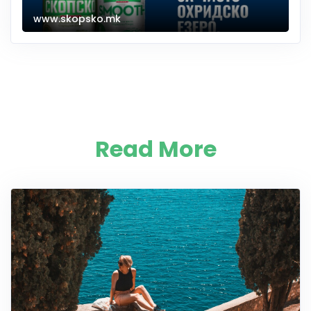
www.skopsko.mk
Read More