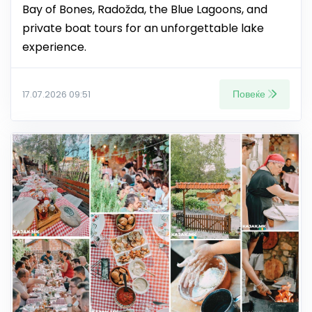
Bay of Bones, Radožda, the Blue Lagoons, and
private boat tours for an unforgettable lake
experience.
Повеќе
17.07.2026 09:51