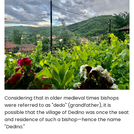
Considering that in older medieval times bishops
were referred to as "dedo" (grandfather), it is
possible that the village of Dedino was once the seat
and residence of such a bishop—hence the name
"Dedino."