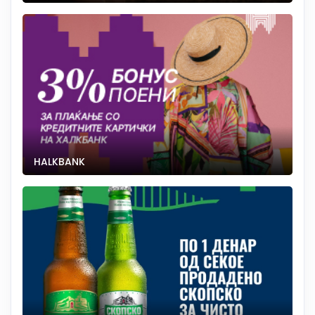
HALKBANK