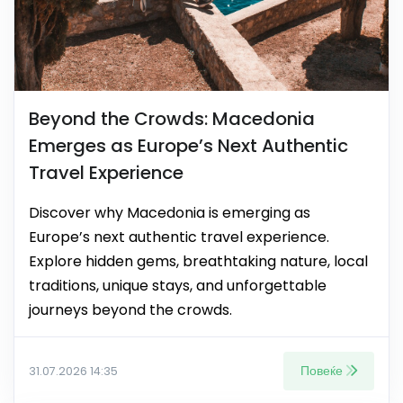
Beyond the Crowds: Macedonia
Emerges as Europe’s Next Authentic
Travel Experience
Discover why Macedonia is emerging as
Europe’s next authentic travel experience.
Explore hidden gems, breathtaking nature, local
traditions, unique stays, and unforgettable
journeys beyond the crowds.
Повеќе
31.07.2026 14:35