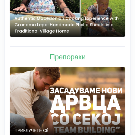
Authentic Macedonian Cooking Experience with
N
Grandma Lepa: Handmade Phyllo Sheets in a
–
Traditional Village Home
Препораки
ПРИКЛУЧЕТЕ СÈ