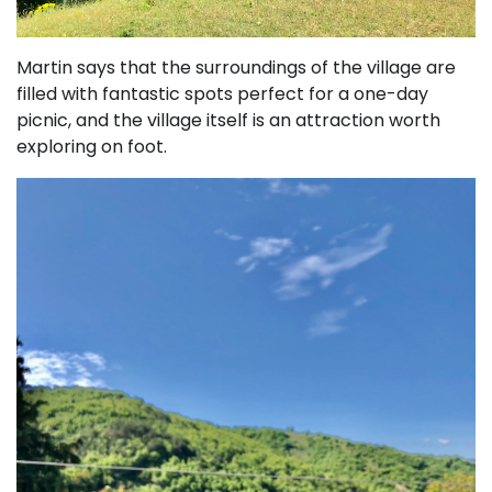
Martin says that the surroundings of the village are
filled with fantastic spots perfect for a one-day
picnic, and the village itself is an attraction worth
exploring on foot.