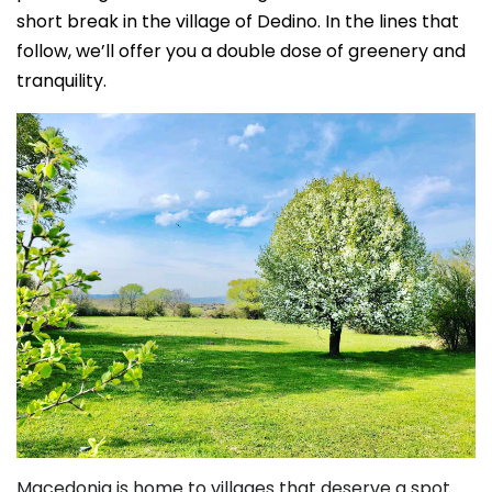
short break in the village of Dedino. In the lines that
follow, we’ll offer you a double dose of greenery and
tranquility.
Macedonia is home to villages that deserve a spot