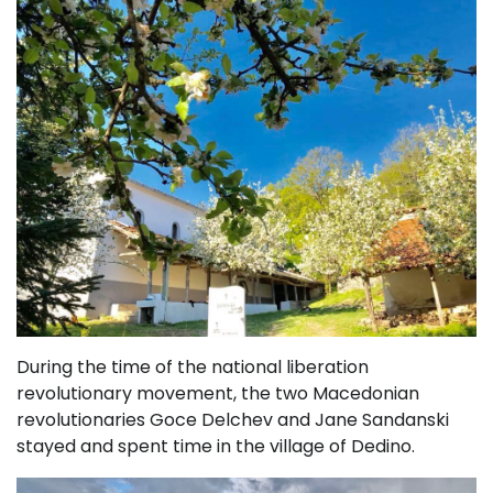
During the time of the national liberation
revolutionary movement, the two Macedonian
revolutionaries Goce Delchev and Jane Sandanski
stayed and spent time in the village of Dedino.