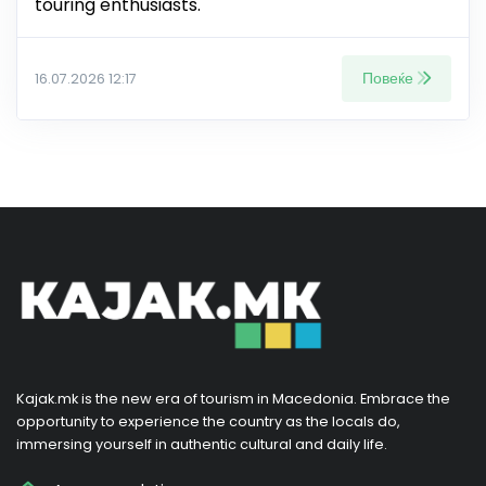
touring enthusiasts.
Повеќе
16.07.2026 12:17
Kajak.mk is the new era of tourism in Macedonia. Embrace the
opportunity to experience the country as the locals do,
immersing yourself in authentic cultural and daily life.