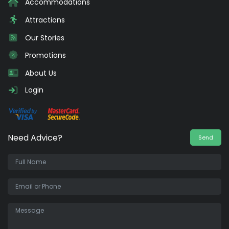
Accommodations
Attractions
Our Stories
Promotions
About Us
Login
Need Advice?
Send