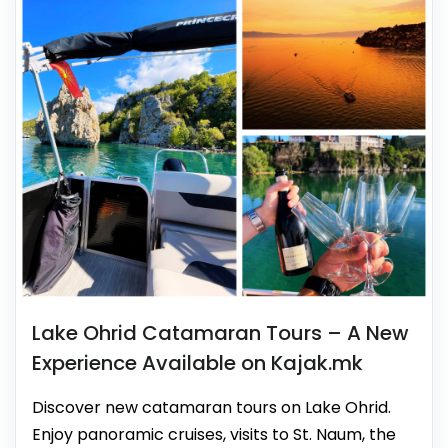
Lake Ohrid Catamaran Tours – A New
Experience Available on Kajak.mk
Discover new catamaran tours on Lake Ohrid.
Enjoy panoramic cruises, visits to St. Naum, the