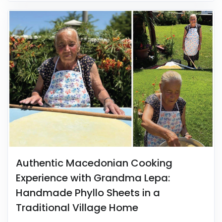
Authentic Macedonian Cooking
Experience with Grandma Lepa:
Handmade Phyllo Sheets in a
Traditional Village Home