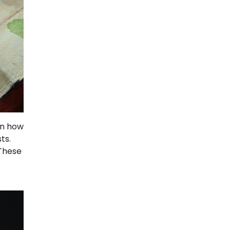
rn how
ts.
 These