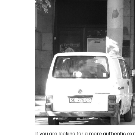
If you are looking for a more authentic ex