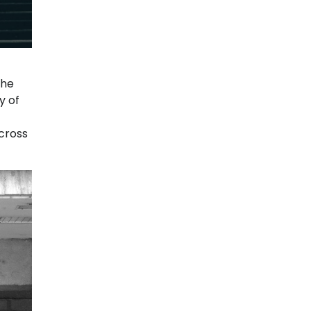
the
y of
across