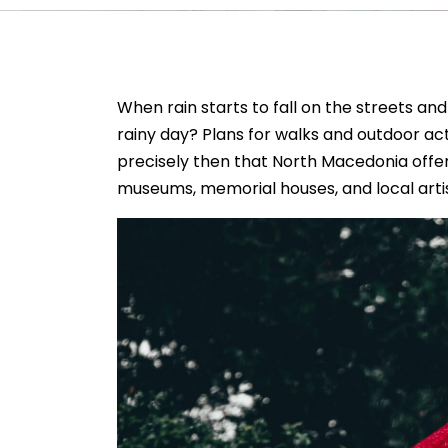
When rain starts to fall on the streets an
rainy day? Plans for walks and outdoor acti
precisely then that North Macedonia offers
museums, memorial houses, and local artis