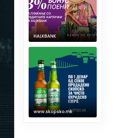
HALKBANK
www.skopsko.mk