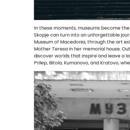
In these moments, museums become the bes
Skopje can turn into an unforgettable jou
Museum of Macedonia, through the art exh
Mother Teresa in her memorial house. Outs
discover worlds that inspire and leave a l
Prilep, Bitola, Kumanovo, and Kratovo, wher