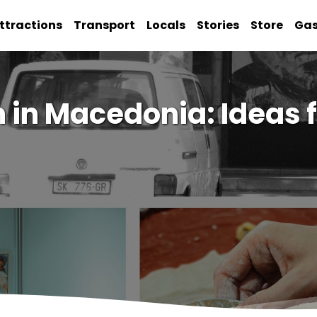
ttractions
Transport
Locals
Stories
Store
Ga
 in Macedonia: Ideas 