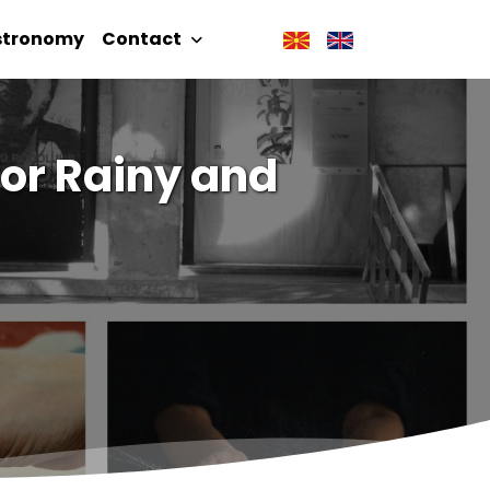
stronomy
Contact
for Rainy and