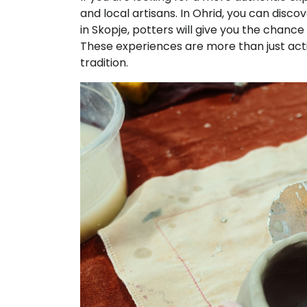
and local artisans. In Ohrid, you can disco
in Skopje, potters will give you the cha
These experiences are more than just activi
tradition.