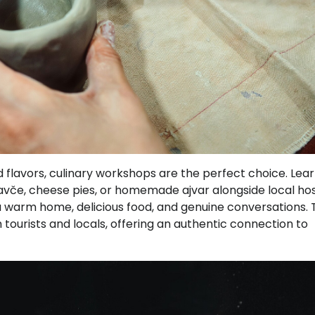
nd flavors, culinary workshops are the perfect choice. Lea
ravče, cheese pies, or homemade ajvar alongside local hos
– a warm home, delicious food, and genuine conversations.
tourists and locals, offering an authentic connection to