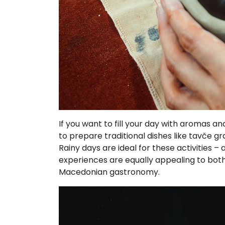
If you want to fill your day with aromas a
to prepare traditional dishes like tavče g
Rainy days are ideal for these activities 
experiences are equally appealing to both 
Macedonian gastronomy.