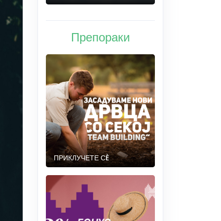
Препораки
ПРИКЛУЧЕТЕ СÈ