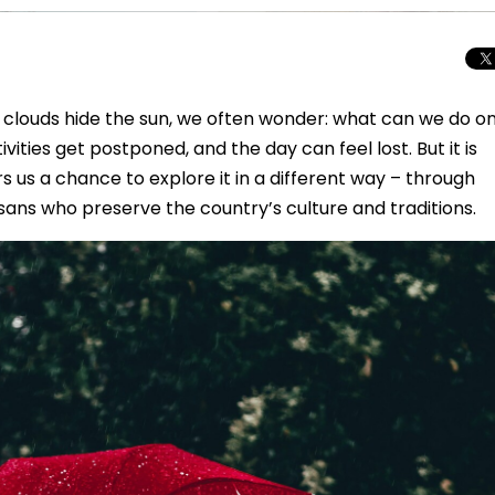
d clouds hide the sun, we often wonder: what can we do o
vities get postponed, and the day can feel lost. But it is
 us a chance to explore it in a different way – through
ans who preserve the country’s culture and traditions.
Total Solar Ecli
Journey to Euro
Spectacular Cele