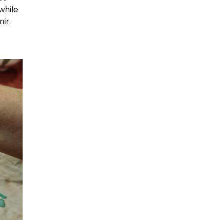
while
ir.