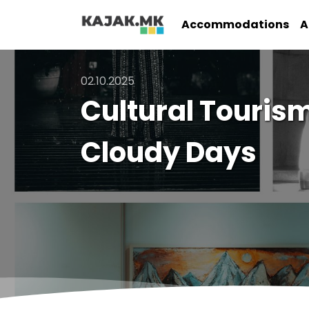
Accommodations
A
02.10.2025
Cultural Tourism
Cloudy Days