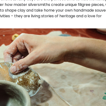
ver how master silversmiths create unique filigree pieces, 
nce to shape clay and take home your own handmade souven
ties – they are living stories of heritage and a love for