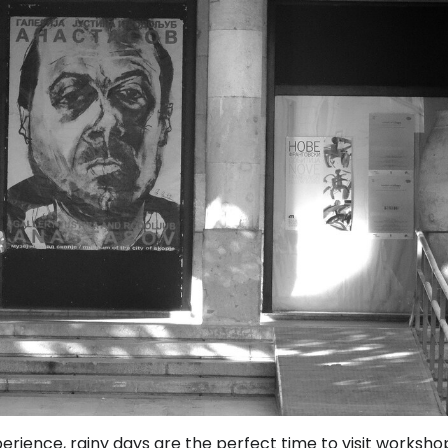
perience, rainy days are the perfect time to visit worksho