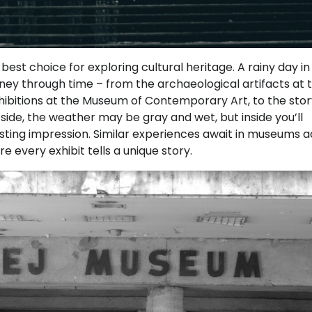
t choice for exploring cultural heritage. A rainy day in
rney through time – from the archaeological artifacts at 
ibitions at the Museum of Contemporary Art, to the stor
ide, the weather may be gray and wet, but inside you’ll
asting impression. Similar experiences await in museums 
e every exhibit tells a unique story.