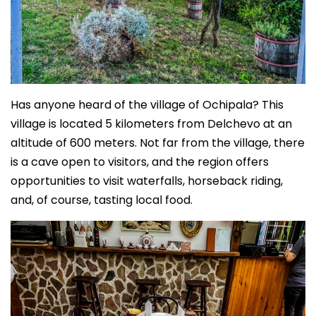
Has anyone heard of the village of Ochipala? This
village is located 5 kilometers from Delchevo at an
altitude of 600 meters. Not far from the village, there
is a cave open to visitors, and the region offers
opportunities to visit waterfalls, horseback riding,
and, of course, tasting local food.