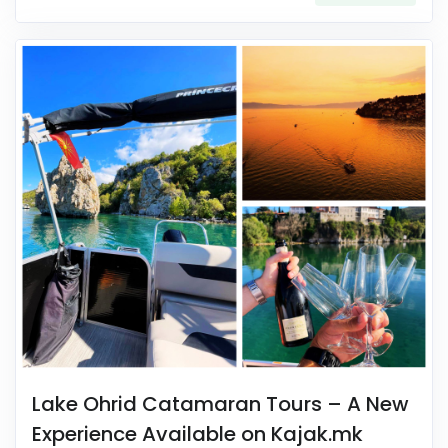
Lake Ohrid Catamaran Tours – A New
Experience Available on Kajak.mk