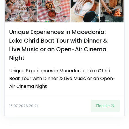
Unique Experiences in Macedonia:
Lake Ohrid Boat Tour with Dinner &
Live Music or an Open-Air Cinema
Night
Unique Experiences in Macedonia: Lake Ohrid
Boat Tour with Dinner & Live Music or an Open-
Air Cinema Night
Повеќе
16.07.2026 20:21