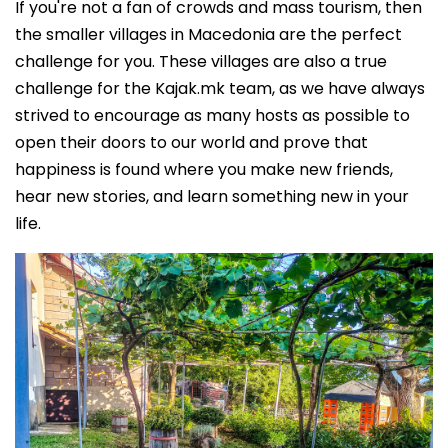
If you're not a fan of crowds and mass tourism, then
the smaller villages in Macedonia are the perfect
challenge for you. These villages are also a true
challenge for the Kajak.mk team, as we have always
strived to encourage as many hosts as possible to
open their doors to our world and prove that
happiness is found where you make new friends,
hear new stories, and learn something new in your
life.