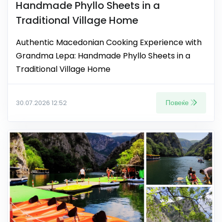
Handmade Phyllo Sheets in a
Traditional Village Home
Authentic Macedonian Cooking Experience with
Grandma Lepa: Handmade Phyllo Sheets in a
Traditional Village Home
Повеќе
30.07.2026 12:52