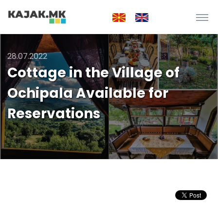
28.07.2022
Cottage in the Village of
Ochipala Available for
Reservations