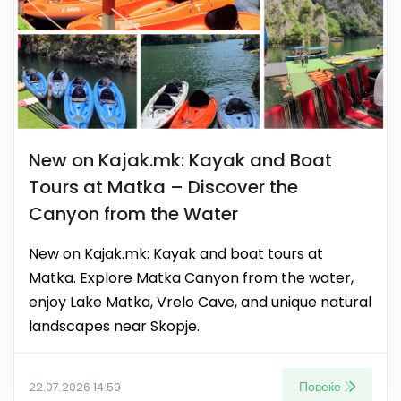
New on Kajak.mk: Kayak and Boat
Tours at Matka – Discover the
Canyon from the Water
New on Kajak.mk: Kayak and boat tours at
Matka. Explore Matka Canyon from the water,
enjoy Lake Matka, Vrelo Cave, and unique natural
landscapes near Skopje.
Повеќе
22.07.2026 14:59