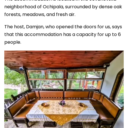
neighborhood of Ochipala, surrounded by dense oak
forests, meadows, and fresh air.
The host, Damjan, who opened the doors for us, says
that this accommodation has a capacity for up to 6
people.