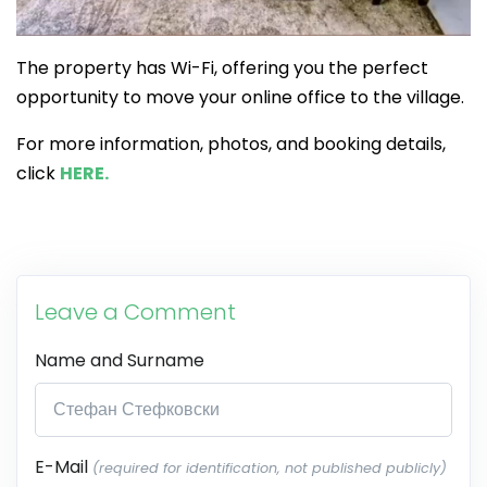
The property has Wi-Fi, offering you the perfect
opportunity to move your online office to the village.
For more information, photos, and booking details,
click
HERE.
Leave a Comment
Name and Surname
E-Mail
(required for identification, not published publicly)