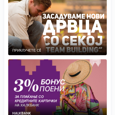
ПРИКЛУЧЕТЕ СÈ
HALKBANK