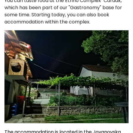
You can taste food at the Ethno Complex "Čardak,"
which has been part of our "Gastronomy" base for
some time. Starting today, you can also book
accommodation within the complex.
The accommodation is located in the Jovanovska