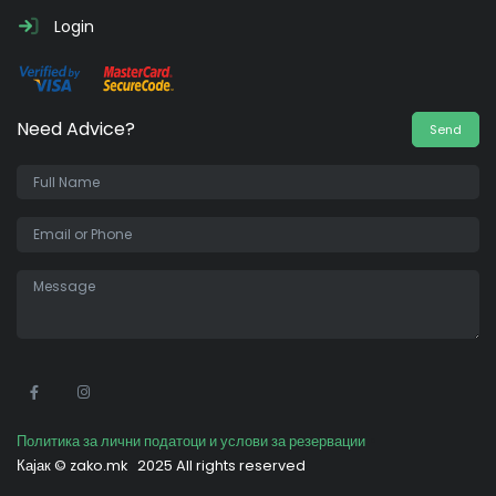
Login
Need Advice?
Send
•
Политика за лични податоци и услови за резервации
Кајак ©
zako.mk
2025 All rights reserved