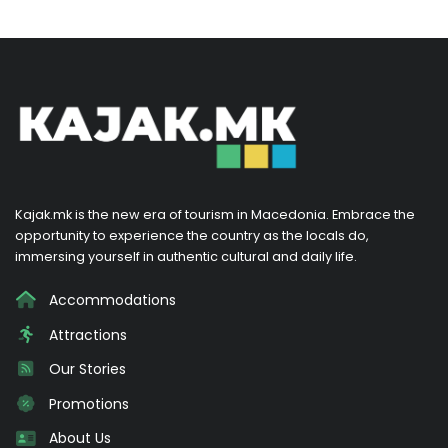
Kajak.mk is the new era of tourism in Macedonia. Embrace the
opportunity to experience the country as the locals do,
immersing yourself in authentic cultural and daily life.
Accommodations
Attractions
Our Stories
Promotions
About Us