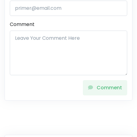
Comment
Comment