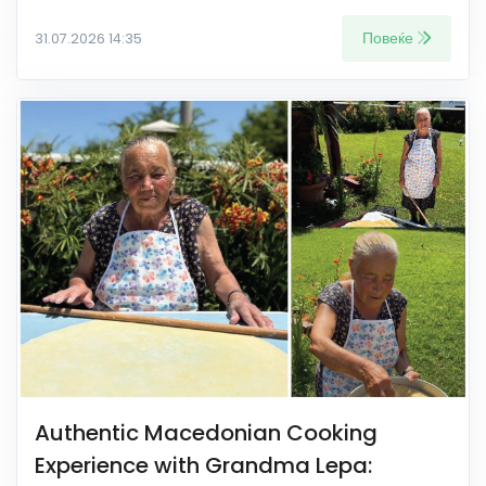
Повеќе
31.07.2026 14:35
Authentic Macedonian Cooking
Experience with Grandma Lepa: