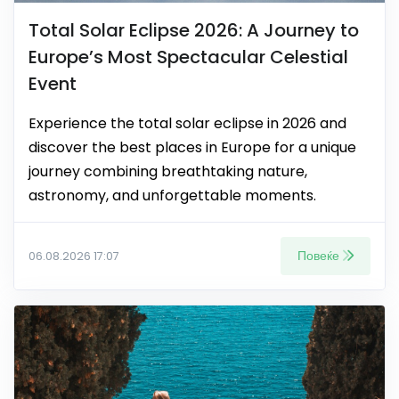
Total Solar Eclipse 2026: A Journey to
Europe’s Most Spectacular Celestial
Event
Experience the total solar eclipse in 2026 and
discover the best places in Europe for a unique
journey combining breathtaking nature,
astronomy, and unforgettable moments.
Повеќе
06.08.2026 17:07