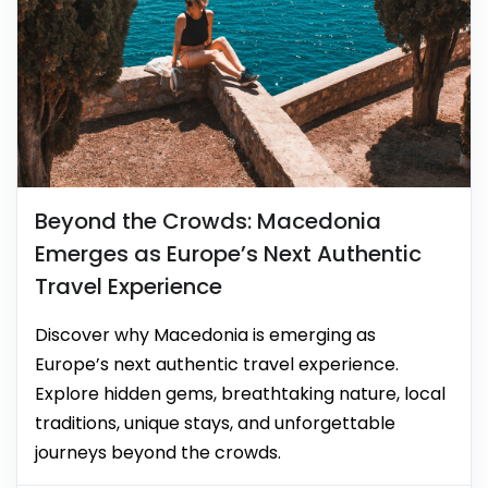
Beyond the Crowds: Macedonia
Emerges as Europe’s Next Authentic
Travel Experience
Discover why Macedonia is emerging as
Europe’s next authentic travel experience.
Explore hidden gems, breathtaking nature, local
traditions, unique stays, and unforgettable
journeys beyond the crowds.