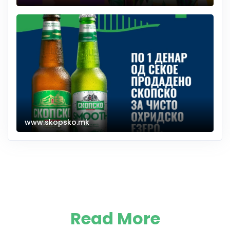
www.skopsko.mk
Read More