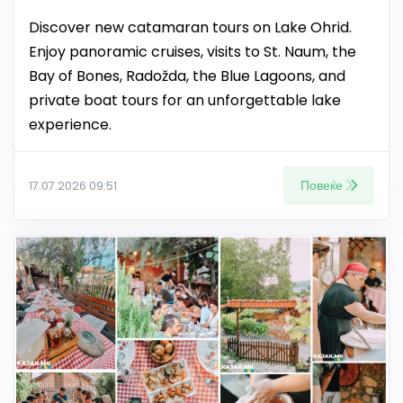
Discover new catamaran tours on Lake Ohrid.
Enjoy panoramic cruises, visits to St. Naum, the
Bay of Bones, Radožda, the Blue Lagoons, and
private boat tours for an unforgettable lake
experience.
Повеќе
17.07.2026 09:51