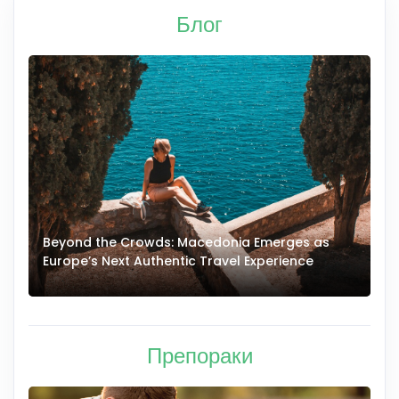
Блог
Beyond the Crowds: Macedonia Emerges as
A
Europe’s Next Authentic Travel Experience
T
Препораки