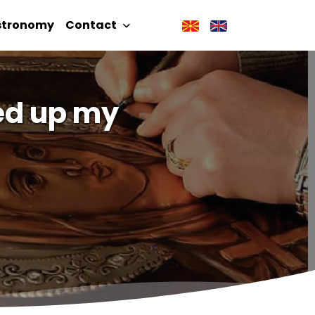
stronomy
Contact
ned up my