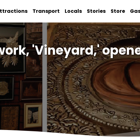
ttractions
Transport
Locals
Stories
Store
Ga
work, 'Vineyard,' ope