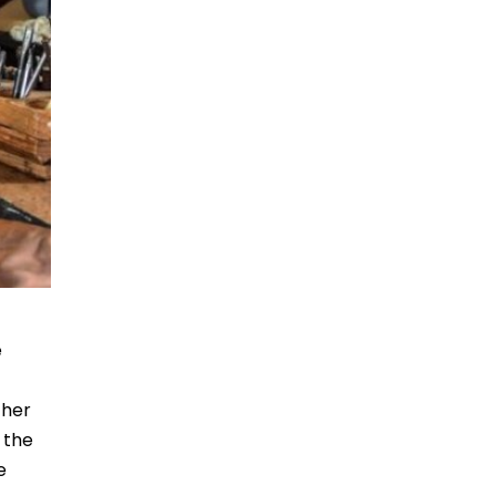
e
 her
 the
e