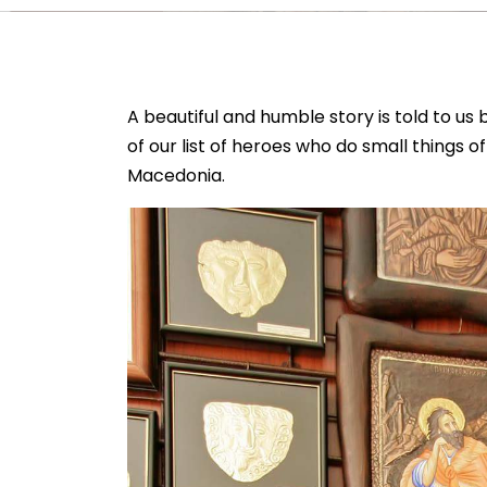
A beautiful and humble story is told to u
of our list of heroes who do small things o
Macedonia.