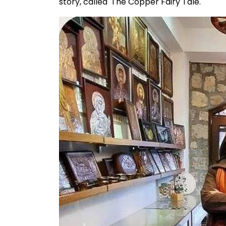
story, called 'The Copper Fairy Tale.