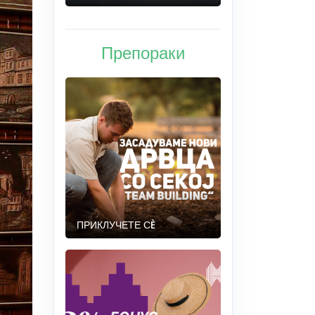
Препораки
ПРИКЛУЧЕТЕ СÈ