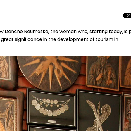
s by Danche Naumoska, the woman who, starting today, is 
f great significance in the development of tourism in
Total Solar Ecli
Journey to Euro
Spectacular Cele