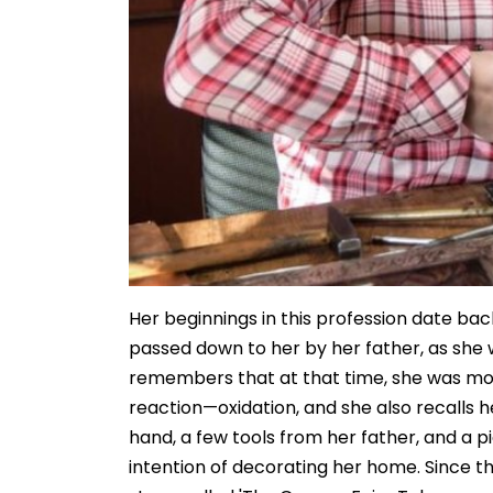
Her beginnings in this profession date ba
passed down to her by her father, as she w
remembers that at that time, she was mos
reaction—oxidation, and she also recalls 
hand, a few tools from her father, and a pi
intention of decorating her home. Since th