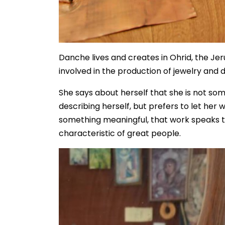
Danche lives and creates in Ohrid, the Je
involved in the production of jewelry and 
She says about herself that she is not s
describing herself, but prefers to let her 
something meaningful, that work speaks to t
characteristic of great people.