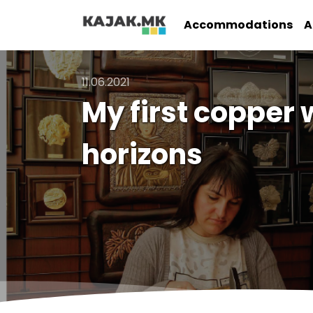
Accommodations
A
11.06.2021
My first copper 
horizons