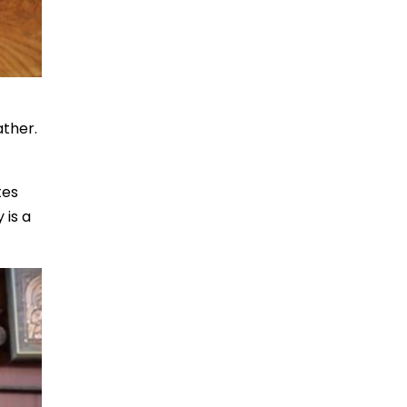
ather.
tes
 is a