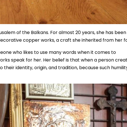
rusalem of the Balkans. For almost 20 years, she has been
decorative copper works, a craft she inherited from her f
omeone who likes to use many words when it comes to
works speak for her. Her belief is that when a person crea
heir identity, origin, and tradition, because such humility