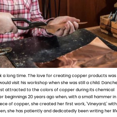
ck a long time. The love for creating copper products was
ould visit his workshop when she was still a child. Danch
t attracted to the colors of copper during its chemical
her beginnings 20 years ago when, with a small hammer in
ece of copper, she created her first work, 'Vineyard,' with
en, she has patiently and dedicatedly been writing her lif