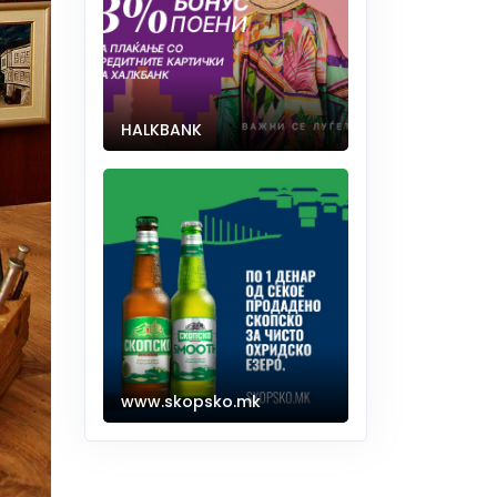
HALKBANK
www.skopsko.mk