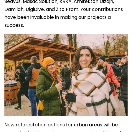
Seavus, Masac Solution, KRKA, Arhitekton Dizajn,
Damilah, DigiDive, and Žito Prom. Your contributions
have been invaluable in making our projects a
success.
New reforestation actions for urban areas will be