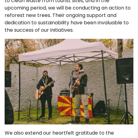
to clean waste from tourist sites, and in the
upcoming period, we will be conducting an action to
reforest new trees. Their ongoing support and
dedication to sustainability have been invaluable to
the success of our initiatives.
We also extend our heartfelt gratitude to the