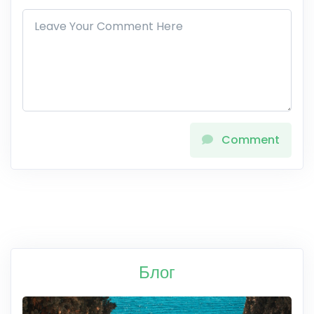
Comment
Блог