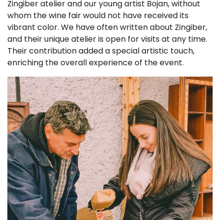
Zingiber atelier and our young artist Bojan, without
whom the wine fair would not have received its
vibrant color. We have often written about Zingiber,
and their unique atelier is open for visits at any time.
Their contribution added a special artistic touch,
enriching the overall experience of the event.