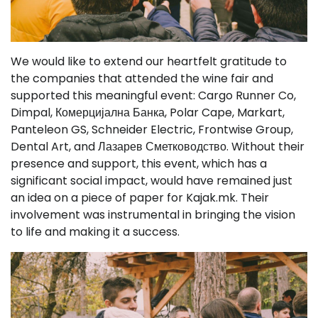
We would like to extend our heartfelt gratitude to
the companies that attended the wine fair and
supported this meaningful event: Cargo Runner Co,
Dimpal, Комерцијална Банка, Polar Cape, Markart,
Panteleon GS, Schneider Electric, Frontwise Group,
Dental Art, and Лазарев Сметководство. Without their
presence and support, this event, which has a
significant social impact, would have remained just
an idea on a piece of paper for Kajak.mk. Their
involvement was instrumental in bringing the vision
to life and making it a success.