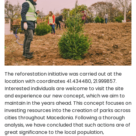
The reforestation initiative was carried out at the
location with coordinates 41.434480, 21.999857.
Interested individuals are welcome to visit the site
and experience our new concept, which we aim to
maintain in the years ahead. This concept focuses on
investing resources into the creation of parks across
cities throughout Macedonia. Following a thorough
analysis, we have concluded that such actions are of
great significance to the local population,