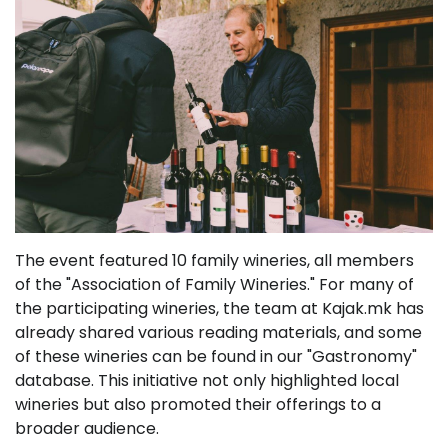
The event featured 10 family wineries, all members
of the "Association of Family Wineries." For many of
the participating wineries, the team at Kajak.mk has
already shared various reading materials, and some
of these wineries can be found in our "Gastronomy"
database. This initiative not only highlighted local
wineries but also promoted their offerings to a
broader audience.