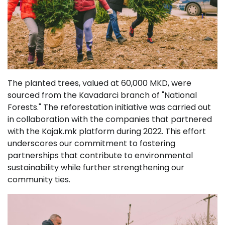
The planted trees, valued at 60,000 MKD, were
sourced from the Kavadarci branch of "National
Forests." The reforestation initiative was carried out
in collaboration with the companies that partnered
with the Kajak.mk platform during 2022. This effort
underscores our commitment to fostering
partnerships that contribute to environmental
sustainability while further strengthening our
community ties.