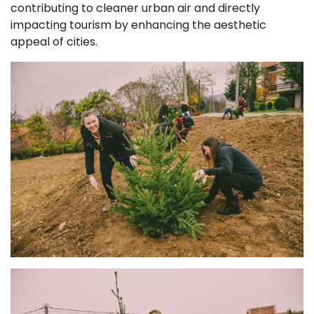
contributing to cleaner urban air and directly
impacting tourism by enhancing the aesthetic
appeal of cities.