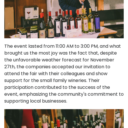
The event lasted from 11:00 AM to 3:00 PM, and what
brought us the most joy was the fact that, despite
the unfavorable weather forecast for November
27th, the companies accepted our invitation to
attend the fair with their colleagues and show
support for the small family wineries. Their
participation contributed to the success of the
event, emphasizing the community's commitment to
supporting local businesses.