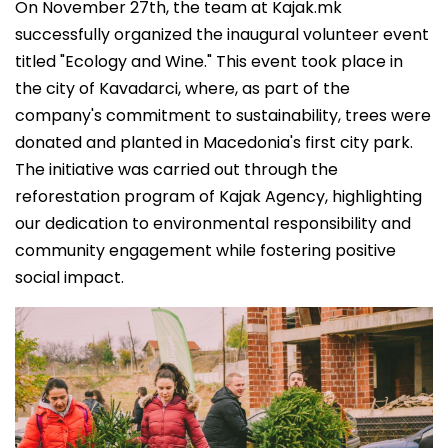
On November 27th, the team at Kajak.mk
successfully organized the inaugural volunteer event
titled "Ecology and Wine." This event took place in
the city of Kavadarci, where, as part of the
company's commitment to sustainability, trees were
donated and planted in Macedonia's first city park.
The initiative was carried out through the
reforestation program of Kajak Agency, highlighting
our dedication to environmental responsibility and
community engagement while fostering positive
social impact.