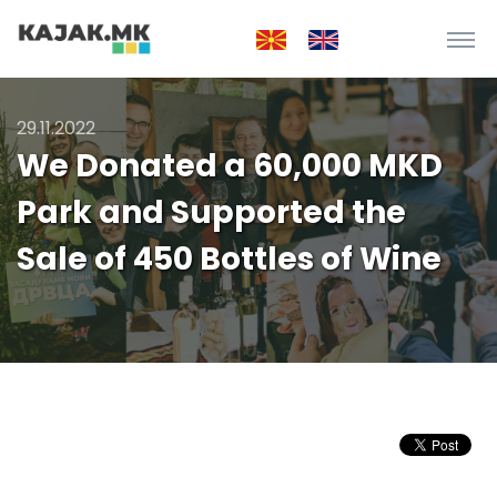
29.11.2022
We Donated a 60,000 MKD
Park and Supported the
Sale of 450 Bottles of Wine