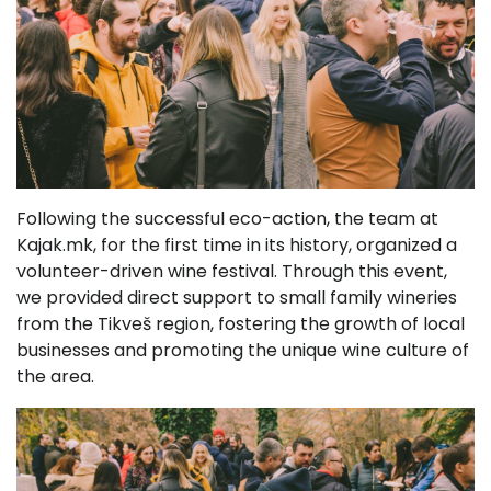
Following the successful eco-action, the team at
Kajak.mk, for the first time in its history, organized a
volunteer-driven wine festival. Through this event,
we provided direct support to small family wineries
from the Tikveš region, fostering the growth of local
businesses and promoting the unique wine culture of
the area.