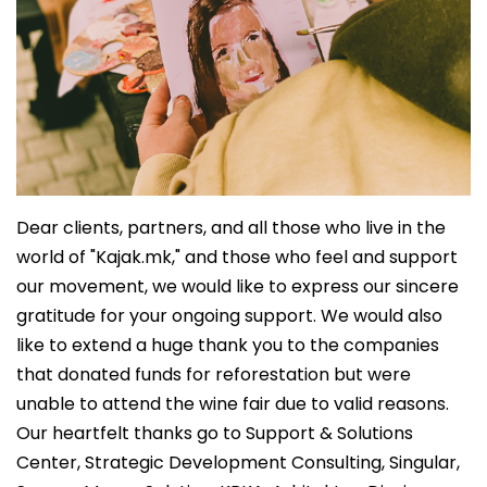
Dear clients, partners, and all those who live in the
world of "Kajak.mk," and those who feel and support
our movement, we would like to express our sincere
gratitude for your ongoing support. We would also
like to extend a huge thank you to the companies
that donated funds for reforestation but were
unable to attend the wine fair due to valid reasons.
Our heartfelt thanks go to Support & Solutions
Center, Strategic Development Consulting, Singular,