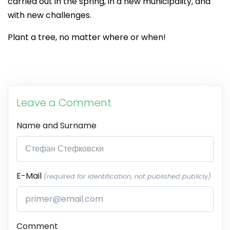
carried out in the spring, in a new municipality, and
with new challenges.
Plant a tree, no matter where or when!
Leave a Comment
Name and Surname
E-Mail
(required for identification, not published publicly)
Comment