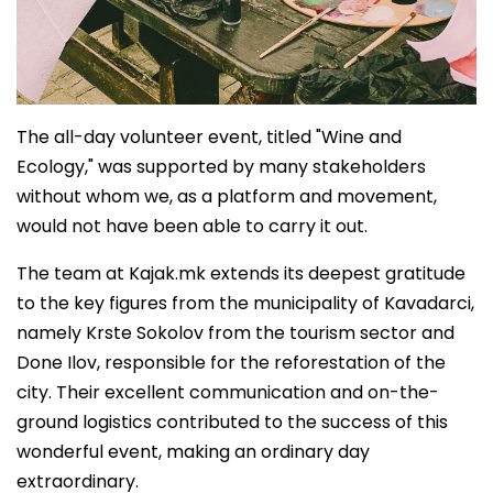
The all-day volunteer event, titled "Wine and
Ecology," was supported by many stakeholders
without whom we, as a platform and movement,
would not have been able to carry it out.
The team at Kajak.mk extends its deepest gratitude
to the key figures from the municipality of Kavadarci,
namely Krste Sokolov from the tourism sector and
Done Ilov, responsible for the reforestation of the
city. Their excellent communication and on-the-
ground logistics contributed to the success of this
wonderful event, making an ordinary day
extraordinary.