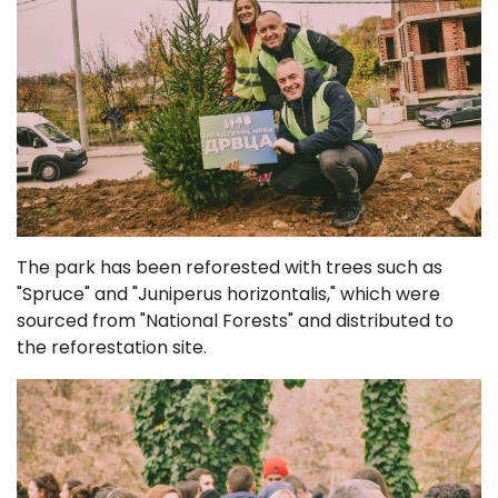
The park has been reforested with trees such as
"Spruce" and "Juniperus horizontalis," which were
sourced from "National Forests" and distributed to
the reforestation site.