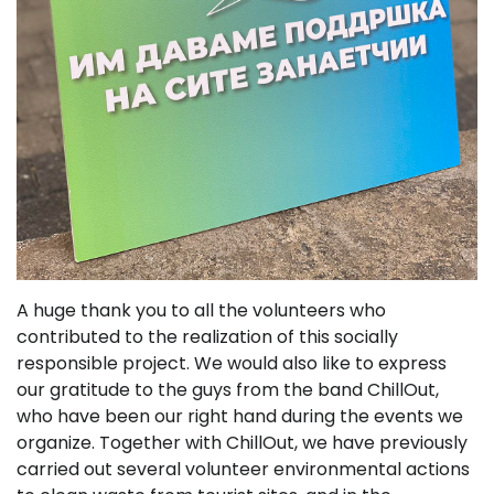
A huge thank you to all the volunteers who
contributed to the realization of this socially
responsible project. We would also like to express
our gratitude to the guys from the band ChillOut,
who have been our right hand during the events we
organize. Together with ChillOut, we have previously
carried out several volunteer environmental actions