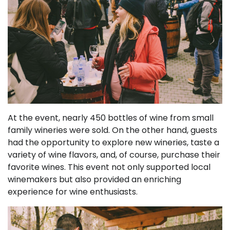
At the event, nearly 450 bottles of wine from small
family wineries were sold. On the other hand, guests
had the opportunity to explore new wineries, taste a
variety of wine flavors, and, of course, purchase their
favorite wines. This event not only supported local
winemakers but also provided an enriching
experience for wine enthusiasts.