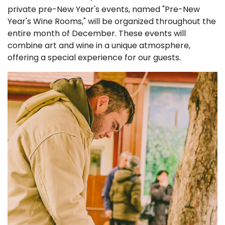
private pre-New Year's events, named "Pre-New
Year's Wine Rooms," will be organized throughout the
entire month of December. These events will
combine art and wine in a unique atmosphere,
offering a special experience for our guests.