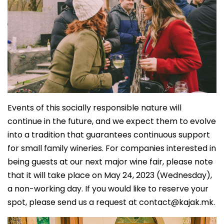
Events of this socially responsible nature will
continue in the future, and we expect them to evolve
into a tradition that guarantees continuous support
for small family wineries. For companies interested in
being guests at our next major wine fair, please note
that it will take place on May 24, 2023 (Wednesday),
a non-working day. If you would like to reserve your
spot, please send us a request at
contact@kajak.mk
.