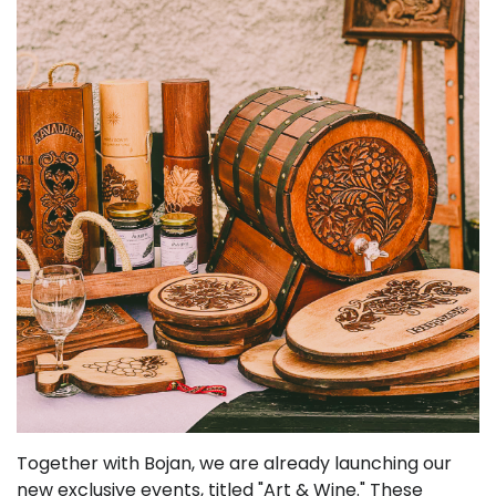
Together with Bojan, we are already launching our
new exclusive events, titled "Art & Wine." These