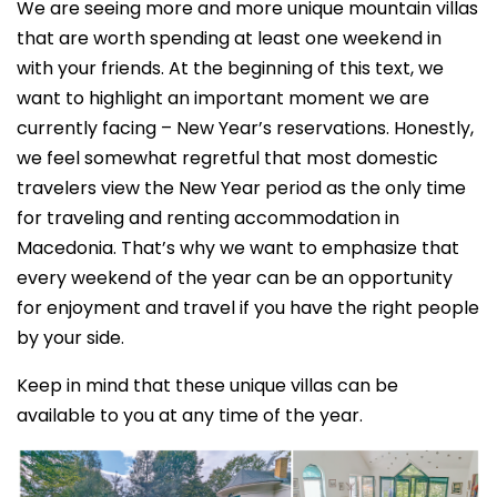
We are seeing more and more unique mountain villas
that are worth spending at least one weekend in
with your friends. At the beginning of this text, we
want to highlight an important moment we are
currently facing – New Year’s reservations. Honestly,
we feel somewhat regretful that most domestic
travelers view the New Year period as the only time
for traveling and renting accommodation in
Macedonia. That’s why we want to emphasize that
every weekend of the year can be an opportunity
for enjoyment and travel if you have the right people
by your side.
Keep in mind that these unique villas can be
available to you at any time of the year.