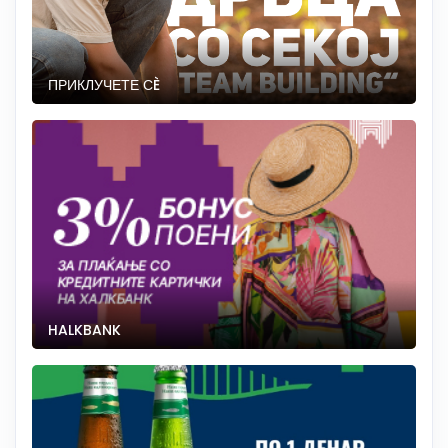
ПРИКЛУЧЕТЕ СÈ
HALKBANK