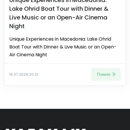
Lake Ohrid Boat Tour with Dinner &
Live Music or an Open-Air Cinema
Night
Unique Experiences in Macedonia: Lake Ohrid
Boat Tour with Dinner & Live Music or an Open-
Air Cinema Night
Повеќе
16.07.2026 20:21