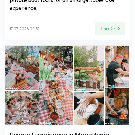
private boat tours for an unforgettable lake
experience.
Повеќе
17.07.2026 09:51
Unique Experiences in Macedonia: