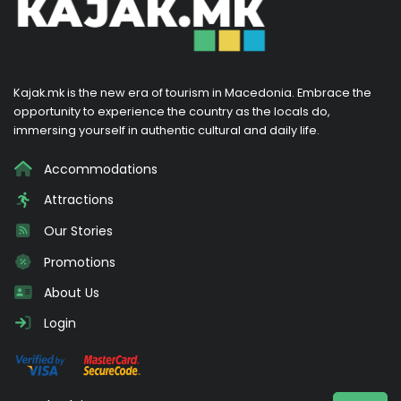
Kajak.mk is the new era of tourism in Macedonia. Embrace the
opportunity to experience the country as the locals do,
immersing yourself in authentic cultural and daily life.
Accommodations
Attractions
Our Stories
Promotions
About Us
Login