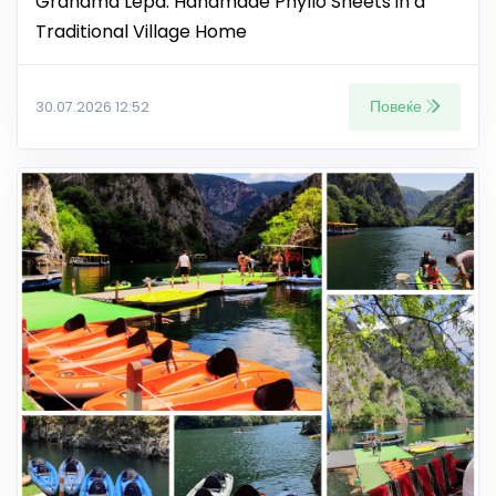
Grandma Lepa: Handmade Phyllo Sheets in a
Traditional Village Home
Повеќе
30.07.2026 12:52