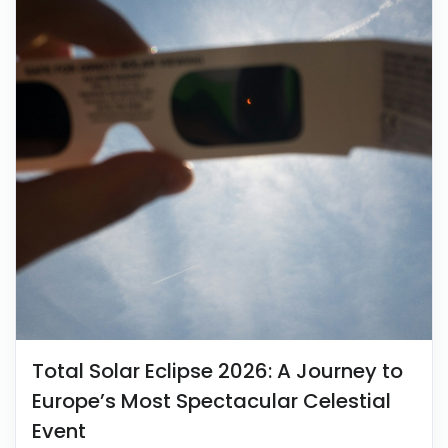
Total Solar Eclipse 2026: A Journey to
Europe’s Most Spectacular Celestial
Event