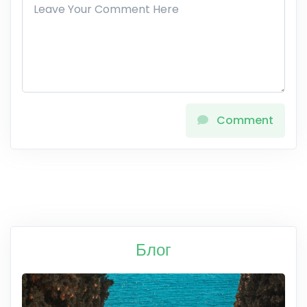
Comment
Блог