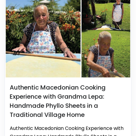
Authentic Macedonian Cooking
Experience with Grandma Lepa:
Handmade Phyllo Sheets in a
Traditional Village Home
Authentic Macedonian Cooking Experience with