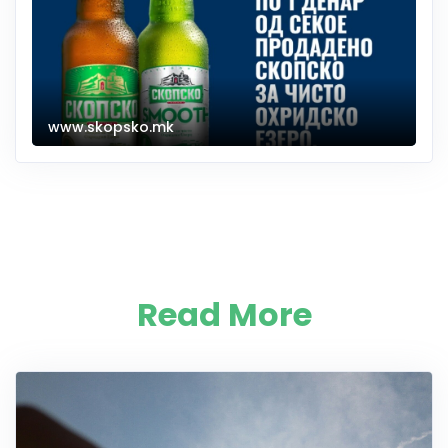
www.skopsko.mk
Read More