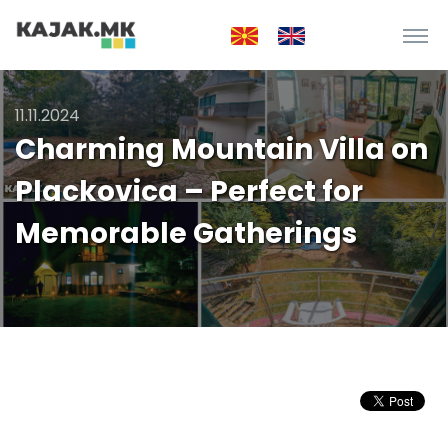
11.11.2024
Charming Mountain Villa on
Plackovica – Perfect for
Memorable Gatherings