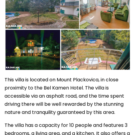
This villa is located on Mount Plackovica, in close
proximity to the Bel Kamen Hotel. The villa is
accessible via an asphalt road, and the time spent
driving there will be well rewarded by the stunning
nature and tranquility guaranteed by this area.
The villa has a capacity for 10 people and features 3
bedrooms, a living area, and a kitchen. It also offers a