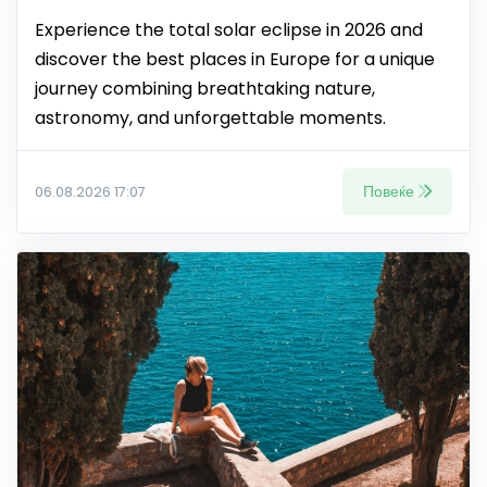
Experience the total solar eclipse in 2026 and
discover the best places in Europe for a unique
journey combining breathtaking nature,
astronomy, and unforgettable moments.
Повеќе
06.08.2026 17:07