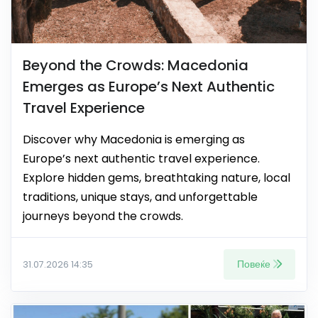
Beyond the Crowds: Macedonia
Emerges as Europe’s Next Authentic
Travel Experience
Discover why Macedonia is emerging as
Europe’s next authentic travel experience.
Explore hidden gems, breathtaking nature, local
traditions, unique stays, and unforgettable
journeys beyond the crowds.
Повеќе
31.07.2026 14:35