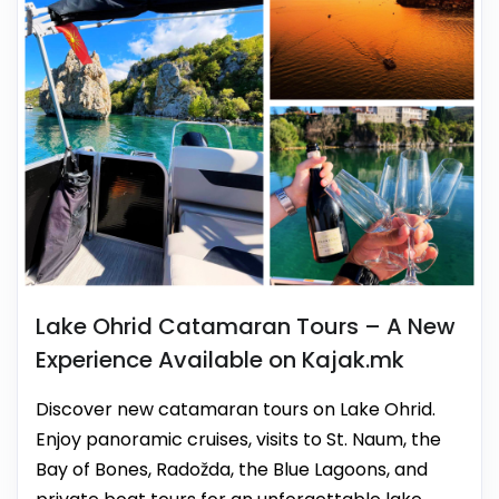
Lake Ohrid Catamaran Tours – A New
Experience Available on Kajak.mk
Discover new catamaran tours on Lake Ohrid.
Enjoy panoramic cruises, visits to St. Naum, the
Bay of Bones, Radožda, the Blue Lagoons, and