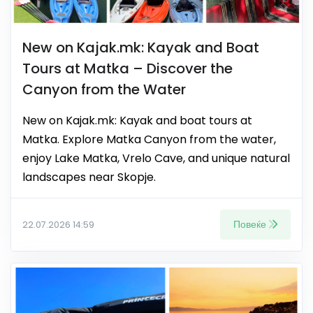
New on Kajak.mk: Kayak and Boat
Tours at Matka – Discover the
Canyon from the Water
New on Kajak.mk: Kayak and boat tours at
Matka. Explore Matka Canyon from the water,
enjoy Lake Matka, Vrelo Cave, and unique natural
landscapes near Skopje.
Повеќе
22.07.2026 14:59