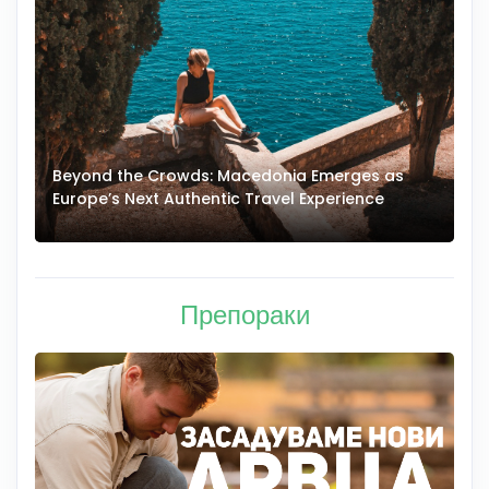
Beyond the Crowds: Macedonia Emerges as
A
Europe’s Next Authentic Travel Experience
T
Препораки