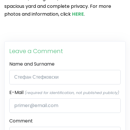
spacious yard and complete privacy. For more
photos and information, click
HERE
.
Leave a Comment
Name and Surname
E-Mail
(required for identification, not published publicly)
Comment