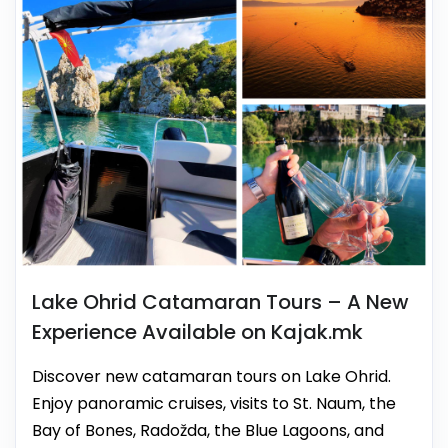
Lake Ohrid Catamaran Tours – A New
Experience Available on Kajak.mk
Discover new catamaran tours on Lake Ohrid.
Enjoy panoramic cruises, visits to St. Naum, the
Bay of Bones, Radožda, the Blue Lagoons, and