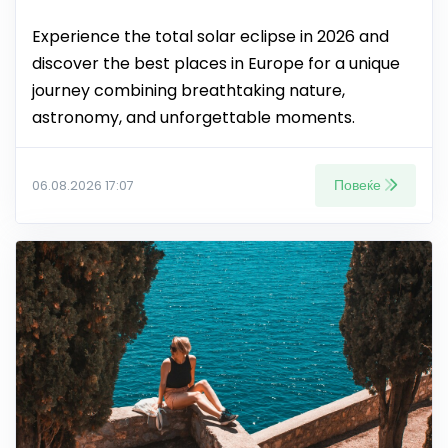
Experience the total solar eclipse in 2026 and
discover the best places in Europe for a unique
journey combining breathtaking nature,
astronomy, and unforgettable moments.
Повеќе
06.08.2026 17:07