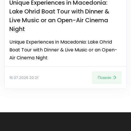
Unique Experiences in Macedonia:
Lake Ohrid Boat Tour with Dinner &
Live Music or an Open-Air Cinema
Night
Unique Experiences in Macedonia: Lake Ohrid
Boat Tour with Dinner & Live Music or an Open-
Air Cinema Night
Повеќе
16.07.2026 20:21