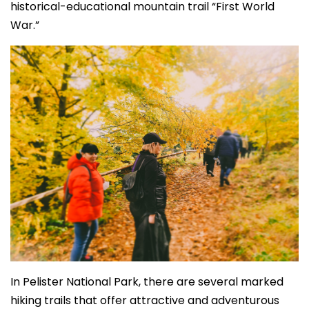
historical-educational mountain trail “First World
War.”
In Pelister National Park, there are several marked
hiking trails that offer attractive and adventurous