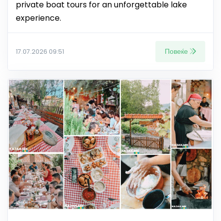
private boat tours for an unforgettable lake
experience.
Повеќе
17.07.2026 09:51