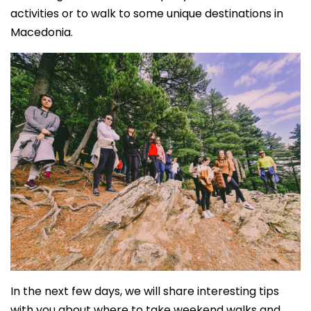
activities or to walk to some unique destinations in
Macedonia.
In the next few days, we will share interesting tips
with you about where to take weekend walks and