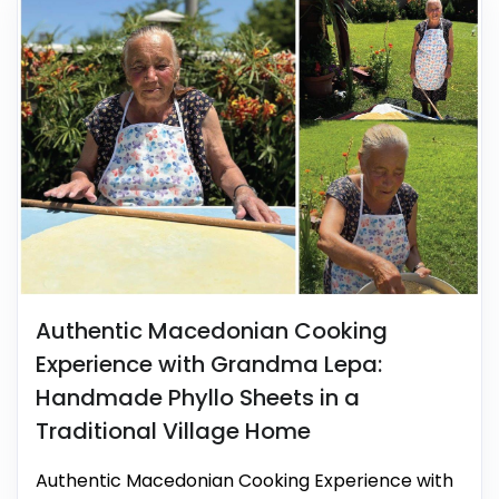
Authentic Macedonian Cooking
Experience with Grandma Lepa:
Handmade Phyllo Sheets in a
Traditional Village Home
Authentic Macedonian Cooking Experience with