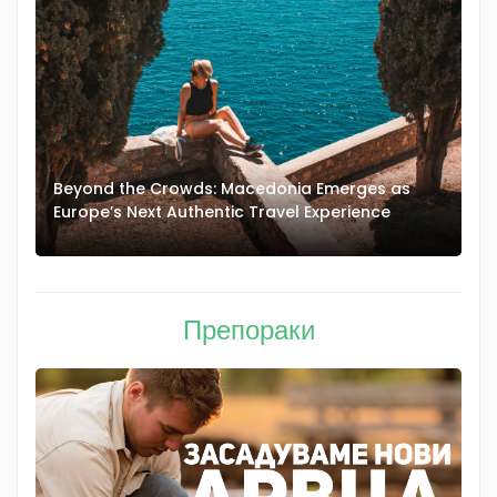
Beyond the Crowds: Macedonia Emerges as
A
Europe’s Next Authentic Travel Experience
T
Препораки