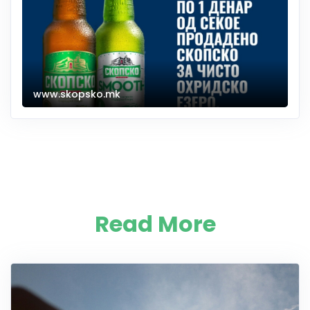
www.skopsko.mk
Read More