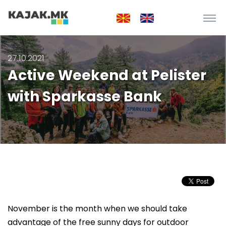
27.10.2021
Active Weekend at Pelister
with Sparkasse Bank
November is the month when we should take
advantage of the free sunny days for outdoor