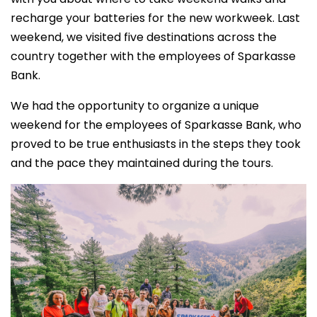
recharge your batteries for the new workweek. Last
weekend, we visited five destinations across the
country together with the employees of Sparkasse
Bank.
We had the opportunity to organize a unique
weekend for the employees of Sparkasse Bank, who
proved to be true enthusiasts in the steps they took
and the pace they maintained during the tours.