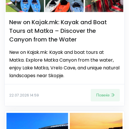
New on Kajak.mk: Kayak and Boat
Tours at Matka – Discover the
Canyon from the Water
New on Kajak.mk: Kayak and boat tours at
Matka. Explore Matka Canyon from the water,
enjoy Lake Matka, Vrelo Cave, and unique natural
landscapes near Skopje.
Повеќе
22.07.2026 14:59