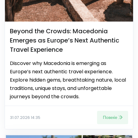
Beyond the Crowds: Macedonia
Emerges as Europe’s Next Authentic
Travel Experience
Discover why Macedonia is emerging as
Europe’s next authentic travel experience.
Explore hidden gems, breathtaking nature, local
traditions, unique stays, and unforgettable
journeys beyond the crowds.
Повеќе
31.07.2026 14:35