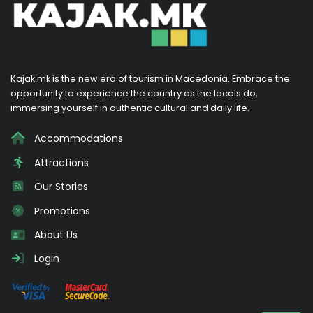
Kajak.mk is the new era of tourism in Macedonia. Embrace the
opportunity to experience the country as the locals do,
immersing yourself in authentic cultural and daily life.
Accommodations
Attractions
Our Stories
Promotions
About Us
Login