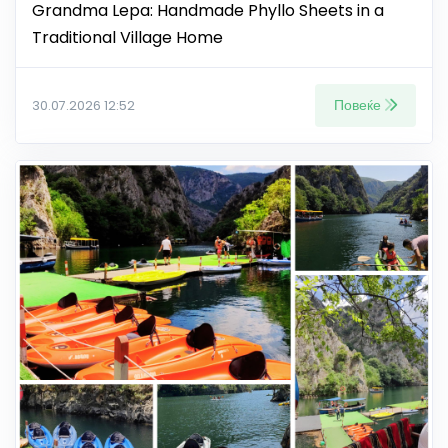
Grandma Lepa: Handmade Phyllo Sheets in a
Traditional Village Home
Повеќе
30.07.2026 12:52