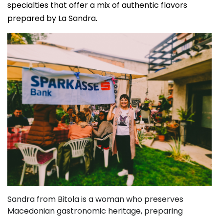
specialties that offer a mix of authentic flavors
prepared by La Sandra.
Sandra from Bitola is a woman who preserves
Macedonian gastronomic heritage, preparing