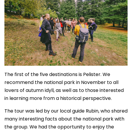
The first of the five destinations is Pelister. We
recommend the national park in November to all
lovers of autumn idyll, as well as to those interested
in learning more from a historical perspective.
The tour was led by our local guide Rubin, who shared
many interesting facts about the national park with
the group. We had the opportunity to enjoy the