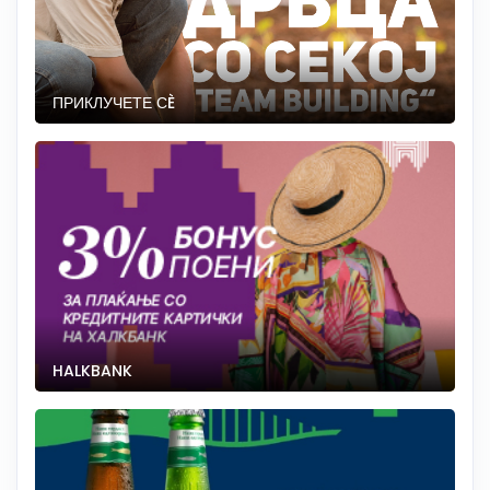
ПРИКЛУЧЕТЕ СÈ
HALKBANK