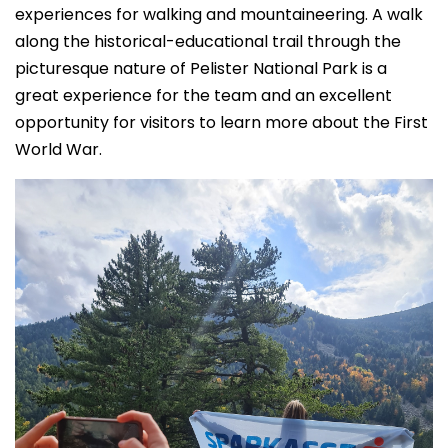
experiences for walking and mountaineering. A walk
along the historical-educational trail through the
picturesque nature of Pelister National Park is a
great experience for the team and an excellent
opportunity for visitors to learn more about the First
World War.