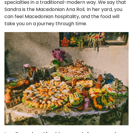
specialties in a traditional-modern way. We say that
Sandra is the Macedonian Ana Roš. In her yard, you
can feel Macedonian hospitality, and the food will
take you on a journey through time.