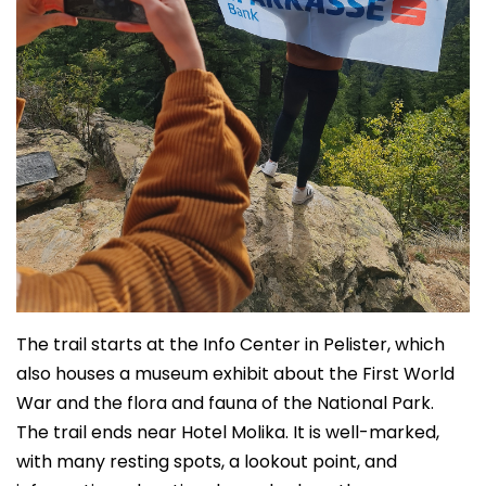
The trail starts at the Info Center in Pelister, which
also houses a museum exhibit about the First World
War and the flora and fauna of the National Park.
The trail ends near Hotel Molika. It is well-marked,
with many resting spots, a lookout point, and