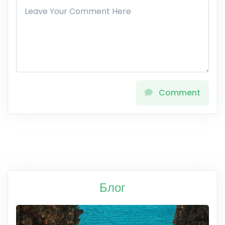
Comment
Блог