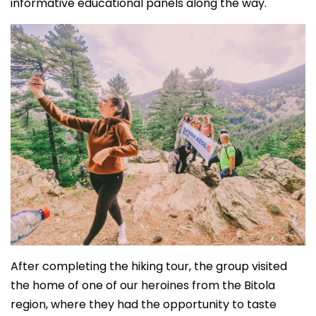
informative educational panels along the way.
After completing the hiking tour, the group visited
the home of one of our heroines from the Bitola
region, where they had the opportunity to taste