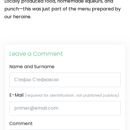
Locally produced food, homemade liqueurs, and
punch—this was just part of the menu prepared by
our heroine.
Leave a Comment
Name and Surname
E-Mail
(required for identification, not published publicly)
Comment