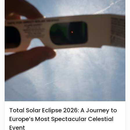
Total Solar Eclipse 2026: A Journey to
Europe’s Most Spectacular Celestial
Event