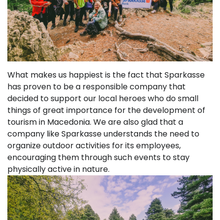
What makes us happiest is the fact that Sparkasse
has proven to be a responsible company that
decided to support our local heroes who do small
things of great importance for the development of
tourism in Macedonia. We are also glad that a
company like Sparkasse understands the need to
organize outdoor activities for its employees,
encouraging them through such events to stay
physically active in nature.