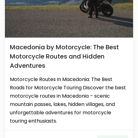
Macedonia by Motorcycle: The Best
Motorcycle Routes and Hidden
Adventures
Motorcycle Routes in Macedonia: The Best
Roads for Motorcycle Touring Discover the best
motorcycle routes in Macedonia – scenic
mountain passes, lakes, hidden villages, and
unforgettable adventures for motorcycle
touring enthusiasts.