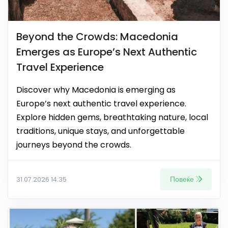
Beyond the Crowds: Macedonia
Emerges as Europe’s Next Authentic
Travel Experience
Discover why Macedonia is emerging as
Europe’s next authentic travel experience.
Explore hidden gems, breathtaking nature, local
traditions, unique stays, and unforgettable
journeys beyond the crowds.
Повеќе
31.07.2026 14:35