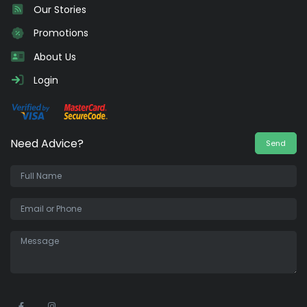
Our Stories
Promotions
About Us
Login
Need Advice?
Send