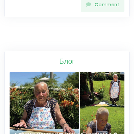
Comment
Блог