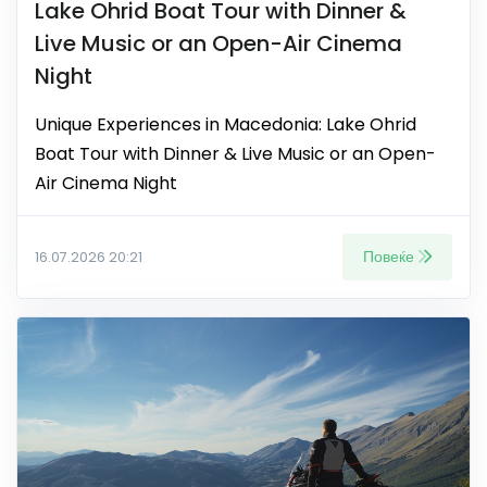
Lake Ohrid Boat Tour with Dinner &
Live Music or an Open-Air Cinema
Night
Unique Experiences in Macedonia: Lake Ohrid
Boat Tour with Dinner & Live Music or an Open-
Air Cinema Night
Повеќе
16.07.2026 20:21