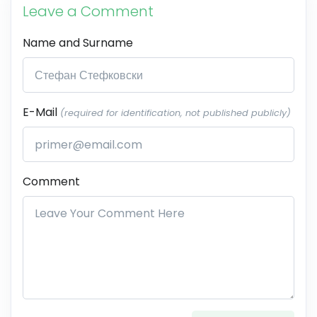
Leave a Comment
Name and Surname
E-Mail
(required for identification, not published publicly)
Comment