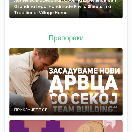
Authentic Macedonian Cooking Experience with
N
Grandma Lepa: Handmade Phyllo Sheets in a
–
Traditional Village Home
Препораки
ПРИКЛУЧЕТЕ СÈ