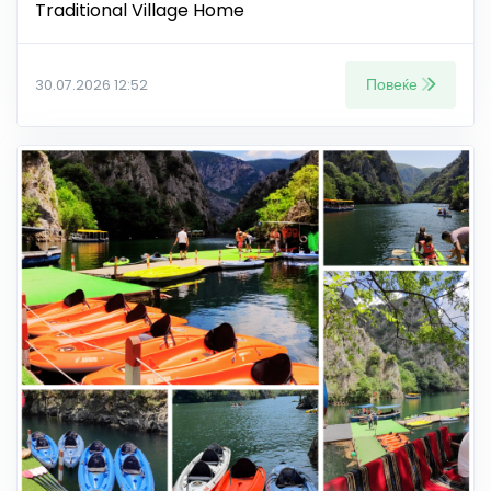
Traditional Village Home
Повеќе
30.07.2026 12:52