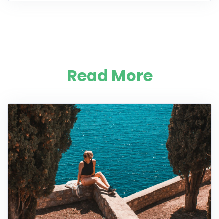
Read More