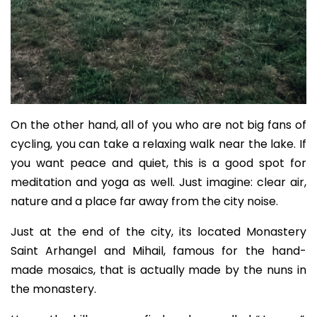
On the other hand, all of you who are not big fans of
cycling, you can take a relaxing walk near the lake. If
you want peace and quiet, this is a good spot for
meditation and yoga as well. Just imagine: clear air,
nature and a place far away from the city noise.
Just at the end of the city, its located Monastery
Saint Arhangel and Mihail, famous for the hand-
made mosaics, that is actually made by the nuns in
the monastery.