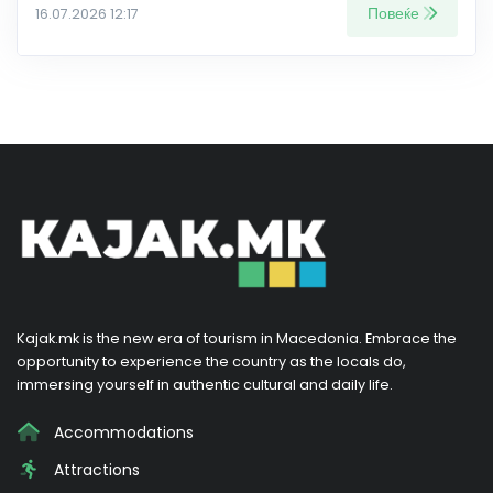
Повеќе
16.07.2026 12:17
Kajak.mk is the new era of tourism in Macedonia. Embrace the
opportunity to experience the country as the locals do,
immersing yourself in authentic cultural and daily life.
Accommodations
Attractions