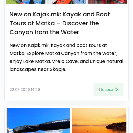
New on Kajak.mk: Kayak and Boat
Tours at Matka – Discover the
Canyon from the Water
New on Kajak.mk: Kayak and boat tours at
Matka. Explore Matka Canyon from the water,
enjoy Lake Matka, Vrelo Cave, and unique natural
landscapes near Skopje.
Повеќе
22.07.2026 14:59