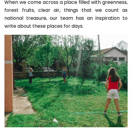
When we come across a place filled with greenness,
forest fruits, clear air, things that we count as
national treasure, our team has an inspiration to
write about these places for days.