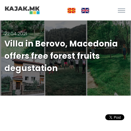
22.04.2021
Villa in Berovo, Macedonia
offers free forest fruits
degustation