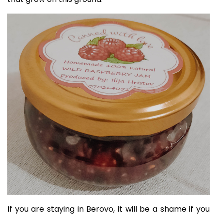
If you are staying in Berovo, it will be a shame if you