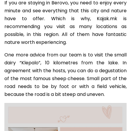
If you are staying in Berovo, you need to enjoy every
minute and see everything that this city and nature
have to offer. Which is why, Kajak.mk is
recommending you visit as many locations as
possible, in this region. All of them have fantastic
nature worth experiencing.
One more advice from our team is to visit the small
dairy “Klepalo”, 10 kilometres from the lake. In
agreement with the hosts, you can do a degustation
of the most famous sheep cheese. Small part of the
road needs to be by foot or with a field vehicle,
because the road is a bit steep and uneven.