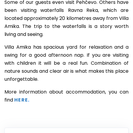
Some of our guests even visit Pehčevo. Others have
been visiting waterfalls Ravna Reka, which are
located approximately 20 kilometres away from Villa
Amika. The trip to the waterfalls is a story worth
living and seeing.
Villa Amika has spacious yard for relaxation and a
swing for a good afternoon nap. If you are visiting
with children it will be a real fun. Combination of
nature sounds and clear air is what makes this place
unforgettable.
More information about accommodation, you can
find
HERE
.