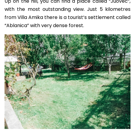
Up on the hill, you can find a place called “Juovec”,
with the most outstanding view. Just 5 kilometres
from Villa Amika there is a tourist’s settlement called
“Ablanica” with very dense forest.