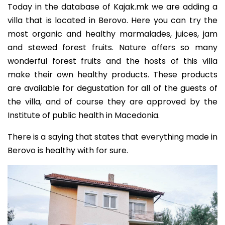
Today in the database of Kajak.mk we are adding a
villa that is located in Berovo. Here you can try the
most organic and healthy marmalades, juices, jam
and stewed forest fruits. Nature offers so many
wonderful forest fruits and the hosts of this villa
make their own healthy products. These products
are available for degustation for all of the guests of
the villa, and of course they are approved by the
Institute of public health in Macedonia.
There is a saying that states that everything made in
Berovo is healthy with for sure.