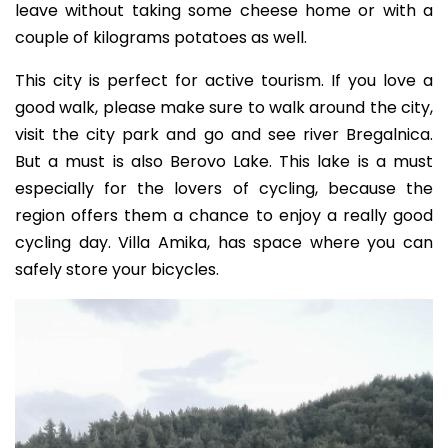
leave without taking some cheese home or with a
couple of kilograms potatoes as well.
This city is perfect for active tourism. If you love a
good walk, please make sure to walk around the city,
visit the city park and go and see river Bregalnica.
But a must is also Berovo Lake. This lake is a must
especially for the lovers of cycling, because the
region offers them a chance to enjoy a really good
cycling day. Villa Amika, has space where you can
safely store your bicycles.