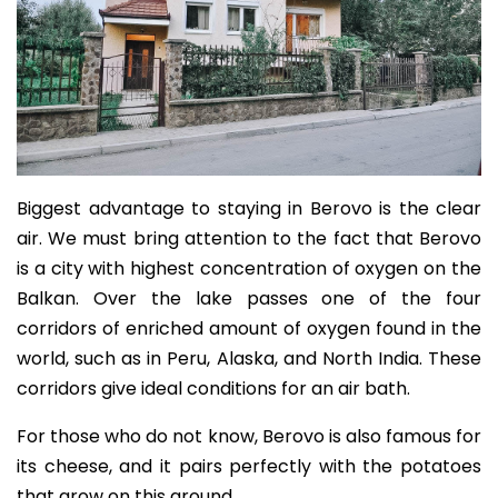
Biggest advantage to staying in Berovo is the clear
air. We must bring attention to the fact that Berovo
is a city with highest concentration of oxygen on the
Balkan. Over the lake passes one of the four
corridors of enriched amount of oxygen found in the
world, such as in Peru
,
Alaska, and North India. These
corridors give ideal conditions for an air bath.
For those who do not know, Berovo is also famous for
its cheese, and it pairs perfectly with the potatoes
that grow on this ground.