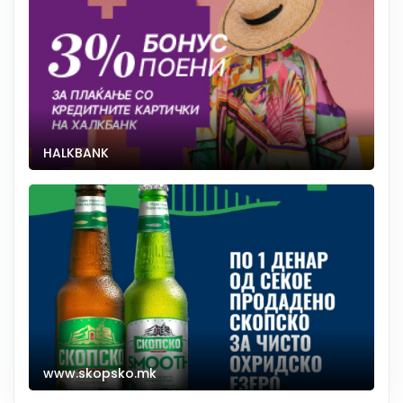
HALKBANK
www.skopsko.mk