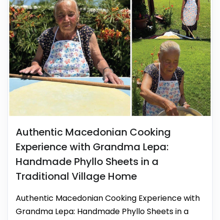
Authentic Macedonian Cooking
Experience with Grandma Lepa:
Handmade Phyllo Sheets in a
Traditional Village Home
Authentic Macedonian Cooking Experience with
Grandma Lepa: Handmade Phyllo Sheets in a