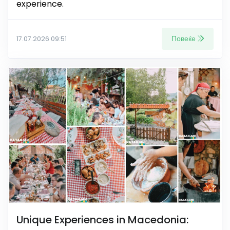
experience.
Повеќе
17.07.2026 09:51
Unique Experiences in Macedonia: