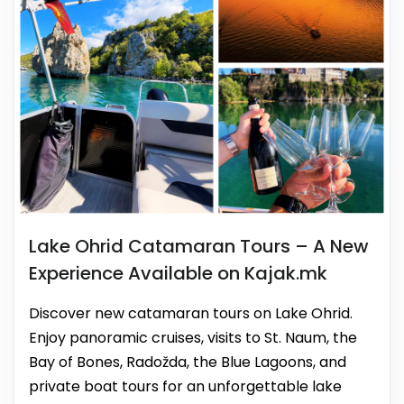
Lake Ohrid Catamaran Tours – A New
Experience Available on Kajak.mk
Discover new catamaran tours on Lake Ohrid.
Enjoy panoramic cruises, visits to St. Naum, the
Bay of Bones, Radožda, the Blue Lagoons, and
private boat tours for an unforgettable lake