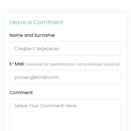
Leave a Comment
Name and Surname
E-Mail
(required for identification, not published publicly)
Comment