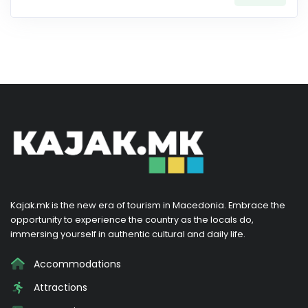
Kajak.mk is the new era of tourism in Macedonia. Embrace the
opportunity to experience the country as the locals do,
immersing yourself in authentic cultural and daily life.
Accommodations
Attractions