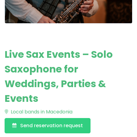
Live Sax Events – Solo
Saxophone for
Weddings, Parties &
Events
Local bands in Macedonia
Send reservation request