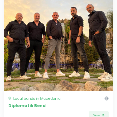
Local bands in Macedonia
Diplomatik Bend
View