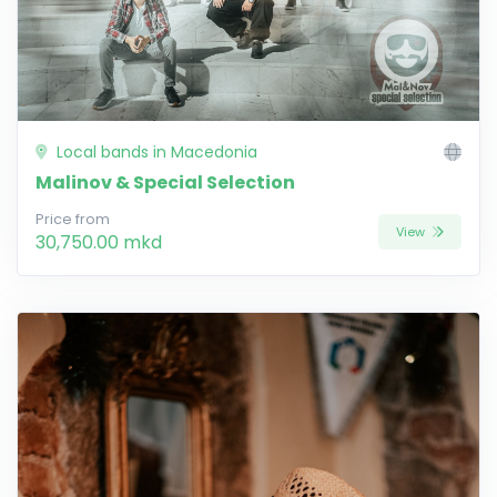
Local bands in Macedonia
Malinov & Special Selection
Price from
View
30,750.00 mkd