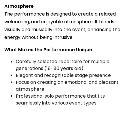
Atmosphere
The performance is designed to create a relaxed,
welcoming, and enjoyable atmosphere. It blends
visually and musically into the event, enhancing the
energy without being intrusive.
What Makes the Performance Unique
Carefully selected repertoire for multiple
generations (18–80 years old)
Elegant and recognizable stage presence
Focus on creating an emotional and pleasant
atmosphere
Professional solo performance that fits
seamlessly into various event types