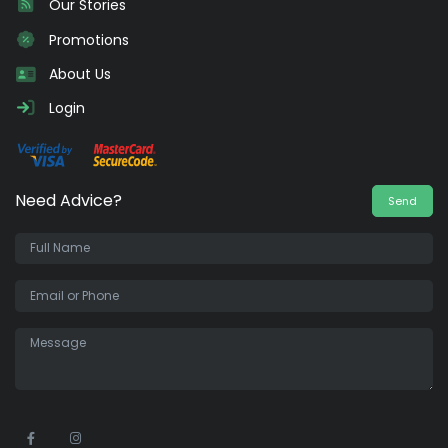
Our Stories
Promotions
About Us
Login
Need Advice?
Send