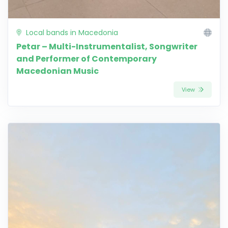
Local bands in Macedonia
Petar – Multi-Instrumentalist, Songwriter
and Performer of Contemporary
Macedonian Music
View