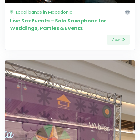
Local bands in Macedonia
Live Sax Events – Solo Saxophone for
Weddings, Parties & Events
View