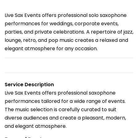
Live Sax Events offers professional solo saxophone
performances for weddings, corporate events,
parties, and private celebrations. A repertoire of jazz,
lounge, retro, and pop music creates a relaxed and
elegant atmosphere for any occasion.
Service Description
Live Sax Events offers professional saxophone
performances tailored for a wide range of events.
The music selection is carefully curated to suit
diverse audiences and create a pleasant, modern,
and elegant atmosphere.