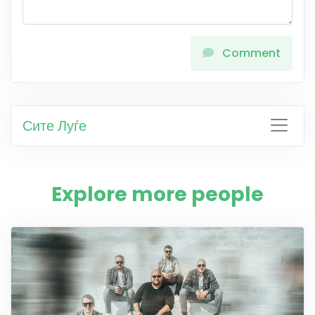
Comment
Сите Луѓе
Explore more people