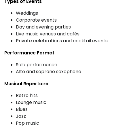
Types of Events
Weddings
Corporate events
Day and evening parties
Live music venues and cafés
Private celebrations and cocktail events
Performance Format
Solo performance
Alto and soprano saxophone
Musical Repertoire
Retro hits
Lounge music
Blues
Jazz
Pop music