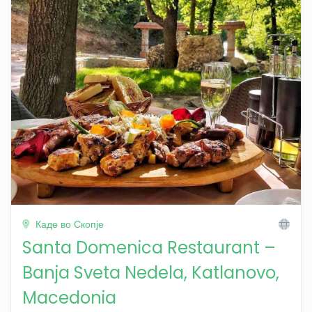
Каде во Скопје
Santa Domenica Restaurant –
Banja Sveta Nedela, Katlanovo,
Macedonia