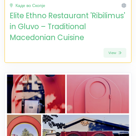
Каде во Скопје
Elite Ethno Restaurant 'Ribilimus'
in Gluvo – Traditional
Macedonian Cuisine
View