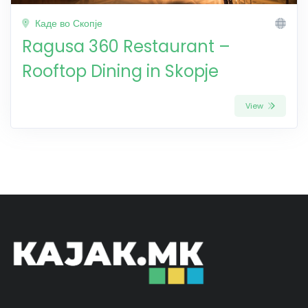
Каде во Скопје
Ragusa 360 Restaurant –
Rooftop Dining in Skopje
View