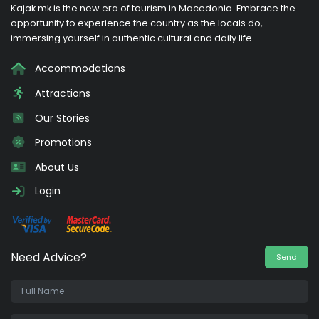
Kajak.mk is the new era of tourism in Macedonia. Embrace the
opportunity to experience the country as the locals do,
immersing yourself in authentic cultural and daily life.
Accommodations
Attractions
Our Stories
Promotions
About Us
Login
Need Advice?
Send