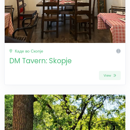
Каде во Скопје
DM Tavern: Skopje
View