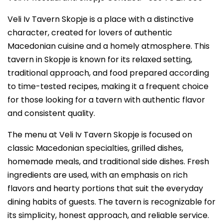
Veli Iv Tavern Skopje is a place with a distinctive
character, created for lovers of authentic
Macedonian cuisine and a homely atmosphere. This
tavern in Skopje is known for its relaxed setting,
traditional approach, and food prepared according
to time-tested recipes, making it a frequent choice
for those looking for a tavern with authentic flavor
and consistent quality.
The menu at Veli Iv Tavern Skopje is focused on
classic Macedonian specialties, grilled dishes,
homemade meals, and traditional side dishes. Fresh
ingredients are used, with an emphasis on rich
flavors and hearty portions that suit the everyday
dining habits of guests. The tavern is recognizable for
its simplicity, honest approach, and reliable service.