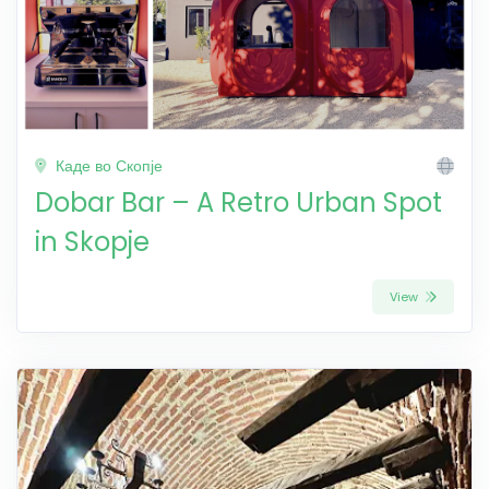
Каде во Скопје
Dobar Bar – A Retro Urban Spot
in Skopje
View