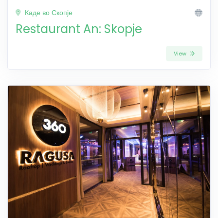
Каде во Скопје
Restaurant An: Skopje
View