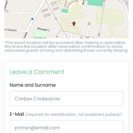
*The exact location will be provided after making a reservation.
We share the location after reservation confirmation to avoid
unbooked guests arriving and disturbing those currently staying.
Leave a Comment
Name and Surname
E-Mail
(required for identification, not published publicly)