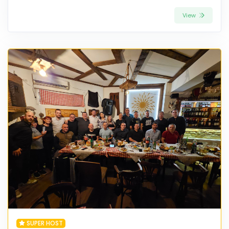
View
SUPER HOST