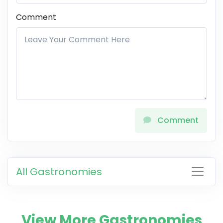
Comment
Comment
All Gastronomies
View More Gastronomies