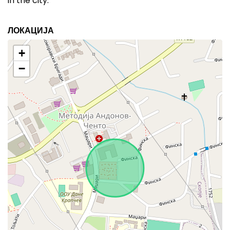
in the city.
ЛОКАЦИЈА
+
−