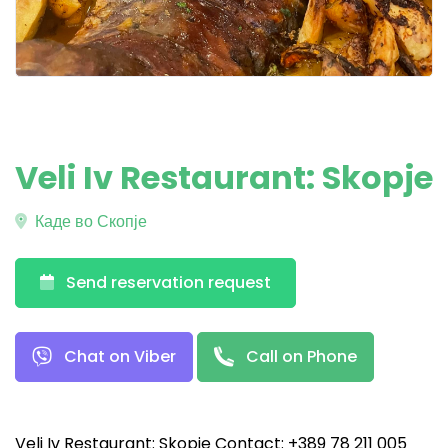
Veli Iv Restaurant: Skopje
Каде во Скопје
Send reservation request
Chat on Viber
Call on Phone
Veli Iv Restaurant: Skopje Contact: +389 78 211 005