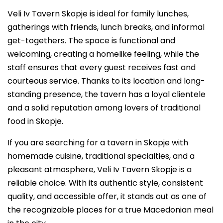
Veli Iv Tavern Skopje is ideal for family lunches,
gatherings with friends, lunch breaks, and informal
get-togethers. The space is functional and
welcoming, creating a homelike feeling, while the
staff ensures that every guest receives fast and
courteous service. Thanks to its location and long-
standing presence, the tavern has a loyal clientele
and a solid reputation among lovers of traditional
food in Skopje.
If you are searching for a tavern in Skopje with
homemade cuisine, traditional specialties, and a
pleasant atmosphere, Veli Iv Tavern Skopje is a
reliable choice. With its authentic style, consistent
quality, and accessible offer, it stands out as one of
the recognizable places for a true Macedonian meal