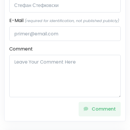
E-Mail
(required for identification, not published publicly)
Comment
Comment