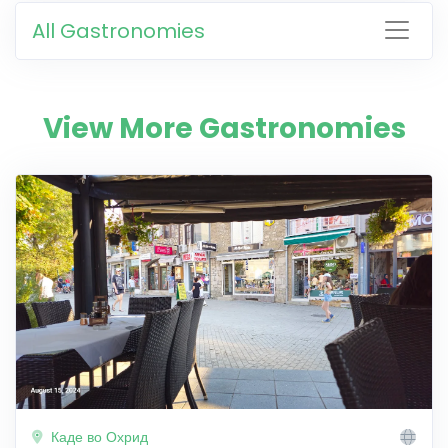
All Gastronomies
View More Gastronomies
Каде во Охрид