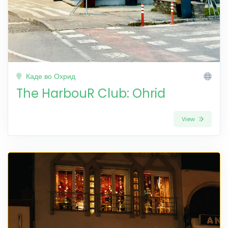
Каде во Охрид
The HarbouR Club: Ohrid
View