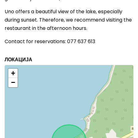
Uno offers a beautiful view of the lake, especially
during sunset. Therefore, we recommend visiting the
restaurant in the afternoon hours.
Contact for reservations: 077 637 613
ЛОКАЦИЈА
+
−