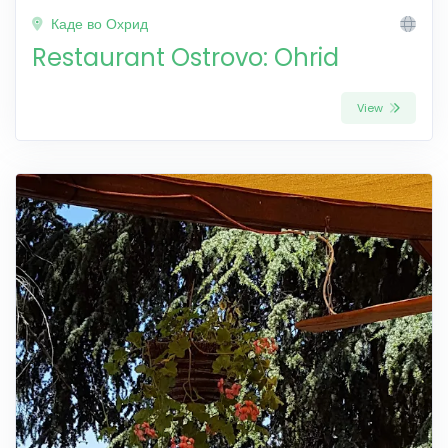
Каде во Охрид
Restaurant Ostrovo: Ohrid
View