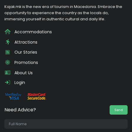
Kajak.mk is the new era of tourism in Macedonia. Embrace the
opportunity to experience the country as the locals do,
immersing yourself in authentic cultural and daily life.
Accommodations
Attractions
Our Stories
Promotions
About Us
Login
Need Advice?
Send