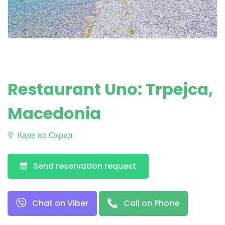
Restaurant Uno: Trpejca,
Macedonia
Каде во Охрид
Send reservation request
Chat on Viber
Call on Phone