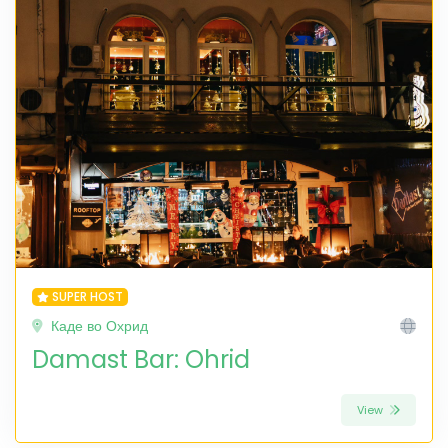
SUPER HOST
Каде во Охрид
Damast Bar: Ohrid
View