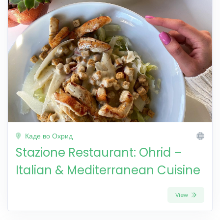
Каде во Охрид
Stazione Restaurant: Ohrid –
Italian & Mediterranean Cuisine
View