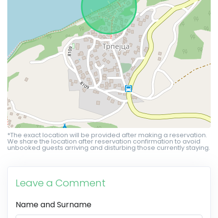
*The exact location will be provided after making a reservation.
We share the location after reservation confirmation to avoid
unbooked guests arriving and disturbing those currently staying.
Leave a Comment
Name and Surname