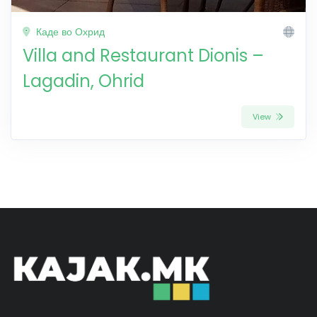
Каде во Охрид
Villa and Restaurant Dionis –
Lagadin, Ohrid
View