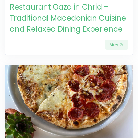
Restaurant Oaza in Ohrid –
Traditional Macedonian Cuisine
and Relaxed Dining Experience
View