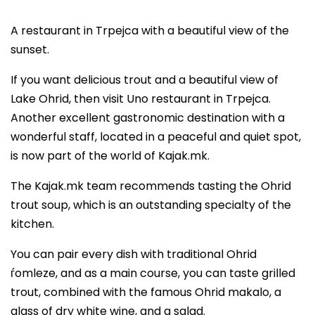
A restaurant in Trpejca with a beautiful view of the
sunset.
If you want delicious trout and a beautiful view of
Lake Ohrid, then visit Uno restaurant in Trpejca.
Another excellent gastronomic destination with a
wonderful staff, located in a peaceful and quiet spot,
is now part of the world of Kajak.mk.
The Kajak.mk team recommends tasting the Ohrid
trout soup, which is an outstanding specialty of the
kitchen.
You can pair every dish with traditional Ohrid
ѓomleze, and as a main course, you can taste grilled
trout, combined with the famous Ohrid makalo, a
glass of dry white wine, and a salad.