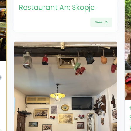
Restaurant An: Skopje
View