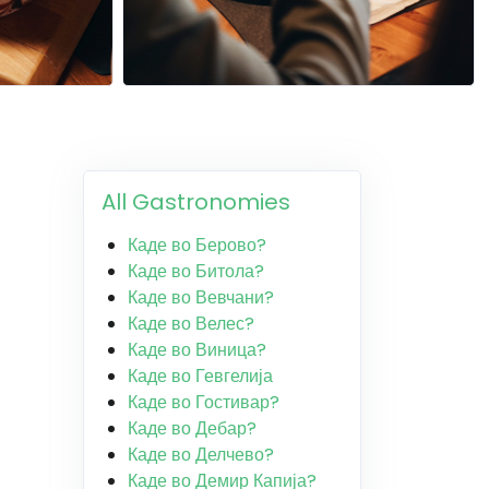
All Gastronomies
Каде во Берово?
Каде во Битола?
Каде во Вевчани?
Каде во Велес?
Каде во Виница?
Каде во Гевгелија
Каде во Гостивар?
Каде во Дебар?
Каде во Делчево?
Каде во Демир Капија?