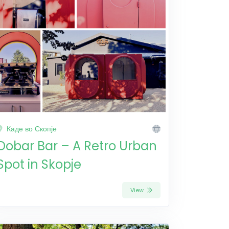
Каде во Скопје
Dobar Bar – A Retro Urban
Spot in Skopje
View