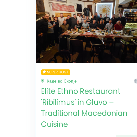
SUPER HOST
Каде во Скопје
Elite Ethno Restaurant
'Ribilimus' in Gluvo –
Traditional Macedonian
Cuisine