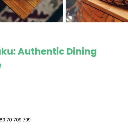
u: Authentic Dining
e
89 70 709 799