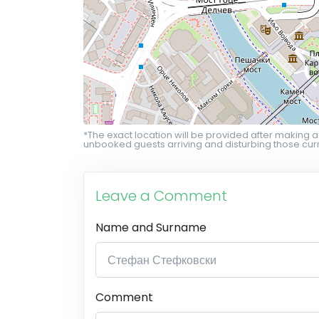
*The exact location will be provided after making a
unbooked guests arriving and disturbing those curr
Leave a Comment
Name and Surname
Comment