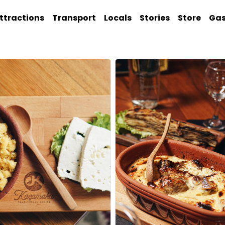
ttractions
Transport
Locals
Stories
Store
Ga