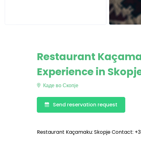
Restaurant Kaçamak
Experience in Skopj
Каде во Скопје
Send reservation request
Restaurant Kaçamaku: Skopje Contact: +3