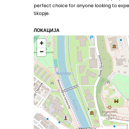
perfect choice for anyone looking to exper
Skopje.
ЛОКАЦИЈА
+
−