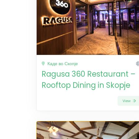
Каде во Скопје
Ragusa 360 Restaurant –
Rooftop Dining in Skopje
View