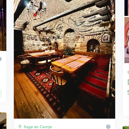
Каде во Скопје