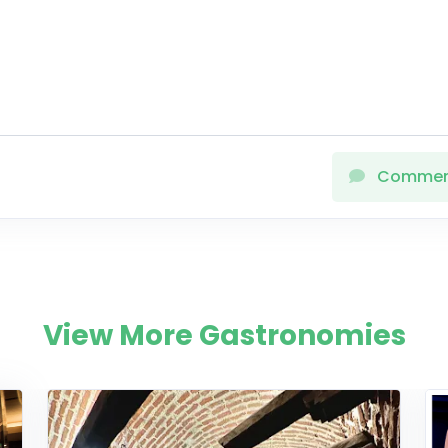
Comme
View More Gastronomies