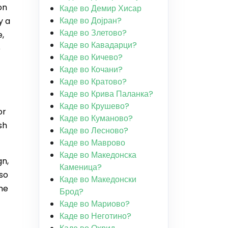
on
Каде во Демир Хисар
Каде во Дојран?
y a
Каде во Злетово?
e,
Каде во Кавадарци?
e
Каде во Кичево?
Каде во Кочани?
Каде во Кратово?
Каде во Крива Паланка?
Каде во Крушево?
or
Каде во Куманово?
sh
Каде во Лесново?
Каде во Маврово
Каде во Македонска
gn,
Каменица?
lso
Каде во Македонски
the
Брод?
Каде во Мариово?
Каде во Неготино?