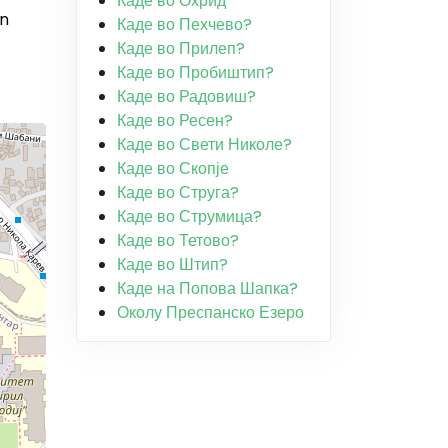
Каде во Охрид
in
Каде во Пехчево?
Каде во Прилеп?
Каде во Пробиштип?
Каде во Радовиш?
Каде во Ресен?
Каде во Свети Николе?
Каде во Скопје
Каде во Струга?
Каде во Струмица?
Каде во Тетово?
Каде во Штип?
Каде на Попова Шапка?
Околу Преспанско Езеро