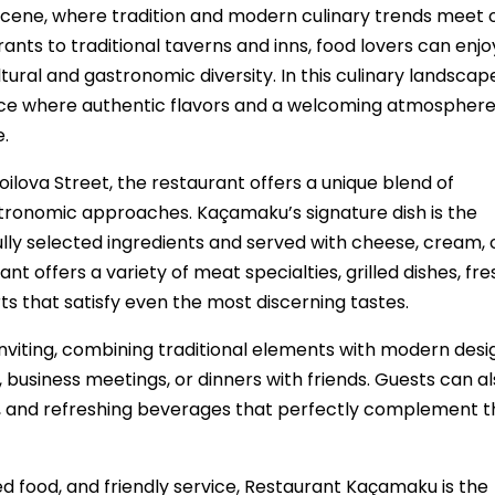
ry scene, where tradition and modern culinary trends meet 
ts to traditional taverns and inns, food lovers can enjo
ultural and gastronomic diversity. In this culinary landscap
ce where authentic flavors and a welcoming atmospher
.
oilova Street, the restaurant offers a unique blend of
stronomic approaches. Kaçamaku’s signature dish is the
lly selected ingredients and served with cheese, cream, 
nt offers a variety of meat specialties, grilled dishes, fre
 that satisfy even the most discerning tastes.
iting, combining traditional elements with modern desi
, business meetings, or dinners with friends. Guests can a
ces, and refreshing beverages that perfectly complement 
red food, and friendly service, Restaurant Kaçamaku is the