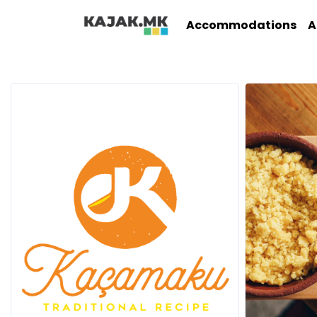
Accommodations
A