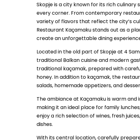
Skopje is a city known for its rich culina
every corner. From contemporary restauran
variety of flavors that reflect the city’s c
Restaurant Kaçamaku stands out as a pla
create an unforgettable dining experience
Located in the old part of Skopje at 4 Sam
traditional Balkan cuisine and modern ga
traditional kaçamak, prepared with carefu
honey. In addition to kaçamak, the restaura
salads, homemade appetizers, and desserts
The ambiance at Kaçamaku is warm and inv
making it an ideal place for family lunches
enjoy a rich selection of wines, fresh jui
dishes.
With its central location, carefully prepa