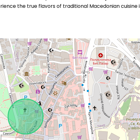
ience the true flavors of traditional Macedonian cuisine 