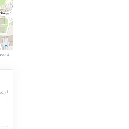
avoid
icly)