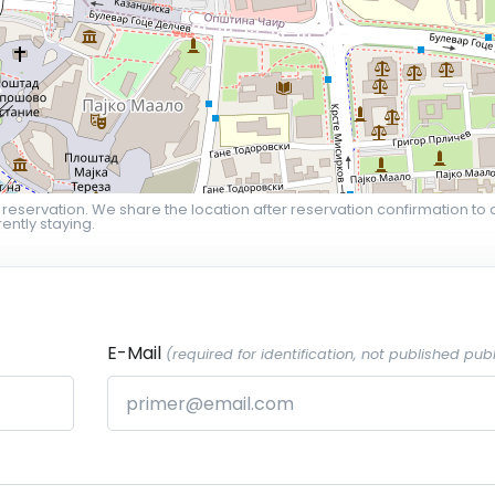
 reservation. We share the location after reservation confirmation to 
ently staying.
E-Mail
(required for identification, not published publ