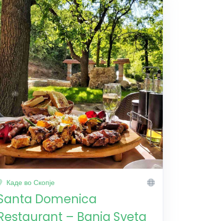
Каде во Скопје
Santa Domenica
Restaurant – Banja Sveta