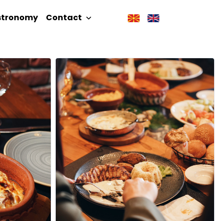
stronomy
Contact