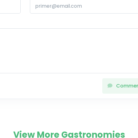
Comme
View More Gastronomies