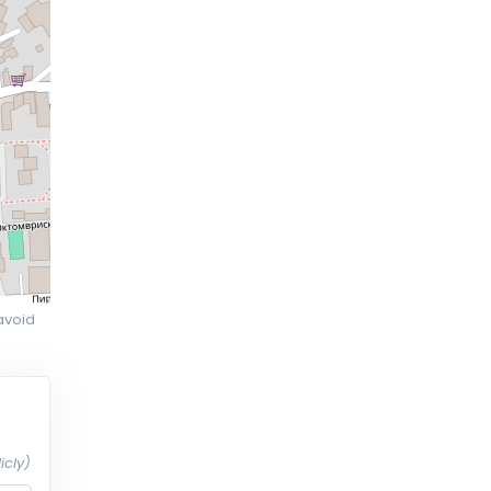
avoid
icly)