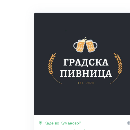
Каде во Куманово?