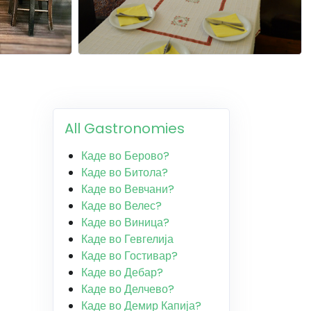
All Gastronomies
Каде во Берово?
Каде во Битола?
Каде во Вевчани?
Каде во Велес?
Каде во Виница?
Каде во Гевгелија
Каде во Гостивар?
Каде во Дебар?
Каде во Делчево?
Каде во Демир Капија?