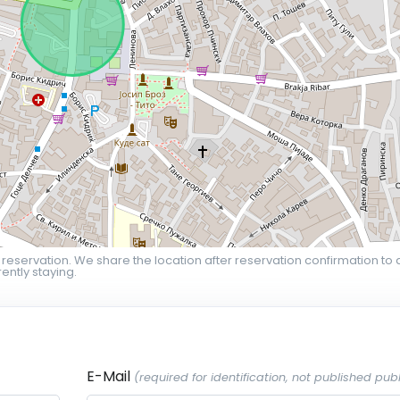
 reservation. We share the location after reservation confirmation to 
ently staying.
E-Mail
(required for identification, not published publ