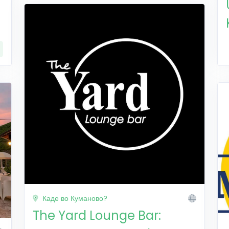
Каде во Куманово?
The Yard Lounge Bar: