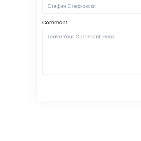
Comment