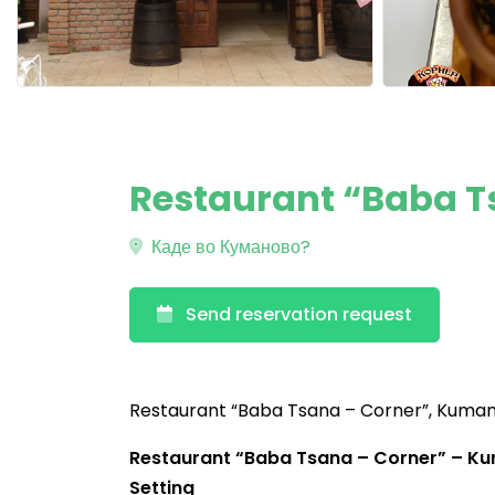
Restaurant “Baba 
Каде во Куманово?
Send reservation request
Restaurant “Baba Tsana – Corner”, Kuma
Restaurant “Baba Tsana – Corner” – Kum
Setting