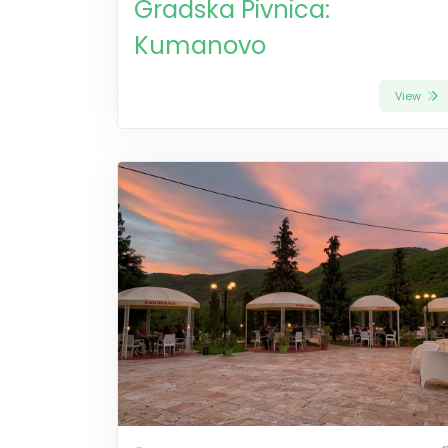
Gradska Pivnica:
Kumanovo
View