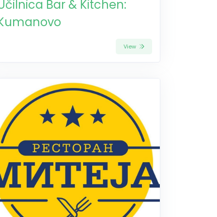
Učilnica Bar & Kitchen:
Kumanovo
View