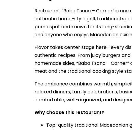
Restaurant “Baba Tsana – Corner” is one o
authentic home-style grill, traditional sp
prime spot and known for its long-standing 
and anyone who enjoys Macedonian cuisin
Flavor takes center stage here—every dish
authentic recipes. From juicy burgers and 
homemade sides, “Baba Tsana – Corner” off
meat and the traditional cooking style sta
The ambiance combines warmth, simplicit
relaxed dinners, family celebrations, busin
comfortable, well-organized, and designed
Why choose this restaurant?
Top-quality traditional Macedonian gr