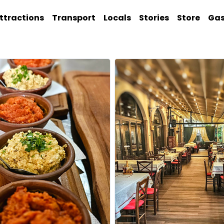
ttractions
Transport
Locals
Stories
Store
Ga