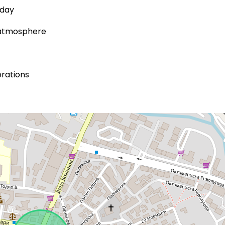
 day
d atmosphere
brations