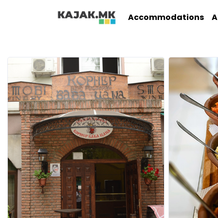
Accommodations
A