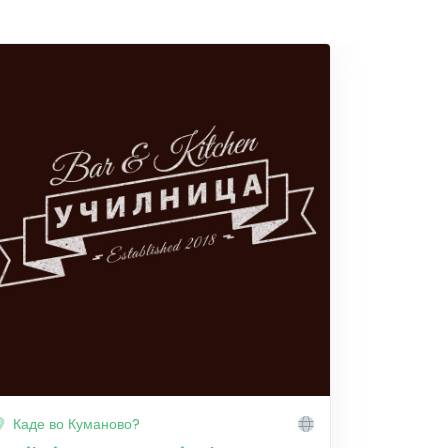
Каде во Куманово?