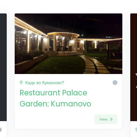
Каде во Куманово?
Restaurant Palace
Garden: Kumanovo
View