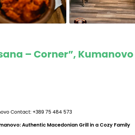
Tsana – Corner”, Kumanovo
novo Contact: +389 75 484 573
anovo: Authentic Macedonian Grill in a Cozy Family