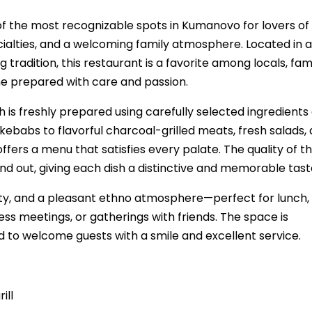
f the most recognizable spots in Kumanovo for lovers of
ecialties, and a welcoming family atmosphere. Located in a
tradition, this restaurant is a favorite among locals, fami
e prepared with care and passion.
 is freshly prepared using carefully selected ingredients
kebabs to flavorful charcoal-grilled meats, fresh salads,
ers a menu that satisfies every palate. The quality of t
nd out, giving each dish a distinctive and memorable tast
y, and a pleasant ethno atmosphere—perfect for lunch,
ess meetings, or gatherings with friends. The space is
 to welcome guests with a smile and excellent service.
ill