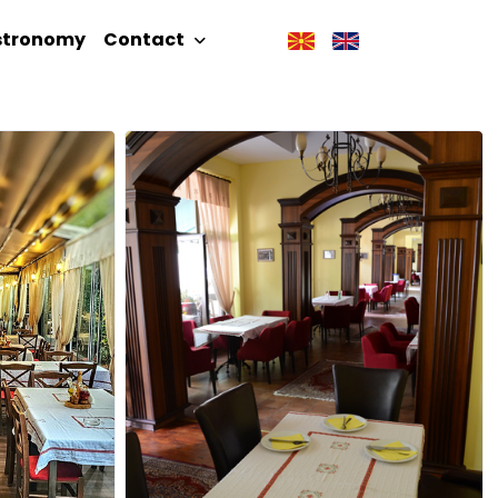
stronomy
Contact