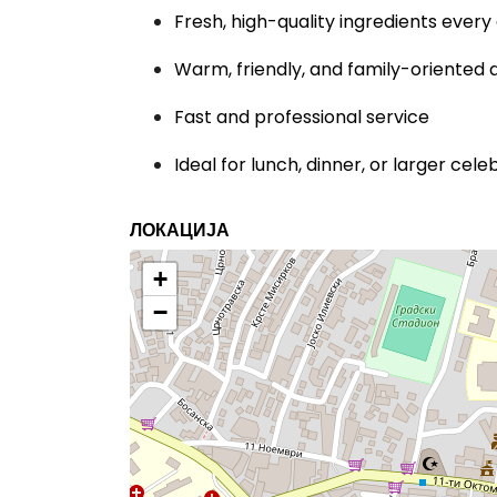
Fresh, high-quality ingredients every
Warm, friendly, and family-oriente
Fast and professional service
Ideal for lunch, dinner, or larger cele
ЛОКАЦИЈА
+
−