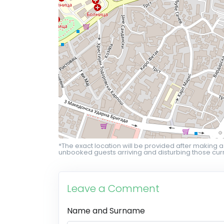
*The exact location will be provided after making a
unbooked guests arriving and disturbing those curr
Leave a Comment
Name and Surname