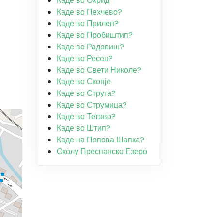
Каде во Охрид
Каде во Пехчево?
Каде во Прилеп?
Каде во Пробиштип?
Каде во Радовиш?
Каде во Ресен?
Каде во Свети Николе?
Каде во Скопје
Каде во Струга?
Каде во Струмица?
Каде во Тетово?
Каде во Штип?
Каде на Попова Шапка?
Околу Преспанско Езеро