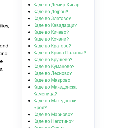
Каде во Демир Хисар
Каде во Дојран?
Каде во Злетово?
Каде во Кавадарци?
lies,
Каде во Кичево?
Каде во Кочани?
 and
Каде во Кратово?
Каде во Крива Паланка?
 and
Каде во Крушево?
he
Каде во Куманово?
e.
Каде во Лесново?
Каде во Маврово
Каде во Македонска
Каменица?
Каде во Македонски
Брод?
Каде во Мариово?
Каде во Неготино?