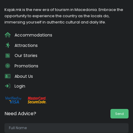
Kajak.mk is the new era of tourism in Macedonia. Embrace the
opportunity to experience the country as the locals do,
immersing yourself in authentic cultural and daily life.
Accommodations
Attractions
Our Stories
Promotions
About Us
Login
Need Advice?
Send