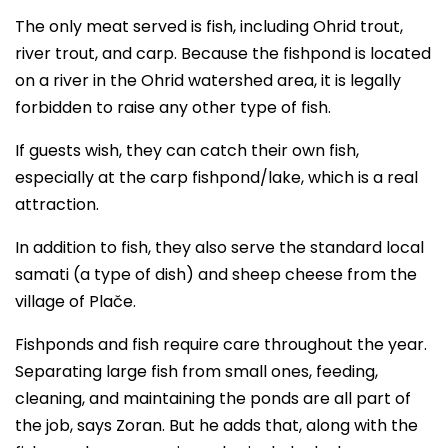
The only meat served is fish, including Ohrid trout,
river trout, and carp. Because the fishpond is located
on a river in the Ohrid watershed area, it is legally
forbidden to raise any other type of fish.
If guests wish, they can catch their own fish,
especially at the carp fishpond/lake, which is a real
attraction.
In addition to fish, they also serve the standard local
samati (a type of dish) and sheep cheese from the
village of Plače.
Fishponds and fish require care throughout the year.
Separating large fish from small ones, feeding,
cleaning, and maintaining the ponds are all part of
the job, says Zoran. But he adds that, along with the