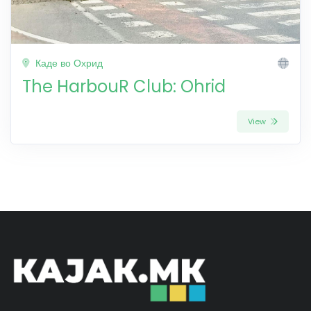
Каде во Охрид
The HarbouR Club: Ohrid
View