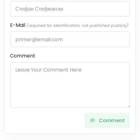
E-Mail
(required for identification, not published publicly)
Comment
Comment