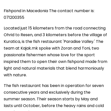
Fishpond in Macedonia The contact number is:
071200355
Located just 15 kilometers from the road connecting
Ohrid to Resen, and 3 kilometers before the village of
Kuratica, is the fish restaurant 'Paradise Valley.' The
team at Kajak.mk spoke with Zoran and Toni, two
passionate fishermen whose love for the sport
inspired them to open their own fishpond made from
light and natural materials that blend harmoniously
with nature.
The fish restaurant has been in operation for seven
consecutive years and exclusively during the
summer season. Their season starts by May and
lasts until October, before the heavy rains and cold