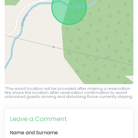
*The exact location will be provided after making a reservation.
We share the location after reservation confirmation to avoid
unbooked guests arriving and disturbing those currently staying.
Leave a Comment
Name and Surname