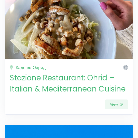
Каде во Охрид
Stazione Restaurant: Ohrid –
Italian & Mediterranean Cuisine
View