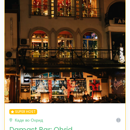
SUPER HOST
Каде во Охрид
Damast Bar: Ohrid