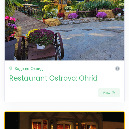
Каде во Охрид
Restaurant Ostrovo: Ohrid
View