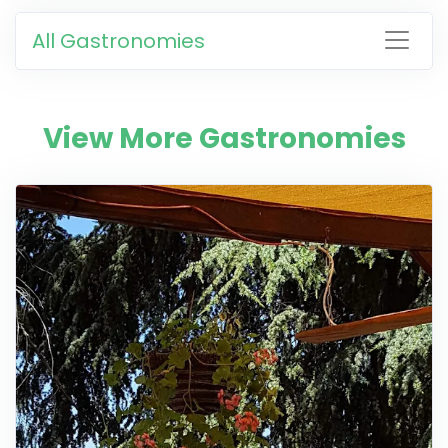
All Gastronomies
View More Gastronomies