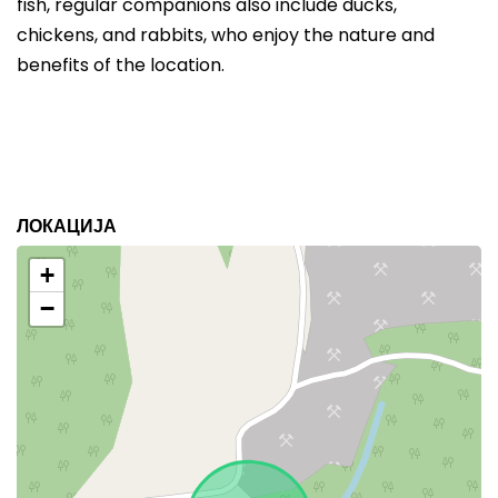
fish, regular companions also include ducks,
chickens, and rabbits, who enjoy the nature and
benefits of the location.
ЛОКАЦИЈА
+
−