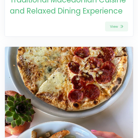
and Relaxed Dining Experience
View