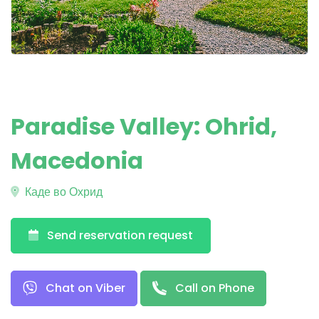
Paradise Valley: Ohrid,
Macedonia
Каде во Охрид
Send reservation request
Chat on Viber
Call on Phone