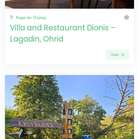
Каде во Охрид
Villa and Restaurant Dionis –
Lagadin, Ohrid
View