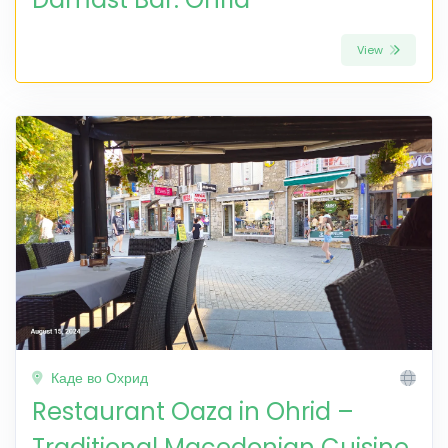
View
Каде во Охрид
Restaurant Oaza in Ohrid –
Traditional Macedonian Cuisine