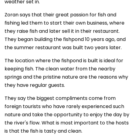
weather set in.
Zoran says that their great passion for fish and
fishing led them to start their own business, where
they raise fish and later sell it in their restaurant.
They began building the fishpond 10 years ago, and
the summer restaurant was built two years later.
The location where the fishpond is built is ideal for
keeping fish. The clean water from the nearby
springs and the pristine nature are the reasons why
they have regular guests.
They say the biggest compliments come from
foreign tourists who have rarely experienced such
nature and take the opportunity to enjoy the day by
the river's flow. What is most important to the hosts
is that the fish is tasty and clean.