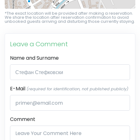
*The exact location will be provided after making a reservation.
We share the location after reservation confirmation to avoid
unbooked guests arriving and disturbing those currently staying.
Leave a Comment
Name and Surname
E-Mail
(required for identification, not published publicly)
Comment