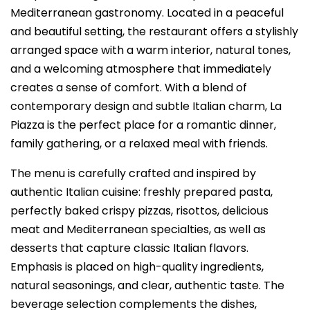
Mediterranean gastronomy. Located in a peaceful
and beautiful setting, the restaurant offers a stylishly
arranged space with a warm interior, natural tones,
and a welcoming atmosphere that immediately
creates a sense of comfort. With a blend of
contemporary design and subtle Italian charm, La
Piazza is the perfect place for a romantic dinner,
family gathering, or a relaxed meal with friends.
The menu is carefully crafted and inspired by
authentic Italian cuisine: freshly prepared pasta,
perfectly baked crispy pizzas, risottos, delicious
meat and Mediterranean specialties, as well as
desserts that capture classic Italian flavors.
Emphasis is placed on high-quality ingredients,
natural seasonings, and clear, authentic taste. The
beverage selection complements the dishes,