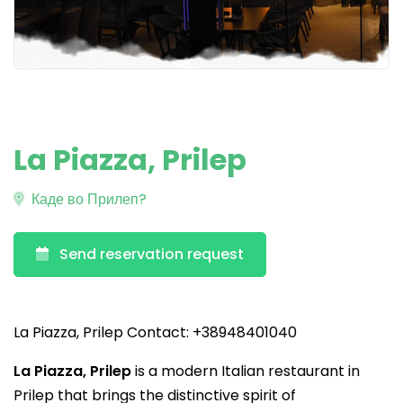
La Piazza, Prilep
Каде во Прилеп?
Send reservation request
La Piazza, Prilep Contact: +38948401040
La Piazza, Prilep
is a modern Italian restaurant in
Prilep that brings the distinctive spirit of