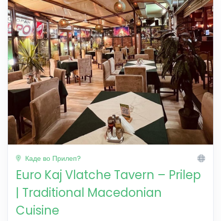
Каде во Прилеп?
Euro Kaj Vlatche Tavern – Prilep
| Traditional Macedonian
Cuisine