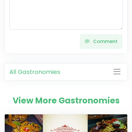
Comment
All Gastronomies
View More Gastronomies