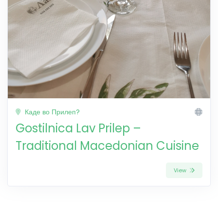
Каде во Прилеп?
Gostilnica Lav Prilep –
Traditional Macedonian Cuisine
View