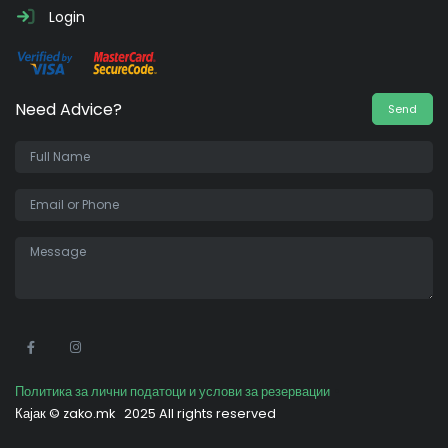
Login
Need Advice?
Send
•
Политика за лични податоци и услови за резервации
Кајак ©
zako.mk
2025 All rights reserved