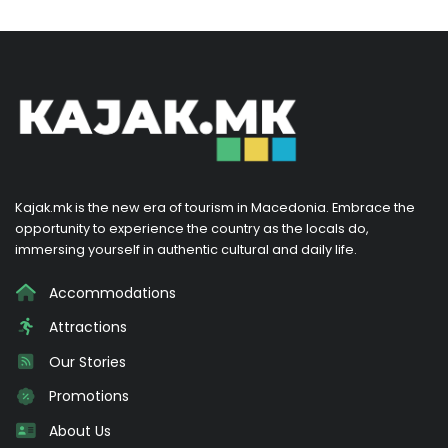
Kajak.mk is the new era of tourism in Macedonia. Embrace the
opportunity to experience the country as the locals do,
immersing yourself in authentic cultural and daily life.
Accommodations
Attractions
Our Stories
Promotions
About Us