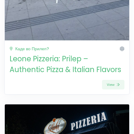
Каде во Прилеп?
Leone Pizzeria: Prilep –
Authentic Pizza & Italian Flavors
View