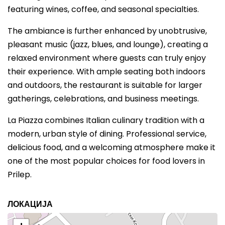
featuring wines, coffee, and seasonal specialties.
The ambiance is further enhanced by unobtrusive,
pleasant music (jazz, blues, and lounge), creating a
relaxed environment where guests can truly enjoy
their experience. With ample seating both indoors
and outdoors, the restaurant is suitable for larger
gatherings, celebrations, and business meetings.
La Piazza combines Italian culinary tradition with a
modern, urban style of dining. Professional service,
delicious food, and a welcoming atmosphere make it
one of the most popular choices for food lovers in
Prilep.
ЛОКАЦИЈА