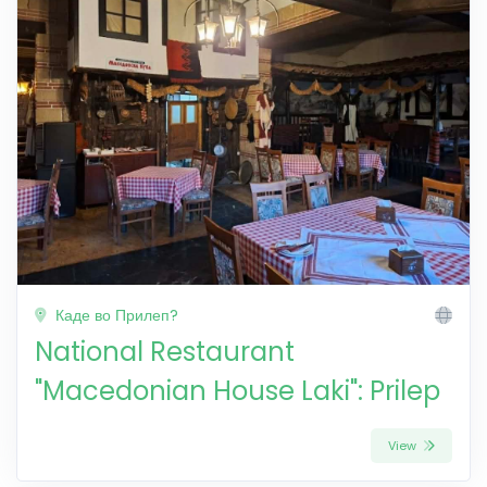
Каде во Прилеп?
National Restaurant
"Macedonian House Laki": Prilep
View