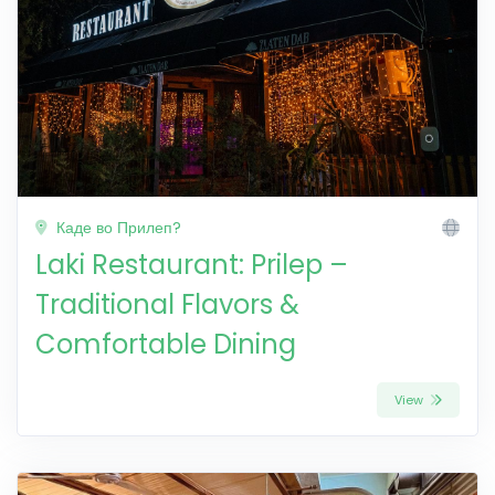
Каде во Прилеп?
Laki Restaurant: Prilep –
Traditional Flavors &
Comfortable Dining
View