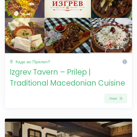
Каде во Прилеп?
Izgrev Tavern – Prilep |
Traditional Macedonian Cuisine
View