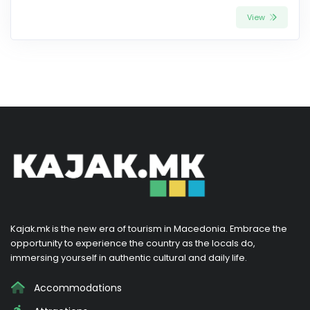
View
Kajak.mk is the new era of tourism in Macedonia. Embrace the
opportunity to experience the country as the locals do,
immersing yourself in authentic cultural and daily life.
Accommodations