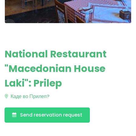
National Restaurant
"Macedonian House
Laki": Prilep
Каде во Прилеп?
Send reservation request