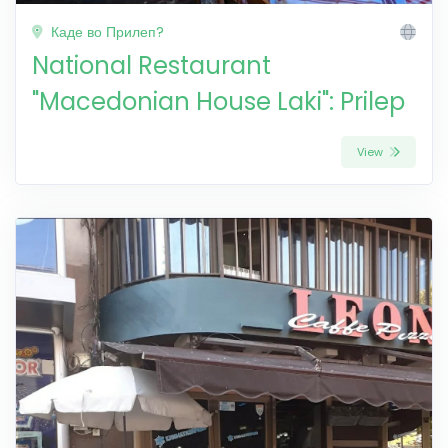
Каде во Прилеп?
National Restaurant
"Macedonian House Laki": Prilep
View