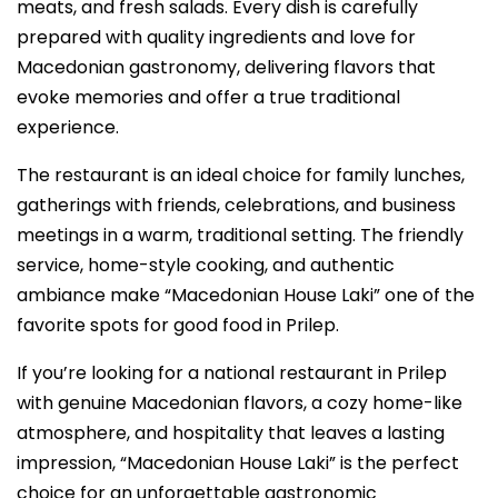
meats, and fresh salads. Every dish is carefully
prepared with quality ingredients and love for
Macedonian gastronomy, delivering flavors that
evoke memories and offer a true traditional
experience.
The restaurant is an ideal choice for family lunches,
gatherings with friends, celebrations, and business
meetings in a warm, traditional setting. The friendly
service, home-style cooking, and authentic
ambiance make “Macedonian House Laki” one of the
favorite spots for good food in Prilep.
If you’re looking for a national restaurant in Prilep
with genuine Macedonian flavors, a cozy home-like
atmosphere, and hospitality that leaves a lasting
impression, “Macedonian House Laki” is the perfect
choice for an unforgettable gastronomic