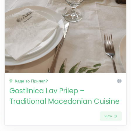
Каде во Прилеп?
Gostilnica Lav Prilep –
Traditional Macedonian Cuisine
View