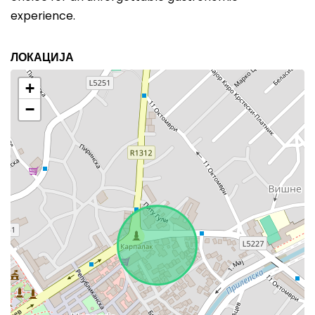
experience.
ЛОКАЦИЈА
+
−