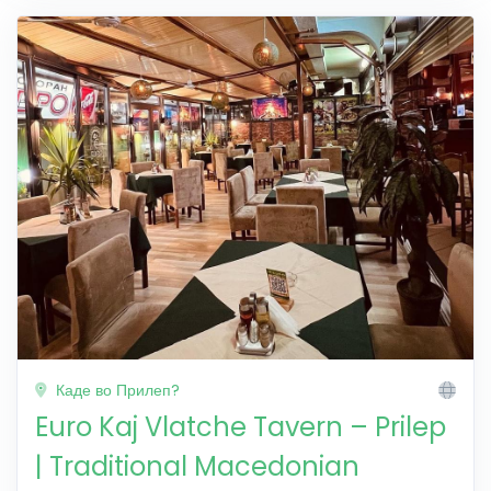
Каде во Прилеп?
Euro Kaj Vlatche Tavern – Prilep
| Traditional Macedonian