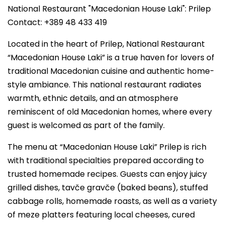
National Restaurant "Macedonian House Laki": Prilep
Contact: +389 48 433 419
Located in the heart of Prilep, National Restaurant
“Macedonian House Laki” is a true haven for lovers of
traditional Macedonian cuisine and authentic home-
style ambiance. This national restaurant radiates
warmth, ethnic details, and an atmosphere
reminiscent of old Macedonian homes, where every
guest is welcomed as part of the family.
The menu at “Macedonian House Laki” Prilep is rich
with traditional specialties prepared according to
trusted homemade recipes. Guests can enjoy juicy
grilled dishes, tavče gravče (baked beans), stuffed
cabbage rolls, homemade roasts, as well as a variety
of meze platters featuring local cheeses, cured