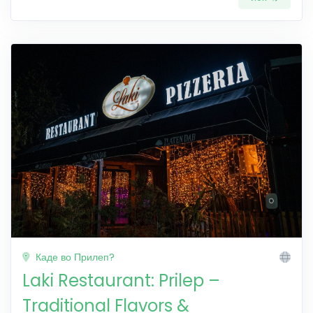
Каде во Прилеп?
Laki Restaurant: Prilep –
Traditional Flavors &