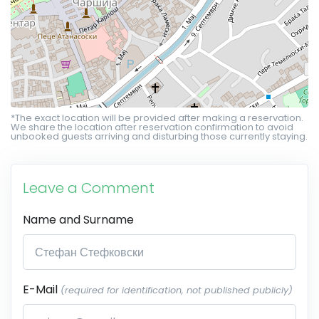
*The exact location will be provided after making a reservation.
We share the location after reservation confirmation to avoid
unbooked guests arriving and disturbing those currently staying.
Leave a Comment
Name and Surname
E-Mail
(required for identification, not published publicly)