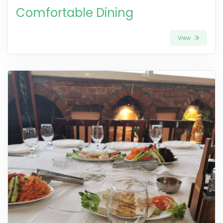
Comfortable Dining
View