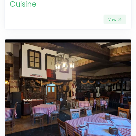
Cuisine
View