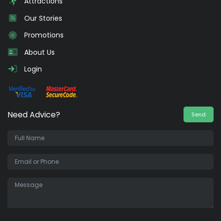
Attractions
Our Stories
Promotions
About Us
Login
Need Advice?
Send