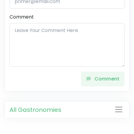
Comment
Comment
All Gastronomies