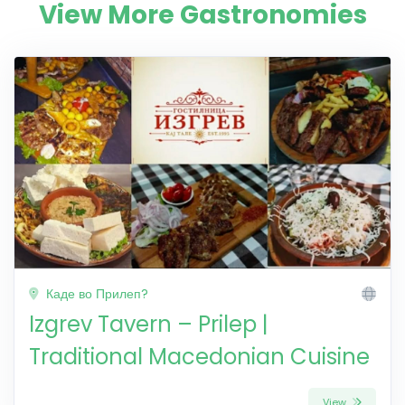
View More Gastronomies
Каде во Прилеп?
Izgrev Tavern – Prilep |
Traditional Macedonian Cuisine
View