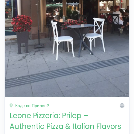
Каде во Прилеп?
Leone Pizzeria: Prilep –
Authentic Pizza & Italian Flavors