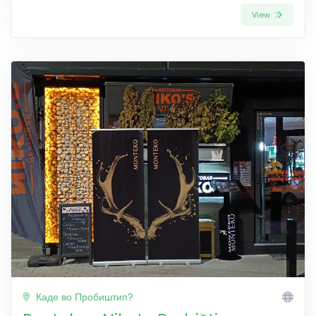
View
Каде во Пробиштип?