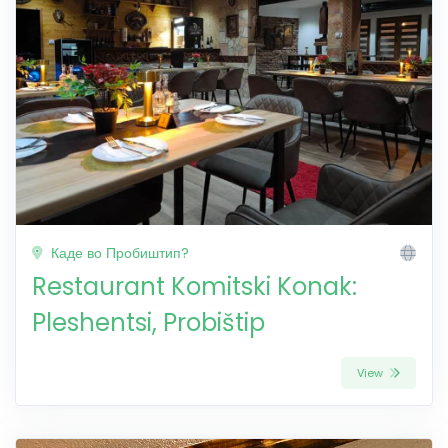
Каде во Пробиштип?
Restaurant Komitski Konak:
Pleshentsi, Probištip
View