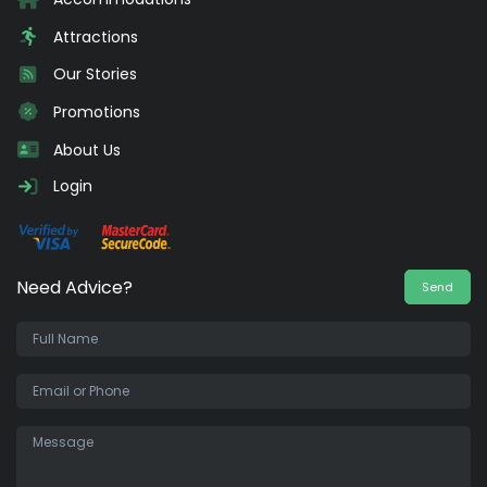
Attractions
Our Stories
Promotions
About Us
Login
Need Advice?
Send