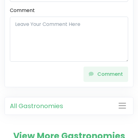
Comment
Comment
All Gastronomies
View More Gastronomies