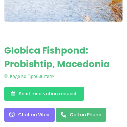
Globica Fishpond:
Probishtip, Macedonia
Каде во Пробиштип?
Send reservation request
Chat on Viber
Call on Phone