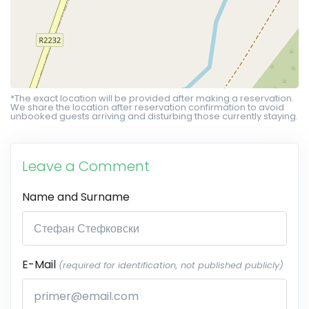
*The exact location will be provided after making a reservation.
We share the location after reservation confirmation to avoid
unbooked guests arriving and disturbing those currently staying.
Leave a Comment
Name and Surname
E-Mail
(required for identification, not published publicly)