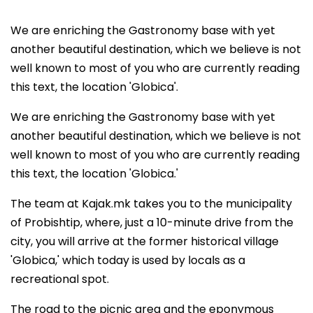
We are enriching the Gastronomy base with yet
another beautiful destination, which we believe is not
well known to most of you who are currently reading
this text, the location 'Globica'.
We are enriching the Gastronomy base with yet
another beautiful destination, which we believe is not
well known to most of you who are currently reading
this text, the location 'Globica.'
The team at Kajak.mk takes you to the municipality
of Probishtip, where, just a 10-minute drive from the
city, you will arrive at the former historical village
'Globica,' which today is used by locals as a
recreational spot.
The road to the picnic area and the eponymous