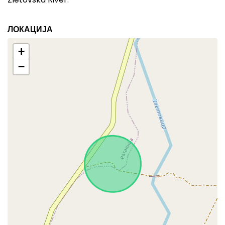
ЛОКАЦИЈА
+
−