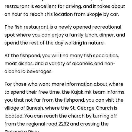
restaurant is excellent for driving, and it takes about
an hour to reach this location from Skopje by car.
The fish restaurant is a newly opened recreational
spot where you can enjoy a family lunch, dinner, and
spend the rest of the day walking in nature.
At the fishpond, you will find many fish specialties,
meat dishes, and a variety of alcoholic and non-
alcoholic beverages.
For those who want more information about where
to spend their free time, the Kajak.mk team informs
you that not far from the fishpond, you can visit the
village of Bunesh, where the St. George Church is
located. You can reach the church by turning off
from the regional road 2232 and crossing the
Zletovska River.