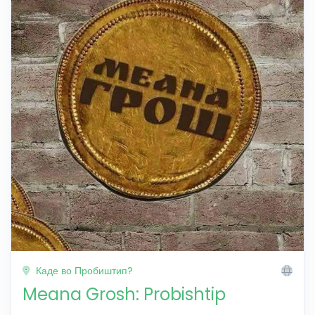
Каде во Пробиштип?
Meana Grosh: Probishtip