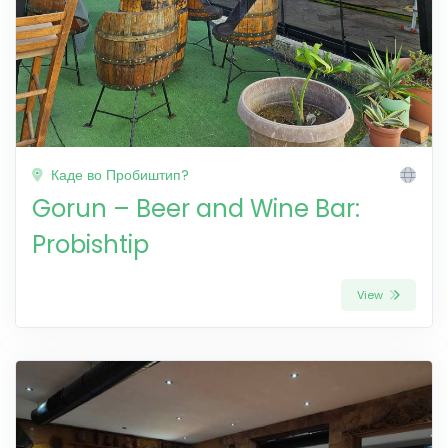
Каде во Пробиштип?
Gorun – Beer and Wine Bar:
Probishtip
View