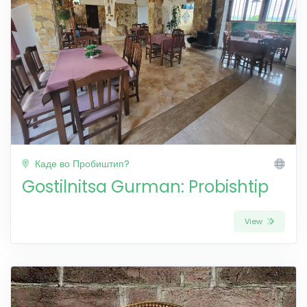
Каде во Пробиштип?
Gostilnitsa Gurman: Probishtip
View