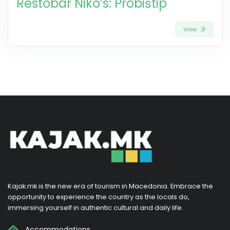
Restobar Niko’s: Probištip
View
Kajak.mk is the new era of tourism in Macedonia. Embrace the
opportunity to experience the country as the locals do,
immersing yourself in authentic cultural and daily life.
Accommodations