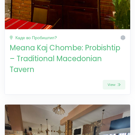
Каде во Пробиштип?
Meana Kaj Chombe: Probishtip
– Traditional Macedonian
Tavern
View