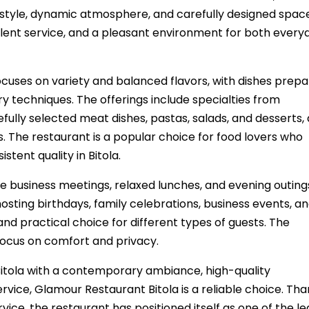
 style, dynamic atmosphere, and carefully designed spac
ellent service, and a pleasant environment for both every
cuses on variety and balanced flavors, with dishes prep
y techniques. The offerings include specialties from
fully selected meat dishes, pastas, salads, and desserts, 
es. The restaurant is a popular choice for food lovers who
tent quality in Bitola.
e business meetings, relaxed lunches, and evening outing
osting birthdays, family celebrations, business events, a
and practical choice for different types of guests. The
ocus on comfort and privacy.
Bitola with a contemporary ambiance, high-quality
rvice, Glamour Restaurant Bitola is a reliable choice. Tha
rvice, the restaurant has positioned itself as one of the l