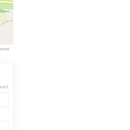
avoid
icly)