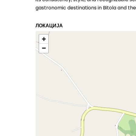
gastronomic destinations in Bitola and the
ЛОКАЦИЈА
+
−