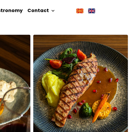
stronomy
Contact