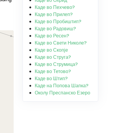
Каде во Охрид
Каде во Пехчево?
Каде во Прилеп?
Каде во Пробиштип?
Каде во Радовиш?
Каде во Ресен?
Каде во Свети Николе?
Каде во Скопје
Каде во Струга?
Каде во Струмица?
Каде во Тетово?
Каде во Штип?
Каде на Попова Шапка?
Околу Преспанско Езеро