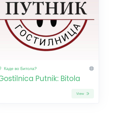
Каде во Битола?
Gostilnica Putnik: Bitola
View