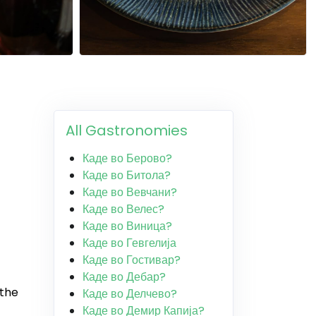
All Gastronomies
Каде во Берово?
Каде во Битола?
Каде во Вевчани?
Каде во Велес?
Каде во Виница?
Каде во Гевгелија
Каде во Гостивар?
Каде во Дебар?
 the
Каде во Делчево?
Каде во Демир Капија?