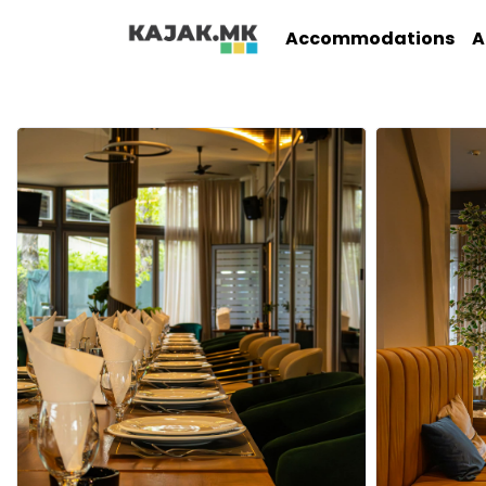
Accommodations
A