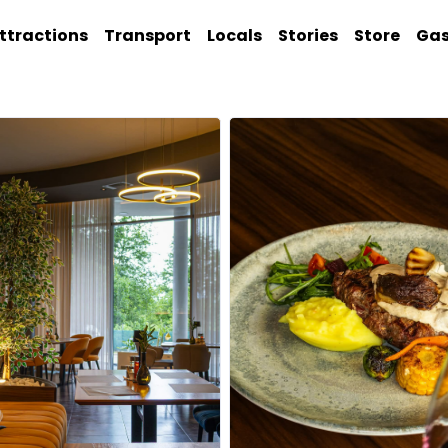
ttractions
Transport
Locals
Stories
Store
Ga