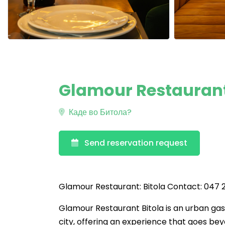
Glamour Restaurant:
Каде во Битола?
Send reservation request
Glamour Restaurant: Bitola Contact: 047 2
Glamour Restaurant Bitola is an urban ga
city, offering an experience that goes beyo