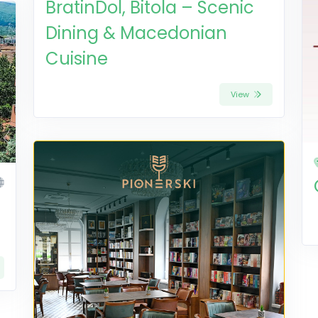
BratinDol, Bitola – Scenic
Dining & Macedonian
Cuisine
View