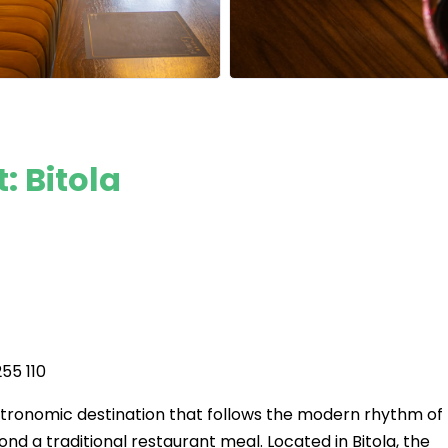
 Bitola
55 110
stronomic destination that follows the modern rhythm of
nd a traditional restaurant meal. Located in Bitola, the