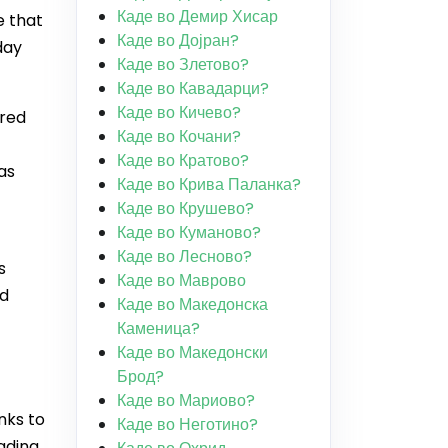
Каде во Демир Хисар
e that
Каде во Дојран?
day
Каде во Злетово?
Каде во Кавадарци?
Каде во Кичево?
ared
Каде во Кочани?
Каде во Кратово?
as
Каде во Крива Паланка?
Каде во Крушево?
Каде во Куманово?
Каде во Лесново?
s
Каде во Маврово
nd
Каде во Македонска
Каменица?
Каде во Македонски
Брод?
Каде во Мариово?
nks to
Каде во Неготино?
eading