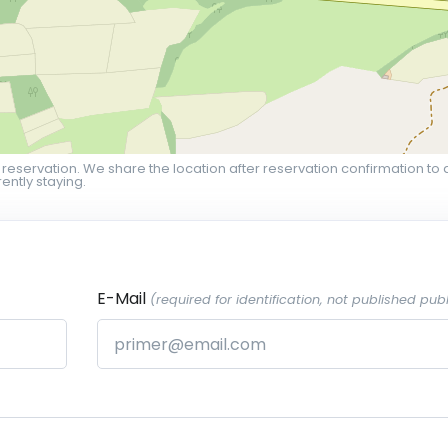
 reservation. We share the location after reservation confirmation to 
ently staying.
E-Mail
(required for identification, not published publ