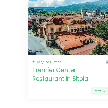
Каде во Битола?
Premier Center
Restaurant in Bitola
View