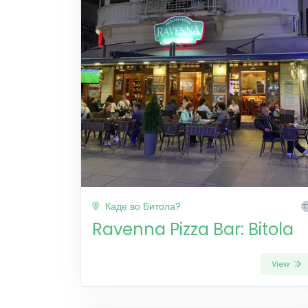
Каде во Битола?
Ravenna Pizza Bar: Bitola
View