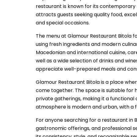
restaurant is known for its contemporary
attracts guests seeking quality food, exc
and special occasions.
The menu at Glamour Restaurant Bitola fo
using fresh ingredients and modern culinar
Macedonian and international cuisine, care
well as a wide selection of drinks and win
appreciate well-prepared meals and consis
Glamour Restaurant Bitola is a place wher
come together. The space is suitable for h
private gatherings, making it a functional 
atmosphere is modern and urban, with a f
For anyone searching for a restaurant in 
gastronomic offerings, and professional se
its consistency, style, and recognizable se