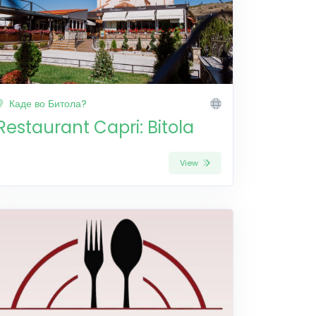
Каде во Битола?
Restaurant Capri: Bitola
View