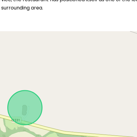
 surrounding area.