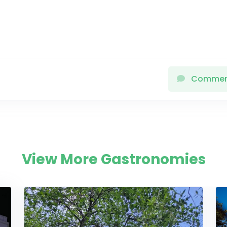
Comme
View More Gastronomies