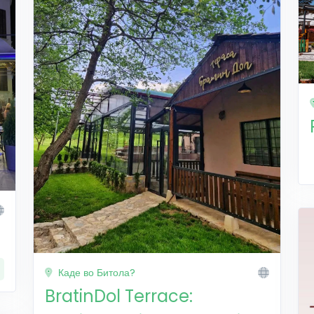
Каде во Битола?
BratinDol Terrace: