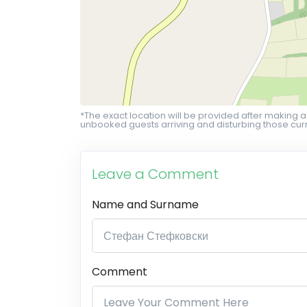
*The exact location will be provided after making a
unbooked guests arriving and disturbing those curr
Leave a Comment
Name and Surname
Comment