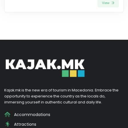
View
Kajak.mk is the new era of tourism in Macedonia. Embrace the
opportunity to experience the country as the locals do,
immersing yourself in authentic cultural and daily life.
Accommodations
Attractions