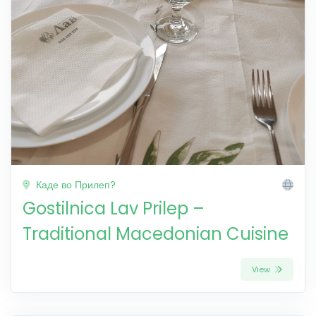
Каде во Прилеп?
Gostilnica Lav Prilep –
Traditional Macedonian Cuisine
View