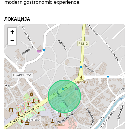
modern gastronomic experience.
ЛОКАЦИЈА
+
−