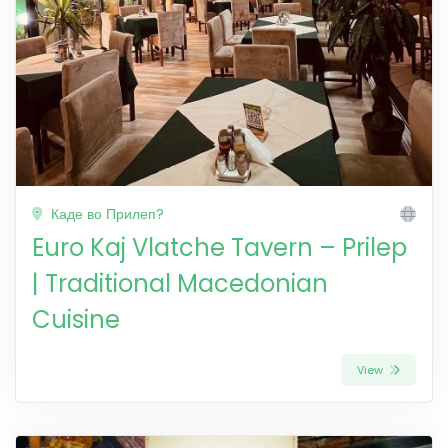
Каде во Прилеп?
Euro Kaj Vlatche Tavern – Prilep
| Traditional Macedonian
Cuisine
View