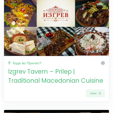
Каде во Прилеп?
Izgrev Tavern – Prilep |
Traditional Macedonian Cuisine
View