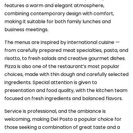
features a warm and elegant atmosphere,
combining contemporary design with comfort,
making it suitable for both family lunches and
business meetings.
The menus are inspired by international cuisine —
from carefully prepared meat specialties, pasta, and
risotto, to fresh salads and creative gourmet dishes.
Pizza is also one of the restaurant’s most popular
choices, made with thin dough and carefully selected
ingredients. Special attention is given to
presentation and food quality, with the kitchen team
focused on fresh ingredients and balanced flavors.
Service is professional, and the ambiance is
welcoming, making Del Posto a popular choice for
those seeking a combination of great taste and a