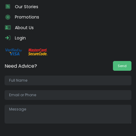
Our Stories
Promotions
About Us
Login
Need Advice?
Send