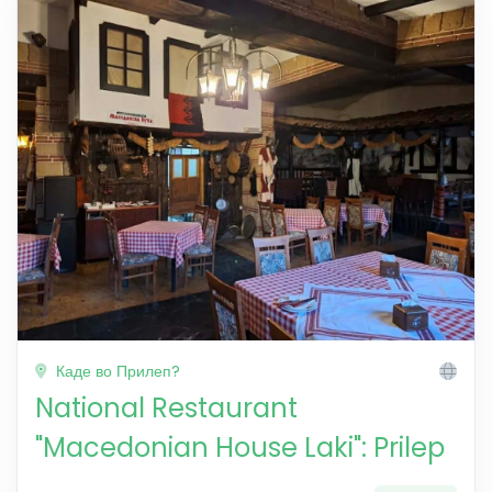
Каде во Прилеп?
National Restaurant
"Macedonian House Laki": Prilep