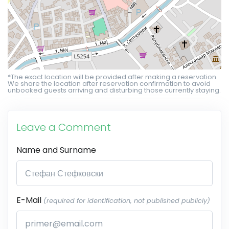
*The exact location will be provided after making a reservation.
We share the location after reservation confirmation to avoid
unbooked guests arriving and disturbing those currently staying.
Leave a Comment
Name and Surname
E-Mail
(required for identification, not published publicly)