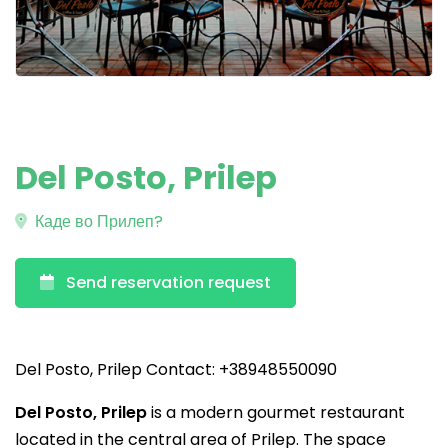
Del Posto, Prilep
Каде во Прилеп?
Send reservation request
Del Posto, Prilep Contact: +38948550090
Del Posto, Prilep
is a modern gourmet restaurant
located in the central area of Prilep. The space