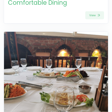
Comfortable Dining
View