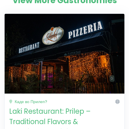
View More Gastronomies
Каде во Прилеп?
Laki Restaurant: Prilep –
Traditional Flavors &