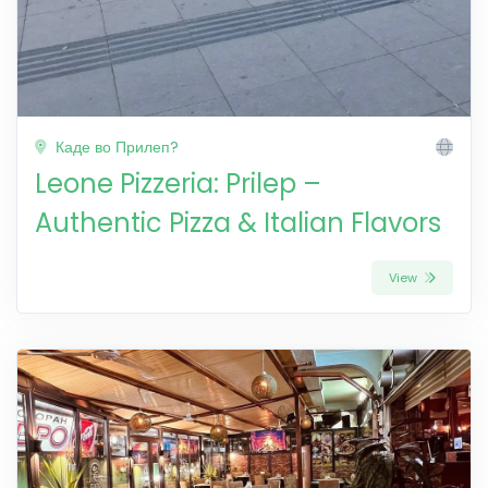
Каде во Прилеп?
Leone Pizzeria: Prilep –
Authentic Pizza & Italian Flavors
View