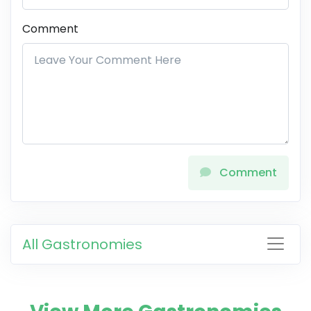
Comment
Comment
All Gastronomies