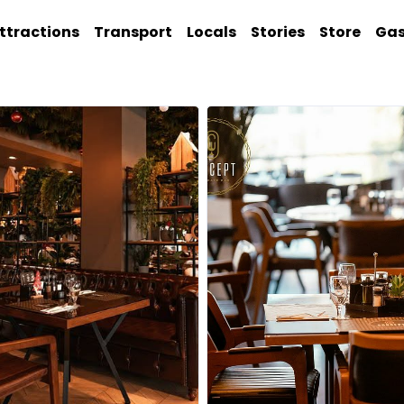
ttractions
Transport
Locals
Stories
Store
Ga