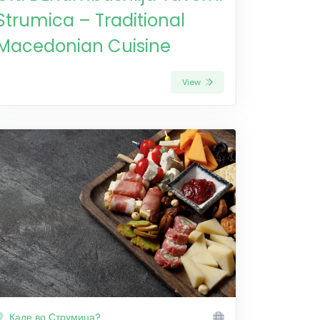
Strumica – Traditional
Macedonian Cuisine
View
Каде во Струмица?