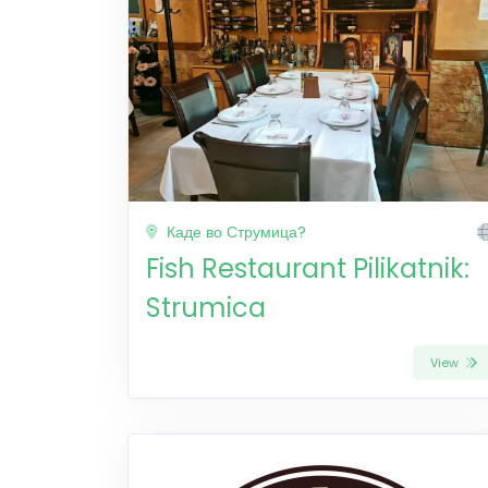
Каде во Струмица?
Fish Restaurant Pilikatnik:
Strumica
View