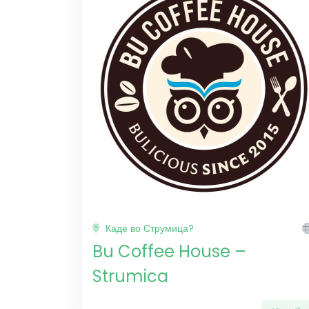
Каде во Струмица?
Bu Coffee House –
Strumica