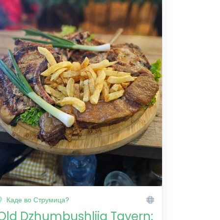
Каде во Струмица?
Old Dzhumbushlija Tavern: