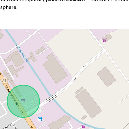
sphere.