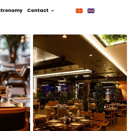
stronomy
Contact