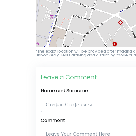
*The exact location will be provided after making a
unbooked guests arriving and disturbing those curr
Leave a Comment
Name and Surname
Comment