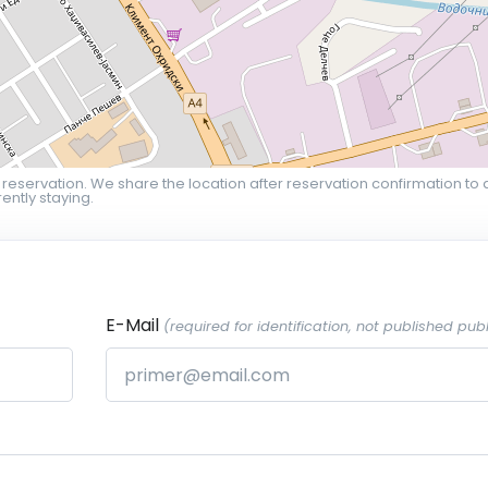
 reservation. We share the location after reservation confirmation to 
ently staying.
E-Mail
(required for identification, not published publ