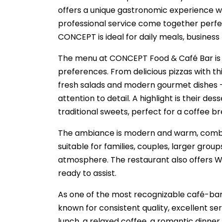
offers a unique gastronomic experience wh
professional service come together perfe
CONCEPT is ideal for daily meals, business
The menu at CONCEPT Food & Café Bar is ca
preferences. From delicious pizzas with thin
fresh salads and modern gourmet dishes —
attention to detail. A highlight is their d
traditional sweets, perfect for a coffee b
The ambiance is modern and warm, combini
suitable for families, couples, larger grou
atmosphere. The restaurant also offers Wi-
ready to assist.
As one of the most recognizable café-bar
known for consistent quality, excellent se
lunch, a relaxed coffee, a romantic dinne