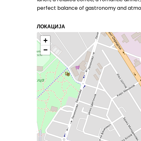
perfect balance of gastronomy and atmo
ЛОКАЦИЈА
+
−