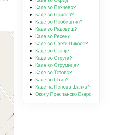
Каде во Охрид
Каде во Пехчево?
Каде во Прилеп?
Каде во Пробиштип?
Каде во Радовиш?
Каде во Ресен?
Каде во Свети Николе?
Каде во Скопје
Каде во Струга?
Каде во Струмица?
Каде во Тетово?
Каде во Штип?
Каде на Попова Шапка?
Околу Преспанско Езеро