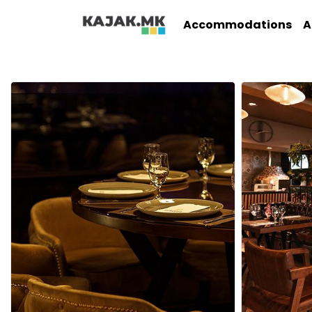
Accommodations
A