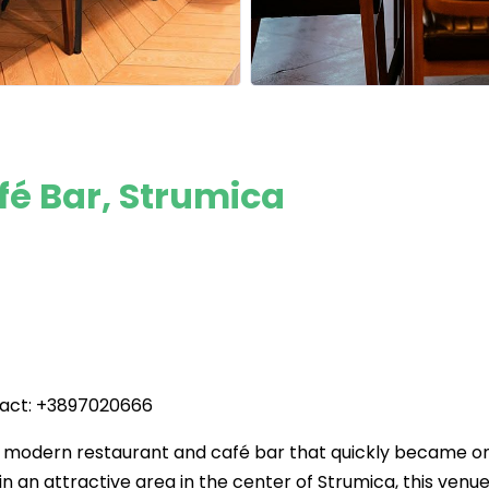
é Bar, Strumica
tact: +3897020666
a modern restaurant and café bar that quickly became o
 in an attractive area in the center of Strumica, this venu