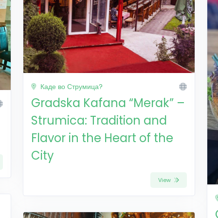
Каде во Струмица?
Gradska Kafana “Merak” –
Strumica: Tradition and
Flavor in the Heart of the
City
View