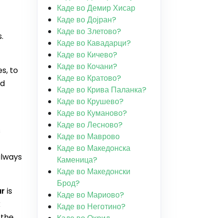
Каде во Демир Хисар
Каде во Дојран?
Каде во Злетово?
.
Каде во Кавадарци?
Каде во Кичево?
Каде во Кочани?
s, to
Каде во Кратово?
nd
Каде во Крива Паланка?
Каде во Крушево?
Каде во Куманово?
Каде во Лесново?
s
Каде во Маврово
Каде во Македонска
always
Каменица?
Каде во Македонски
Брод?
ar
is
Каде во Мариово?
k
Каде во Неготино?
 the