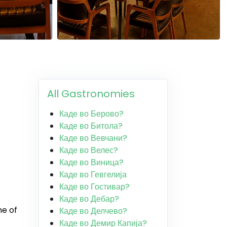
All Gastronomies
Каде во Берово?
Каде во Битола?
Каде во Вевчани?
Каде во Велес?
Каде во Виница?
Каде во Гевгелија
Каде во Гостивар?
Каде во Дебар?
ne of
Каде во Делчево?
Каде во Демир Капија?
e