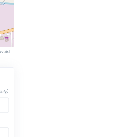
avoid
icly)