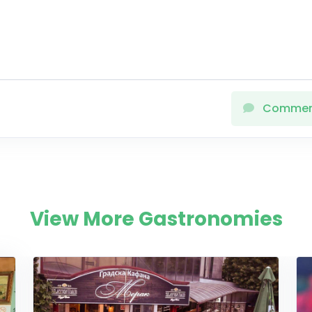
Comme
View More Gastronomies