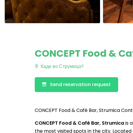
CONCEPT Food & Caf
Каде во Струмица?
Send reservation request
CONCEPT Food & Café Bar, Strumica Con
CONCEPT Food & Café Bar, Strumica
is 
the most visited spots in the city. Located