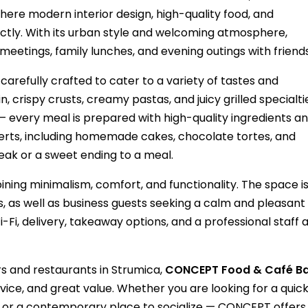
ere modern interior design, high-quality food, and
ctly. With its urban style and welcoming atmosphere,
 meetings, family lunches, and evening outings with friends
refully crafted to cater to a variety of tastes and
, crispy crusts, creamy pastas, and juicy grilled specialtie
 every meal is prepared with high-quality ingredients a
esserts, including homemade cakes, chocolate tortes, and
reak or a sweet ending to a meal.
ng minimalism, comfort, and functionality. The space i
ps, as well as business guests seeking a calm and pleasant
Fi, delivery, takeaway options, and a professional staff 
s and restaurants in Strumica,
CONCEPT Food & Café B
rvice, and great value. Whether you are looking for a quic
r, or a contemporary place to socialize — CONCEPT offers