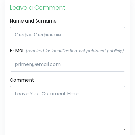
Leave a Comment
Name and Surname
E-Mail
(required for identification, not published publicly)
Comment