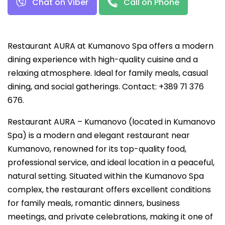
Chat on Viber
Call on Phone
Restaurant AURA at Kumanovo Spa offers a modern
dining experience with high-quality cuisine and a
relaxing atmosphere. Ideal for family meals, casual
dining, and social gatherings. Contact: +389 71 376
676.
Restaurant AURA – Kumanovo (located in Kumanovo
Spa) is a modern and elegant restaurant near
Kumanovo, renowned for its top-quality food,
professional service, and ideal location in a peaceful,
natural setting. Situated within the Kumanovo Spa
complex, the restaurant offers excellent conditions
for family meals, romantic dinners, business
meetings, and private celebrations, making it one of