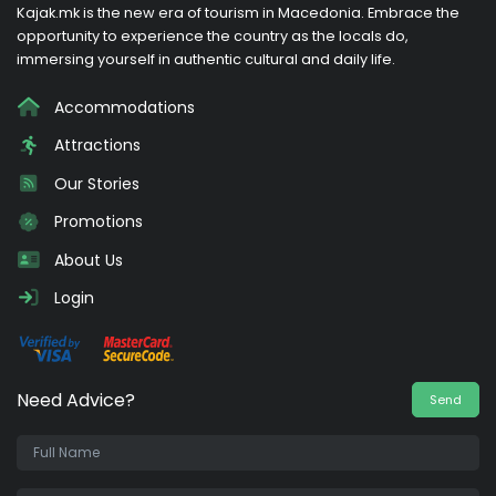
Kajak.mk is the new era of tourism in Macedonia. Embrace the
opportunity to experience the country as the locals do,
immersing yourself in authentic cultural and daily life.
Accommodations
Attractions
Our Stories
Promotions
About Us
Login
Need Advice?
Send