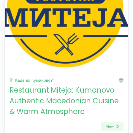
Каде во Куманово?
Restaurant Miteja: Kumanovo –
Authentic Macedonian Cuisine
& Warm Atmosphere
View