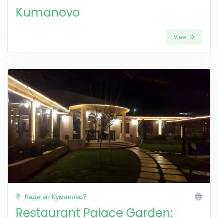
Kumanovo
View
Каде во Куманово?
Restaurant Palace Garden: