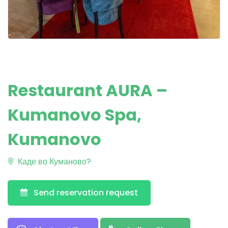
Restaurant AURA –
Kumanovo Spa,
Kumanovo
Каде во Куманово?
Send reservation request