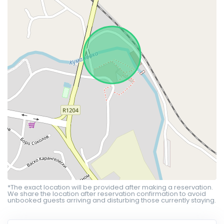
*The exact location will be provided after making a reservation.
We share the location after reservation confirmation to avoid
unbooked guests arriving and disturbing those currently staying.