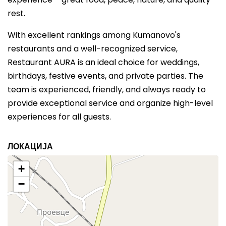
rest.
With excellent rankings among Kumanovo's
restaurants and a well-recognized service,
Restaurant AURA is an ideal choice for weddings,
birthdays, festive events, and private parties. The
team is experienced, friendly, and always ready to
provide exceptional service and organize high-level
experiences for all guests.
ЛОКАЦИЈА
+
−