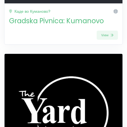
Каде во Куманово?
Gradska Pivnica: Kumanovo
View