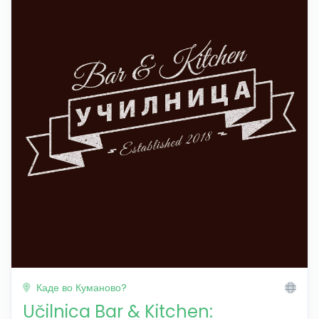
Каде во Куманово?
Učilnica Bar & Kitchen: