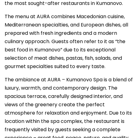
the most sought-after restaurants in Kumanovo.
The menu at AURA combines Macedonian cuisine,
Mediterranean specialties, and European dishes, all
prepared with fresh ingredients and a modern
culinary approach. Guests often refer to it as “the
best food in Kumanovo” due to its exceptional
selection of meat dishes, pastas, fish, salads, and
gourmet specialties suited to every taste.
The ambiance at AURA – Kumanovo Spa is a blend of
luxury, warmth, and contemporary design. The
spacious terrace, carefully designed interior, and
views of the greenery create the perfect
atmosphere for relaxation and enjoyment. Due to its
location within the spa complex, the restaurant is
frequently visited by guests seeking a complete
experience – great food, peace, nature, and quality