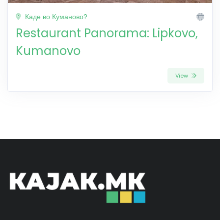
Каде во Куманово?
Restaurant Panorama: Lipkovo,
Kumanovo
View