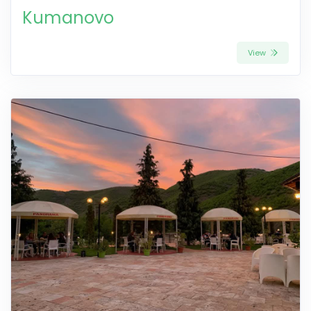
Kumanovo
View