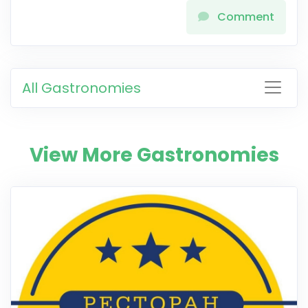
Comment
All Gastronomies
View More Gastronomies