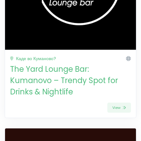
Каде во Куманово?
The Yard Lounge Bar:
Kumanovo – Trendy Spot for
Drinks & Nightlife
View