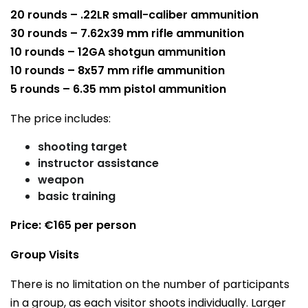
20 rounds – .22LR small-caliber ammunition
30 rounds – 7.62x39 mm rifle ammunition
10 rounds – 12GA shotgun ammunition
10 rounds – 8x57 mm rifle ammunition
5 rounds – 6.35 mm pistol ammunition
The price includes:
shooting target
instructor assistance
weapon
basic training
Price: €165 per person
Group Visits
There is no limitation on the number of participants
in a group, as each visitor shoots individually. Larger