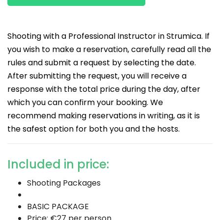
Shooting with a Professional Instructor in Strumica. If
you wish to make a reservation, carefully read all the
rules and submit a request by selecting the date.
After submitting the request, you will receive a
response with the total price during the day, after
which you can confirm your booking. We
recommend making reservations in writing, as it is
the safest option for both you and the hosts.
Included in price:
Shooting Packages
BASIC PACKAGE
Price: €27 per person