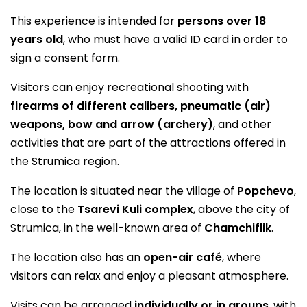
This experience is intended for
persons over 18
years old
, who must have a valid ID card in order to
sign a consent form.
Visitors can enjoy recreational shooting with
firearms of different calibers, pneumatic (air)
weapons, bow and arrow (archery)
, and other
activities that are part of the attractions offered in
the Strumica region.
The location is situated near the village of
Popchevo
,
close to the
Tsarevi Kuli complex
, above the city of
Strumica, in the well-known area of
Chamchiflik
.
The location also has an
open-air café
, where
visitors can relax and enjoy a pleasant atmosphere.
Visits can be arranged
individually or in groups
, with