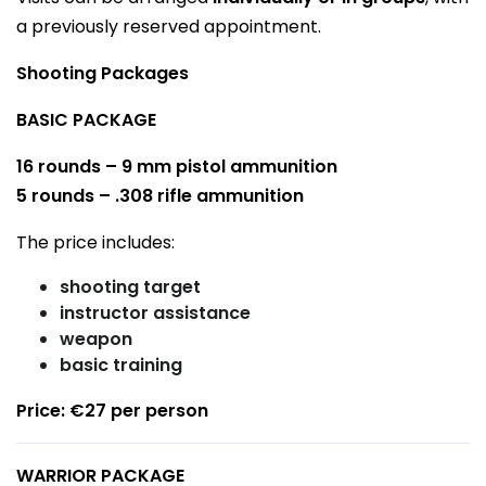
a previously reserved appointment.
Shooting Packages
BASIC PACKAGE
16 rounds – 9 mm pistol ammunition
5 rounds – .308 rifle ammunition
The price includes:
shooting target
instructor assistance
weapon
basic training
Price: €27 per person
WARRIOR PACKAGE