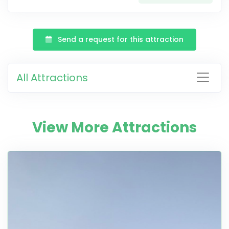
Send a request for this attraction
All Attractions
View More Attractions