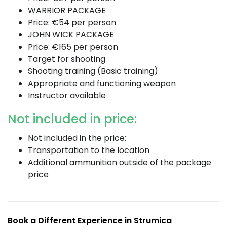
WARRIOR PACKAGE
Price: €54 per person
JOHN WICK PACKAGE
Price: €165 per person
Target for shooting
Shooting training (Basic training)
Appropriate and functioning weapon
Instructor available
Not included in price:
Not included in the price:
Transportation to the location
Additional ammunition outside of the package
price
Book a Different Experience in Strumica