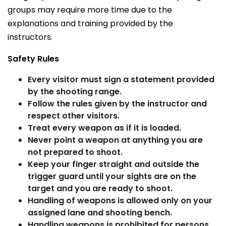
groups may require more time due to the
explanations and training provided by the
instructors.
Safety Rules
Every visitor must sign a statement provided
by the shooting range.
Follow the rules given by the instructor and
respect other visitors.
Treat every weapon as if it is loaded.
Never point a weapon at anything you are
not prepared to shoot.
Keep your finger straight and outside the
trigger guard until your sights are on the
target and you are ready to shoot.
Handling of weapons is allowed only on your
assigned lane and shooting bench.
Handling weapons is prohibited for persons