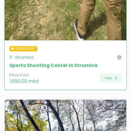
SUPER HOST
Strumica
Sports Shooting Center in Strumica
Price from
View
1,650.00 mkd