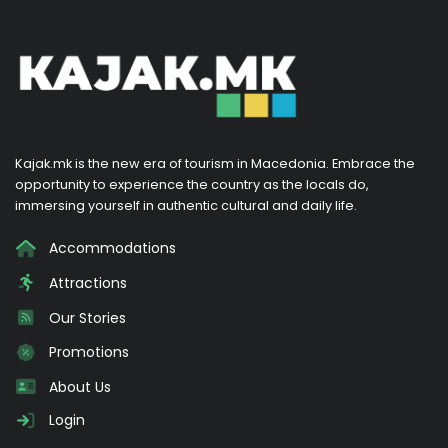
Kajak.mk is the new era of tourism in Macedonia. Embrace the
opportunity to experience the country as the locals do,
immersing yourself in authentic cultural and daily life.
Accommodations
Attractions
Our Stories
Promotions
About Us
Login