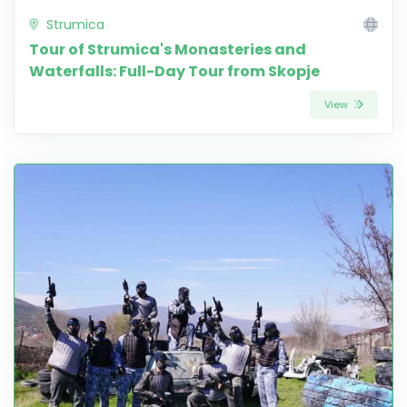
Strumica
Tour of Strumica's Monasteries and
Waterfalls: Full-Day Tour from Skopje
View