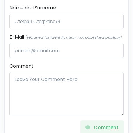
Name and Surname
E-Mail
(required for identification, not published publicly)
Comment
Comment