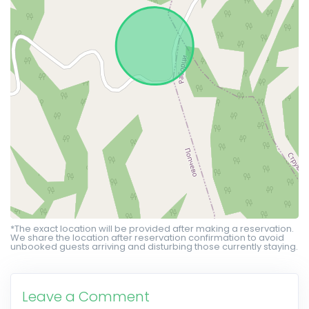
*The exact location will be provided after making a reservation.
We share the location after reservation confirmation to avoid
unbooked guests arriving and disturbing those currently staying.
Leave a Comment