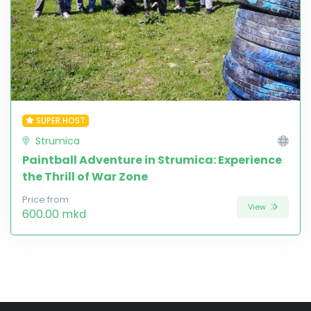
SUPER HOST
Strumica
Paintball Adventure in Strumica: Experience
the Thrill of War Zone
Price from
View
600.00 mkd