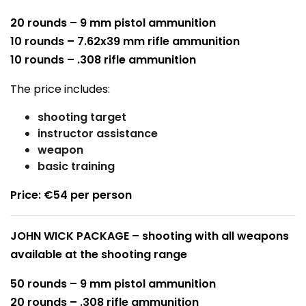
20 rounds – 9 mm pistol ammunition
10 rounds – 7.62x39 mm rifle ammunition
10 rounds – .308 rifle ammunition
The price includes:
shooting target
instructor assistance
weapon
basic training
Price: €54 per person
JOHN WICK PACKAGE – shooting with all weapons
available at the shooting range
50 rounds – 9 mm pistol ammunition
20 rounds – .308 rifle ammunition