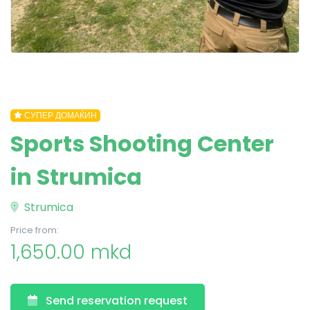
СУПЕР ДОМАЌИН
Sports Shooting Center
in Strumica
Strumica
Price from:
1,650.00 mkd
Send reservation request