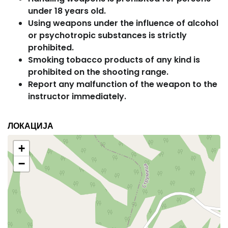
under 18 years old.
Using weapons under the influence of alcohol
or psychotropic substances is strictly
prohibited.
Smoking tobacco products of any kind is
prohibited on the shooting range.
Report any malfunction of the weapon to the
instructor immediately.
ЛОКАЦИЈА
+
−