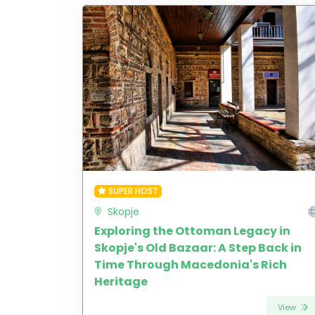
SUPER HOST
Skopje
Exploring the Ottoman Legacy in
Skopje's Old Bazaar: A Step Back in
Time Through Macedonia's Rich
Heritage
View