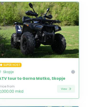
SUPER HOST
Skopje
ATV tour to Gorna Matka, Skopje
Price from
View
2,000.00 mkd