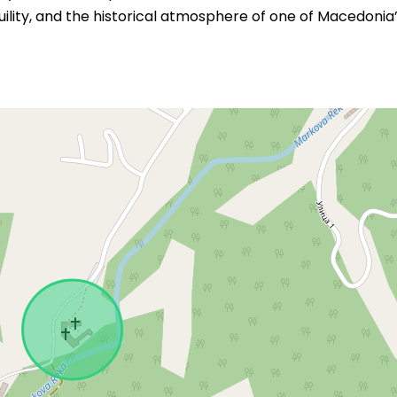
ility, and the historical atmosphere of one of Macedonia