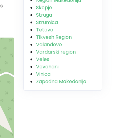
Region Makedonija
’s
Skopje
Struga
Strumica
Tetovo
Tikvesh Region
Valandovo
Vardarski region
Veles
Vevchani
Vinica
Zapadna Makedonija