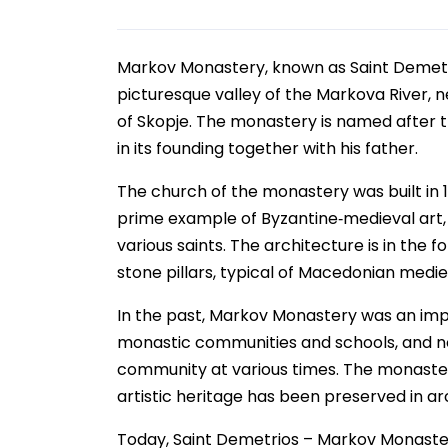
Markov Monastery, known as Saint Demetri
picturesque valley of the Markova River, n
of Skopje. The monastery is named after th
in its founding together with his father.
The church of the monastery was built in 1
prime example of Byzantine‑medieval art, d
various saints. The architecture is in the
stone pillars, typical of Macedonian medie
In the past, Markov Monastery was an impor
monastic communities and schools, and nota
community at various times. The monastery 
artistic heritage has been preserved in ar
Today, Saint Demetrios – Markov Monastery 