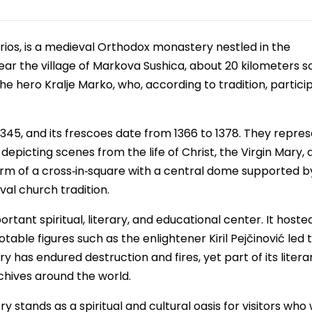
os, is a medieval Orthodox monastery nestled in the
ear the village of Markova Sushica, about 20 kilometers s
e hero Kralje Marko, who, according to tradition, partici
345, and its frescoes date from 1366 to 1378. They repres
epicting scenes from the life of Christ, the Virgin Mary, 
 form of a cross‑in‑square with a central dome supported b
val church tradition.
tant spiritual, literary, and educational center. It hoste
ble figures such as the enlightener Kiril Pejčinović led 
has endured destruction and fires, yet part of its litera
chives around the world.
stands as a spiritual and cultural oasis for visitors who 