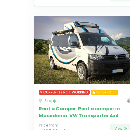
CURRENTLY NOT WORKING
SUPER HOST
Skopje
Rent a Camper: Rent a camper in
Macedonia: VW Transporter 4x4
Price from
View