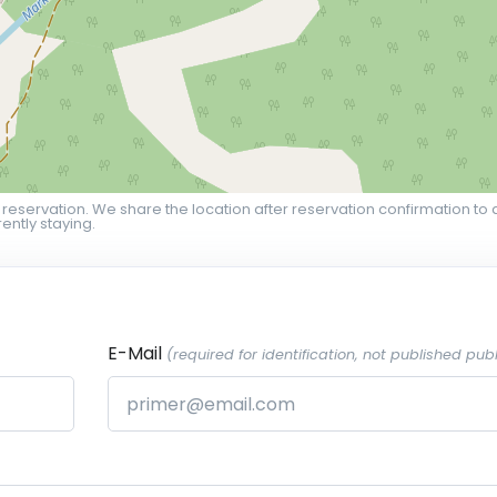
 reservation. We share the location after reservation confirmation to 
ently staying.
E-Mail
(required for identification, not published publ