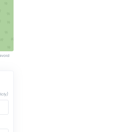
avoid
icly)