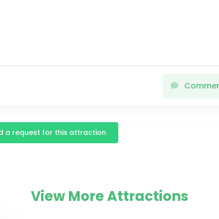
Comme
 a request for this attraction
View More Attractions