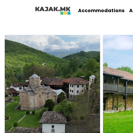
Accommodations
A