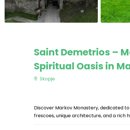
Saint Demetrios – 
Spiritual Oasis in 
Skopje
Discover Markov Monastery, dedicated to 
frescoes, unique architecture, and a rich his