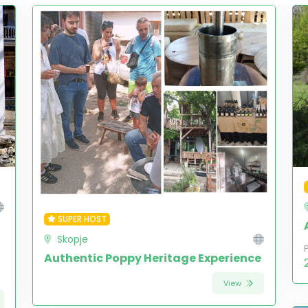
SUPER HOST
Skopje
Authentic Poppy Heritage Experience
View