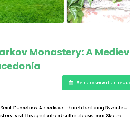
Markov Monastery: A Mediev
Macedonia
Send reservation requ
Saint Demetrios. A medieval church featuring Byzantine
tory. Visit this spiritual and cultural oasis near Skopje.