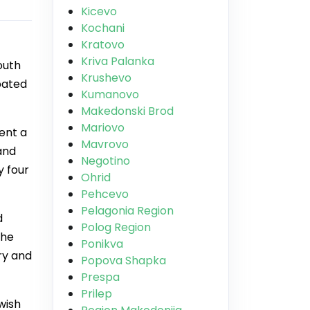
Kicevo
Kochani
Kratovo
Kriva Palanka
outh
Krushevo
pated
Kumanovo
Makedonski Brod
Mariovo
ent a
Mavrovo
and
Negotino
y four
Ohrid
Pehcevo
Pelagonia Region
d
Polog Region
the
Ponikva
ry and
Popova Shapka
Prespa
Prilep
wish