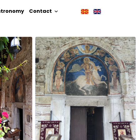
stronomy
Contact