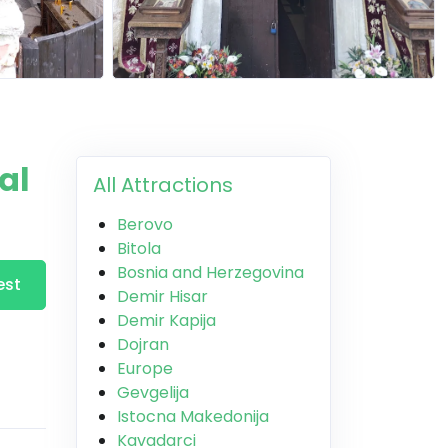
al
All Attractions
Berovo
Bitola
Bosnia and Herzegovina
est
Demir Hisar
Demir Kapija
Dojran
Europe
Gevgelija
Istocna Makedonija
Kavadarci