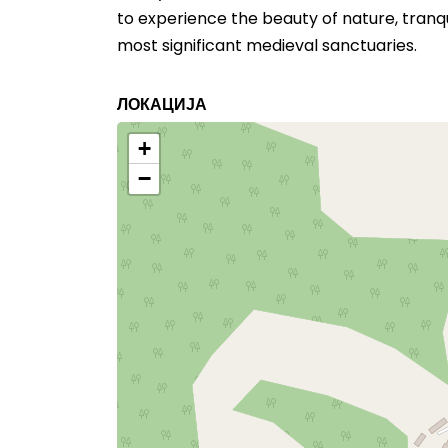
to experience the beauty of nature, tranqu
most significant medieval sanctuaries.
ЛОКАЦИЈА
+
−