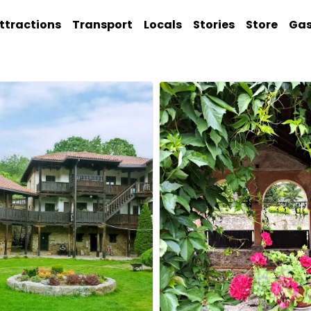
ttractions
Transport
Locals
Stories
Store
Ga