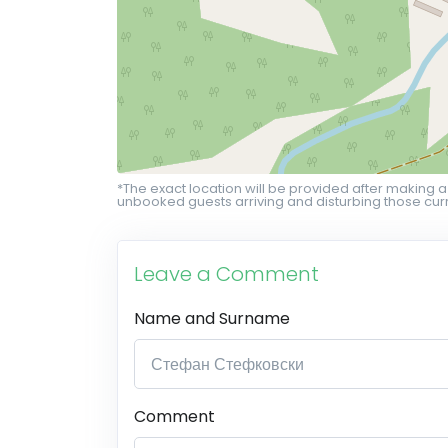
*The exact location will be provided after making a
unbooked guests arriving and disturbing those curr
Leave a Comment
Name and Surname
Comment